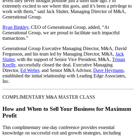
levels they never thought possible just a short time ago. I’m
extremely excited to see where this goes, and it’s been a privilege to
work with them,” said Jack Sluiter, Managing Director of M&A,
Generational Group.
Ryan Binkley
, CEO of Generational Group, added, “At
Generational Group, we are proud to facilitate such impactful
transactions.”
Generational Group Executive Managing Director, M&A, David
Fergusson, and his team led by Managing Director, M&A,
Jack
Sluiter
, with the support of Senior Vice President, M&A,
Tristan
Keeffe
, successfully closed the deal. Executive Managing
Director,
Ed Weber
, and Senior M&A Advisor,
Dave Heymann
,
established the initial relationship with
Leading Edge Associates,
Inc.
COMPLIMENTARY M&A MASTER CLASS
How and When to Sell Your Business for Maximum
Profit
This complimentary one-day conference provides essential
knowledge on successful exit and growth strategies, including