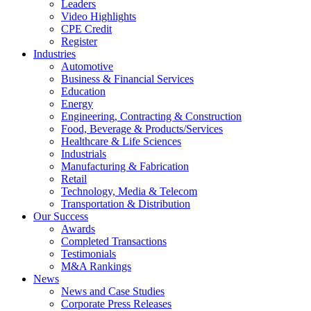
Leaders
Video Highlights
CPE Credit
Register
Industries
Automotive
Business & Financial Services
Education
Energy
Engineering, Contracting & Construction
Food, Beverage & Products/Services
Healthcare & Life Sciences
Industrials
Manufacturing & Fabrication
Retail
Technology, Media & Telecom
Transportation & Distribution
Our Success
Awards
Completed Transactions
Testimonials
M&A Rankings
News
News and Case Studies
Corporate Press Releases