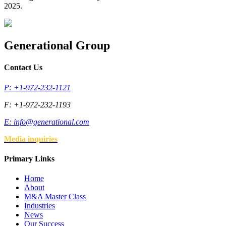
2025.
Generational Group
Contact Us
P: +1-972-232-1121
F: +1-972-232-1193
E:
info@generational.com
Media inquiries
Primary Links
Home
About
M&A Master Class
Industries
News
Our Success