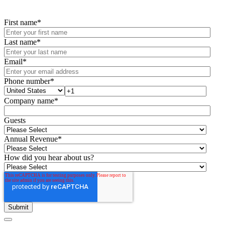
First name
*
Last name
*
Email
*
Phone number
*
Company name
*
Guests
Annual Revenue
*
How did you hear about us?