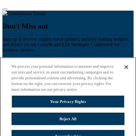
Don't Miss out
Sign up to receive regular email updates, industry-leading insights,
and details on our Growth and Exit Strategies Conference for
business owners.
First name
*
We process your personal information to measure and improve
Last name
our sites and service, to assist our marketing campaigns and to
provide personalised content and advertising. By clicking the
Email
*
button on the right, you can exercise your privacy rights. For
more information see our privacy notice
Zip Code
Your Privacy Rights
Privacy Policy
Reject All