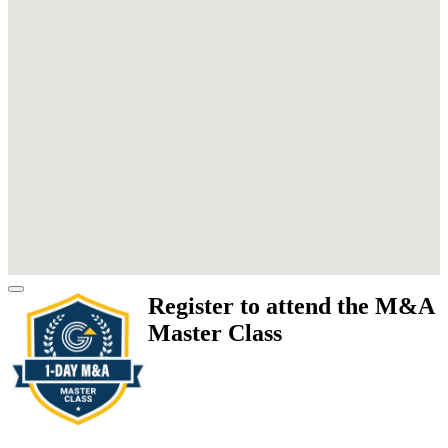
Register to attend the M&A
Master Class