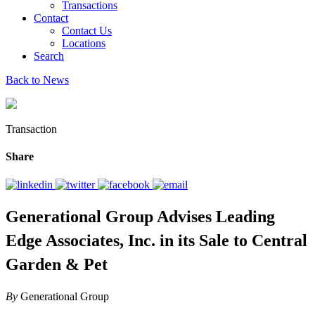
Transactions
Contact
Contact Us
Locations
Search
Back to News
Transaction
Share
Generational Group Advises Leading
Edge Associates, Inc. in its Sale to Central
Garden & Pet
By
Generational Group