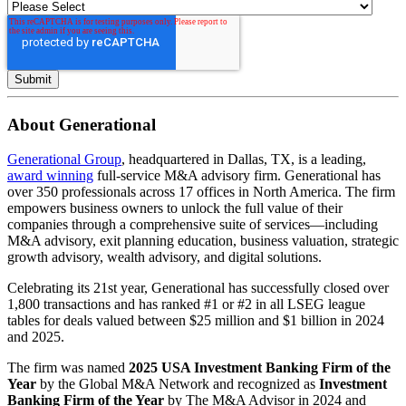
About Generational
Generational Group
, headquartered in Dallas, TX, is a leading,
award winning
full-service M&A advisory firm. Generational has
over 350 professionals across 17 offices in North America. The firm
empowers business owners to unlock the full value of their
companies through a comprehensive suite of services—including
M&A advisory, exit planning education, business valuation, strategic
growth advisory, wealth advisory, and digital solutions.
Celebrating its 21st year, Generational has successfully closed over
1,800 transactions and has ranked #1 or #2 in all LSEG league
tables for deals valued between $25 million and $1 billion in 2024
and 2025.
The firm was named
2025 USA Investment Banking Firm of the
Year
by the Global M&A Network and recognized as
Investment
Banking Firm of the Year
by The M&A Advisor in 2024 and