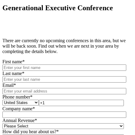
Generational Executive Conference
There are currently no upcoming conferences in this area, but we
will be back soon. Find out when we are next in your area by
completing the details below.
First name
*
Last name
*
Email
*
Phone number
*
Company name
*
Annual Revenue
*
How did you hear about us?
*