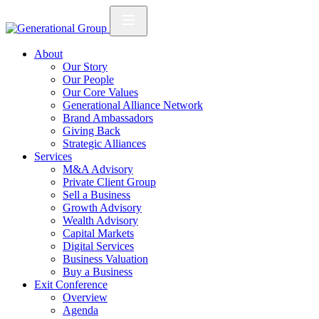
About
Our Story
Our People
Our Core Values
Generational Alliance Network
Brand Ambassadors
Giving Back
Strategic Alliances
Services
M&A Advisory
Private Client Group
Sell a Business
Growth Advisory
Wealth Advisory
Capital Markets
Digital Services
Business Valuation
Buy a Business
Exit Conference
Overview
Agenda