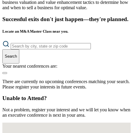
business valuation and value enhancement tactics to determine how
and when to sell a business for optimal value.
Successful exits don't just happen—they're planned.
Locate an M&A Master Class near you.
Search
Your nearest conferences are:
There are currently no upcoming conferences matching your search.
Please register your interests in future events.
Unable to Attend?
Not a problem, register your interest and we will let you know when
an executive conference is next in your area.