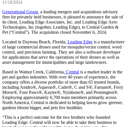
11/18/2024
Generational Group
, a leading mergers and acquisitions advisory
firm for privately held businesses, is pleased to announce the sale of
its client, Leading Edge Associates, Inc. and Leading Edge Aero
Technologies, Inc (together, Leading Edge),
to Central Garden &
Pet (“Central”). The acquisition closed November 6, 2024.
Located in Daytona Beach, Florida,
Leading Edge
is a manufacturer
of large commercial drones used for mosquito/vector control, weed
control, and precision farming. They are also a software developer
for applications that serve the operations of their drones as well as
asset management for municipalities and large landowners.
Based in Walnut Creek, California,
Central
is a market leader in the
pet and garden industries. With over 40 years of experience, the
company offers a diverse portfolio of more than 65 trusted brands,
including Amdro®, Aqueon®, Cadet®, C and S®, Farnam®, Ferry
Morse®, Four Paws®, Kaytee®, Nylabone®, and Pennington®.
Employing approximately 6,700 team members primarily across
North America, Central is dedicated to helping lawns grow greener,
gardens bloom bigger, and pets live healthier.
“This is a perfect outcome for the two brothers who founded
Leading Edge. Central will now be able to take their business to