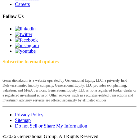
Careers
Follow Us
Subscribe to email updates
Generational.com is a website operated by Generational Equity, LLC, a privately-held
Delaware limited liability company. Generational Equity, LLC provides exit planning,
valuation, and M&A Services. Generational Equity, LLC is not a registered broker-dealer or
a registered investment advisor. Other services, such as securities-related transactions and
investment advisory services are offered separately by affiliated entities.
Privacy Policy
Sitemap
Do not Sell or Share My Information
©2026 Generational Group. All Rights Reserved.