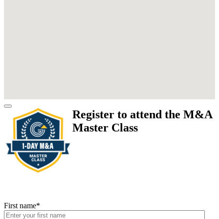
Register to attend the M&A
Master Class
First name
*