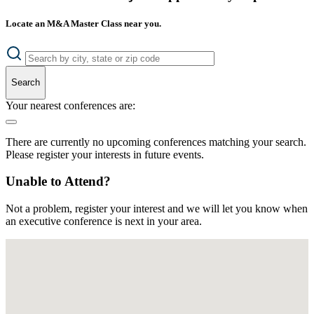
Locate an M&A Master Class near you.
Search
Your nearest conferences are:
There are currently no upcoming conferences matching your search.
Please register your interests in future events.
Unable to Attend?
Not a problem, register your interest and we will let you know when
an executive conference is next in your area.