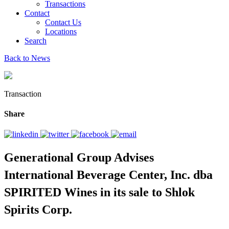
Transactions
Contact
Contact Us
Locations
Search
Back to News
Transaction
Share
Generational Group Advises
International Beverage Center, Inc. dba
SPIRITED Wines in its sale to Shlok
Spirits Corp.