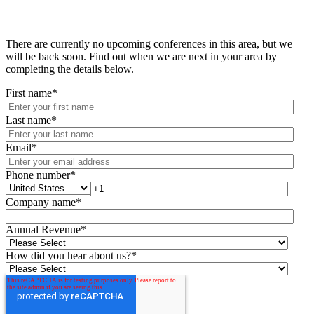
There are currently no upcoming conferences in this area, but we
will be back soon. Find out when we are next in your area by
completing the details below.
First name
*
Last name
*
Email
*
Phone number
*
Company name
*
Annual Revenue
*
How did you hear about us?
*