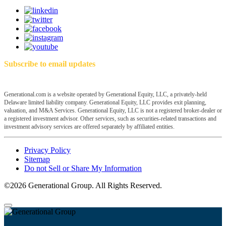
Subscribe to email updates
Generational.com is a website operated by Generational Equity, LLC, a privately-held
Delaware limited liability company. Generational Equity, LLC provides exit planning,
valuation, and M&A Services. Generational Equity, LLC is not a registered broker-dealer or
a registered investment advisor. Other services, such as securities-related transactions and
investment advisory services are offered separately by affiliated entities.
Privacy Policy
Sitemap
Do not Sell or Share My Information
©2026 Generational Group. All Rights Reserved.