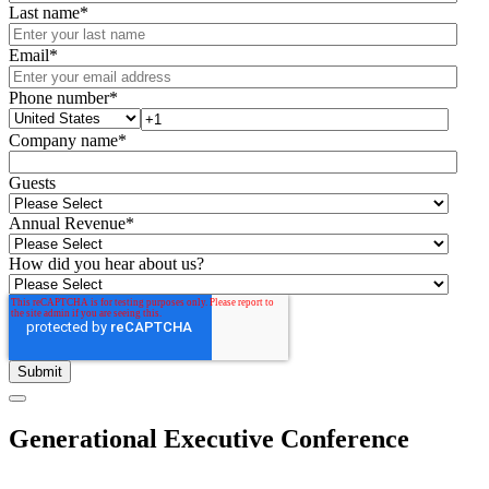
Last name
*
Email
*
Phone number
*
Company name
*
Guests
Annual Revenue
*
How did you hear about us?
Generational Executive Conference