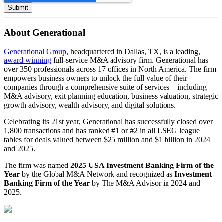
About Generational
Generational Group
, headquartered in Dallas, TX, is a leading,
award winning
full-service M&A advisory firm. Generational has
over 350 professionals across 17 offices in North America. The firm
empowers business owners to unlock the full value of their
companies through a comprehensive suite of services—including
M&A advisory, exit planning education, business valuation, strategic
growth advisory, wealth advisory, and digital solutions.
Celebrating its 21st year, Generational has successfully closed over
1,800 transactions and has ranked #1 or #2 in all LSEG league
tables for deals valued between $25 million and $1 billion in 2024
and 2025.
The firm was named
2025 USA Investment Banking Firm of the
Year
by the Global M&A Network and recognized as
Investment
Banking Firm of the Year
by The M&A Advisor in 2024 and
2025.