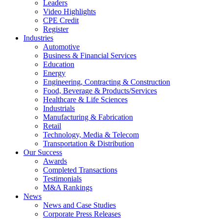
Leaders
Video Highlights
CPE Credit
Register
Industries
Automotive
Business & Financial Services
Education
Energy
Engineering, Contracting & Construction
Food, Beverage & Products/Services
Healthcare & Life Sciences
Industrials
Manufacturing & Fabrication
Retail
Technology, Media & Telecom
Transportation & Distribution
Our Success
Awards
Completed Transactions
Testimonials
M&A Rankings
News
News and Case Studies
Corporate Press Releases