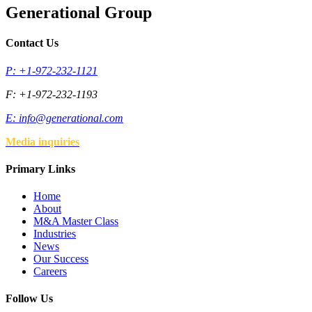
Generational Group
Contact Us
P: +1-972-232-1121
F: +1-972-232-1193
E:
info@generational.com
Media inquiries
Primary Links
Home
About
M&A Master Class
Industries
News
Our Success
Careers
Follow Us