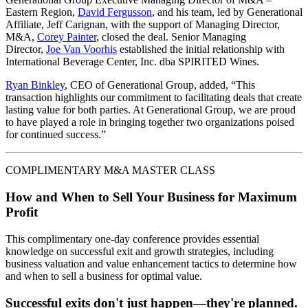
Eastern Region,
David Fergusson
, and his team, led by Generational
Affiliate, Jeff Carignan, with the support of Managing Director,
M&A,
Corey Painter
, closed the deal. Senior Managing
Director,
Joe Van Voorhis
established the initial relationship with
International Beverage Center, Inc. dba SPIRITED Wines.
Ryan Binkley
, CEO of Generational Group, added, “This
transaction highlights our commitment to facilitating deals that create
lasting value for both parties. At Generational Group, we are proud
to have played a role in bringing together two organizations poised
for continued success.”
COMPLIMENTARY M&A MASTER CLASS
How and When to Sell Your Business for Maximum
Profit
This complimentary one-day conference provides essential
knowledge on successful exit and growth strategies, including
business valuation and value enhancement tactics to determine how
and when to sell a business for optimal value.
Successful exits don't just happen—they're planned.