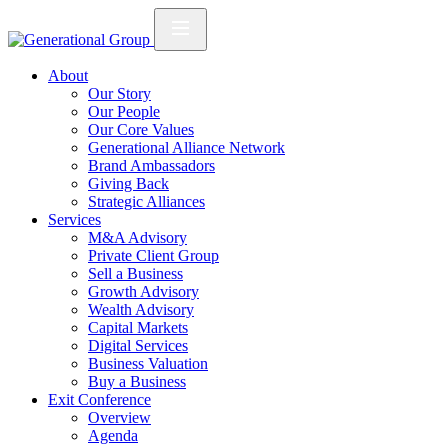
About
Our Story
Our People
Our Core Values
Generational Alliance Network
Brand Ambassadors
Giving Back
Strategic Alliances
Services
M&A Advisory
Private Client Group
Sell a Business
Growth Advisory
Wealth Advisory
Capital Markets
Digital Services
Business Valuation
Buy a Business
Exit Conference
Overview
Agenda