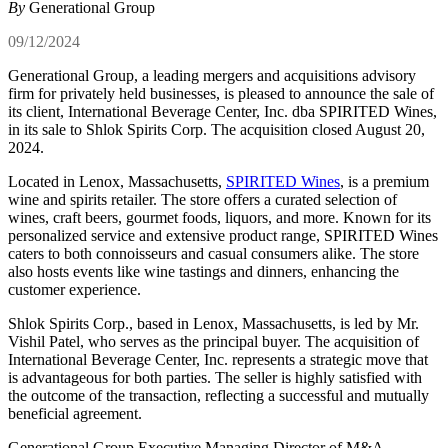
By
Generational Group
09/12/2024
Generational Group, a leading mergers and acquisitions advisory
firm for privately held businesses, is pleased to announce the sale of
its client,
International Beverage Center, Inc. dba SPIRITED Wines,
in its sale to Shlok Spirits Corp. The acquisition closed August 20,
2024.
Located in Lenox, Massachusetts,
SPIRITED Wines
, is a premium
wine and spirits retailer. The store offers a curated selection of
wines, craft beers, gourmet foods, liquors, and more. Known for its
personalized service and extensive product range, SPIRITED Wines
caters to both connoisseurs and casual consumers alike. The store
also hosts events like wine tastings and dinners, enhancing the
customer experience.
Shlok Spirits Corp., based in Lenox, Massachusetts, is led by Mr.
Vishil Patel, who serves as the principal buyer. The acquisition of
International Beverage Center, Inc. represents a strategic move that
is advantageous for both parties. The seller is highly satisfied with
the outcome of the transaction, reflecting a successful and mutually
beneficial agreement.
Generational Group Executive Managing Director of M&A –