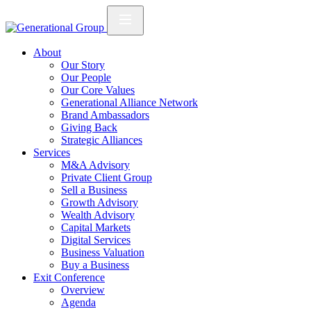
About
Our Story
Our People
Our Core Values
Generational Alliance Network
Brand Ambassadors
Giving Back
Strategic Alliances
Services
M&A Advisory
Private Client Group
Sell a Business
Growth Advisory
Wealth Advisory
Capital Markets
Digital Services
Business Valuation
Buy a Business
Exit Conference
Overview
Agenda