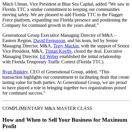
Mitch Ulman, Vice President at Blue Sea Capital, added “We saw in
Florida TTC a similar commitment to keeping our communities
moving safely. We are pleased to add Florida TTC to the Flagger
Force platform, expanding our Florida presence and positioning the
Company for continued growth in the years ahead.”
Generational Group Executive Managing Director of M&A –
Eastern Region,
David Fergusson
, and his team, led by Senior
Managing Director, M&A,
Terry Mackin
, with the support of Senior
Vice President, M&A,
Tristan Keeffe
, closed the deal. Executive
Managing Director,
Ed Weber
established the initial relationship
with Florida Temporary Traffic Control (Florida TTC).
Ryan Binkley
, CEO of Generational Group, added, “This
transaction highlights our commitment to facilitating deals that create
lasting value for both parties. At Generational Group, we are proud
to have played a role in bringing together two organizations poised
for continued success.”
COMPLIMENTARY M&A MASTER CLASS
How and When to Sell Your Business for Maximum
Profit