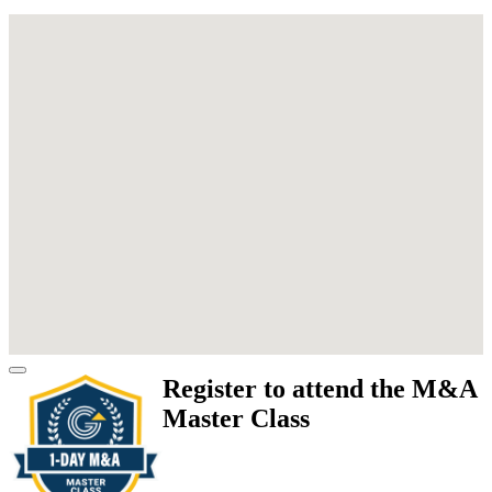
Register to attend the M&A
Master Class