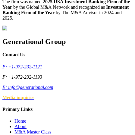
The firm was named
2025 USA Investment Banking Firm of the
Year
by the Global M&A Network and recognized as
Investment
Banking Firm of the Year
by The M&A Advisor in 2024 and
2025.
Generational Group
Contact Us
P: +1-972-232-1121
F: +1-972-232-1193
E:
info@generational.com
Media inquiries
Primary Links
Home
About
M&A Master Class