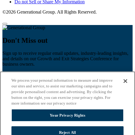
Do not Sell or Share My Information
©2026 Generational Group. All Rights Reserved.
Don't Miss out
Sign up to receive regular email updates, industry-leading insights,
and details on our Growth and Exit Strategies Conference for
business owners.
First name
*
We process your personal information to measure and improve
Last name
our sites and service, to assist our marketing campaigns and to
provide personalised content and advertising. By clicking the
Email
*
button on the right, you can exercise your privacy rights. For
more information see our privacy notice
Zip Code
Your Privacy Rights
Privacy Policy
Reject All