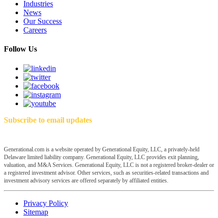
Industries
News
Our Success
Careers
Follow Us
Subscribe to email updates
Generational.com is a website operated by Generational Equity, LLC, a privately-held
Delaware limited liability company. Generational Equity, LLC provides exit planning,
valuation, and M&A Services. Generational Equity, LLC is not a registered broker-dealer or
a registered investment advisor. Other services, such as securities-related transactions and
investment advisory services are offered separately by affiliated entities.
Privacy Policy
Sitemap