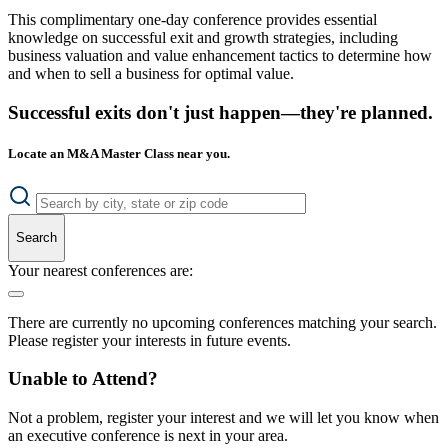
This complimentary one-day conference provides essential
knowledge on successful exit and growth strategies, including
business valuation and value enhancement tactics to determine how
and when to sell a business for optimal value.
Successful exits don't just happen—they're planned.
Locate an M&A Master Class near you.
Search
Your nearest conferences are:
There are currently no upcoming conferences matching your search.
Please register your interests in future events.
Unable to Attend?
Not a problem, register your interest and we will let you know when
an executive conference is next in your area.