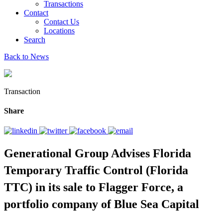
Transactions
Contact
Contact Us
Locations
Search
Back to News
Transaction
Share
Generational Group Advises Florida
Temporary Traffic Control (Florida
TTC) in its sale to Flagger Force, a
portfolio company of Blue Sea Capital