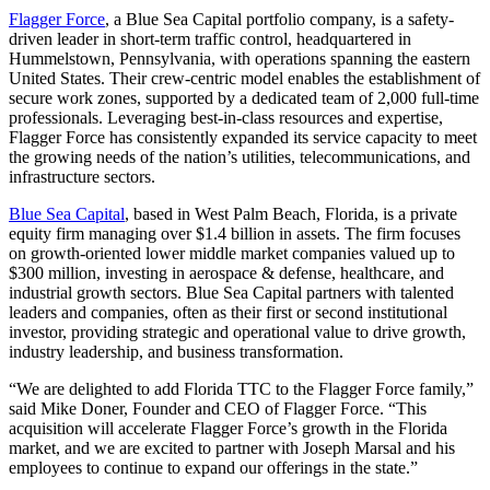
Flagger Force
, a Blue Sea Capital portfolio company, is a safety-
driven leader in short-term traffic control, headquartered in
Hummelstown, Pennsylvania, with operations spanning the eastern
United States. Their crew-centric model enables the establishment of
secure work zones, supported by a dedicated team of 2,000 full-time
professionals. Leveraging best-in-class resources and expertise,
Flagger Force has consistently expanded its service capacity to meet
the growing needs of the nation’s utilities, telecommunications, and
infrastructure sectors.
Blue Sea Capital
, based in West Palm Beach, Florida, is a private
equity firm managing over $1.4 billion in assets. The firm focuses
on growth-oriented lower middle market companies valued up to
$300 million, investing in aerospace & defense, healthcare, and
industrial growth sectors. Blue Sea Capital partners with talented
leaders and companies, often as their first or second institutional
investor, providing strategic and operational value to drive growth,
industry leadership, and business transformation.
“We are delighted to add Florida TTC to the Flagger Force family,”
said Mike Doner, Founder and CEO of Flagger Force. “This
acquisition will accelerate Flagger Force’s growth in the Florida
market, and we are excited to partner with Joseph Marsal and his
employees to continue to expand our offerings in the state.”