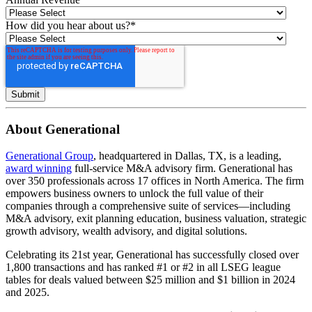
How did you hear about us?
*
About Generational
Generational Group
, headquartered in Dallas, TX, is a leading,
award winning
full-service M&A advisory firm. Generational has
over 350 professionals across 17 offices in North America. The firm
empowers business owners to unlock the full value of their
companies through a comprehensive suite of services—including
M&A advisory, exit planning education, business valuation, strategic
growth advisory, wealth advisory, and digital solutions.
Celebrating its 21st year, Generational has successfully closed over
1,800 transactions and has ranked #1 or #2 in all LSEG league
tables for deals valued between $25 million and $1 billion in 2024
and 2025.