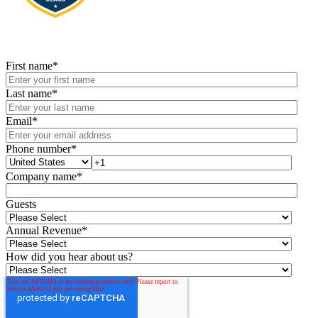
First name
*
Last name
*
Email
*
Phone number
*
Company name
*
Guests
Annual Revenue
*
How did you hear about us?