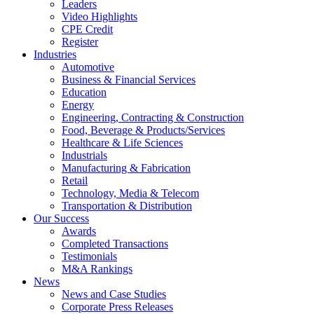
Leaders
Video Highlights
CPE Credit
Register
Industries
Automotive
Business & Financial Services
Education
Energy
Engineering, Contracting & Construction
Food, Beverage & Products/Services
Healthcare & Life Sciences
Industrials
Manufacturing & Fabrication
Retail
Technology, Media & Telecom
Transportation & Distribution
Our Success
Awards
Completed Transactions
Testimonials
M&A Rankings
News
News and Case Studies
Corporate Press Releases