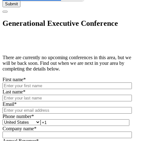
Generational Executive Conference
There are currently no upcoming conferences in this area, but we
will be back soon. Find out when we are next in your area by
completing the details below.
First name
*
Last name
*
Email
*
Phone number
*
Company name
*
Annual Revenue
*