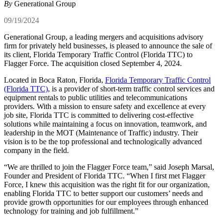
By
Generational Group
09/19/2024
Generational Group, a leading mergers and acquisitions advisory
firm for privately held businesses, is pleased to announce the sale of
its client, Florida Temporary Traffic Control (Florida TTC) to
Flagger Force. The acquisition closed September 4, 2024.
Located in Boca Raton, Florida,
Florida Temporary Traffic Control
(Florida TTC)
, is a provider of short-term traffic control services and
equipment rentals to public utilities and telecommunications
providers. With a mission to ensure safety and excellence at every
job site, Florida TTC is committed to delivering cost-effective
solutions while maintaining a focus on innovation, teamwork, and
leadership in the MOT (Maintenance of Traffic) industry. Their
vision is to be the top professional and technologically advanced
company in the field.
“We are thrilled to join the Flagger Force team,” said Joseph Marsal,
Founder and President of Florida TTC. “When I first met Flagger
Force, I knew this acquisition was the right fit for our organization,
enabling Florida TTC to better support our customers’ needs and
provide growth opportunities for our employees through enhanced
technology for training and job fulfillment.”