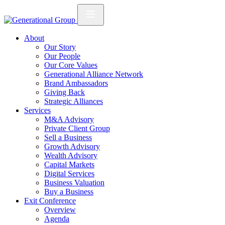
About
Our Story
Our People
Our Core Values
Generational Alliance Network
Brand Ambassadors
Giving Back
Strategic Alliances
Services
M&A Advisory
Private Client Group
Sell a Business
Growth Advisory
Wealth Advisory
Capital Markets
Digital Services
Business Valuation
Buy a Business
Exit Conference
Overview
Agenda