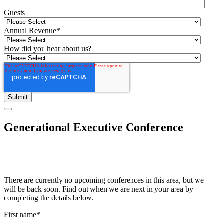
Guests
Annual Revenue
*
How did you hear about us?
Generational Executive Conference
There are currently no upcoming conferences in this area, but we
will be back soon. Find out when we are next in your area by
completing the details below.
First name
*