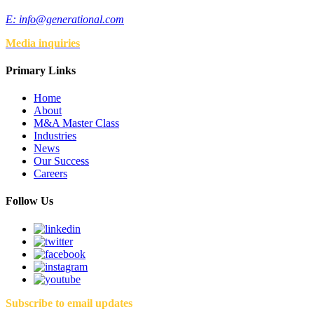
E:
info@generational.com
Media inquiries
Primary Links
Home
About
M&A Master Class
Industries
News
Our Success
Careers
Follow Us
Subscribe to email updates