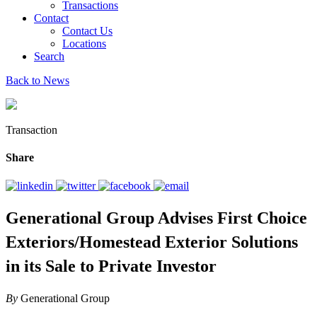
Transactions
Contact
Contact Us
Locations
Search
Back to News
Transaction
Share
Generational Group Advises First Choice
Exteriors/Homestead Exterior Solutions
in its Sale to Private Investor
By
Generational Group