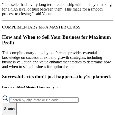
“The seller had a very long-term relationship with the buyer making
for a high level of trust between them. This made for a smooth
process to closing,” said Yocum.
COMPLIMENTARY M&A MASTER CLASS
How and When to Sell Your Business for Maximum
Profit
This complimentary one-day conference provides essential
knowledge on successful exit and growth strategies, including
business valuation and value enhancement tactics to determine how
and when to sell a business for optimal value.
Successful exits don't just happen—they're planned.
Locate an M&A Master Class near you.
Search