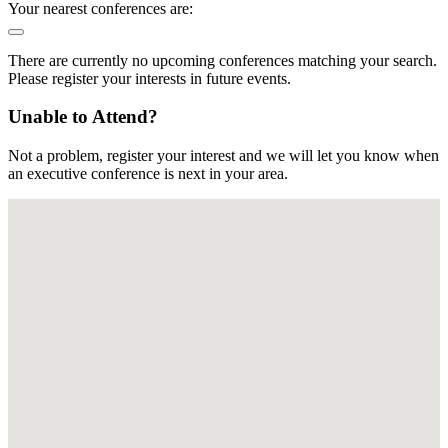
Your nearest conferences are:
There are currently no upcoming conferences matching your search.
Please register your interests in future events.
Unable to Attend?
Not a problem, register your interest and we will let you know when
an executive conference is next in your area.