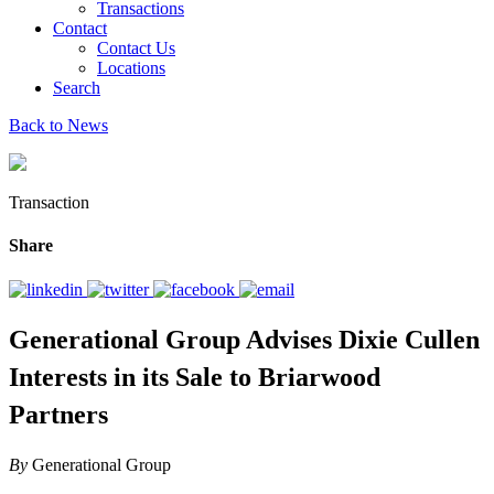
Transactions
Contact
Contact Us
Locations
Search
Back to News
Transaction
Share
Generational Group Advises Dixie Cullen
Interests in its Sale to Briarwood
Partners
By
Generational Group