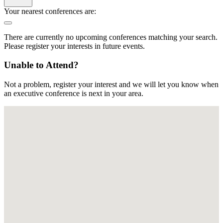
Your nearest conferences are:
There are currently no upcoming conferences matching your search.
Please register your interests in future events.
Unable to Attend?
Not a problem, register your interest and we will let you know when
an executive conference is next in your area.