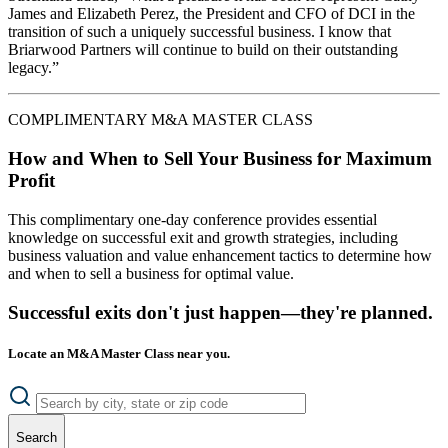
James and Elizabeth Perez, the President and CFO of DCI in the
transition of such a uniquely successful business. I know that
Briarwood Partners will continue to build on their outstanding
legacy.”
COMPLIMENTARY M&A MASTER CLASS
How and When to Sell Your Business for Maximum
Profit
This complimentary one-day conference provides essential
knowledge on successful exit and growth strategies, including
business valuation and value enhancement tactics to determine how
and when to sell a business for optimal value.
Successful exits don't just happen—they're planned.
Locate an M&A Master Class near you.
Search