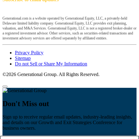
Generational.com is a website operated by Generational Equity, LLC, a privately-held
Delaware limited liability company. Generational Equity, LLC provides exit planning,
valuation, and M&A Services. Generational Equity, LLC is not a registered broker-dealer or
a registered investment advisor. Other services, such as securities-related transactions and
investment advisory services are offered separately by affiliated entities.
Privacy Policy
Sitemap
Do not Sell or Share My Information
©2026 Generational Group. All Rights Reserved.
Don't Miss out
Sign up to receive regular email updates, industry-leading insights,
and details on our Growth and Exit Strategies Conference for
business owners.
First name
*