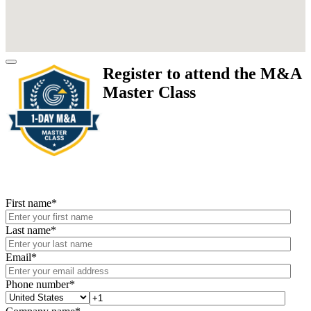
Register to attend the M&A
Master Class
First name
*
Last name
*
Email
*
Phone number
*