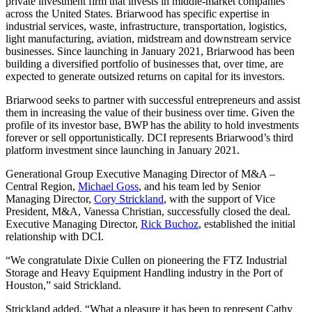
private investment firm that invests in middle-market companies
across the United States. Briarwood has specific expertise in
industrial services, waste, infrastructure, transportation, logistics,
light manufacturing, aviation, midstream and downstream service
businesses. Since launching in January 2021, Briarwood has been
building a diversified portfolio of businesses that, over time, are
expected to generate outsized returns on capital for its investors.
Briarwood seeks to partner with successful entrepreneurs and assist
them in increasing the value of their business over time. Given the
profile of its investor base, BWP has the ability to hold investments
forever or sell opportunistically. DCI represents Briarwood’s third
platform investment since launching in January 2021.
Generational Group Executive Managing Director of M&A –
Central Region,
Michael Goss
, and his team led by Senior
Managing Director,
Cory Strickland
, with the support of Vice
President, M&A, Vanessa Christian, successfully closed the deal.
Executive Managing Director,
Rick Buchoz
, established the initial
relationship with DCI.
“We congratulate Dixie Cullen on pioneering the FTZ Industrial
Storage and Heavy Equipment Handling industry in the Port of
Houston,” said Strickland.
Strickland added, “What a pleasure it has been to represent Cathy