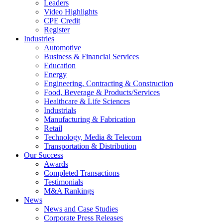
Leaders
Video Highlights
CPE Credit
Register
Industries
Automotive
Business & Financial Services
Education
Energy
Engineering, Contracting & Construction
Food, Beverage & Products/Services
Healthcare & Life Sciences
Industrials
Manufacturing & Fabrication
Retail
Technology, Media & Telecom
Transportation & Distribution
Our Success
Awards
Completed Transactions
Testimonials
M&A Rankings
News
News and Case Studies
Corporate Press Releases