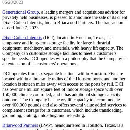
06/20/2023
Generational Group
, a leading mergers and acquisitions advisor for
privately held businesses, is pleased to announce the sale of its client
Dixie Cullen Interests, Inc. to Briarwood Partners. The transaction
closed June 7, 2023.
Dixie Cullen Interests
(DCI), located in Houston, Texas, is a
temporary and long-term storage facility for large industrial
equipment, machinery, and materials, with heavy lift capacity. The
Company can customize storage facilities to meet a customer’s
specific needs. DCI operates with a philosophy that the Company is
an extension of its customers’ operations.
DCI operates from six separate locations within Houston. Five are
located within a three-mile radius of the Houston ports, and another
location is sixteen miles away with access to the ports by rail. DCI
has over one million square feet of indoor storage space with over
150,000 climate controlled, and it has additional storage capacity
outdoors. The Company has heavy lift capacity to accommodate
over 400,000 pounds and also offers several value added services to
complement storage for its customers, which include transloading,
grounding, crating, unloading, and reloading.
Briarwood Partners
(BWP), headquartered in Houston, Texas, is a