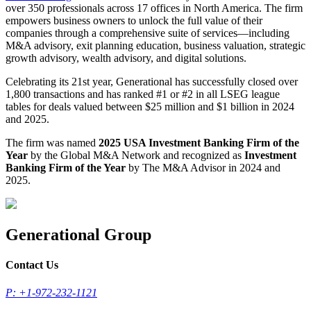
over 350 professionals across 17 offices in North America. The firm
empowers business owners to unlock the full value of their
companies through a comprehensive suite of services—including
M&A advisory, exit planning education, business valuation, strategic
growth advisory, wealth advisory, and digital solutions.
Celebrating its 21st year, Generational has successfully closed over
1,800 transactions and has ranked #1 or #2 in all LSEG league
tables for deals valued between $25 million and $1 billion in 2024
and 2025.
The firm was named
2025 USA Investment Banking Firm of the
Year
by the Global M&A Network and recognized as
Investment
Banking Firm of the Year
by The M&A Advisor in 2024 and
2025.
Generational Group
Contact Us
P: +1-972-232-1121