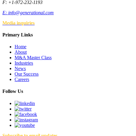
F: +1-972-232-1193
E:
info@generational.com
Media inquiries
Primary Links
Home
About
M&A Master Class
Industries
News
Our Success
Careers
Follow Us
Subscribe to email updates