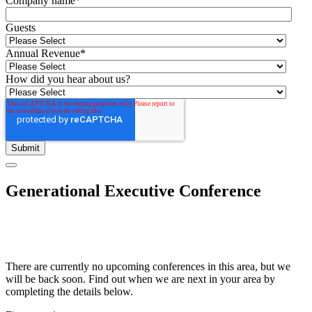
Company name
*
Guests
Annual Revenue
*
How did you hear about us?
Generational Executive Conference
There are currently no upcoming conferences in this area, but we
will be back soon. Find out when we are next in your area by
completing the details below.