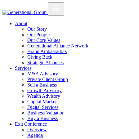
About
Our Story
Our People
Our Core Values
Generational Alliance Network
Brand Ambassadors
Giving Back
Strategic Alliances
Services
M&A Advisory
Private Client Group
Sell a Business
Growth Advisory
Wealth Advisory
Capital Markets
Digital Services
Business Valuation
Buy a Business
Exit Conference
Overview
Agenda