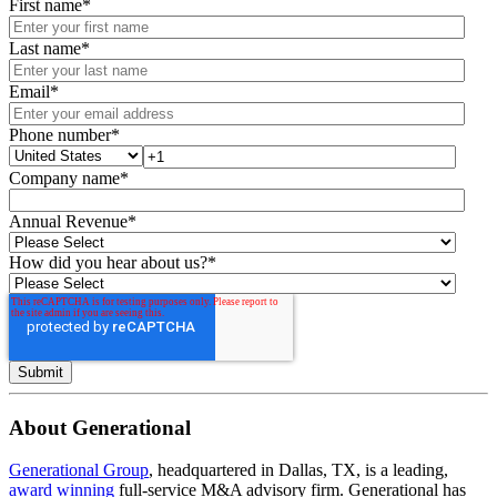
First name
*
Last name
*
Email
*
Phone number
*
Company name
*
Annual Revenue
*
How did you hear about us?
*
About Generational
Generational Group
, headquartered in Dallas, TX, is a leading,
award winning
full-service M&A advisory firm. Generational has