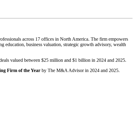
ofessionals across 17 offices in North America. The firm empowers
g education, business valuation, strategic growth advisory, wealth
r deals valued between $25 million and $1 billion in 2024 and 2025.
ng Firm of the Year
by The M&A Advisor in 2024 and 2025.