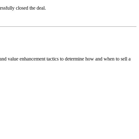
essfully closed the deal.
 and value enhancement tactics to determine how and when to sell a