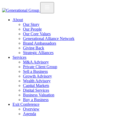
About
Our Story
Our People
Our Core Values
Generational Alliance Network
Brand Ambassadors
Giving Back
Strategic Alliances
Services
M&A Advisory
Private Client Group
Sell a Business
Growth Advisory
Wealth Advisory
Capital Markets
Digital Services
Business Valuation
Buy a Business
Exit Conference
Overview
Agenda