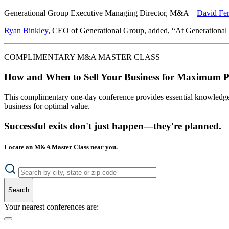
Generational Group Executive Managing Director, M&A –
David Fer
Ryan Binkley
, CEO of Generational Group, added, “At Generational Gr
COMPLIMENTARY M&A MASTER CLASS
How and When to Sell Your Business for Maximum P
This complimentary one-day conference provides essential knowledge o
business for optimal value.
Successful exits don't just happen—they're planned.
Locate an M&A Master Class near you.
Search
Your nearest conferences are: