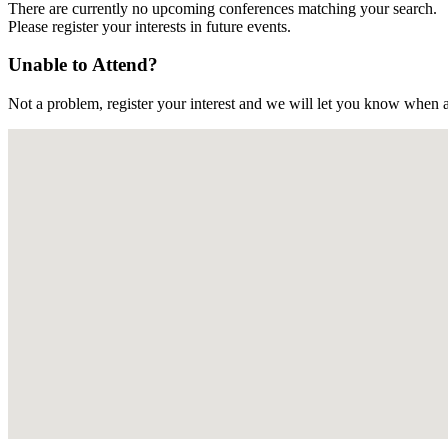
There are currently no upcoming conferences matching your search.
Please register your interests in future events.
Unable to Attend?
Not a problem, register your interest and we will let you know when a