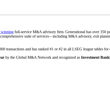
 winning
full-service M&A advisory firm. Generational has over 350 pr
a comprehensive suite of services—including M&A advisory, exit plannin
1,800 transactions and has ranked #1 or #2 in all LSEG league tables fo
ear
by the Global M&A Network and recognized as
Investment Banki