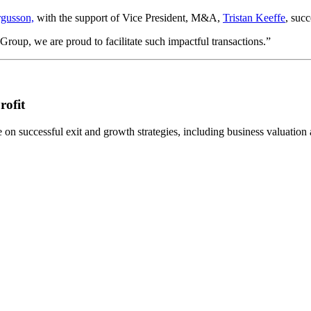
gusson,
with the support of Vice President, M&A,
Tristan Keeffe
, succ
oup, we are proud to facilitate such impactful transactions.”
rofit
n successful exit and growth strategies, including business valuation