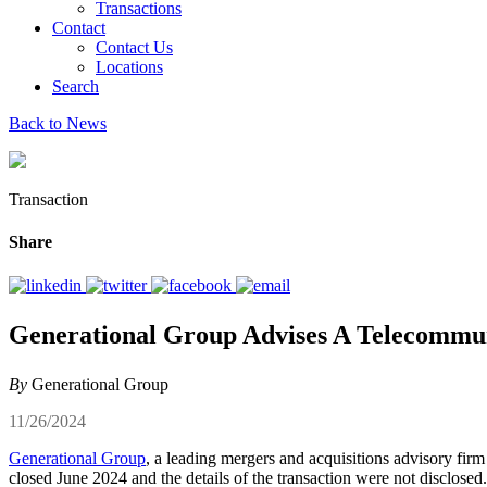
Transactions
Contact
Contact Us
Locations
Search
Back to News
Transaction
Share
Generational Group Advises A Telecommuni
By
Generational Group
11/26/2024
Generational Group
, a leading mergers and acquisitions advisory firm
closed June 2024 and the details of the transaction were not disclosed.