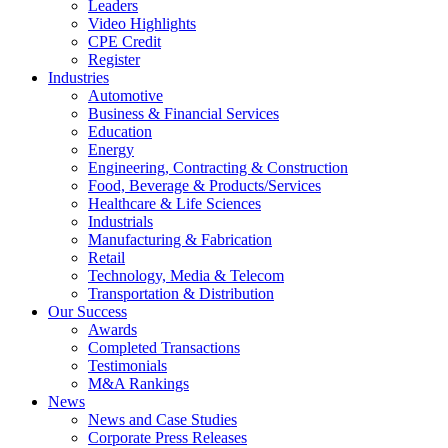
Leaders
Video Highlights
CPE Credit
Register
Industries
Automotive
Business & Financial Services
Education
Energy
Engineering, Contracting & Construction
Food, Beverage & Products/Services
Healthcare & Life Sciences
Industrials
Manufacturing & Fabrication
Retail
Technology, Media & Telecom
Transportation & Distribution
Our Success
Awards
Completed Transactions
Testimonials
M&A Rankings
News
News and Case Studies
Corporate Press Releases