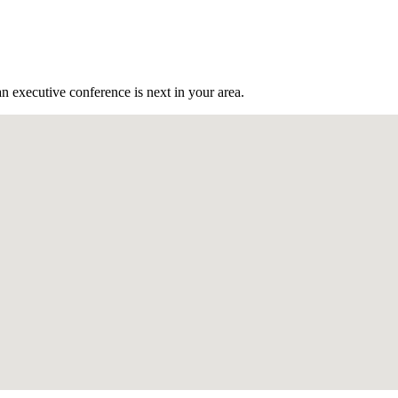
n executive conference is next in your area.