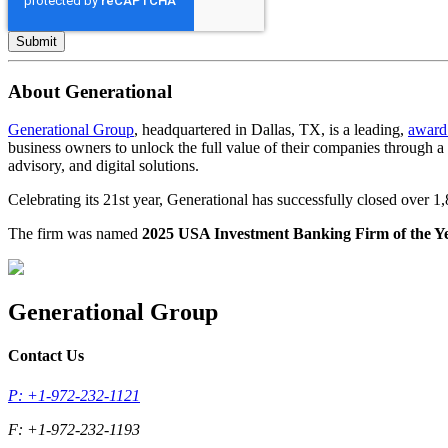
About Generational
Generational Group
, headquartered in Dallas, TX, is a leading,
award
business owners to unlock the full value of their companies through 
advisory, and digital solutions.
Celebrating its 21st year, Generational has successfully closed over 
The firm was named
2025 USA Investment Banking Firm of the Y
Generational Group
Contact Us
P: +1-972-232-1121
F: +1-972-232-1193