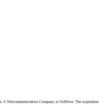
client, A Telecommunications Company, to SoftNext. The acquisition