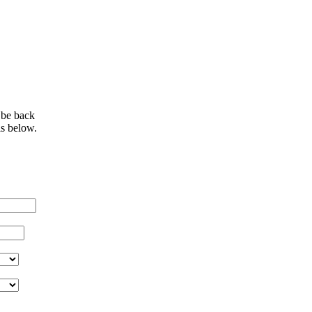
 be back
ls below.