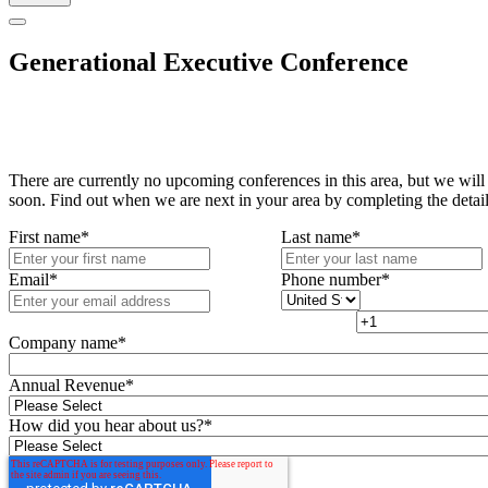
Generational Executive Conference
There are currently no upcoming conferences in this area, but we will
soon. Find out when we are next in your area by completing the detai
First name
*
Last name
*
Email
*
Phone number
*
Company name
*
Annual Revenue
*
How did you hear about us?
*