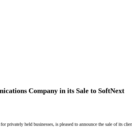
cations Company in its Sale to SoftNext
 for privately held businesses, is pleased to announce the sale of its 