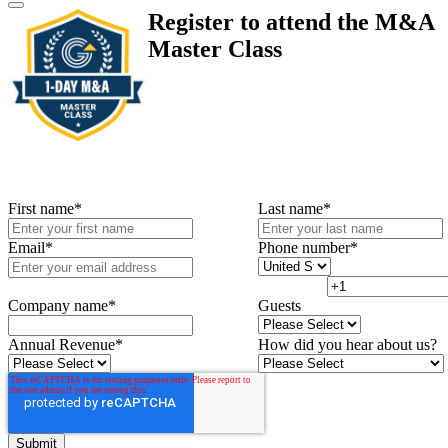
Register to attend the M&A
Master Class
First name
*
Last name
*
Email
*
Phone number
*
Company name
*
Guests
Annual Revenue
*
How did you hear about us?