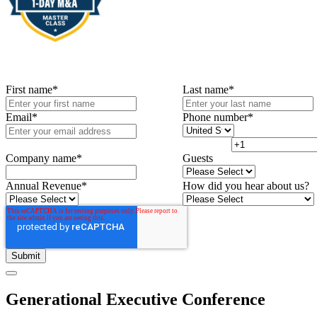
First name
*
Last name
*
Email
*
Phone number
*
Company name
*
Guests
Annual Revenue
*
How did you hear about us?
Generational Executive Conference