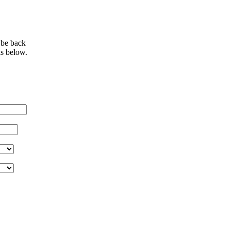
 be back
ls below.