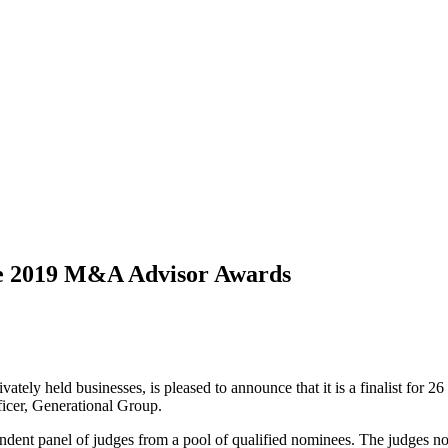
ple 2019 M&A Advisor Awards
rivately held businesses, is pleased to announce that it is a finalist f
cer, Generational Group.
dependent panel of judges from a pool of qualified nominees. The judges