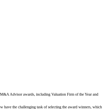
or 26 M&A Advisor awards, including Valuation Firm of the Year and
 now have the challenging task of selecting the award winners, which