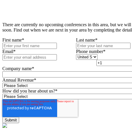
There are currently no upcoming conferences in this area, but we will
soon. Find out when we are next in your area by completing the detai
First name
*
Last name
*
Email
*
Phone number
*
Company name
*
Annual Revenue
*
How did you hear about us?
*