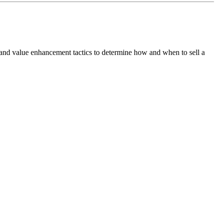
 and value enhancement tactics to determine how and when to sell a