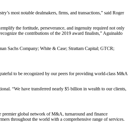
y’s most notable dealmakers, firms, and transactions,” said Roger
xemplify the fortitude, perseverance, and ingenuity required not only
 recognize the contributions of the 2019 award finalists,” Aguinaldo
 Goldman Sachs Company; White & Case; Strattam Capital; GTCR;
 grateful to be recognized by our peers for providing world-class M&A
nal. “We have transferred nearly $5 billion in wealth to our clients,
the premier global network of M&A, turnaround and finance
formers throughout the world with a comprehensive range of services.