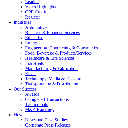
Leaders
Video Highlights
CPE Credit
Register
Industries
Automotive
Business & Financial Services
Education
Energy
Engineering, Contracting & Construction
Food, Beverage & Products/Services
Healthcare & Life Sciences
Industrials
Manufacturing & Fabrication
Retail
Technology, Media & Telecom
Transportation & Distribution
Our Success
Awards
Completed Transactions
Testimonials
M&A Rankings
News
News and Case Studies
Corporate Press Releases