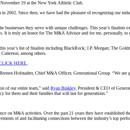
November 19 at the New York Athletic Club.
2002. Since then, we have had the pleasure of recognizing our industr
the businesses they serve with unique challenges. This year’s finalists e
ons. It is truly an honor for The M&A Advisor and for me, personally, to
on this year’s list of finalists including BlackRock; J.P. Morgan; The
Catterton; among others.
CLICK HERE.
said Brenen Hofstadter, Chief M&A Officer, Generational Group. “We are
on of our entire team,” said
Ryan Binkley
, President & CEO of Generatio
cy for them and their families that will last for generations.”
nce on M&A activities. Over the past 21 years they have established 
evements of and facilitating connections between the industry’s top per