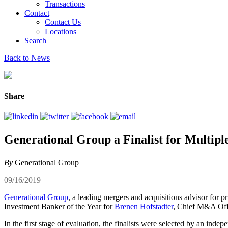
Transactions
Contact
Contact Us
Locations
Search
Back to News
Share
Generational Group a Finalist for Multi
By
Generational Group
09/16/2019
Generational Group
, a leading mergers and acquisitions advisor for p
Investment Banker of the Year for
Brenen Hofstadter
, Chief M&A Offi
In the first stage of evaluation, the finalists were selected by an in