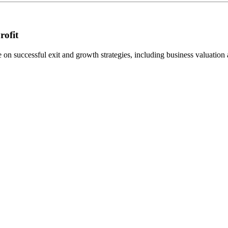
rofit
n successful exit and growth strategies, including business valuation