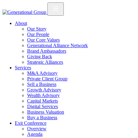
About
Our Story
Our People
Our Core Values
Generational Alliance Network
Brand Ambassadors
Giving Back
Strategic Alliances
Services
M&A Advisory
Private Client Group
Sell a Business
Growth Advisory
Wealth Advisory
Capital Markets
Digital Services
Business Valuation
Buy a Business
Exit Conference
Overview
Agenda