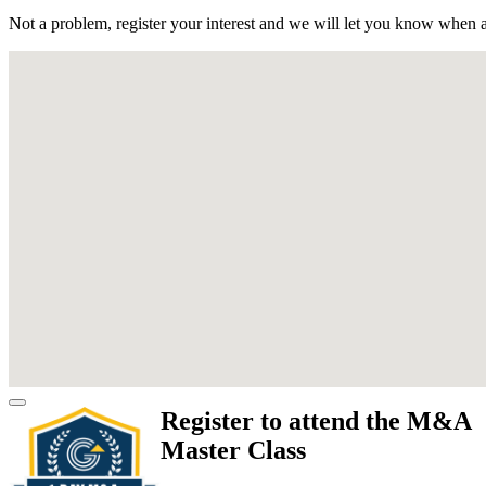
Not a problem, register your interest and we will let you know when a
Register to attend the M&A
Master Class