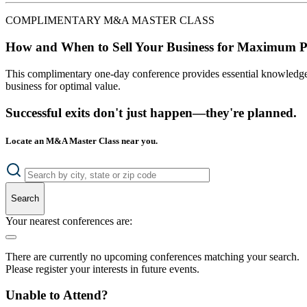
COMPLIMENTARY M&A MASTER CLASS
How and When to Sell Your Business for Maximum P
This complimentary one-day conference provides essential knowledge o
business for optimal value.
Successful exits don't just happen—they're planned.
Locate an M&A Master Class near you.
Search
Your nearest conferences are:
There are currently no upcoming conferences matching your search.
Please register your interests in future events.
Unable to Attend?