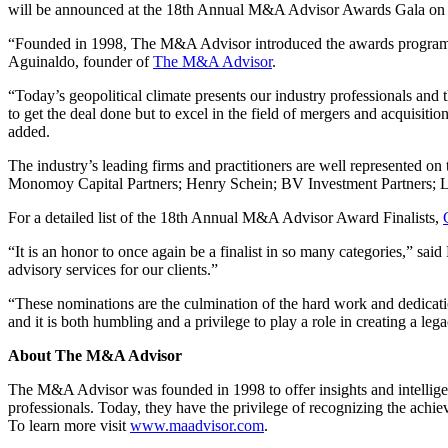
will be announced at the 18th Annual M&A Advisor Awards Gala on 
“Founded in 1998, The M&A Advisor introduced the awards program in 
Aguinaldo, founder of
The M&A Advisor
.
“Today’s geopolitical climate presents our industry professionals and 
to get the deal done but to excel in the field of mergers and acquisiti
added.
The industry’s leading firms and practitioners are well represented 
Monomoy Capital Partners; Henry Schein; BV Investment Partners; L 
For a detailed list of the 18th Annual M&A Advisor Award Finalists,
“It is an honor to once again be a finalist in so many categories,” 
advisory services for our clients.”
“These nominations are the culmination of the hard work and dedicati
and it is both humbling and a privilege to play a role in creating a lega
About The M&A Advisor
The M&A Advisor was founded in 1998 to offer insights and intellige
professionals. Today, they have the privilege of recognizing the achi
To learn more visit
www.maadvisor.com
.