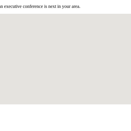
n executive conference is next in your area.