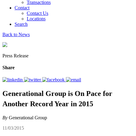
Transactions
Contact
Contact Us
Locations
Search
Back to News
Press Release
Share
Generational Group is On Pace for
Another Record Year in 2015
By
Generational Group
11/03/2015