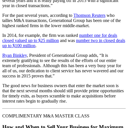
several years and it is really paying off in 2015 with a significant
year in closed transactions.”
For the past several years, according to
Thomson Reuters
who
tallies M&A transactions, Generational Group has been one of the
highest ranked firms in the lower middle-market.
In 2014, for example, the firm was ranked
number one for deals
closed valued up to $25 million
and was
number two in closed deals
up to $100 million
.
Ryan Binkley
, President of Generational Group adds, “It is
extremely gratifying to see the results of the efforts of our entire
team of professionals. Although this has been a very busy year for
all of us, our dedication to client service has never wavered and our
success in 2015 proves that.”
The good news for business owners that enter the market soon is
that the next several months should still provide prime opportunities
for timely exits, as buyers scramble to make acquisitions before
interest rates begin to gradually rise.
COMPLIMENTARY M&A MASTER CLASS
How and When to Sell Your Business for Maximum