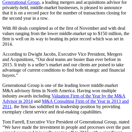
Generational Group
, a leading mergers and acquisitions advisor for
privately-held, middle-market businesses, is pleased to announce
that it is on a record pace for the number of transactions closing for
the second year in a row.
With 80 deals completed as of the first of November and with deal
values ranging from the lower middle-market up to $150 million, the
firm is well on its way to beating its prior record which was set in
2014.
According to Dwight Jacobs, Executive Vice President, Mergers
and Acquisitions, “Our deal teams are busier than ever before in
2015. It truly is a seller’s market and our clients are poised to take
advantage of current conditions to find both strategic and financial
buyers.”
Generational Group is one of the leading lower middle-market
M&A advisory firms in North America. Having won multiple
industry awards including
Valuation Firm of the Year by the M&A
Advisor in 2014
and
M&A Consulting Firm of the Year in 2013 and
2011
, the firm has solidified its leadership position by providing
exemplary client service and deal-making capabilities.
Tom Farrell, Executive Vice President of Generational Group, stated
“We have made the investment in people and processes over the past