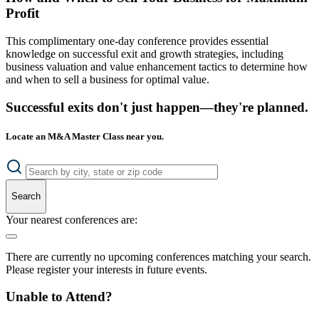
Profit
This complimentary one-day conference provides essential
knowledge on successful exit and growth strategies, including
business valuation and value enhancement tactics to determine how
and when to sell a business for optimal value.
Successful exits don't just happen—they're planned.
Locate an M&A Master Class near you.
Search
Your nearest conferences are:
There are currently no upcoming conferences matching your search.
Please register your interests in future events.
Unable to Attend?