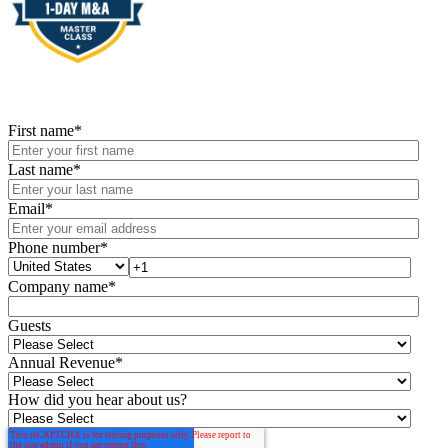
First name
*
Last name
*
Email
*
Phone number
*
Company name
*
Guests
Annual Revenue
*
How did you hear about us?