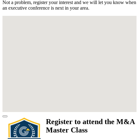
Not a problem, register your interest and we will let you know when
an executive conference is next in your area.
Register to attend the M&A
Master Class