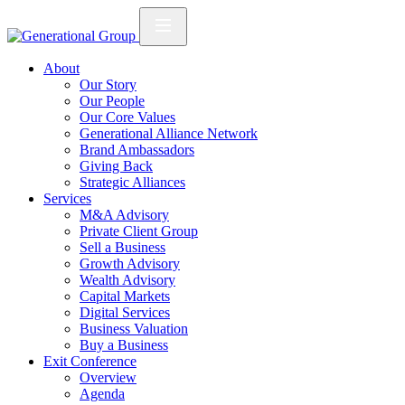
About
Our Story
Our People
Our Core Values
Generational Alliance Network
Brand Ambassadors
Giving Back
Strategic Alliances
Services
M&A Advisory
Private Client Group
Sell a Business
Growth Advisory
Wealth Advisory
Capital Markets
Digital Services
Business Valuation
Buy a Business
Exit Conference
Overview
Agenda