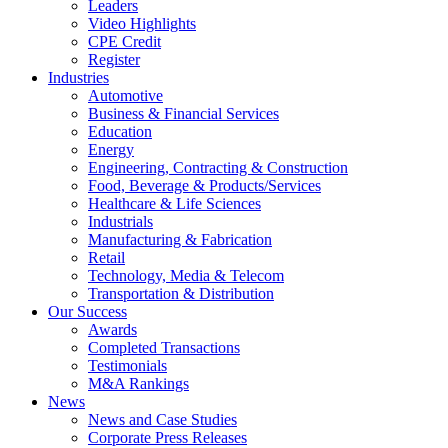
Leaders
Video Highlights
CPE Credit
Register
Industries
Automotive
Business & Financial Services
Education
Energy
Engineering, Contracting & Construction
Food, Beverage & Products/Services
Healthcare & Life Sciences
Industrials
Manufacturing & Fabrication
Retail
Technology, Media & Telecom
Transportation & Distribution
Our Success
Awards
Completed Transactions
Testimonials
M&A Rankings
News
News and Case Studies
Corporate Press Releases