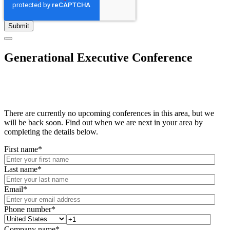
Generational Executive Conference
There are currently no upcoming conferences in this area, but we
will be back soon. Find out when we are next in your area by
completing the details below.
First name
*
Last name
*
Email
*
Phone number
*
Company name
*