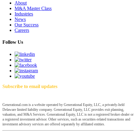
About
M&A Master Class
Industries
News
Our Success
Careers
Follow Us
Subscribe to email updates
Generational.com is a website operated by Generational Equity, LLC, a privately-held
Delaware limited liability company. Generational Equity, LLC provides exit planning,
valuation, and M&A Services. Generational Equity, LLC is not a registered broker-dealer or
a registered investment advisor. Other services, such as securities-related transactions and
investment advisory services are offered separately by affiliated entities.