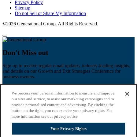
Privacy Policy
Sitemap
Do not Sell or Share My Information
©2026 Generational Group. All Rights Reserved.
Don't Miss out
Sign up to receive regular email updates, industry-leading insights,
and details on our Growth and Exit Strategies Conference for
business owners.
First name
*
We process your personal information to measure and improve
Last name
our sites and service, to assist our marketing campaigns and to
provide personalised content and advertising. By clicking the
Email
*
button on the right, you can exercise your privacy rights. For
more information see our privacy notice
Zip Code
Your Privacy Rights