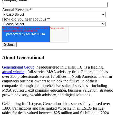
Annual Revenue
*
How did you hear about us?
*
About Generational
Generational Group
, headquartered in Dallas, TX, is a leading,
award winning
full-service M&A advisory firm. Generational has
over 350 professionals across 17 offices in North America. The firm
empowers business owners to unlock the full value of their
companies through a comprehensive suite of services—including
M&A advisory, exit planning education, business valuation, strategic
growth advisory, wealth advisory, and digital solutions.
Celebrating its 21st year, Generational has successfully closed over
1,800 transactions and has ranked #1 or #2 in all LSEG league
tables for deals valued between $25 million and $1 billion in 2024