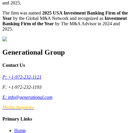
and 2025.
The firm was named
2025 USA Investment Banking Firm of the
Year
by the Global M&A Network and recognized as
Investment
Banking Firm of the Year
by The M&A Advisor in 2024 and
2025.
Generational Group
Contact Us
P: +1-972-232-1121
F: +1-972-232-1193
E:
info@generational.com
Media inquiries
Primary Links
Home