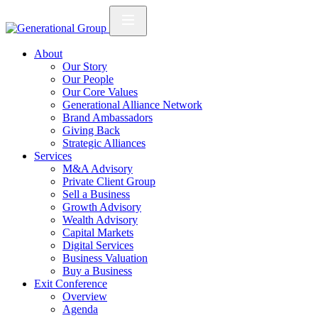
About
Our Story
Our People
Our Core Values
Generational Alliance Network
Brand Ambassadors
Giving Back
Strategic Alliances
Services
M&A Advisory
Private Client Group
Sell a Business
Growth Advisory
Wealth Advisory
Capital Markets
Digital Services
Business Valuation
Buy a Business
Exit Conference
Overview
Agenda