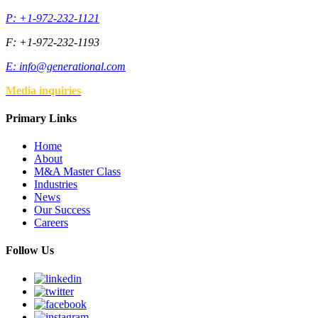
P: +1-972-232-1121
F: +1-972-232-1193
E:
info@generational.com
Media inquiries
Primary Links
Home
About
M&A Master Class
Industries
News
Our Success
Careers
Follow Us