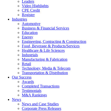
Leaders
Video Highlights
CPE Credit
Register
Industries
Automotive
Business & Financial Services
Education
Energy
Engineering, Contracting & Construction
Food, Beverage & Products/Services
Healthcare & Life Sciences
Industrials
Manufacturing & Fabrication
Retail
Technology, Media & Telecom
Transportation & Distribution
Our Success
Awards
Completed Transactions
Testimonials
M&A Rankings
News
News and Case Studies
Corporate Press Releases