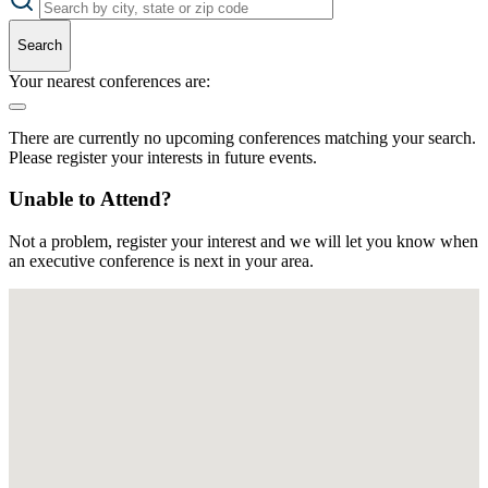
Search
Your nearest conferences are:
There are currently no upcoming conferences matching your search.
Please register your interests in future events.
Unable to Attend?
Not a problem, register your interest and we will let you know when
an executive conference is next in your area.