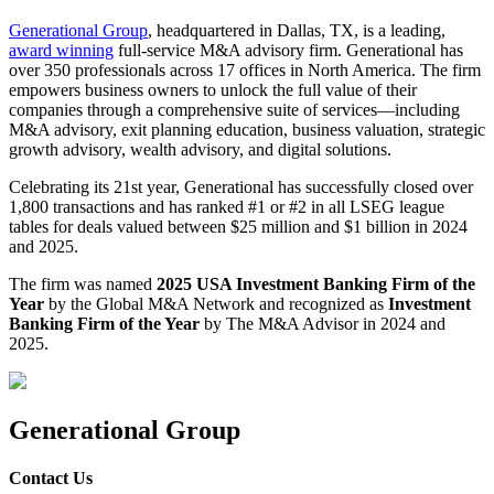
Generational Group
, headquartered in Dallas, TX, is a leading,
award winning
full-service M&A advisory firm. Generational has
over 350 professionals across 17 offices in North America. The firm
empowers business owners to unlock the full value of their
companies through a comprehensive suite of services—including
M&A advisory, exit planning education, business valuation, strategic
growth advisory, wealth advisory, and digital solutions.
Celebrating its 21st year, Generational has successfully closed over
1,800 transactions and has ranked #1 or #2 in all LSEG league
tables for deals valued between $25 million and $1 billion in 2024
and 2025.
The firm was named
2025 USA Investment Banking Firm of the
Year
by the Global M&A Network and recognized as
Investment
Banking Firm of the Year
by The M&A Advisor in 2024 and
2025.
Generational Group
Contact Us