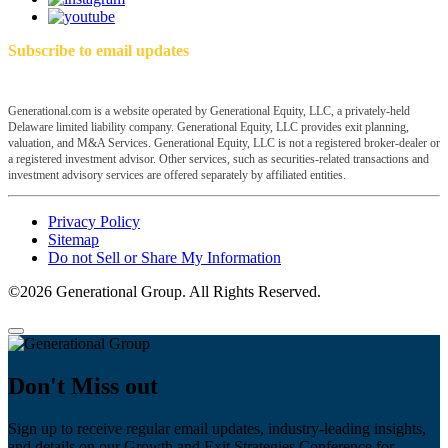
Subscribe to email updates
Generational.com is a website operated by Generational Equity, LLC, a privately-held
Delaware limited liability company. Generational Equity, LLC provides exit planning,
valuation, and M&A Services. Generational Equity, LLC is not a registered broker-dealer or
a registered investment advisor. Other services, such as securities-related transactions and
investment advisory services are offered separately by affiliated entities.
Privacy Policy
Sitemap
Do not Sell or Share My Information
©2026 Generational Group. All Rights Reserved.
Don't Miss out
Sign up to receive regular email updates, industry-leading insights,
and details on our Growth and Exit Strategies Conference for