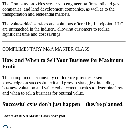
The Company provides services to engineering firms, oil and gas
companies, and land development companies, as well as to the
transportation and residential markets.
The value-added services and solutions offered by Landpoint, LLC
are unmatched in the industry, allowing customers to realize
significant time and cost savings.
COMPLIMENTARY M&A MASTER CLASS
How and When to Sell Your Business for Maximum
Profit
This complimentary one-day conference provides essential
knowledge on successful exit and growth strategies, including
business valuation and value enhancement tactics to determine how
and when to sell a business for optimal value.
Successful exits don't just happen—they're planned.
Locate an M&A Master Class near you.