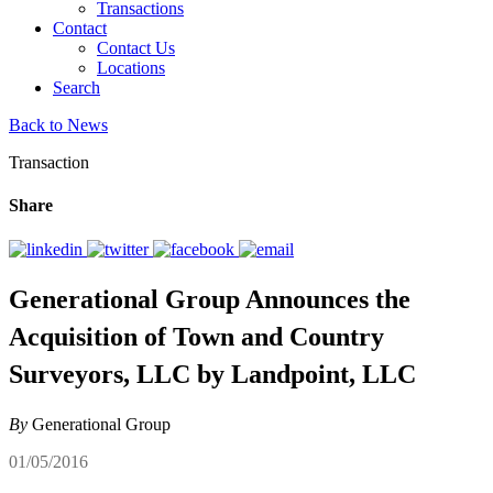
Transactions
Contact
Contact Us
Locations
Search
Back to News
Transaction
Share
Generational Group Announces the
Acquisition of Town and Country
Surveyors, LLC by Landpoint, LLC
By
Generational Group
01/05/2016