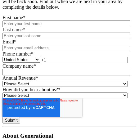
will be back soon. Find out when we are next in your area by
completing the details below.
First name
*
Last name
*
Email
*
Phone number
*
Company name
*
Annual Revenue
*
How did you hear about us?
*
About Generational