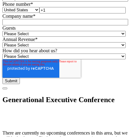
Phone number
*
Company name
*
Guests
Annual Revenue
*
How did you hear about us?
Generational Executive Conference
There are currently no upcoming conferences in this area, but we