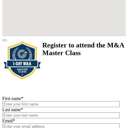
Register to attend the M&A
Master Class
First name
*
Last name
*
Email
*