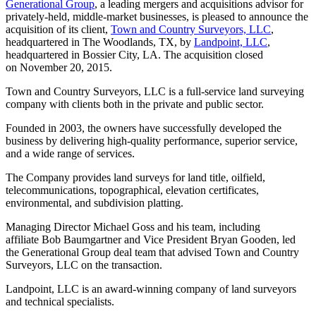
Generational Group
, a leading mergers and acquisitions advisor for
privately-held, middle-market businesses, is pleased to announce the
acquisition of its client,
Town and Country Surveyors, LLC
,
headquartered in The Woodlands, TX, by
Landpoint, LLC
,
headquartered in Bossier City, LA. The acquisition closed
on November 20, 2015.
Town and Country Surveyors, LLC is a full-service land surveying
company with clients both in the private and public sector.
Founded in 2003, the owners have successfully developed the
business by delivering high-quality performance, superior service,
and a wide range of services.
The Company provides land surveys for land title, oilfield,
telecommunications, topographical, elevation certificates,
environmental, and subdivision platting.
Managing Director Michael Goss and his team, including
affiliate Bob Baumgartner and Vice President Bryan Gooden, led
the Generational Group deal team that advised Town and Country
Surveyors, LLC on the transaction.
Landpoint, LLC is an award-winning company of land surveyors
and technical specialists.