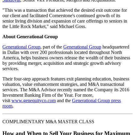
"This was a transaction that achieved the desired exit outcome for
our client and facilitated Cornerstone's continued growth of its
senior living division and expansion of care offerings to seniors in
the Little Rock Market," said Michael Goss.
About Generational Group
Generational Group
, part of the
Generational Group
headquartered
in Dallas with over 200 professionals located throughout North
America, helps business owners release the wealth of their business
by providing merger, acquisition and strategic growth advisory
services.
Their four-step approach features exit planning education, business
valuation, value enhancement strategies, and M&A transactional
services. The M&A Advisor recently named the Company its 2016
Investment Banking Firm of the Year. For more,
visit
www.genequityco.com
and the
Generational Group press
room
.
COMPLIMENTARY M&A MASTER CLASS
How and When to Sell Your Business for Maximum