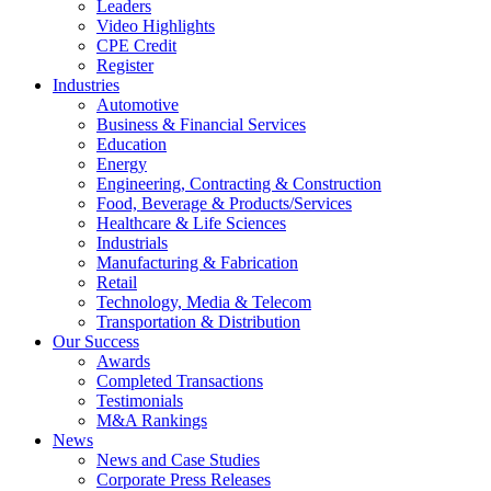
Leaders
Video Highlights
CPE Credit
Register
Industries
Automotive
Business & Financial Services
Education
Energy
Engineering, Contracting & Construction
Food, Beverage & Products/Services
Healthcare & Life Sciences
Industrials
Manufacturing & Fabrication
Retail
Technology, Media & Telecom
Transportation & Distribution
Our Success
Awards
Completed Transactions
Testimonials
M&A Rankings
News
News and Case Studies
Corporate Press Releases