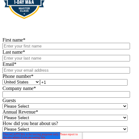
First name
*
Last name
*
Email
*
Phone number
*
Company name
*
Guests
Annual Revenue
*
How did you hear about us?