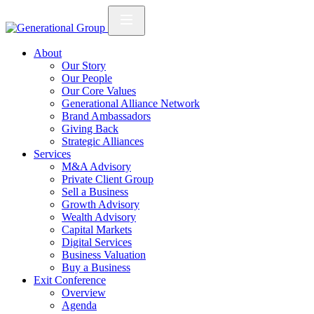
About
Our Story
Our People
Our Core Values
Generational Alliance Network
Brand Ambassadors
Giving Back
Strategic Alliances
Services
M&A Advisory
Private Client Group
Sell a Business
Growth Advisory
Wealth Advisory
Capital Markets
Digital Services
Business Valuation
Buy a Business
Exit Conference
Overview
Agenda