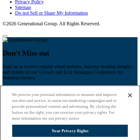
Privacy Policy
Sitemap
Do not Sell or Share My Information
©2026 Generational Group. All Rights Reserved.
Don't Miss out
Sign up to receive regular email updates, industry-leading insights,
and details on our Growth and Exit Strategies Conference for
business owners.
First name
*
We process your personal information to measure and improve
Last name
our sites and service, to assist our marketing campaigns and to
provide personalised content and advertising. By clicking the
Email
*
button on the right, you can exercise your privacy rights. For
more information see our privacy notice
Zip Code
Your Privacy Rights