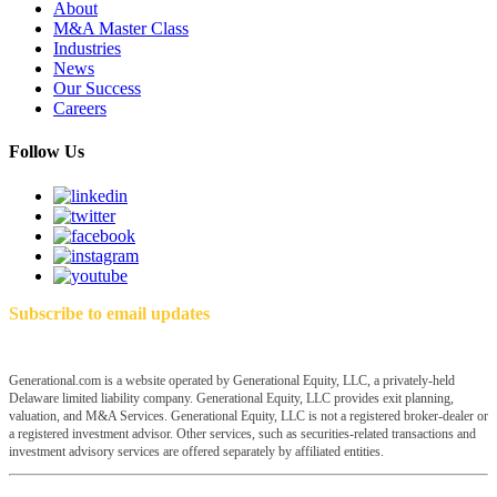
About
M&A Master Class
Industries
News
Our Success
Careers
Follow Us
Subscribe to email updates
Generational.com is a website operated by Generational Equity, LLC, a privately-held
Delaware limited liability company. Generational Equity, LLC provides exit planning,
valuation, and M&A Services. Generational Equity, LLC is not a registered broker-dealer or
a registered investment advisor. Other services, such as securities-related transactions and
investment advisory services are offered separately by affiliated entities.