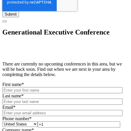
Generational Executive Conference
There are currently no upcoming conferences in this area, but we
will be back soon. Find out when we are next in your area by
completing the details below.
First name
*
Last name
*
Email
*
Phone number
*
Company name
*