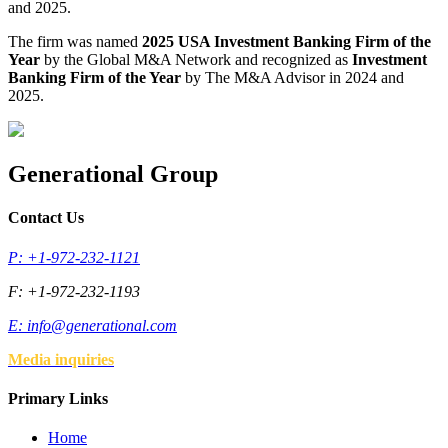
and 2025.
The firm was named
2025 USA Investment Banking Firm of the
Year
by the Global M&A Network and recognized as
Investment
Banking Firm of the Year
by The M&A Advisor in 2024 and
2025.
Generational Group
Contact Us
P: +1-972-232-1121
F: +1-972-232-1193
E:
info@generational.com
Media inquiries
Primary Links
Home