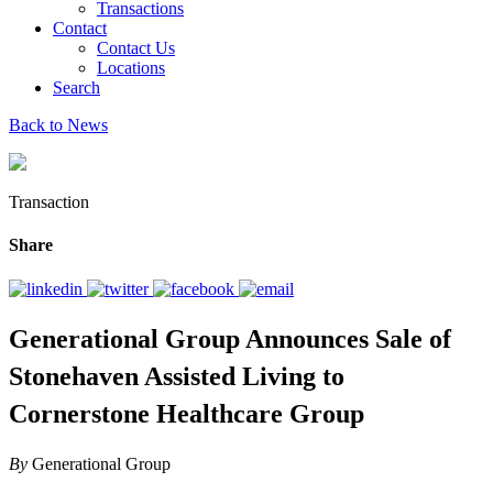
Transactions
Contact
Contact Us
Locations
Search
Back to News
Transaction
Share
Generational Group Announces Sale of
Stonehaven Assisted Living to
Cornerstone Healthcare Group
By
Generational Group