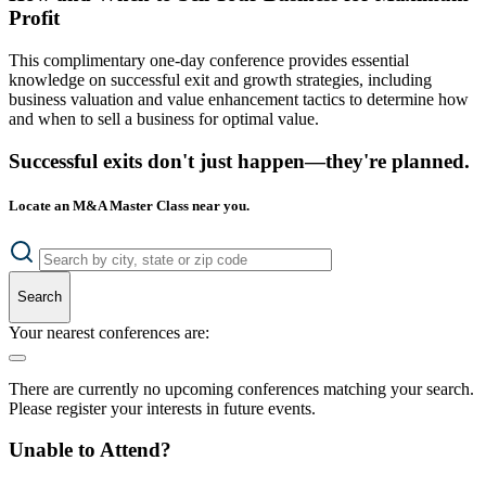
Profit
This complimentary one-day conference provides essential
knowledge on successful exit and growth strategies, including
business valuation and value enhancement tactics to determine how
and when to sell a business for optimal value.
Successful exits don't just happen—they're planned.
Locate an M&A Master Class near you.
Search
Your nearest conferences are:
There are currently no upcoming conferences matching your search.
Please register your interests in future events.
Unable to Attend?