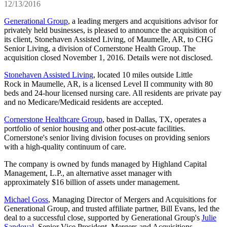
12/13/2016
Generational Group
, a leading mergers and acquisitions advisor for
privately held businesses, is pleased to announce the acquisition of
its client, Stonehaven Assisted Living, of Maumelle, AR, to CHG
Senior Living, a division of Cornerstone Health Group. The
acquisition closed November 1, 2016. Details were not disclosed.
Stonehaven Assisted Living
, located 10 miles outside Little
Rock in Maumelle, AR, is a licensed Level II community with 80
beds and 24-hour licensed nursing care. All residents are private pay
and no Medicare/Medicaid residents are accepted.
Cornerstone Healthcare Group
, based in Dallas, TX, operates a
portfolio of senior housing and other post-acute facilities.
Cornerstone's senior living division focuses on providing seniors
with a high-quality continuum of care.
The company is owned by funds managed by Highland Capital
Management, L.P., an alternative asset manager with
approximately $16 billion of assets under management.
Michael Goss
, Managing Director of Mergers and Acquisitions for
Generational Group, and trusted affiliate partner, Bill Evans, led the
deal to a successful close, supported by Generational Group's
Julie
Sandoval
, Senior Vice President, Mergers and Acquisitions.