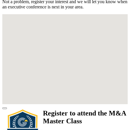
Not a problem, register your interest and we will let you know when
an executive conference is next in your area.
Register to attend the M&A
Master Class