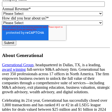
Annual Revenue
*
How did you hear about us?
*
About Generational
Generational Group
, headquartered in Dallas, TX, is a leading,
award winning
full-service M&A advisory firm. Generational has
over 350 professionals across 17 offices in North America. The firm
empowers business owners to unlock the full value of their
companies through a comprehensive suite of services—including
M&A advisory, exit planning education, business valuation, strategic
growth advisory, wealth advisory, and digital solutions.
Celebrating its 21st year, Generational has successfully closed over
1,800 transactions and has ranked #1 or #2 in all LSEG league
tables for deals valued between $25 million and $1 billion in 2024