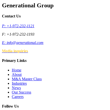
Generational Group
Contact Us
P: +1-972-232-1121
F: +1-972-232-1193
E:
info@generational.com
Media inquiries
Primary Links
Home
About
M&A Master Class
Industries
News
Our Success
Careers
Follow Us