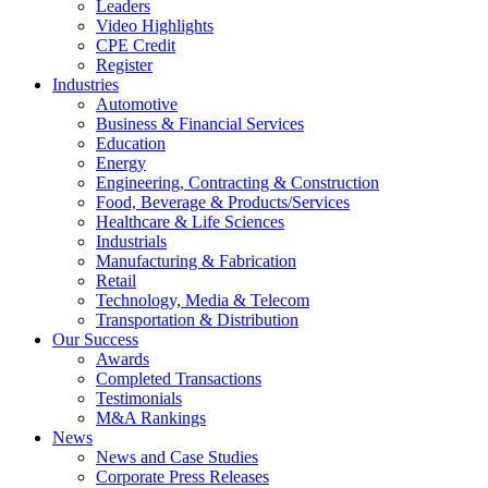
Leaders
Video Highlights
CPE Credit
Register
Industries
Automotive
Business & Financial Services
Education
Energy
Engineering, Contracting & Construction
Food, Beverage & Products/Services
Healthcare & Life Sciences
Industrials
Manufacturing & Fabrication
Retail
Technology, Media & Telecom
Transportation & Distribution
Our Success
Awards
Completed Transactions
Testimonials
M&A Rankings
News
News and Case Studies
Corporate Press Releases