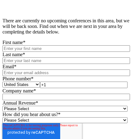
There are currently no upcoming conferences in this area, but we
will be back soon. Find out when we are next in your area by
completing the details below.
First name
*
Last name
*
Email
*
Phone number
*
Company name
*
Annual Revenue
*
How did you hear about us?
*