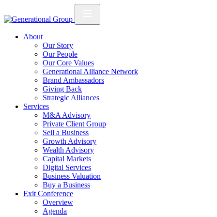
About
Our Story
Our People
Our Core Values
Generational Alliance Network
Brand Ambassadors
Giving Back
Strategic Alliances
Services
M&A Advisory
Private Client Group
Sell a Business
Growth Advisory
Wealth Advisory
Capital Markets
Digital Services
Business Valuation
Buy a Business
Exit Conference
Overview
Agenda