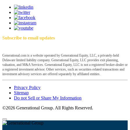
Subscribe to email updates
Generational.com is a website operated by Generational Equity, LLC, a privately-held
Delaware limited liability company. Generational Equity, LLC provides exit planning,
valuation, and M&A Services. Generational Equity, LLC is not a registered broker-dealer or
a registered investment advisor. Other services, such as securities-related transactions and
investment advisory services are offered separately by affiliated entities.
Privacy Policy
Sitemap
Do not Sell or Share My Information
©2026 Generational Group. All Rights Reserved.