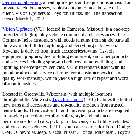
Generational Group
, a leading mergers and acquisitions advisor for
privately held businesses, is pleased to announce the sale of its
client, Vision Upfitters to Toys for Trucks, Inc. The transaction
closed March 1, 2022.
Vision Upfitters
(VU), located in Cameron, Missouri, is a one-stop
provider of high-quality vehicle equipment and accessories. The
Company helps customers with needs ranging from single parts all
the way up to full fleet upfitting, and everything in between.
Revenue is derived from truck accessories/towing, 12-volt
equipment, graphics, fleet upfitting equipment, and other products
and services including spray-on bedliners, window tinting, and
upfitting for emergency vehicles. VU differentiates itself with its
broad product and service offering, great customer service, and
quality workmanship, which yields a high rate of repeat and word-
of-mouth business.
Located in Greenville, Wisconsin (with multiple locations
throughout the Midwest),
Toys for Trucks
(TFT) features the hottest
new parts and accessories and top-quality products from trusted
name brands. Their custom-fit and universal products are designed
to provide protection, comfort, safety, style and enhanced
performance for all cars, pickup trucks, vans, sport utility vehicles,
and cross over vehicles. TFT has auto accessories for Ford, Dodge,
GMC, Chevrolet, Jeep, Mazda, Nissan, Honda, Mitsubishi, Toyota,