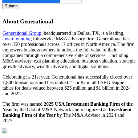
About Generational
Generational Group
, headquartered in Dallas, TX, is a leading,
award winning
full-service M&A advisory firm. Generational has
over 350 professionals across 17 offices in North America. The firm
empowers business owners to unlock the full value of their
companies through a comprehensive suite of services—including
M&A advisory, exit planning education, business valuation, strategic
growth advisory, wealth advisory, and digital solutions.
Celebrating its 21st year, Generational has successfully closed over
1,800 transactions and has ranked #1 or #2 in all LSEG league
tables for deals valued between $25 million and $1 billion in 2024
and 2025.
The firm was named
2025 USA Investment Banking Firm of the
Year
by the Global M&A Network and recognized as
Investment
Banking Firm of the Year
by The M&A Advisor in 2024 and
2025.