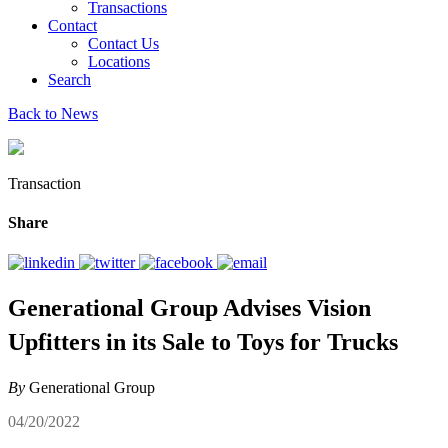
Transactions
Contact
Contact Us
Locations
Search
Back to News
Transaction
Share
Generational Group Advises Vision
Upfitters in its Sale to Toys for Trucks
By
Generational Group
04/20/2022