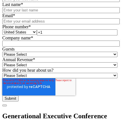
Last name
*
Email
*
Phone number
*
Company name
*
Guests
Annual Revenue
*
How did you hear about us?
Generational Executive Conference