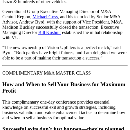
Isuzu & hundreds of other vehicles.
Generational Group Executive Managing Director of M&A –
Central Region,
Michael Goss
, and his team led by Senior M&A
Advisor, Andrew Byrd, with the support of Vice President, M&A,
Madison Buckley successfully closed the transaction. Executive
Managing Director
Bill Kushnir
established the initial relationship
with VU.
“The new ownership of Vision Upfitters is a perfect match,” said
Byrd. “Both parties have bright futures, and I am delighted we were
able to be a part of making their transaction a success.”
COMPLIMENTARY M&A MASTER CLASS
How and When to Sell Your Business for Maximum
Profit
This complimentary one-day conference provides essential
knowledge on successful exit and growth strategies, including
business valuation and value enhancement tactics to determine how
and when to sell a business for optimal value.
Successful exits don't just happen—they're planned.