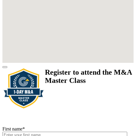
Register to attend the M&A
Master Class
First name
*