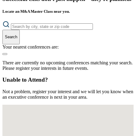
Locate an M&A Master Class near you.
Search
Your nearest conferences are:
There are currently no upcoming conferences matching your search.
Please register your interests in future events.
Unable to Attend?
Not a problem, register your interest and we will let you know when
an executive conference is next in your area.