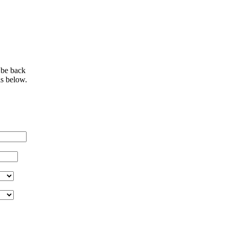
 be back
ls below.