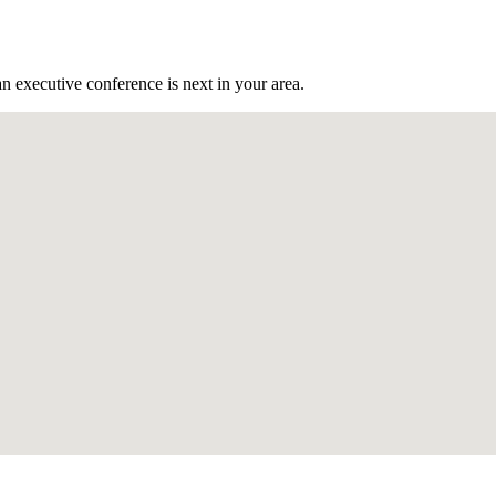
n executive conference is next in your area.