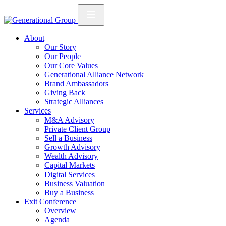
About
Our Story
Our People
Our Core Values
Generational Alliance Network
Brand Ambassadors
Giving Back
Strategic Alliances
Services
M&A Advisory
Private Client Group
Sell a Business
Growth Advisory
Wealth Advisory
Capital Markets
Digital Services
Business Valuation
Buy a Business
Exit Conference
Overview
Agenda