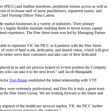
er (PICC) and midline insertions, peripheral venous access as well as
am of in-house staff of nurse practitioners, registered nurses, and
 Chief Nursing Officer Nina Catron.
 market businesses in a variety of industries. Their primary
ve a highly flexible mandate enabling them to invest across capital
mbined experience. The Pine Street team was led by Managing Partner
able to represent VIC the PICC as it partners with the Pine Street
 of years of hard work, dedication, and shared vision, which will give
o better serve their customers and take care of their dedicated
 placed in us and our process helped us to best position the Company
ries who can take it to the next level,” said Jacob Mangalath.
rector
Tom Braun
established the initial relationship with VTP.
they were extremely professional, and Don Ho is truly a great team
at the Pine Street Group. We are looking forward to the future and
 segment of the healthcare services market, VIC the PICC further
ntinue to invest and grow the company.”