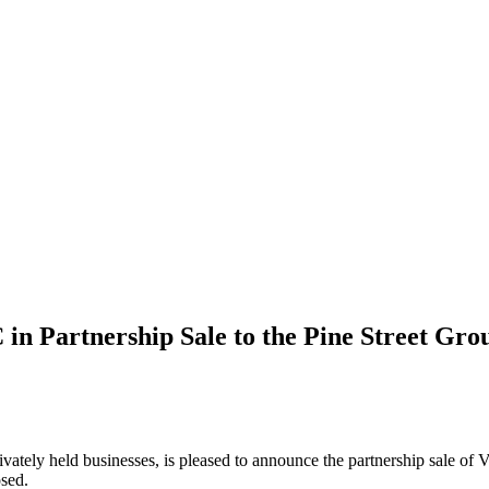
in Partnership Sale to the Pine Street Gro
privately held businesses, is pleased to announce the partnership sal
osed.