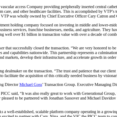
vascular access Company providing peripherally inserted central cathet
m care, and other healthcare facilities. This is accomplished by VTP’s te
tion, VTP was wholly owned by Chief Executive Officer Cary Catron and
stment holding company focused on investing in middle and lower-middle
 business services, franchise businesses, media, and agriculture. They ha
ting well over $1 billion in transaction value with over a decade of co
r that successfully closed the transaction. “We are very honored to be 
and capabilities nationwide. This partnership represents a culmination
d markets, develop their infrastructure, and accelerate growth in order t
g dealmaker on the transaction. “The trust and patience that our client
to facilitate the acquisition of this critically needed business by visiona
ng Director
Michael Goss
’ Transaction Group. Executive Managing Di
 PICC said, “It was also really great to work with Generational Group, 
ly pleased to be partnered with Jonathan Sassover and Michael Davidov 
s a well-established, scalable platform company operating in a growing
re excited to partner with Cary, Nina, and the VIC the PICC team to co