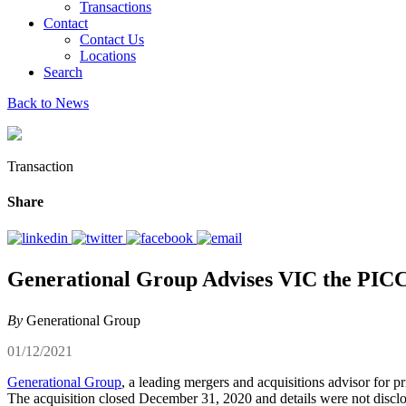
Transactions
Contact
Contact Us
Locations
Search
Back to News
Transaction
Share
Generational Group Advises VIC the PICC 
By
Generational Group
01/12/2021
Generational Group
, a leading mergers and acquisitions advisor for 
The acquisition closed December 31, 2020 and details were not discl