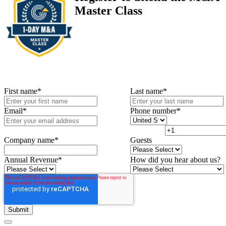
Master Class
First name
*
Last name
*
Email
*
Phone number
*
Company name
*
Guests
Annual Revenue
*
How did you hear about us?