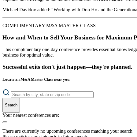
Michael Davidov added: “Working with Don Ho and the Generational Gro
COMPLIMENTARY M&A MASTER CLASS
How and When to Sell Your Business for Maximum P
This complimentary one-day conference provides essential knowledge o
business for optimal value.
Successful exits don't just happen—they're planned.
Locate an M&A Master Class near you.
Search
Your nearest conferences are:
There are currently no upcoming conferences matching your search.
Please register your interests in future events.