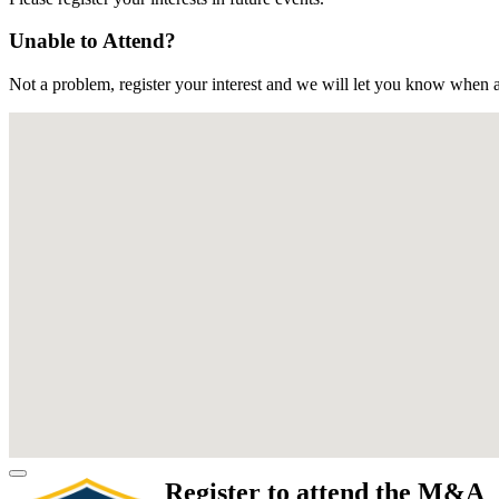
Unable to Attend?
Not a problem, register your interest and we will let you know when a
Register to attend the M&A