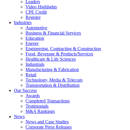
Leaders
Video Highlights
CPE Credit
Register
Industries
Automotive
Business & Financial Services
Education
Energy
Engineering, Contracting & Construction
Food, Beverage & Products/Services
Healthcare & Life Sciences
Industrials
Manufacturing & Fabrication
Retail
Technology, Media & Telecom
Transportation & Distribution
Our Success
Awards
Completed Transactions
Testimonials
M&A Rankings
News
News and Case Studies
Corporate Press Releases