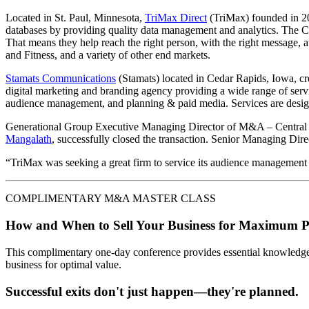
Located in St. Paul, Minnesota,
TriMax Direct
(TriMax) founded in 20
databases by providing quality data management and analytics. The Com
That means they help reach the right person, with the right message, 
and Fitness, and a variety of other end markets.
Stamats Communications
(Stamats) located in Cedar Rapids, Iowa, cr
digital marketing and branding agency providing a wide range of servi
audience management, and planning & paid media. Services are design
Generational Group Executive Managing Director of M&A – Central
Mangalath
, successfully closed the transaction. Senior Managing Dir
“TriMax was seeking a great firm to service its audience management a
COMPLIMENTARY M&A MASTER CLASS
How and When to Sell Your Business for Maximum P
This complimentary one-day conference provides essential knowledge o
business for optimal value.
Successful exits don't just happen—they're planned.