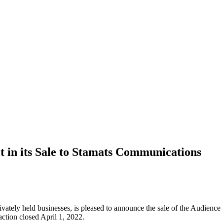
 in its Sale to Stamats Communications
privately held businesses, is pleased to announce the sale of the Audi
ction closed April 1, 2022.