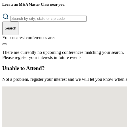
Locate an M&A Master Class near you.
Search
Your nearest conferences are:
There are currently no upcoming conferences matching your search.
Please register your interests in future events.
Unable to Attend?
Not a problem, register your interest and we will let you know when a