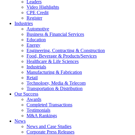
Leaders
Video Highlights
CPE Credit
Register
Industries
Automotive
Business & Financial Services
Education
Energy
Engineering, Contracting & Construction
Food, Beverage & Products/Services
Healthcare & Life Sciences
Industrials
Manufacturing & Fabrication
Retail
Technology, Media & Telecom
Transportation & Distribution
Our Success
Awards
Completed Transactions
Testimonials
M&A Rankings
News
News and Case Studies
Corporate Press Releases