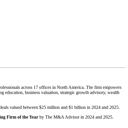
ofessionals across 17 offices in North America. The firm empowers
g education, business valuation, strategic growth advisory, wealth
r deals valued between $25 million and $1 billion in 2024 and 2025.
ng Firm of the Year
by The M&A Advisor in 2024 and 2025.