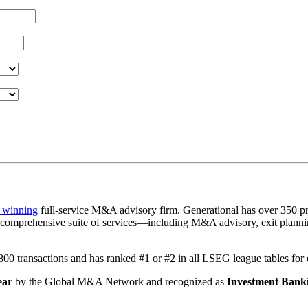
 winning
full-service M&A advisory firm. Generational has over 350 pr
a comprehensive suite of services—including M&A advisory, exit plannin
1,800 transactions and has ranked #1 or #2 in all LSEG league tables fo
ear
by the Global M&A Network and recognized as
Investment Banki