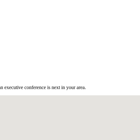
n executive conference is next in your area.