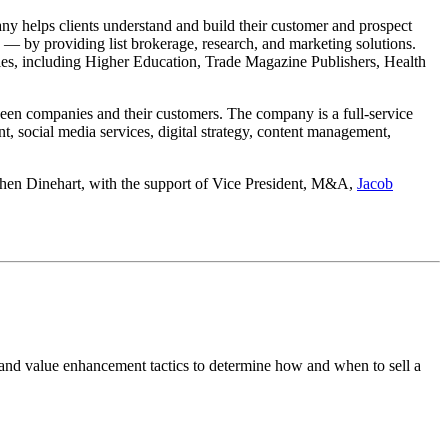
y helps clients understand and build their customer and prospect
 — by providing list brokerage, research, and marketing solutions.
tries, including Higher Education, Trade Magazine Publishers, Health
ween companies and their customers. The company is a full-service
, social media services, digital strategy, content management,
hen Dinehart, with the support of Vice President, M&A,
Jacob
 and value enhancement tactics to determine how and when to sell a