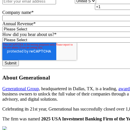
Company name
*
Annual Revenue
*
How did you hear about us?
*
About Generational
Generational Group
, headquartered in Dallas, TX, is a leading,
award
business owners to unlock the full value of their companies through 
advisory, and digital solutions.
Celebrating its 21st year, Generational has successfully closed over 
The firm was named
2025 USA Investment Banking Firm of the Y