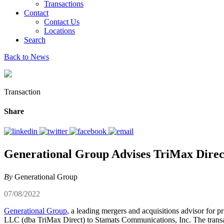
Transactions
Contact
Contact Us
Locations
Search
Back to News
Transaction
Share
Generational Group Advises TriMax Direct
By
Generational Group
07/08/2022
Generational Group
, a leading mergers and acquisitions advisor for 
LLC (dba TriMax Direct) to Stamats Communications, Inc. The transa