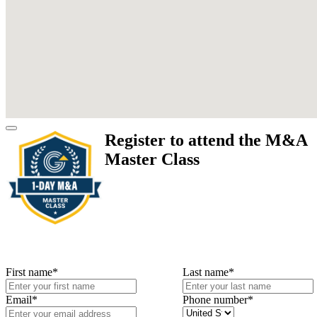
Register to attend the M&A
Master Class
First name
*
Last name
*
Email
*
Phone number
*