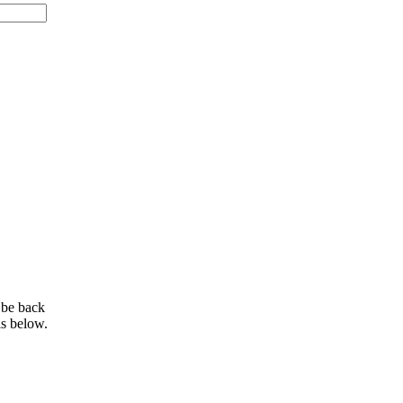
 be back
ls below.