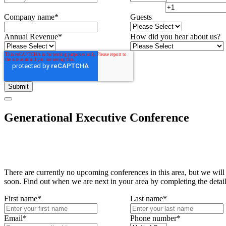
Company name
*
Guests
Annual Revenue
*
How did you hear about us?
Generational Executive Conference
There are currently no upcoming conferences in this area, but we will
soon. Find out when we are next in your area by completing the detai
First name
*
Last name
*
Email
*
Phone number
*