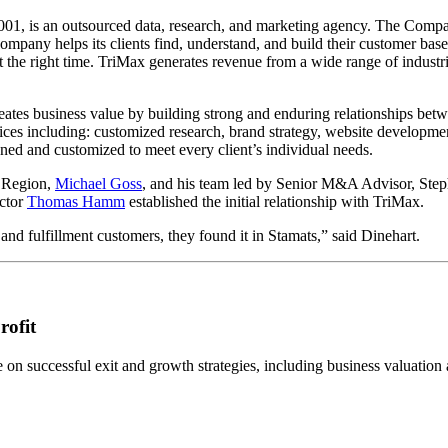
01, is an outsourced data, research, and marketing agency. The Compan
pany helps its clients find, understand, and build their customer base
at the right time. TriMax generates revenue from a wide range of indus
eates business value by building strong and enduring relationships bet
ces including: customized research, brand strategy, website development
ed and customized to meet every client’s individual needs.
 Region,
Michael Goss
, and his team led by Senior M&A Advisor, Step
ector
Thomas
Hamm
established the initial relationship with TriMax.
nd fulfillment customers, they found it in Stamats,” said Dinehart.
rofit
n successful exit and growth strategies, including business valuation