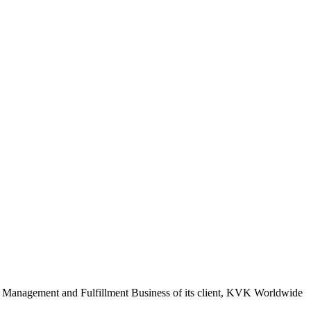
ence Management and Fulfillment Business of its client, KVK Worldwide