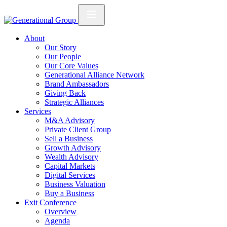
About
Our Story
Our People
Our Core Values
Generational Alliance Network
Brand Ambassadors
Giving Back
Strategic Alliances
Services
M&A Advisory
Private Client Group
Sell a Business
Growth Advisory
Wealth Advisory
Capital Markets
Digital Services
Business Valuation
Buy a Business
Exit Conference
Overview
Agenda