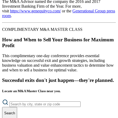
The M&A Advisor named the company the 2016 and 2017
Investment Banking Firm of the Year. For more,
visit
https://www.genequityco.com/
or the
Generational Group press
room
.
COMPLIMENTARY M&A MASTER CLASS
How and When to Sell Your Business for Maximum
Profit
This complimentary one-day conference provides essential
knowledge on successful exit and growth strategies, including
business valuation and value enhancement tactics to determine how
and when to sell a business for optimal value.
Successful exits don't just happen—they're planned.
Locate an M&A Master Class near you.
Search