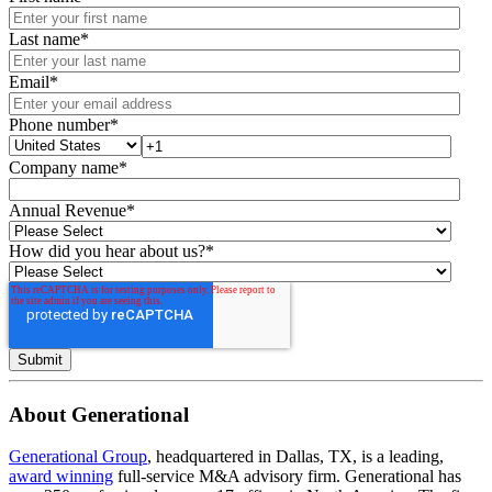
Last name
*
Email
*
Phone number
*
Company name
*
Annual Revenue
*
How did you hear about us?
*
About Generational
Generational Group
, headquartered in Dallas, TX, is a leading,
award winning
full-service M&A advisory firm. Generational has