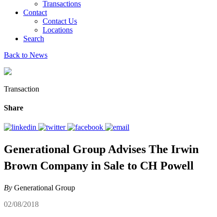
Transactions
Contact
Contact Us
Locations
Search
Back to News
Transaction
Share
Generational Group Advises The Irwin
Brown Company in Sale to CH Powell
By
Generational Group
02/08/2018