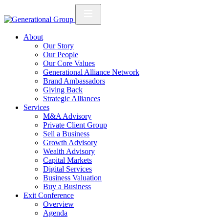
About
Our Story
Our People
Our Core Values
Generational Alliance Network
Brand Ambassadors
Giving Back
Strategic Alliances
Services
M&A Advisory
Private Client Group
Sell a Business
Growth Advisory
Wealth Advisory
Capital Markets
Digital Services
Business Valuation
Buy a Business
Exit Conference
Overview
Agenda