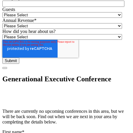
Guests
Annual Revenue
*
How did you hear about us?
Generational Executive Conference
There are currently no upcoming conferences in this area, but we
will be back soon. Find out when we are next in your area by
completing the details below.
First name
*