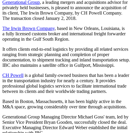
Generational Group
, a leading mergers and acquisitions advisor for
privately held businesses, is pleased to announce the acquisition of
its client, The Irwin Brown Company, by CH Powell Company.
The transaction closed January 2, 2018.
The Irwin Brown Company
, based in New Orleans, Louisiana, is
a fully licensed customs broker and international freight forwarder
operating in the Gulf South Region.
It offers clients end-to-end logistics by providing all related services
ranging from strategic planning and completion of proper
documentation, to shipment tracking and inland transportation setup.
IBC also maintains a satellite office in Gulfport, Mississippi.
CH Powell
is a global family-owned business that has been a leader
in the transportation industry for nearly a century. It provides
professional global logistics services to facilitate international trade
between its clients and their worldwide trading partners.
Based in Boston, Massachusetts, it has been highly active in the
M&A space, growing considerably over time through acquisitions.
Generational Group Managing Director Michael Goss' team, led by
Senior Vice President Bryan Gooden, successfully closed the deal.
Executive Managing Director Edward Weber established the initial
relationship with IBC.