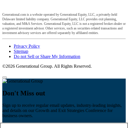
Generational.com is a website operated by Generational Equity, LLC, a privately-held
Delaware limited liability company. Generational Equity, LLC provides exit planning,
valuation, and M&A Services. Generational Equity, LLC is not a registered broker-dealer or
a registered investment advisor. Other services, such as securities-related transactions and
investment advisory services are offered separately by affiliated entities.
Privacy Policy
Sitemap
Do not Sell or Share My Information
©2026 Generational Group. All Rights Reserved.
Don't Miss out
Sign up to receive regular email updates, industry-leading insights,
and details on our Growth and Exit Strategies Conference for
business owners.
First name
*