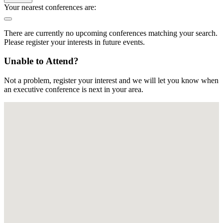
Your nearest conferences are:
There are currently no upcoming conferences matching your search.
Please register your interests in future events.
Unable to Attend?
Not a problem, register your interest and we will let you know when
an executive conference is next in your area.