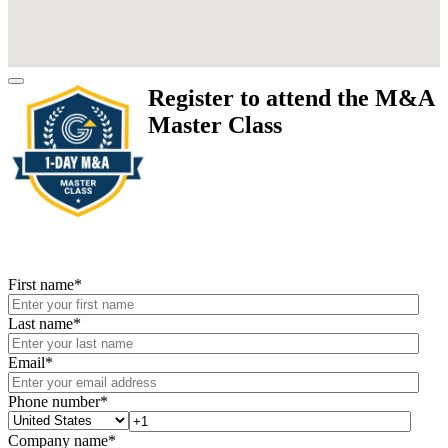
Register to attend the M&A
Master Class
First name
*
Last name
*
Email
*
Phone number
*
Company name
*