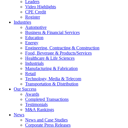
Leaders
Video Highlights
CPE Credit
Register
Industries
Automotive
Business & Financial Services
Education
Energy
Engineering, Contracting & Construction
Food, Beverage & Products/Services
Healthcare & Life Sciences
Industrials
Manufacturing & Fabrication
Retail
Technology, Media & Telecom
Transportation & Distribution
Our Success
Awards
Completed Transactions
Testimonials
M&A Rankings
News
News and Case Studies
Corporate Press Releases