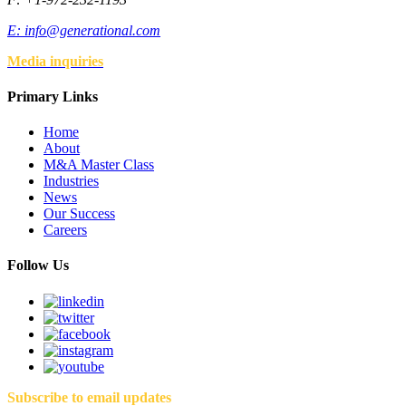
E:
info@generational.com
Media inquiries
Primary Links
Home
About
M&A Master Class
Industries
News
Our Success
Careers
Follow Us
Subscribe to email updates