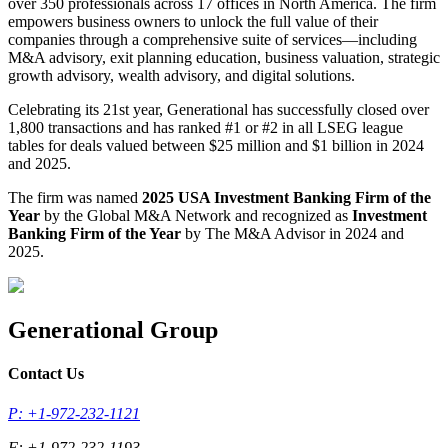
over 350 professionals across 17 offices in North America. The firm
empowers business owners to unlock the full value of their
companies through a comprehensive suite of services—including
M&A advisory, exit planning education, business valuation, strategic
growth advisory, wealth advisory, and digital solutions.
Celebrating its 21st year, Generational has successfully closed over
1,800 transactions and has ranked #1 or #2 in all LSEG league
tables for deals valued between $25 million and $1 billion in 2024
and 2025.
The firm was named
2025 USA Investment Banking Firm of the
Year
by the Global M&A Network and recognized as
Investment
Banking Firm of the Year
by The M&A Advisor in 2024 and
2025.
Generational Group
Contact Us
P: +1-972-232-1121
F: +1-972-232-1193