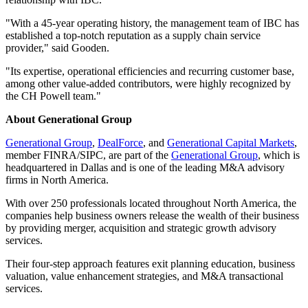
"With a 45-year operating history, the management team of IBC has
established a top-notch reputation as a supply chain service
provider," said Gooden.
"Its expertise, operational efficiencies and recurring customer base,
among other value-added contributors, were highly recognized by
the CH Powell team."
About Generational Group
Generational Group
,
DealForce
, and
Generational Capital Markets
,
member FINRA/SIPC, are part of the
Generational Group
, which is
headquartered in Dallas and is one of the leading M&A advisory
firms in North America.
With over 250 professionals located throughout North America, the
companies help business owners release the wealth of their business
by providing merger, acquisition and strategic growth advisory
services.
Their four-step approach features exit planning education, business
valuation, value enhancement strategies, and M&A transactional
services.