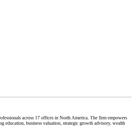
ofessionals across 17 offices in North America. The firm empowers
g education, business valuation, strategic growth advisory, wealth