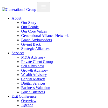
About
Our Story
Our People
Our Core Values
Generational Alliance Network
Brand Ambassadors
Giving Back
Strategic Alliances
Services
M&A Advisory
Private Client Group
Sell a Business
Growth Advisory
Wealth Advisory
Capital Markets
Digital Services
Business Valuation
Buy a Business
Exit Conference
Overview
Agenda