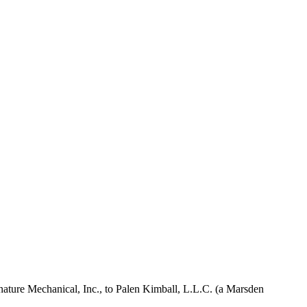
Signature Mechanical, Inc., to Palen Kimball, L.L.C. (a Marsden