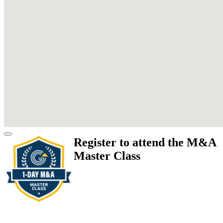
Register to attend the M&A
Master Class