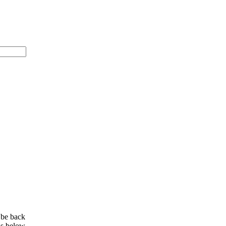
 be back
ls below.