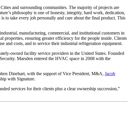
 Cities and surrounding communities. The majority of projects are
re’s philosophy is one of honesty, integrity, hard work, dedication,
 is to take every job personally and care about the final product. This
 industrial, manufacturing, commercial, and institutional customers in
properties, ensuring greater efficiency for the people inside. Clients
and costs, and to service their industrial refrigeration equipment.
ately-owned facility service providers in the United States. Founded
an Security. Marsden entered the HVAC space in 2008 with the
phen Dinehart, with the support of Vice President, M&A,
Jacob
nship with Signature.
nded services for their clients plus a clear ownership succession,”