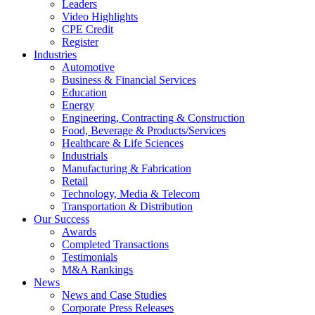
Leaders
Video Highlights
CPE Credit
Register
Industries
Automotive
Business & Financial Services
Education
Energy
Engineering, Contracting & Construction
Food, Beverage & Products/Services
Healthcare & Life Sciences
Industrials
Manufacturing & Fabrication
Retail
Technology, Media & Telecom
Transportation & Distribution
Our Success
Awards
Completed Transactions
Testimonials
M&A Rankings
News
News and Case Studies
Corporate Press Releases