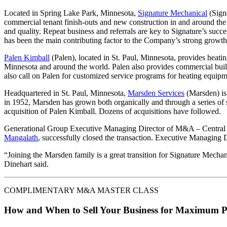
Located in Spring Lake Park, Minnesota,
Signature Mechanical
(Signa
commercial tenant finish-outs and new construction in and around the 
and quality. Repeat business and referrals are key to Signature’s succe
has been the main contributing factor to the Company’s strong growth
Palen Kimball
(Palen), located in St. Paul, Minnesota, provides heatin
Minnesota and around the world. Palen also provides commercial buildi
also call on Palen for customized service programs for heating equipm
Headquartered in St. Paul, Minnesota,
Marsden Services
(Marsden) is 
in 1952, Marsden has grown both organically and through a series of 
acquisition of Palen Kimball. Dozens of acquisitions have followed.
Generational Group Executive Managing Director of M&A – Central
Mangalath
, successfully closed the transaction. Executive Managing
“Joining the Marsden family is a great transition for Signature Mechan
Dinehart said.
COMPLIMENTARY M&A MASTER CLASS
How and When to Sell Your Business for Maximum P