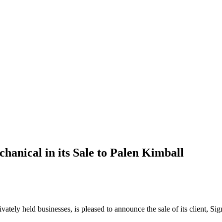
anical in its Sale to Palen Kimball
rivately held businesses, is pleased to announce the sale of its client, 