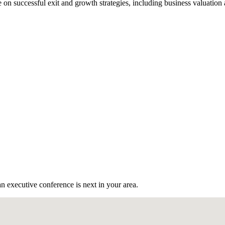
n successful exit and growth strategies, including business valuation
n executive conference is next in your area.