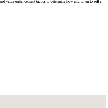
 and value enhancement tactics to determine how and when to sell a