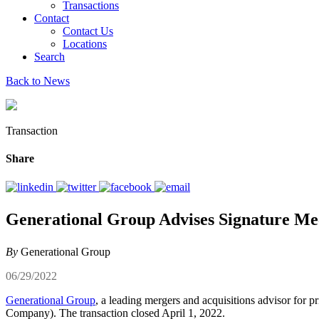
Transactions
Contact
Contact Us
Locations
Search
Back to News
Transaction
Share
Generational Group Advises Signature Mech
By
Generational Group
06/29/2022
Generational Group
, a leading mergers and acquisitions advisor for p
Company). The transaction closed April 1, 2022.