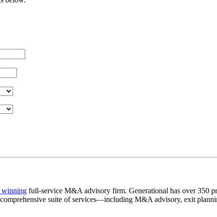
 winning
full-service M&A advisory firm. Generational has over 350 pr
a comprehensive suite of services—including M&A advisory, exit plannin