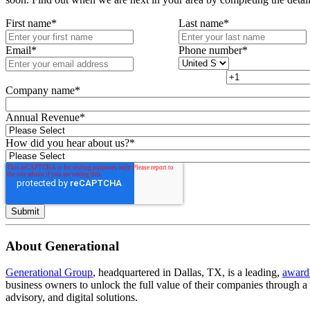
First name
*
Last name
*
Email
*
Phone number
*
Company name
*
Annual Revenue
*
How did you hear about us?
*
About Generational
Generational Group
, headquartered in Dallas, TX, is a leading,
award
business owners to unlock the full value of their companies through 
advisory, and digital solutions.