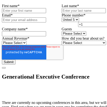
First name
*
Last name
*
Email
*
Phone number
*
Company name
*
Guests
Annual Revenue
*
How did you hear about us?
Generational Executive Conference
There are currently no upcoming conferences in this area, but we will
soon. Find out when we are next in your area by completing the detai