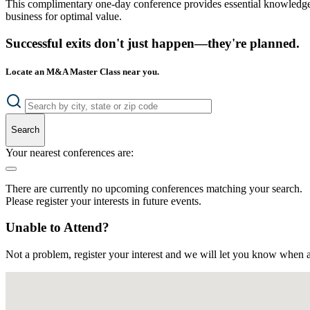
This complimentary one-day conference provides essential knowledge o
business for optimal value.
Successful exits don't just happen—they're planned.
Locate an M&A Master Class near you.
Search
Your nearest conferences are:
There are currently no upcoming conferences matching your search.
Please register your interests in future events.
Unable to Attend?
Not a problem, register your interest and we will let you know when a