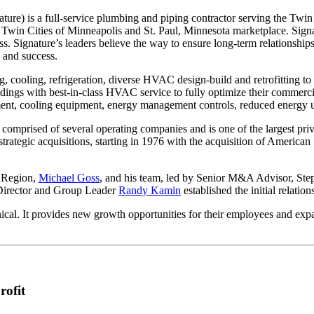
ture) is a full-service plumbing and piping contractor serving the Twin
Twin Cities of Minneapolis and St. Paul, Minnesota marketplace. Signatu
ss. Signature’s leaders believe the way to ensure long-term relationships
 and success.
g, cooling, refrigeration, diverse HVAC design-build and retrofitting to
ngs with best-in-class HVAC service to fully optimize their commercial 
ent, cooling equipment, energy management controls, reduced energy use 
comprised of several operating companies and is one of the largest priv
strategic acquisitions, starting in 1976 with the acquisition of Americ
 Region,
Michael Goss
, and his team, led by Senior M&A Advisor, Ste
 Director and Group Leader
Randy Kamin
established the initial relatio
ical. It provides new growth opportunities for their employees and expa
rofit