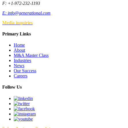
F: +1-972-232-1193
E:
info@generational.com
Media inquiries
Primary Links
Home
About
M&A Master Class
Industries
News
Our Success
Careers
Follow Us