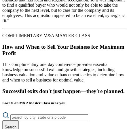
to find a qualified buyer who would not only be able to take the
company to the next level, but to care for the company and its
employees. This acquisition appeared to be an excellent, synergistic
fit.”
COMPLIMENTARY M&A MASTER CLASS
How and When to Sell Your Business for Maximum
Profit
This complimentary one-day conference provides essential
knowledge on successful exit and growth strategies, including
business valuation and value enhancement tactics to determine how
and when to sell a business for optimal value.
Successful exits don't just happen—they're planned.
Locate an M&A Master Class near you.
Search