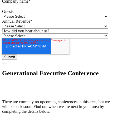
Company name
*
Guests
Annual Revenue
*
How did you hear about us?
Generational Executive Conference
There are currently no upcoming conferences in this area, but we
will be back soon. Find out when we are next in your area by
completing the details below.