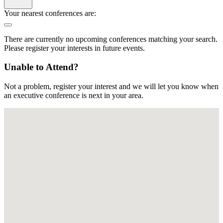
Your nearest conferences are:
There are currently no upcoming conferences matching your search.
Please register your interests in future events.
Unable to Attend?
Not a problem, register your interest and we will let you know when
an executive conference is next in your area.