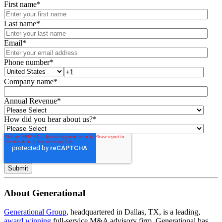
First name
*
Last name
*
Email
*
Phone number
*
Company name
*
Annual Revenue
*
How did you hear about us?
*
About Generational
Generational Group
, headquartered in Dallas, TX, is a leading,
award winning
full-service M&A advisory firm. Generational has