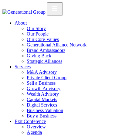
About
Our Story
Our People
Our Core Values
Generational Alliance Network
Brand Ambassadors
Giving Back
Strategic Alliances
Services
M&A Advisory
Private Client Group
Sell a Business
Growth Advisory
Wealth Advisory
Capital Markets
Digital Services
Business Valuation
Buy a Business
Exit Conference
Overview
Agenda