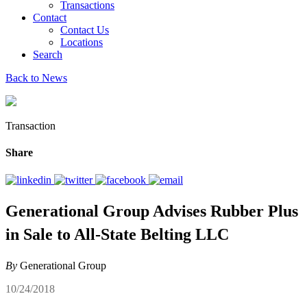
Transactions
Contact
Contact Us
Locations
Search
Back to News
Transaction
Share
Generational Group Advises Rubber Plus
in Sale to All-State Belting LLC
By
Generational Group
10/24/2018