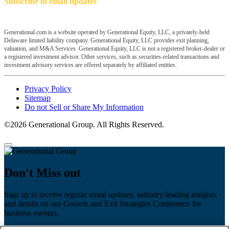
Subscribe to email updates
Generational.com is a website operated by Generational Equity, LLC, a privately-held
Delaware limited liability company. Generational Equity, LLC provides exit planning,
valuation, and M&A Services. Generational Equity, LLC is not a registered broker-dealer or
a registered investment advisor. Other services, such as securities-related transactions and
investment advisory services are offered separately by affiliated entities.
Privacy Policy
Sitemap
Do not Sell or Share My Information
©2026 Generational Group. All Rights Reserved.
Don't Miss out
Sign up to receive regular email updates, industry-leading insights,
and details on our Growth and Exit Strategies Conference for
business owners.