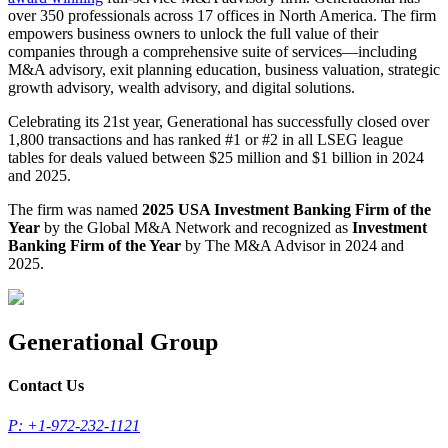
over 350 professionals across 17 offices in North America. The firm
empowers business owners to unlock the full value of their
companies through a comprehensive suite of services—including
M&A advisory, exit planning education, business valuation, strategic
growth advisory, wealth advisory, and digital solutions.
Celebrating its 21st year, Generational has successfully closed over
1,800 transactions and has ranked #1 or #2 in all LSEG league
tables for deals valued between $25 million and $1 billion in 2024
and 2025.
The firm was named
2025 USA Investment Banking Firm of the
Year
by the Global M&A Network and recognized as
Investment
Banking Firm of the Year
by The M&A Advisor in 2024 and
2025.
Generational Group
Contact Us
P: +1-972-232-1121