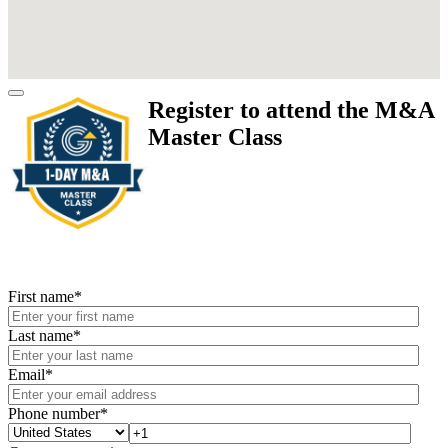
Register to attend the M&A
Master Class
First name
*
Last name
*
Email
*
Phone number
*