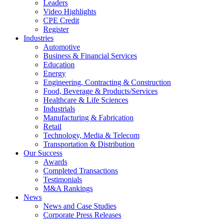
Leaders
Video Highlights
CPE Credit
Register
Industries
Automotive
Business & Financial Services
Education
Energy
Engineering, Contracting & Construction
Food, Beverage & Products/Services
Healthcare & Life Sciences
Industrials
Manufacturing & Fabrication
Retail
Technology, Media & Telecom
Transportation & Distribution
Our Success
Awards
Completed Transactions
Testimonials
M&A Rankings
News
News and Case Studies
Corporate Press Releases