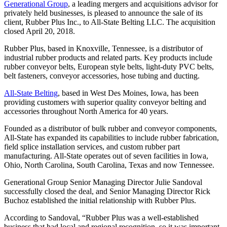
Generational Group
, a leading mergers and acquisitions advisor for
privately held businesses, is pleased to announce the sale of its
client, Rubber Plus Inc., to All-State Belting LLC. The acquisition
closed April 20, 2018.
Rubber Plus, based in Knoxville, Tennessee, is a distributor of
industrial rubber products and related parts. Key products include
rubber conveyor belts, European style belts, light-duty PVC belts,
belt fasteners, conveyor accessories, hose tubing and ducting.
All-State Belting
, based in West Des Moines, Iowa, has been
providing customers with superior quality conveyor belting and
accessories throughout North America for 40 years.
Founded as a distributor of bulk rubber and conveyor components,
All-State has expanded its capabilities to include rubber fabrication,
field splice installation services, and custom rubber part
manufacturing. All-State operates out of seven facilities in Iowa,
Ohio, North Carolina, South Carolina, Texas and now Tennessee.
Generational Group Senior Managing Director Julie Sandoval
successfully closed the deal, and Senior Managing Director Rick
Buchoz established the initial relationship with Rubber Plus.
According to Sandoval, “Rubber Plus was a well-established
business that had local and regional recognition, so it was important