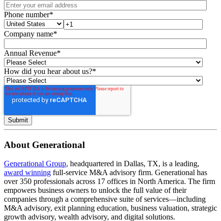
Phone number
*
Company name
*
Annual Revenue
*
How did you hear about us?
*
About Generational
Generational Group
, headquartered in Dallas, TX, is a leading,
award winning
full-service M&A advisory firm. Generational has
over 350 professionals across 17 offices in North America. The firm
empowers business owners to unlock the full value of their
companies through a comprehensive suite of services—including
M&A advisory, exit planning education, business valuation, strategic
growth advisory, wealth advisory, and digital solutions.