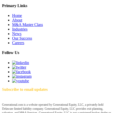
Primary Links
Home
About
M&A Master Class
Industries
News
Our Success
Careers
Follow Us
Subscribe to email updates
Generational.com is a website operated by Generational Equity, LLC, a privately-held
Delaware limited liability company. Generational Equity, LLC provides exit planning,
valuation, and M&A Services. Generational Equity, LLC is not a registered broker-dealer or