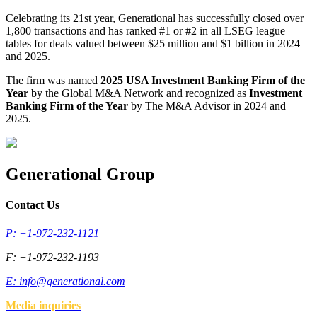
Celebrating its 21st year, Generational has successfully closed over
1,800 transactions and has ranked #1 or #2 in all LSEG league
tables for deals valued between $25 million and $1 billion in 2024
and 2025.
The firm was named
2025 USA Investment Banking Firm of the
Year
by the Global M&A Network and recognized as
Investment
Banking Firm of the Year
by The M&A Advisor in 2024 and
2025.
Generational Group
Contact Us
P: +1-972-232-1121
F: +1-972-232-1193
E:
info@generational.com
Media inquiries