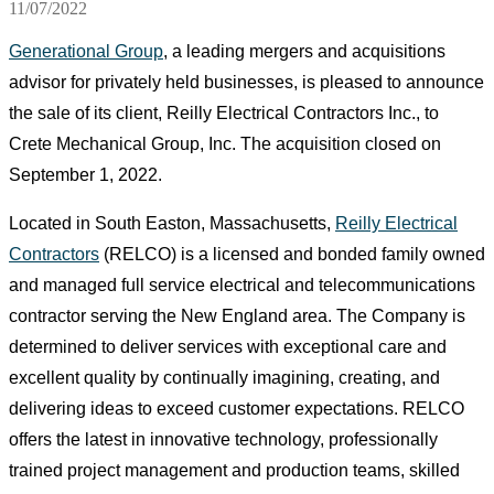
11/07/2022
Generational Group
, a leading mergers and acquisitions
advisor for privately held businesses, is pleased to announce
the sale of its client, Reilly Electrical Contractors Inc., to
Crete Mechanical Group, Inc. The acquisition closed on
September 1, 2022.
Located in South Easton, Massachusetts,
Reilly Electrical
Contractors
(RELCO) is a licensed and bonded family owned
and managed full service electrical and telecommunications
contractor serving the New England area. The Company is
determined to deliver services with exceptional care and
excellent quality by continually imagining, creating, and
delivering ideas to exceed customer expectations. RELCO
offers the latest in innovative technology, professionally
trained project management and production teams, skilled