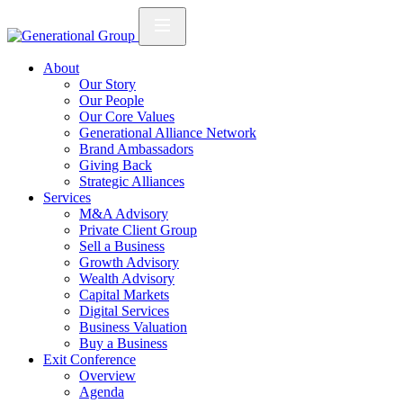
About
Our Story
Our People
Our Core Values
Generational Alliance Network
Brand Ambassadors
Giving Back
Strategic Alliances
Services
M&A Advisory
Private Client Group
Sell a Business
Growth Advisory
Wealth Advisory
Capital Markets
Digital Services
Business Valuation
Buy a Business
Exit Conference
Overview
Agenda