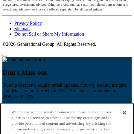
a registered investment advisor. Other services, such as securities-related transactions and
investment advisory services are offered separately by affiliated entities.
Privacy Policy
Sitemap
Do not Sell or Share My Information
©2026 Generational Group. All Rights Reserved.
Don't Miss out
Sign up to receive regular email updates, industry-leading insights,
and details on our Growth and Exit Strategies Conference for
business owners.
First name
*
We process your personal information to measure and improve
Last name
our sites and service, to assist our marketing campaigns and to
provide personalised content and advertising. By clicking the
Email
*
button on the right, you can exercise your privacy rights. For