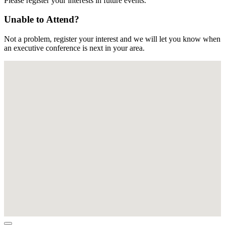
Please register your interests in future events.
Unable to Attend?
Not a problem, register your interest and we will let you know when
an executive conference is next in your area.