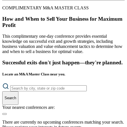
COMPLIMENTARY M&A MASTER CLASS
How and When to Sell Your Business for Maximum
Profit
This complimentary one-day conference provides essential
knowledge on successful exit and growth strategies, including
business valuation and value enhancement tactics to determine how
and when to sell a business for optimal value.
Successful exits don't just happen—they're planned.
Locate an M&A Master Class near you.
Search
Your nearest conferences are:
There are currently no upcoming conferences matching your search.