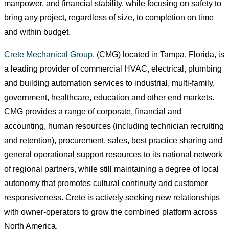
manpower, and financial stability, while focusing on safety to
bring any project, regardless of size, to completion on time
and within budget.
Crete Mechanical Group
, (CMG) located in Tampa, Florida, is
a leading provider of commercial HVAC, electrical, plumbing
and building automation services to industrial, multi-family,
government, healthcare, education and other end markets.
CMG provides a range of corporate, financial and
accounting, human resources (including technician recruiting
and retention), procurement, sales, best practice sharing and
general operational support resources to its national network
of regional partners, while still maintaining a degree of local
autonomy that promotes cultural continuity and customer
responsiveness. Crete is actively seeking new relationships
with owner-operators to grow the combined platform across
North America.