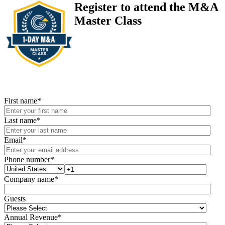
Register to attend the M&A
Master Class
First name
*
Last name
*
Email
*
Phone number
*
Company name
*
Guests
Annual Revenue
*