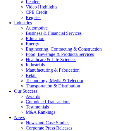
Leaders
Video Highlights
CPE Credit
Register
Industries
Automotive
Business & Financial Services
Education
Energy
Engineering, Contracting & Construction
Food, Beverage & Products/Services
Healthcare & Life Sciences
Industrials
Manufacturing & Fabrication
Retail
Technology, Media & Telecom
Transportation & Distribution
Our Success
Awards
Completed Transactions
Testimonials
M&A Rankings
News
News and Case Studies
Corporate Press Releases