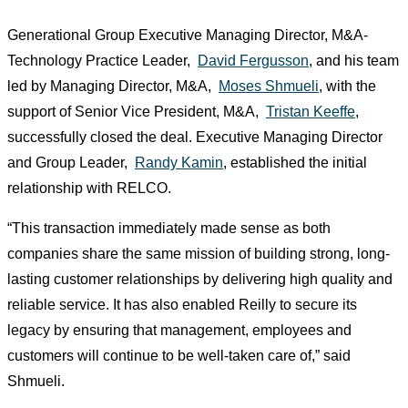
Generational Group Executive Managing Director, M&A-
Technology Practice Leader,
David Fergusson
, and his team
led by Managing Director, M&A,
Moses Shmueli
, with the
support of Senior Vice President, M&A,
Tristan Keeffe
,
successfully closed the deal. Executive Managing Director
and Group Leader,
Randy Kamin
, established the initial
relationship with RELCO.
“This transaction immediately made sense as both
companies share the same mission of building strong, long-
lasting customer relationships by delivering high quality and
reliable service. It has also enabled Reilly to secure its
legacy by ensuring that management, employees and
customers will continue to be well-taken care of,” said
Shmueli.