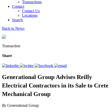
Transactions
Contact
Contact Us
Locations
Search
Back to News
Transaction
Share
Generational Group Advises Reilly
Electrical Contractors in its Sale to Crete
Mechanical Group
By
Generational Group