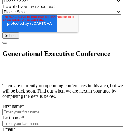
How did you hear about us?
Generational Executive Conference
There are currently no upcoming conferences in this area, but we
will be back soon. Find out when we are next in your area by
completing the details below.
First name
*
Last name
*
Email
*