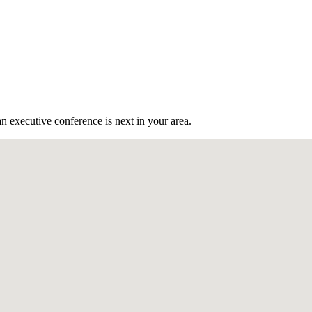
n executive conference is next in your area.