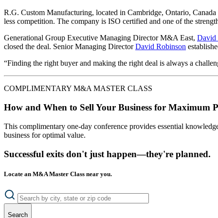
R.G. Custom Manufacturing, located in Cambridge, Ontario, Canada w
less competition. The company is ISO certified and one of the strengt
Generational Group Executive Managing Director M&A East,
David
closed the deal. Senior Managing Director
David Robinson
establishe
“Finding the right buyer and making the right deal is always a challe
COMPLIMENTARY M&A MASTER CLASS
How and When to Sell Your Business for Maximum P
This complimentary one-day conference provides essential knowledge o
business for optimal value.
Successful exits don't just happen—they're planned.
Locate an M&A Master Class near you.
Search