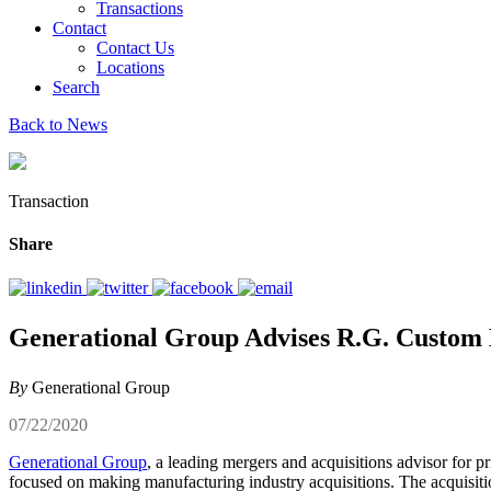
Transactions
Contact
Contact Us
Locations
Search
Back to News
Transaction
Share
Generational Group Advises R.G. Custom M
By
Generational Group
07/22/2020
Generational Group
, a leading mergers and acquisitions advisor for p
focused on making manufacturing industry acquisitions. The acquisitio