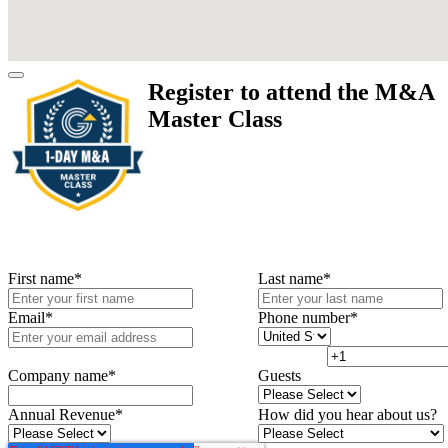
Register to attend the M&A
Master Class
First name
*
Last name
*
Email
*
Phone number
*
Company name
*
Guests
Annual Revenue
*
How did you hear about us?