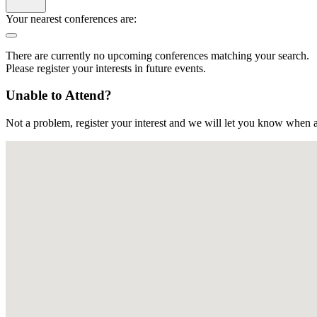
Your nearest conferences are:
There are currently no upcoming conferences matching your search.
Please register your interests in future events.
Unable to Attend?
Not a problem, register your interest and we will let you know when a