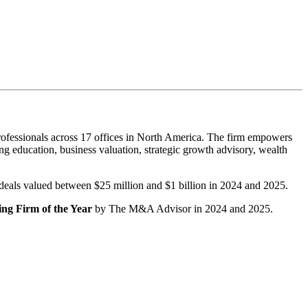
ofessionals across 17 offices in North America. The firm empowers
g education, business valuation, strategic growth advisory, wealth
r deals valued between $25 million and $1 billion in 2024 and 2025.
ng Firm of the Year
by The M&A Advisor in 2024 and 2025.