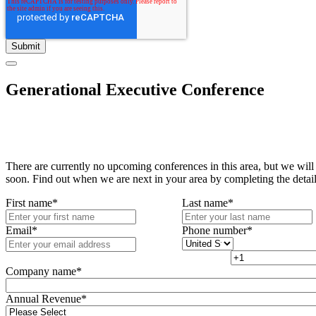
Generational Executive Conference
There are currently no upcoming conferences in this area, but we will
soon. Find out when we are next in your area by completing the detai
First name
*
Last name
*
Email
*
Phone number
*
Company name
*
Annual Revenue
*