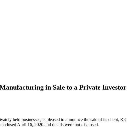
anufacturing in Sale to a Private Investor
rivately held businesses, is pleased to announce the sale of its client,
n closed April 16, 2020 and details were not disclosed.