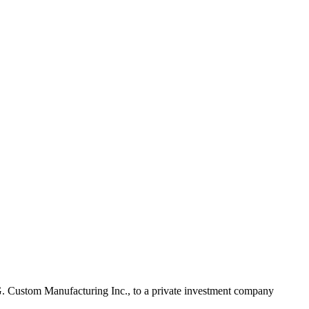
 R.G. Custom Manufacturing Inc., to a private investment company