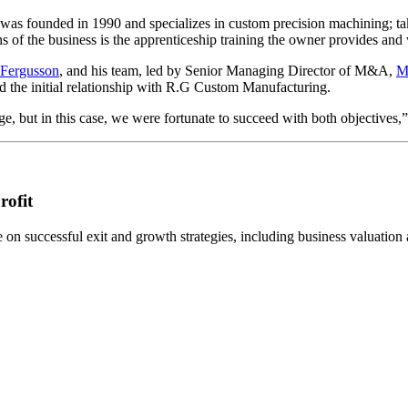
as founded in 1990 and specializes in custom precision machining; ta
hs of the business is the apprenticeship training the owner provides and
 Fergusson
, and his team, led by Senior Managing Director of M&A,
M
d the initial relationship with R.G Custom Manufacturing.
nge, but in this case, we were fortunate to succeed with both objective
rofit
n successful exit and growth strategies, including business valuation