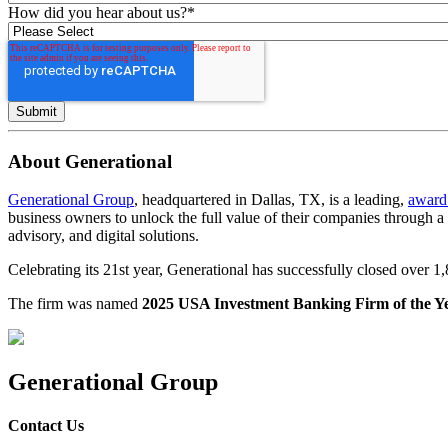
How did you hear about us?
*
About Generational
Generational Group
, headquartered in Dallas, TX, is a leading,
award
business owners to unlock the full value of their companies through 
advisory, and digital solutions.
Celebrating its 21st year, Generational has successfully closed over 
The firm was named
2025 USA Investment Banking Firm of the Y
Generational Group
Contact Us