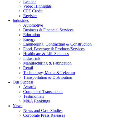
Leaders
Video Highlights
CPE Credit
Register
Industries
Automotive
Business & Financial Services
Education
Energy
Engineering, Contracting & Construction
Food, Beverage & Products/Services
Healthcare & Life Sciences
Industrials
Manufacturing & Fabrication
Retail
Technology, Media & Telecom
Transportation & Distribution
Our Success
Awards
Completed Transactions
Testimonials
M&A Rankings
News
News and Case Studies
Corporate Press Releases