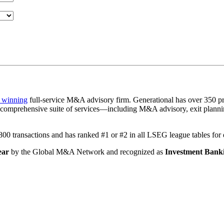
 winning
full-service M&A advisory firm. Generational has over 350 pr
a comprehensive suite of services—including M&A advisory, exit plannin
1,800 transactions and has ranked #1 or #2 in all LSEG league tables fo
ear
by the Global M&A Network and recognized as
Investment Banki