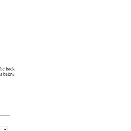
 be back
ls below.