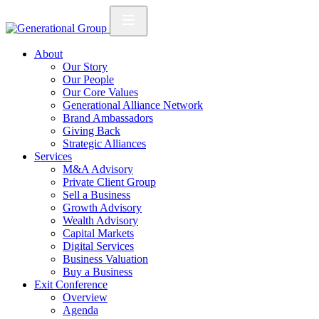
About
Our Story
Our People
Our Core Values
Generational Alliance Network
Brand Ambassadors
Giving Back
Strategic Alliances
Services
M&A Advisory
Private Client Group
Sell a Business
Growth Advisory
Wealth Advisory
Capital Markets
Digital Services
Business Valuation
Buy a Business
Exit Conference
Overview
Agenda