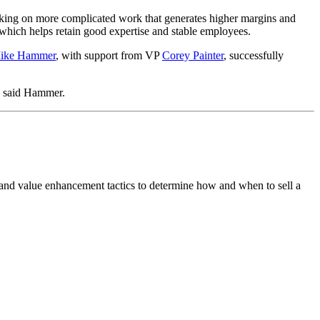
king on more complicated work that generates higher margins and
 which helps retain good expertise and stable employees.
ike Hammer
, with support from VP
Corey Painter
, successfully
s,” said Hammer.
 and value enhancement tactics to determine how and when to sell a