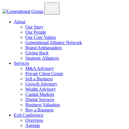
About
Our Story
Our People
Our Core Values
Generational Alliance Network
Brand Ambassadors
Giving Back
Strategic Alliances
Services
M&A Advisory
Private Client Group
Sell a Business
Growth Advisory
Wealth Advisory
Capital Markets
Digital Services
Business Valuation
Buy a Business
Exit Conference
Overview
Agenda