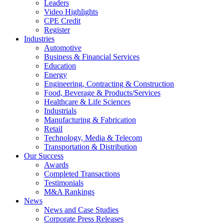
Leaders
Video Highlights
CPE Credit
Register
Industries
Automotive
Business & Financial Services
Education
Energy
Engineering, Contracting & Construction
Food, Beverage & Products/Services
Healthcare & Life Sciences
Industrials
Manufacturing & Fabrication
Retail
Technology, Media & Telecom
Transportation & Distribution
Our Success
Awards
Completed Transactions
Testimonials
M&A Rankings
News
News and Case Studies
Corporate Press Releases