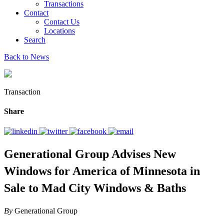
Transactions
Contact
Contact Us
Locations
Search
Back to News
Transaction
Share
Generational Group Advises New
Windows for America of Minnesota in
Sale to Mad City Windows & Baths
By
Generational Group