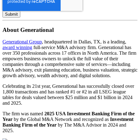
About Generational
Generational Group
, headquartered in Dallas, TX, is a leading,
award winning
full-service M&A advisory firm. Generational has
over 350 professionals across 17 offices in North America. The firm
empowers business owners to unlock the full value of their
companies through a comprehensive suite of services—including
M&A advisory, exit planning education, business valuation, strategic
growth advisory, wealth advisory, and digital solutions.
Celebrating its 21st year, Generational has successfully closed over
1,800 transactions and has ranked #1 or #2 in all LSEG league
tables for deals valued between $25 million and $1 billion in 2024
and 2025.
The firm was named
2025 USA Investment Banking Firm of the
Year
by the Global M&A Network and recognized as
Investment
Banking Firm of the Year
by The M&A Advisor in 2024 and
2025.