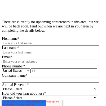
There are currently no upcoming conferences in this area, but we
will be back soon. Find out when we are next in your area by
completing the details below.
First name
*
Last name
*
Email
*
Phone number
*
Company name
*
Annual Revenue
*
How did you hear about us?
*