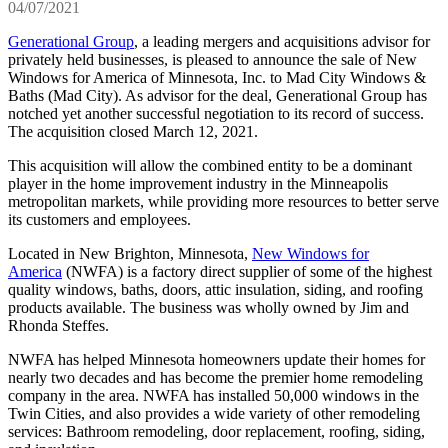
04/07/2021
Generational Group
, a leading mergers and acquisitions advisor for
privately held businesses, is pleased to announce the sale of New
Windows for America of Minnesota, Inc. to Mad City Windows &
Baths (Mad City). As advisor for the deal, Generational Group has
notched yet another successful negotiation to its record of success.
The acquisition closed March 12, 2021.
This acquisition will allow the combined entity to be a dominant
player in the home improvement industry in the Minneapolis
metropolitan markets, while providing more resources to better serve
its customers and employees.
Located in New Brighton, Minnesota,
New Windows for
America
(NWFA) is a factory direct supplier of some of the highest
quality windows, baths, doors, attic insulation, siding, and roofing
products available. The business was wholly owned by Jim and
Rhonda Steffes.
NWFA has helped Minnesota homeowners update their homes for
nearly two decades and has become the premier home remodeling
company in the area. NWFA has installed 50,000 windows in the
Twin Cities, and also provides a wide variety of other remodeling
services: Bathroom remodeling, door replacement, roofing, siding,