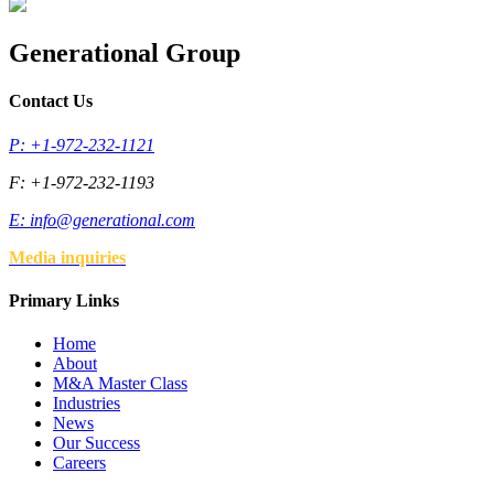
Generational Group
Contact Us
P: +1-972-232-1121
F: +1-972-232-1193
E:
info@generational.com
Media inquiries
Primary Links
Home
About
M&A Master Class
Industries
News
Our Success
Careers