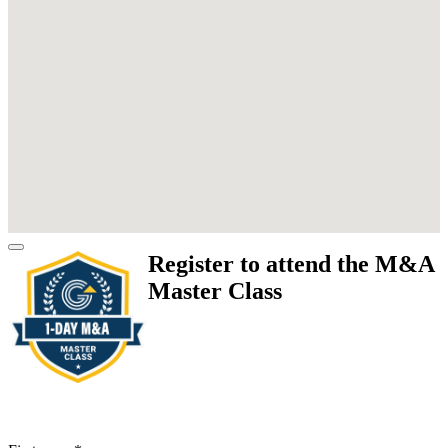
Register to attend the M&A
Master Class