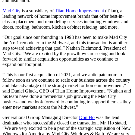
and insulation.
Mad City
is a subsidiary of
Titan Home Improvement
(Titan), a
leading network of home improvement brands that offer best-in-
class replacement and remodeling services including windows and
doors, roofing, bathroom, kitchen cabinet refacing, and more.
“Our goal since our founding in 1998 has been to make Mad City
the No.1 remodeler in the Midwest, and this transaction is another
step toward achieving that goal,” Nathan Richmond, President of
Mad City. “We are excited by the growth we are seeing and look
forward to similar acquisition opportunities as we continue to
expand our footprint.”
“This is our first acquisition of 2021, and we anticipate more to
follow soon as we continue to scale our business across the country
and take advantage of the strong market for home improvement,”
said Daniel Gluck, CEO of Titan Home Improvement. “Nathan and
his team have done a tremendous job growing the Mad City
business and we look forward to continuing to support them as they
enter new markets across the Midwest.”
Generational Group Managing Director
Don Ho
was the lead
dealmaker who successfully closed the transaction. Mr. Ho stated,
“We are very excited to be a part of the strategic acquisition of New
Windows for America by Mad City Windows & Bath. We are very