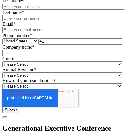
First name
*
Last name
*
Email
*
Phone number
*
Company name
*
Guests
Annual Revenue
*
How did you hear about us?
Generational Executive Conference