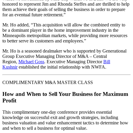
honored to represent Jim and Rhonda Steffes and are thrilled to help
them achieve their goals of selling the business in order to prepare
for an eventual future retirement.”
Mr. Ho added, “This acquisition will allow the combined entity to
be a dominant player in the home improvement industry in the
Minneapolis metropolitan markets, while providing more resources
to better serve its customers and employees.”
Mr. Ho is a seasoned dealmaker who is supported by Generational
Group Executive Managing Director of M&A – Central
Region,
Michael Goss
. Executive Managing Director
Bill
Kushnir
established the initial relationship with NWFA.
COMPLIMENTARY M&A MASTER CLASS
How and When to Sell Your Business for Maximum
Profit
This complimentary one-day conference provides essential
knowledge on successful exit and growth strategies, including
business valuation and value enhancement tactics to determine how
and when to sell a business for optimal value.