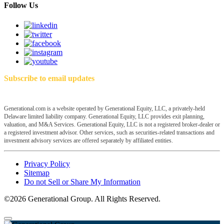
Follow Us
Subscribe to email updates
Generational.com is a website operated by Generational Equity, LLC, a privately-held
Delaware limited liability company. Generational Equity, LLC provides exit planning,
valuation, and M&A Services. Generational Equity, LLC is not a registered broker-dealer or
a registered investment advisor. Other services, such as securities-related transactions and
investment advisory services are offered separately by affiliated entities.
Privacy Policy
Sitemap
Do not Sell or Share My Information
©2026 Generational Group. All Rights Reserved.