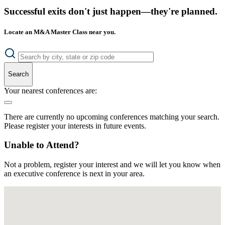
Successful exits don't just happen—they're planned.
Locate an M&A Master Class near you.
Search
Your nearest conferences are:
There are currently no upcoming conferences matching your search.
Please register your interests in future events.
Unable to Attend?
Not a problem, register your interest and we will let you know when
an executive conference is next in your area.