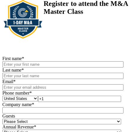
Register to attend the M&A
Master Class
First name
*
Last name
*
Email
*
Phone number
*
Company name
*
Guests
Annual Revenue
*