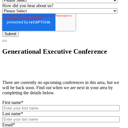
How did you hear about us?
Generational Executive Conference
There are currently no upcoming conferences in this area, but we
will be back soon. Find out when we are next in your area by
completing the details below.
First name
*
Last name
*
Email
*