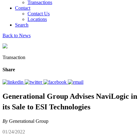
Transactions
Contact
Contact Us
Locations
Search
Back to News
Transaction
Share
Generational Group Advises NaviLogic in
its Sale to ESI Technologies
By
Generational Group
01/24/2022