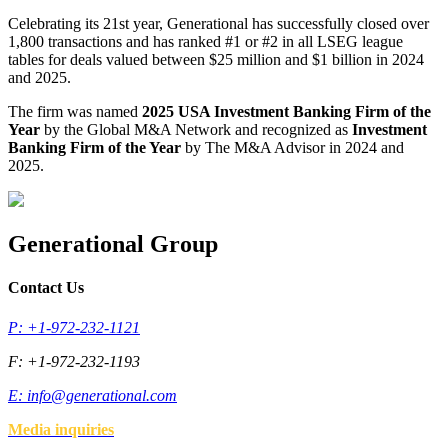
Celebrating its 21st year, Generational has successfully closed over
1,800 transactions and has ranked #1 or #2 in all LSEG league
tables for deals valued between $25 million and $1 billion in 2024
and 2025.
The firm was named
2025 USA Investment Banking Firm of the
Year
by the Global M&A Network and recognized as
Investment
Banking Firm of the Year
by The M&A Advisor in 2024 and
2025.
Generational Group
Contact Us
P: +1-972-232-1121
F: +1-972-232-1193
E:
info@generational.com
Media inquiries