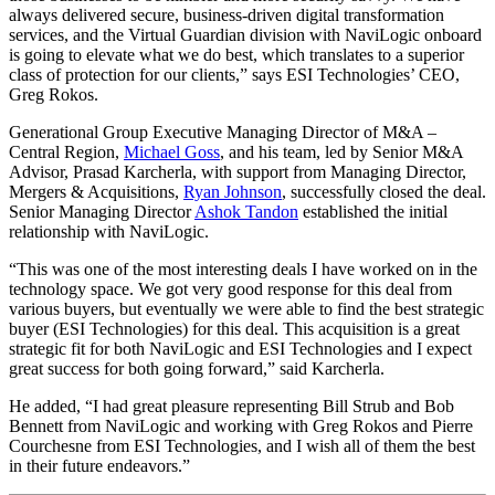
always delivered secure, business-driven digital transformation
services, and the Virtual Guardian division with NaviLogic onboard
is going to elevate what we do best, which translates to a superior
class of protection for our clients,” says ESI Technologies’ CEO,
Greg Rokos.
Generational Group Executive Managing Director of M&A –
Central Region,
Michael Goss
, and his team, led by Senior M&A
Advisor, Prasad Karcherla, with support from Managing Director,
Mergers & Acquisitions,
Ryan Johnson
, successfully closed the deal.
Senior Managing Director
Ashok Tandon
established the initial
relationship with NaviLogic.
“This was one of the most interesting deals I have worked on in the
technology space. We got very good response for this deal from
various buyers, but eventually we were able to find the best strategic
buyer (ESI Technologies) for this deal. This acquisition is a great
strategic fit for both NaviLogic and ESI Technologies and I expect
great success for both going forward,” said Karcherla.
He added, “I had great pleasure representing Bill Strub and Bob
Bennett from NaviLogic and working with Greg Rokos and Pierre
Courchesne from ESI Technologies, and I wish all of them the best
in their future endeavors.”