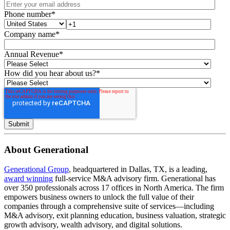
Phone number
*
Company name
*
Annual Revenue
*
How did you hear about us?
*
About Generational
Generational Group
, headquartered in Dallas, TX, is a leading,
award winning
full-service M&A advisory firm. Generational has
over 350 professionals across 17 offices in North America. The firm
empowers business owners to unlock the full value of their
companies through a comprehensive suite of services—including
M&A advisory, exit planning education, business valuation, strategic
growth advisory, wealth advisory, and digital solutions.