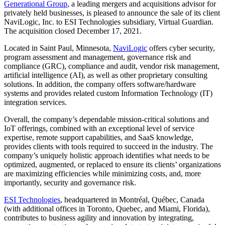
Generational Group
, a leading mergers and acquisitions advisor for
privately held businesses, is pleased to announce the sale of its client
NaviLogic, Inc. to ESI Technologies subsidiary, Virtual Guardian.
The acquisition closed December 17, 2021.
Located in Saint Paul, Minnesota,
NaviLogic
offers cyber security,
program assessment and management, governance risk and
compliance (GRC), compliance and audit, vendor risk management,
artificial intelligence (AI), as well as other proprietary consulting
solutions. In addition, the company offers software/hardware
systems and provides related custom Information Technology (IT)
integration services.
Overall, the company’s dependable mission-critical solutions and
IoT offerings, combined with an exceptional level of service
expertise, remote support capabilities, and SaaS knowledge,
provides clients with tools required to succeed in the industry. The
company’s uniquely holistic approach identifies what needs to be
optimized, augmented, or replaced to ensure its clients’ organizations
are maximizing efficiencies while minimizing costs, and, more
importantly, security and governance risk.
ESI Technologies
, headquartered in Montréal, Québec, Canada
(with additional offices in Toronto, Quebec, and Miami, Florida),
contributes to business agility and innovation by integrating,