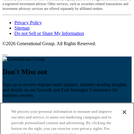
a registered investment advisor. Other services, such as securities-related transactions and
investment advisory services are offered separately by affiliated entities.
Privacy Policy
Sitemap
Do not Sell or Share My Information
©2026 Generational Group. All Rights Reserved.
Don't Miss out
Sign up to receive regular email updates, industry-leading insights,
and details on our Growth and Exit Strategies Conference for
business owners.
First name
*
We process your personal information to measure and improve
Last name
our sites and service, to assist our marketing campaigns and to
provide personalised content and advertising. By clicking the
Email
*
button on the right, you can exercise your privacy rights. For