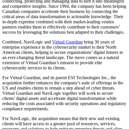
connecting, protecting and managing data to turn it into meaningful
and competitive insights. Since 1994, the company has been helping
Canadian companies accelerate their business by connecting the
critical areas of data transformation to actionable knowledge. Their
in-depth expertise combined with their market-leading vendor
partners enables them to effectively contribute to their customers’
success by leveraging the solutions best adapted to their challenges.
Combined, NaviLogic and
Virtual Guardian
bring 30 years of
enterprise experience in the cybersecurity market to their North
American clients, helping to secure organizations’ digital futures in
an ever-changing threat landscape. The move comes as a natural
extension of Virtual Guardian’s mission to provide elite
cybersecurity services to its clients.
For Virtual Guardian, and its parent ESI Technologies Inc., the
acquisition further enhances the company’s suite of offerings in the
US and enables clients to remain a step ahead of cyber threats.
Virtual Guardian and NaviLogic together will work to secure
clients’ digital assets and accelerate digital transformation while
reducing the costs associated with security operations and regulatory
compliance requirements.
For NaviLogic, the acquisition means that their new and existing
clients will have access to a greater pool of resources, services,
programs and solutions to help mitigate emerging threats and align