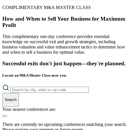
COMPLIMENTARY M&A MASTER CLASS
How and When to Sell Your Business for Maximum
Profit
This complimentary one-day conference provides essential
knowledge on successful exit and growth strategies, including
business valuation and value enhancement tactics to determine how
and when to sell a business for optimal value.
Successful exits don't just happen—they're planned.
Locate an M&A Master Class near you.
Search
Your nearest conferences are:
There are currently no upcoming conferences matching your search.
Please register your interests in future events.