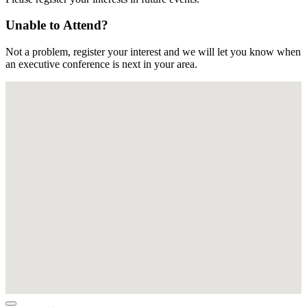
Unable to Attend?
Not a problem, register your interest and we will let you know when
an executive conference is next in your area.