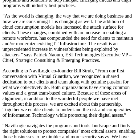
programs with industry best practices.
“As the world is changing, the way that we are doing business and
how we are consuming IT is changing as well. The addition of
cloud consumption models has increased the attack surface for
clients. These changes, combined with an increase in enabling a
remote workforce, has compounded the need for clients to maintain
and/or modernize existing IT Infrastructure. The result is an
unprecedented increase in vulnerabilities being exploited by
attackers,” says Patrick Naoum, ESI Technologies Executive VP –
Chief, Strategic Consulting & Emerging Practices.
According to NaviLogic co-founder Bill Strub, “From our first
conversation with Virtual Guardian, we recognized a shared
dedication to our clients and team along with genuine passion for
what we collectively do. Both organizations have strong common
values and a great team-based culture. Because of these areas of
alignment, in addition to the wonderful people we have met
throughout this process, we are excited about this partnership.
Together we enable clients to understand the risk and complexities
of Information Technology while protecting their digital assets.”
“NaviLogic navigates the programs and tools landscape and finds
the right solutions to protect companies’ most critical assets, enabling
those businesses to be nimbler and more security savvy. We have