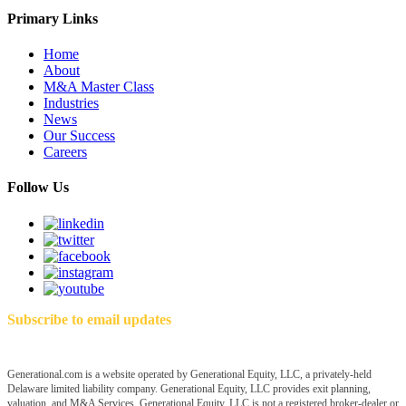
Primary Links
Home
About
M&A Master Class
Industries
News
Our Success
Careers
Follow Us
Subscribe to email updates
Generational.com is a website operated by Generational Equity, LLC, a privately-held
Delaware limited liability company. Generational Equity, LLC provides exit planning,
valuation, and M&A Services. Generational Equity, LLC is not a registered broker-dealer or