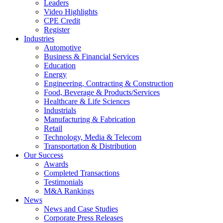
Leaders
Video Highlights
CPE Credit
Register
Industries
Automotive
Business & Financial Services
Education
Energy
Engineering, Contracting & Construction
Food, Beverage & Products/Services
Healthcare & Life Sciences
Industrials
Manufacturing & Fabrication
Retail
Technology, Media & Telecom
Transportation & Distribution
Our Success
Awards
Completed Transactions
Testimonials
M&A Rankings
News
News and Case Studies
Corporate Press Releases