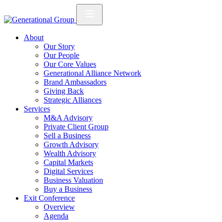
About
Our Story
Our People
Our Core Values
Generational Alliance Network
Brand Ambassadors
Giving Back
Strategic Alliances
Services
M&A Advisory
Private Client Group
Sell a Business
Growth Advisory
Wealth Advisory
Capital Markets
Digital Services
Business Valuation
Buy a Business
Exit Conference
Overview
Agenda