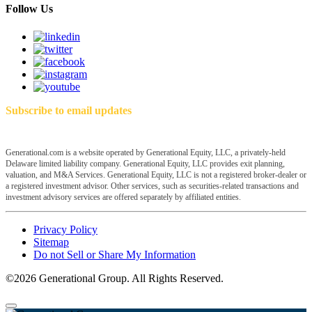
Follow Us
Subscribe to email updates
Generational.com is a website operated by Generational Equity, LLC, a privately-held
Delaware limited liability company. Generational Equity, LLC provides exit planning,
valuation, and M&A Services. Generational Equity, LLC is not a registered broker-dealer or
a registered investment advisor. Other services, such as securities-related transactions and
investment advisory services are offered separately by affiliated entities.
Privacy Policy
Sitemap
Do not Sell or Share My Information
©2026 Generational Group. All Rights Reserved.