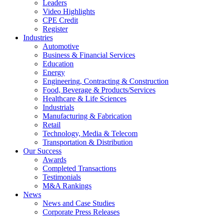
Leaders
Video Highlights
CPE Credit
Register
Industries
Automotive
Business & Financial Services
Education
Energy
Engineering, Contracting & Construction
Food, Beverage & Products/Services
Healthcare & Life Sciences
Industrials
Manufacturing & Fabrication
Retail
Technology, Media & Telecom
Transportation & Distribution
Our Success
Awards
Completed Transactions
Testimonials
M&A Rankings
News
News and Case Studies
Corporate Press Releases