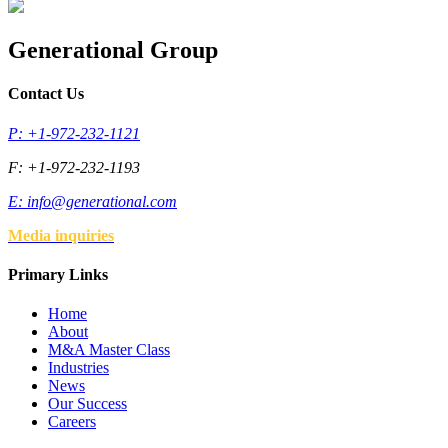
Generational Group
Contact Us
P: +1-972-232-1121
F: +1-972-232-1193
E:
info@generational.com
Media inquiries
Primary Links
Home
About
M&A Master Class
Industries
News
Our Success
Careers