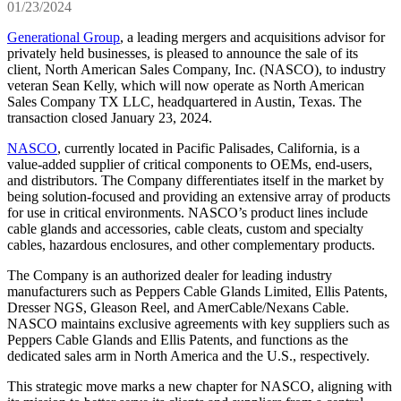
01/23/2024
Generational Group
, a leading mergers and acquisitions advisor for
privately held businesses, is pleased to announce the sale of its
client, North American Sales Company, Inc. (NASCO), to industry
veteran Sean Kelly, which will now operate as North American
Sales Company TX LLC, headquartered in Austin, Texas. The
transaction closed January 23, 2024.
NASCO
, currently located in Pacific Palisades, California, is a
value-added supplier of critical components to OEMs, end-users,
and distributors. The Company differentiates itself in the market by
being solution-focused and providing an extensive array of products
for use in critical environments. NASCO’s product lines include
cable glands and accessories, cable cleats, custom and specialty
cables, hazardous enclosures, and other complementary products.
The Company is an authorized dealer for leading industry
manufacturers such as Peppers Cable Glands Limited, Ellis Patents,
Dresser NGS, Gleason Reel, and AmerCable/Nexans Cable.
NASCO maintains exclusive agreements with key suppliers such as
Peppers Cable Glands and Ellis Patents, and functions as the
dedicated sales arm in North America and the U.S., respectively.
This strategic move marks a new chapter for NASCO, aligning with