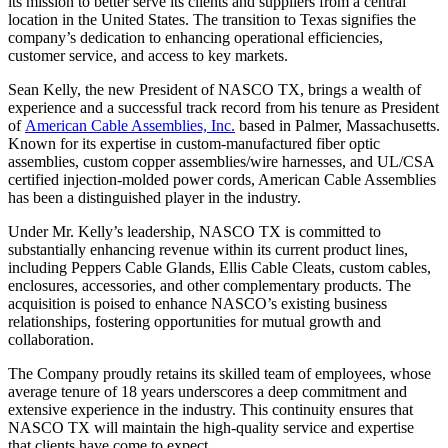
its mission to better serve its clients and suppliers from a central
location in the United States. The transition to Texas signifies the
company’s dedication to enhancing operational efficiencies,
customer service, and access to key markets.
Sean Kelly, the new President of NASCO TX, brings a wealth of
experience and a successful track record from his tenure as President
of
American Cable Assemblies, Inc.
based in Palmer, Massachusetts.
Known for its expertise in custom-manufactured fiber optic
assemblies, custom copper assemblies/wire harnesses, and UL/CSA
certified injection-molded power cords, American Cable Assemblies
has been a distinguished player in the industry.
Under Mr. Kelly’s leadership, NASCO TX is committed to
substantially enhancing revenue within its current product lines,
including Peppers Cable Glands, Ellis Cable Cleats, custom cables,
enclosures, accessories, and other complementary products. The
acquisition is poised to enhance NASCO’s existing business
relationships, fostering opportunities for mutual growth and
collaboration.
The Company proudly retains its skilled team of employees, whose
average tenure of 18 years underscores a deep commitment and
extensive experience in the industry. This continuity ensures that
NASCO TX will maintain the high-quality service and expertise
that clients have come to expect.