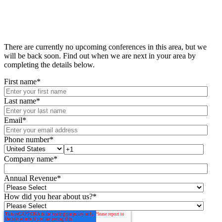
There are currently no upcoming conferences in this area, but we
will be back soon. Find out when we are next in your area by
completing the details below.
First name
*
Last name
*
Email
*
Phone number
*
Company name
*
Annual Revenue
*
How did you hear about us?
*