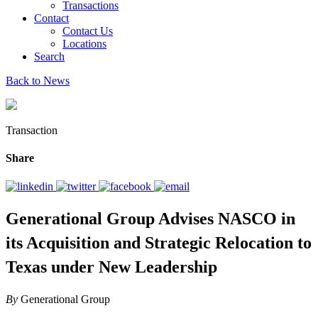
Transactions
Contact
Contact Us
Locations
Search
Back to News
Transaction
Share
Generational Group Advises NASCO in
its Acquisition and Strategic Relocation to
Texas under New Leadership
By
Generational Group