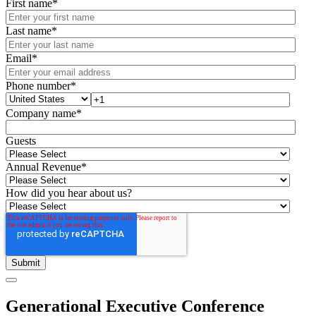
First name
*
Last name
*
Email
*
Phone number
*
Company name
*
Guests
Annual Revenue
*
How did you hear about us?
Generational Executive Conference