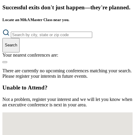
Successful exits don't just happen—they're planned.
Locate an M&A Master Class near you.
Search
Your nearest conferences are:
There are currently no upcoming conferences matching your search.
Please register your interests in future events.
Unable to Attend?
Not a problem, register your interest and we will let you know when
an executive conference is next in your area.