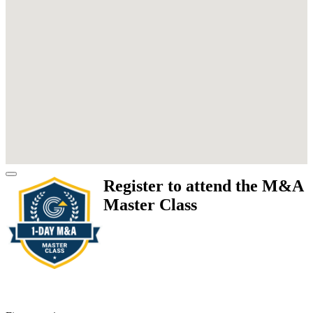
Register to attend the M&A
Master Class