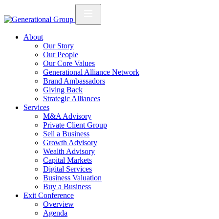
About
Our Story
Our People
Our Core Values
Generational Alliance Network
Brand Ambassadors
Giving Back
Strategic Alliances
Services
M&A Advisory
Private Client Group
Sell a Business
Growth Advisory
Wealth Advisory
Capital Markets
Digital Services
Business Valuation
Buy a Business
Exit Conference
Overview
Agenda