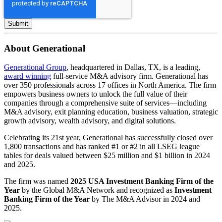
About Generational
Generational Group
, headquartered in Dallas, TX, is a leading,
award winning
full-service M&A advisory firm. Generational has
over 350 professionals across 17 offices in North America. The firm
empowers business owners to unlock the full value of their
companies through a comprehensive suite of services—including
M&A advisory, exit planning education, business valuation, strategic
growth advisory, wealth advisory, and digital solutions.
Celebrating its 21st year, Generational has successfully closed over
1,800 transactions and has ranked #1 or #2 in all LSEG league
tables for deals valued between $25 million and $1 billion in 2024
and 2025.
The firm was named
2025 USA Investment Banking Firm of the
Year
by the Global M&A Network and recognized as
Investment
Banking Firm of the Year
by The M&A Advisor in 2024 and
2025.