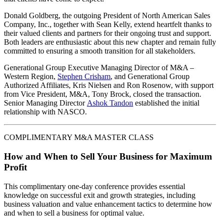
Donald Goldberg, the outgoing President of North American Sales
Company, Inc., together with Sean Kelly, extend heartfelt thanks to
their valued clients and partners for their ongoing trust and support.
Both leaders are enthusiastic about this new chapter and remain fully
committed to ensuring a smooth transition for all stakeholders.
Generational Group Executive Managing Director of M&A –
Western Region,
Stephen Crisham
, and Generational Group
Authorized Affiliates, Kris Nielsen and Ron Rosenow, with support
from Vice President, M&A, Tony Brock, closed the transaction.
Senior Managing Director
Ashok Tandon
established the initial
relationship with NASCO.
COMPLIMENTARY M&A MASTER CLASS
How and When to Sell Your Business for Maximum
Profit
This complimentary one-day conference provides essential
knowledge on successful exit and growth strategies, including
business valuation and value enhancement tactics to determine how
and when to sell a business for optimal value.