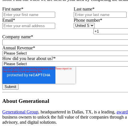
First name
*
Last name
*
Email
*
Phone number
*
Company name
*
Annual Revenue
*
How did you hear about us?
*
About Generational
Generational Group
, headquartered in Dallas, TX, is a leading,
award
business owners to unlock the full value of their companies through 
advisory, and digital solutions.