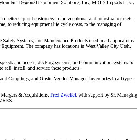
ient, Mountain Regional Equipment Solutions, Inc., MRES Imports LLC,
to better support customers in the vocational and industrial markets.
me, to reducing equipment life cycle costs, to the managing of
ve Safety Systems, and Maintenance Products used in all applications
y Equipment. The company has locations in West Valley City Utah,
g speeds and access, docking systems, and communication systems for
 sell, install, and service these products.
 and Couplings, and Onsite Vendor Managed Inventories in all types
r Mergers & Acquisitions,
Fred Zweifel
, with support by Sr. Managing
h MRES.