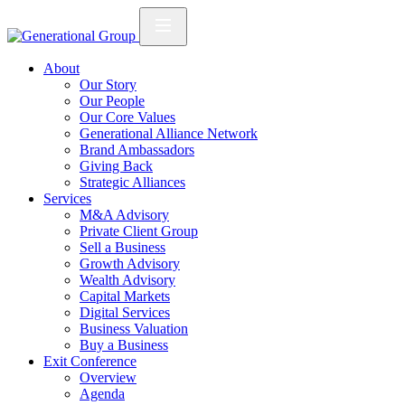
About
Our Story
Our People
Our Core Values
Generational Alliance Network
Brand Ambassadors
Giving Back
Strategic Alliances
Services
M&A Advisory
Private Client Group
Sell a Business
Growth Advisory
Wealth Advisory
Capital Markets
Digital Services
Business Valuation
Buy a Business
Exit Conference
Overview
Agenda