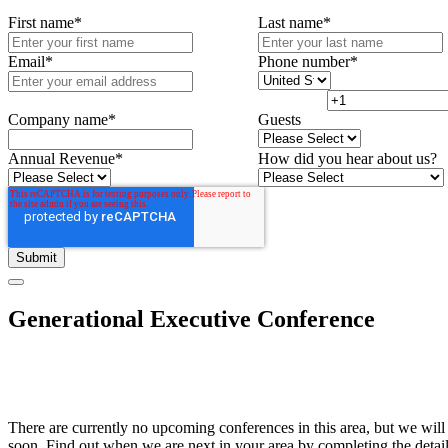
First name
*
Last name
*
Email
*
Phone number
*
Company name
*
Guests
Annual Revenue
*
How did you hear about us?
Generational Executive Conference
There are currently no upcoming conferences in this area, but we will
soon. Find out when we are next in your area by completing the detai