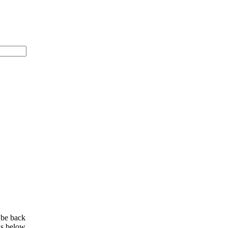
 be back
ls below.