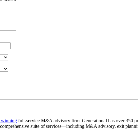
 winning
full-service M&A advisory firm. Generational has over 350 pr
a comprehensive suite of services—including M&A advisory, exit plannin