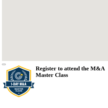
Register to attend the M&A
Master Class