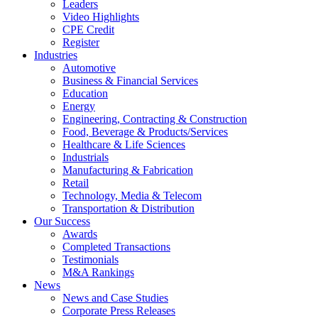
Leaders
Video Highlights
CPE Credit
Register
Industries
Automotive
Business & Financial Services
Education
Energy
Engineering, Contracting & Construction
Food, Beverage & Products/Services
Healthcare & Life Sciences
Industrials
Manufacturing & Fabrication
Retail
Technology, Media & Telecom
Transportation & Distribution
Our Success
Awards
Completed Transactions
Testimonials
M&A Rankings
News
News and Case Studies
Corporate Press Releases