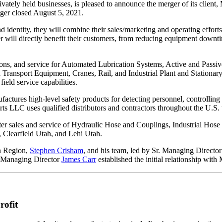
privately held businesses, is pleased to announce the merger of its cl
ger closed August 5, 2021.
 identity, they will combine their sales/marketing and operating efforts 
 will directly benefit their customers, from reducing equipment downti
tions, and service for Automated Lubrication Systems, Active and Passi
Transport Equipment, Cranes, Rail, and Industrial Plant and Stationar
eld service capabilities.
ctures high-level safety products for detecting personnel, controllin
ts LLC uses qualified distributors and contractors throughout the U.S. to
er sales and service of Hydraulic Hose and Couplings, Industrial Hose
, Clearfield Utah, and Lehi Utah.
n Region,
Stephen Crisham
, and his team, led by Sr. Managing Directo
r Managing Director
James Carr
established the initial relationship wit
rofit