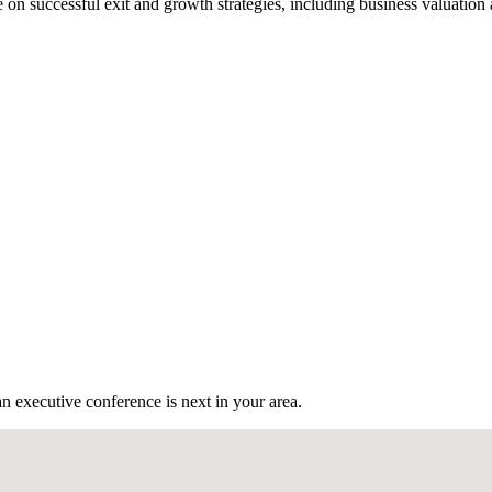
n successful exit and growth strategies, including business valuation
n executive conference is next in your area.