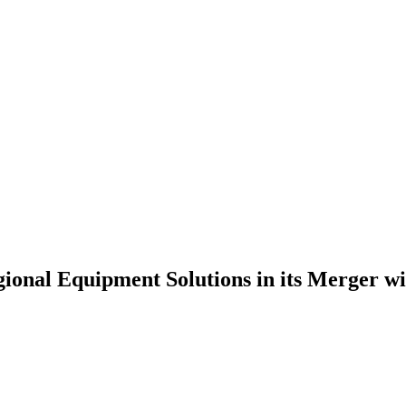
ional Equipment Solutions in its Merger