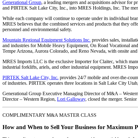
Generational Group
, a leading mergers and acquisitions advisor for 
and PIRTEK Salt Lake City, Inc., into MRES Holdings, Inc. The mer
While each company will continue to operate under its individual brand
MRES believes that the combined services and products that they offer
personnel and environmental safety.
Mountain Regional Equipment Solutions Inc.
provides sales, installa
and industries for Mobile Heavy Equipment, On Road Vocational and 
Tempe Arizona, Aurora Colorado, and Reno Nevada, with onsite and fi
MRES Imports LLC is the exclusive Importer for Claitec, which manufa
industrial forklifts, ariels, and other industrial equipment. MRES Impor
PIRTEK Salt Lake City, Inc.
provides 24/7 mobile and over-the-count
of industries. PIRTEK operates three locations in Salt Lake City Utah
Generational Group Executive Managing Director of M&A – Wester
Director – Western Region,
Lori Galloway
, closed the merger. Senio
COMPLIMENTARY M&A MASTER CLASS
How and When to Sell Your Business for Maximum P