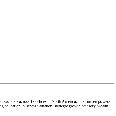
ofessionals across 17 offices in North America. The firm empowers
g education, business valuation, strategic growth advisory, wealth