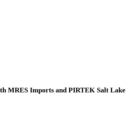
 with MRES Imports and PIRTEK Salt Lake