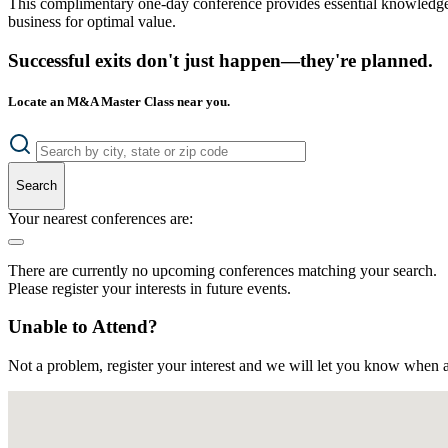
This complimentary one-day conference provides essential knowledge o
business for optimal value.
Successful exits don't just happen—they're planned.
Locate an M&A Master Class near you.
Search
Your nearest conferences are:
There are currently no upcoming conferences matching your search.
Please register your interests in future events.
Unable to Attend?
Not a problem, register your interest and we will let you know when a