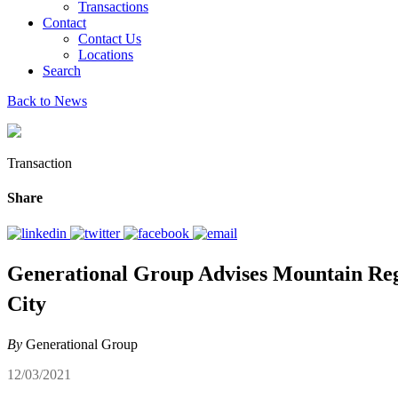
Transactions
Contact
Contact Us
Locations
Search
Back to News
Transaction
Share
Generational Group Advises Mountain Reg
City
By
Generational Group
12/03/2021