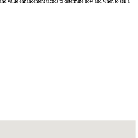
 and value enhancement tactics to determine how and when to sell a