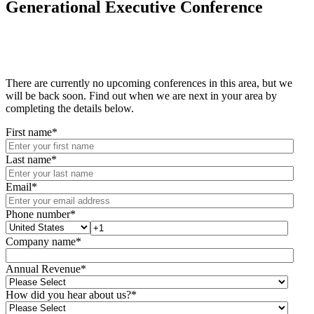
Generational Executive Conference
There are currently no upcoming conferences in this area, but we
will be back soon. Find out when we are next in your area by
completing the details below.
First name
*
Last name
*
Email
*
Phone number
*
Company name
*
Annual Revenue
*
How did you hear about us?
*