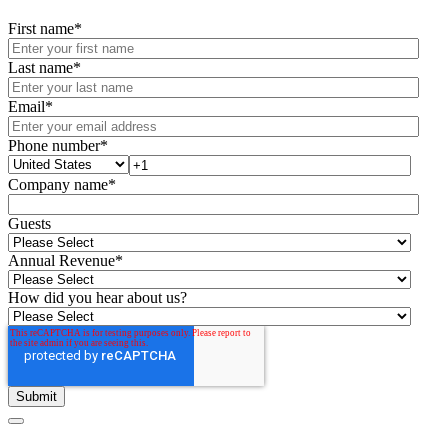
First name
*
Last name
*
Email
*
Phone number
*
Company name
*
Guests
Annual Revenue
*
How did you hear about us?