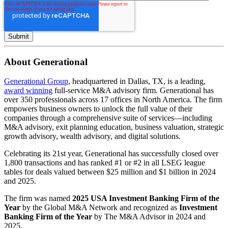
About Generational
Generational Group
, headquartered in Dallas, TX, is a leading,
award winning
full-service M&A advisory firm. Generational has
over 350 professionals across 17 offices in North America. The firm
empowers business owners to unlock the full value of their
companies through a comprehensive suite of services—including
M&A advisory, exit planning education, business valuation, strategic
growth advisory, wealth advisory, and digital solutions.
Celebrating its 21st year, Generational has successfully closed over
1,800 transactions and has ranked #1 or #2 in all LSEG league
tables for deals valued between $25 million and $1 billion in 2024
and 2025.
The firm was named
2025 USA Investment Banking Firm of the
Year
by the Global M&A Network and recognized as
Investment
Banking Firm of the Year
by The M&A Advisor in 2024 and
2025.