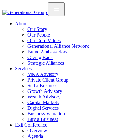
About
Our Story
Our People
Our Core Values
Generational Alliance Network
Brand Ambassadors
Giving Back
Strategic Alliances
Services
M&A Advisory
Private Client Group
Sell a Business
Growth Advisory
Wealth Advisory
Capital Markets
Digital Services
Business Valuation
Buy a Business
Exit Conference
Overview
Agenda