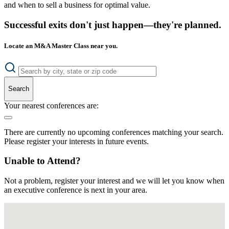
and when to sell a business for optimal value.
Successful exits don't just happen—they're planned.
Locate an M&A Master Class near you.
Search
Your nearest conferences are:
There are currently no upcoming conferences matching your search.
Please register your interests in future events.
Unable to Attend?
Not a problem, register your interest and we will let you know when
an executive conference is next in your area.