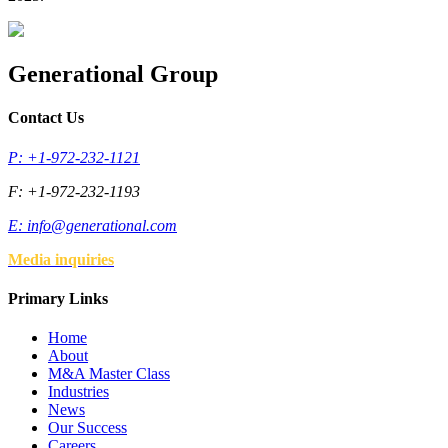
Generational Group
Contact Us
P: +1-972-232-1121
F: +1-972-232-1193
E:
info@generational.com
Media inquiries
Primary Links
Home
About
M&A Master Class
Industries
News
Our Success
Careers