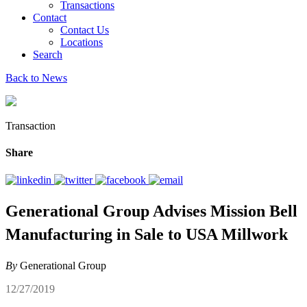
Transactions
Contact
Contact Us
Locations
Search
Back to News
Transaction
Share
Generational Group Advises Mission Bell
Manufacturing in Sale to USA Millwork
By
Generational Group
12/27/2019