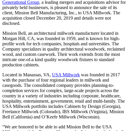
Generational Group
, a leading mergers and acquisitions advisor for
privately held businesses, is pleased to announce the sale of its
client, Mission Bell Manufacturing, Inc., to USA Millwork. The
acquisition closed December 20, 2019 and details were not
disclosed.
Mission Bell, an architectural millwork manufacturer located in
Morgan Hill, CA, was founded in 1959, and is known for high-
profile work for tech companies, hospitals and universities. The
Company specializes in quality architectural woodwork, reclaimed
wood, and custom casework. Their work extends from the most
intricate one-of-a kind quality woodwork fixtures to standard
production cabinets.
Located in Manassas, VA,
USA Millwork
was founded in 2017
with the purchase of four regional leaders in millwork and
casegoods. The consolidated company provides planning-to-
completion services for complex, large-scale projects across the
country in a variety of industries including corporate, healthcare,
hospitality, entertainment, government, retail and multi-family. The
USA Millwork portfolio includes Cabinets by Design (Georgia),
Freelance Millwork (Colorado), IBS Millwork (Virginia), Mission
Bell (California) and O’Keefe Millwork (Wisconsin).
“We are honored to be able to add Mission Bell to the USA