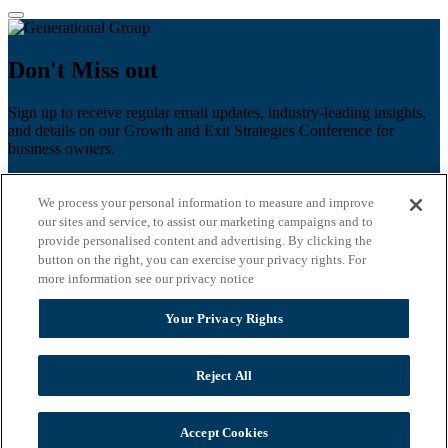
Don't Miss out
Sign up to receive regular email updates, industry-leading insights,
and details on our Growth and Exit Strategies Conference for
business owners.
First name
*
We process your personal information to measure and improve
Last name
our sites and service, to assist our marketing campaigns and to
provide personalised content and advertising. By clicking the
Email
*
button on the right, you can exercise your privacy rights. For
more information see our privacy notice
Zip Code
Your Privacy Rights
Privacy Policy
Reject All
Accept Cookies