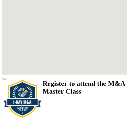
Register to attend the M&A
Master Class