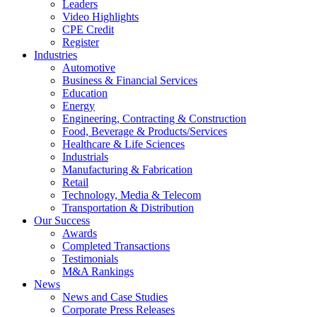
Leaders
Video Highlights
CPE Credit
Register
Industries
Automotive
Business & Financial Services
Education
Energy
Engineering, Contracting & Construction
Food, Beverage & Products/Services
Healthcare & Life Sciences
Industrials
Manufacturing & Fabrication
Retail
Technology, Media & Telecom
Transportation & Distribution
Our Success
Awards
Completed Transactions
Testimonials
M&A Rankings
News
News and Case Studies
Corporate Press Releases