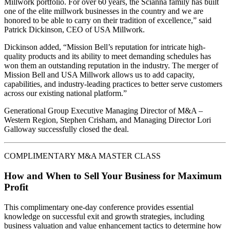
Millwork portfolio. For over 60 years, the Scianna family has built
one of the elite millwork businesses in the country and we are
honored to be able to carry on their tradition of excellence,” said
Patrick Dickinson, CEO of USA Millwork.
Dickinson added, “Mission Bell’s reputation for intricate high-
quality products and its ability to meet demanding schedules has
won them an outstanding reputation in the industry. The merger of
Mission Bell and USA Millwork allows us to add capacity,
capabilities, and industry-leading practices to better serve customers
across our existing national platform.”
Generational Group Executive Managing Director of M&A –
Western Region, Stephen Crisham, and Managing Director Lori
Galloway successfully closed the deal.
COMPLIMENTARY M&A MASTER CLASS
How and When to Sell Your Business for Maximum
Profit
This complimentary one-day conference provides essential
knowledge on successful exit and growth strategies, including
business valuation and value enhancement tactics to determine how