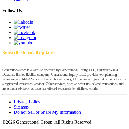
Follow Us
Subscribe to email updates
Generational.com is a website operated by Generational Equity, LLC, a privately-held
Delaware limited liability company. Generational Equity, LLC provides exit planning,
valuation, and M&A Services. Generational Equity, LLC is not a registered broker-dealer or
a registered investment advisor. Other services, such as securities-related transactions and
investment advisory services are offered separately by affiliated entities.
Privacy Policy
Sitemap
Do not Sell or Share My Information
©2026 Generational Group. All Rights Reserved.