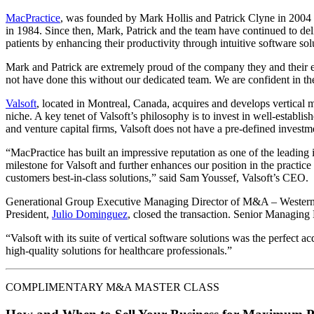
MacPractice
, was founded by Mark Hollis and Patrick Clyne in 2004 i
in 1984. Since then, Mark, Patrick and the team have continued to deli
patients by enhancing their productivity through intuitive software sol
Mark and Patrick are extremely proud of the company they and their 
not have done this without our dedicated team. We are confident in t
Valsoft
, located in Montreal, Canada, acquires and develops vertical ma
niche. A key tenet of Valsoft’s philosophy is to invest in well-establi
and venture capital firms, Valsoft does not have a pre-defined invest
“MacPractice has built an impressive reputation as one of the leading 
milestone for Valsoft and further enhances our position in the practice
customers best-in-class solutions,” said Sam Youssef, Valsoft’s CEO.
Generational Group Executive Managing Director of M&A – Wester
President,
Julio Dominguez
, closed the transaction. Senior Managing
“Valsoft with its suite of vertical software solutions was the perfect a
high-quality solutions for healthcare professionals.”
COMPLIMENTARY M&A MASTER CLASS