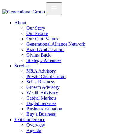
About
Our Story
Our People
Our Core Values
Generational Alliance Network
Brand Ambassadors
Giving Back
Strategic Alliances
Services
M&A Advisory
Private Client Group
Sell a Business
Growth Advisory
Wealth Advisory
Capital Markets
Digital Services
Business Valuation
Buy a Business
Exit Conference
Overview
Agenda