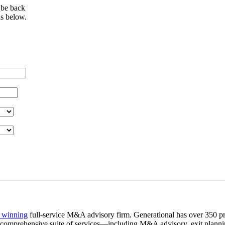
 be back
ls below.
 winning
full-service M&A advisory firm. Generational has over 350 pr
a comprehensive suite of services—including M&A advisory, exit plannin