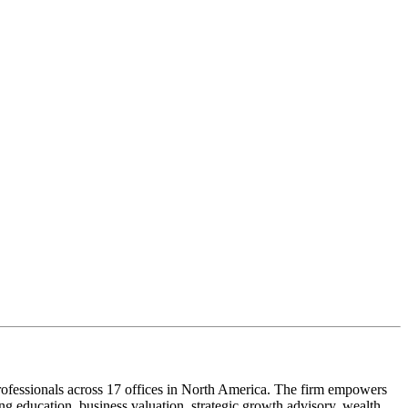
ofessionals across 17 offices in North America. The firm empowers
g education, business valuation, strategic growth advisory, wealth