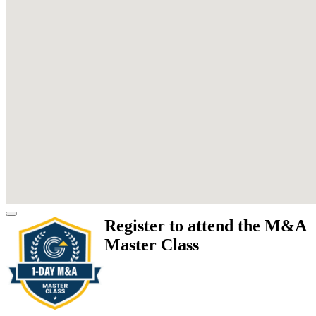
Register to attend the M&A
Master Class