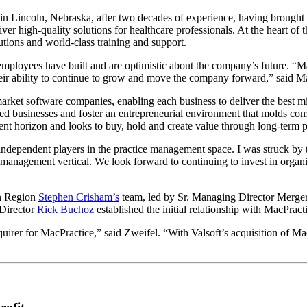
n Lincoln, Nebraska, after two decades of experience, having brought 
ver high-quality solutions for healthcare professionals. At the heart of
utions and world-class training and support.
employees have built and are optimistic about the company’s future. “
heir ability to continue to grow and move the company forward,” said M
rket software companies, enabling each business to deliver the best miss
shed businesses and foster an entrepreneurial environment that molds comp
ment horizon and looks to buy, hold and create value through long-term
independent players in the practice management space. I was struck by th
 management vertical. We look forward to continuing to invest in organic 
n Region
Stephen Crisham’s
team, led by Sr. Managing Director Merge
 Director
Rick Buchoz
established the initial relationship with MacPract
cquirer for MacPractice,” said Zweifel. “With Valsoft’s acquisition of Ma