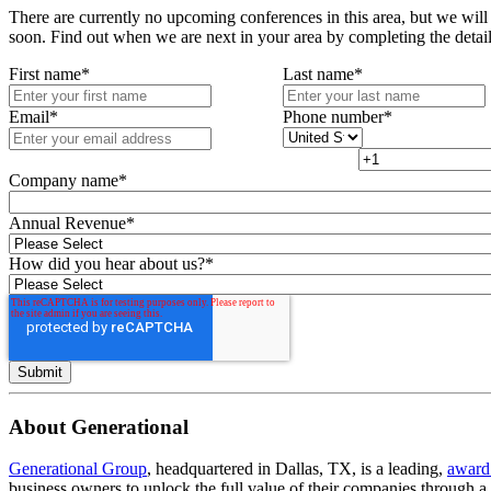
There are currently no upcoming conferences in this area, but we will
soon. Find out when we are next in your area by completing the detai
First name
*
Last name
*
Email
*
Phone number
*
Company name
*
Annual Revenue
*
How did you hear about us?
*
About Generational
Generational Group
, headquartered in Dallas, TX, is a leading,
award
business owners to unlock the full value of their companies through 