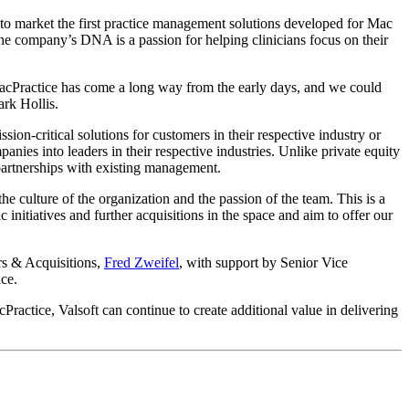
to market the first practice management solutions developed for Mac
 the company’s DNA is a passion for helping clinicians focus on their
MacPractice has come a long way from the early days, and we could
ark Hollis.
ion-critical solutions for customers in their respective industry or
anies into leaders in their respective industries. Unlike private equity
 partnerships with existing management.
e culture of the organization and the passion of the team. This is a
initiatives and further acquisitions in the space and aim to offer our
rs & Acquisitions,
Fred Zweifel
, with support by Senior Vice
ice.
cPractice, Valsoft can continue to create additional value in delivering