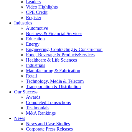
Leaders
Video Highlights
CPE Credit
Register
Industries
Automotive
Business & Financial Services
Education
Energy
Engineering, Contracting & Construction
Food, Beverage & Products/Services
Healthcare & Life Sciences
Industrials
Manufacturing & Fabrication
Retail
Technology, Media & Telecom
Transportation & Distribution
Our Success
Awards
Completed Transactions
Testimonials
M&A Rankings
News
News and Case Studies
Corporate Press Releases