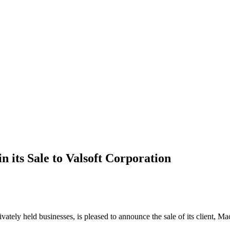
 its Sale to Valsoft Corporation
rivately held businesses, is pleased to announce the sale of its client, 