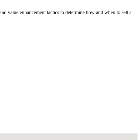
 and value enhancement tactics to determine how and when to sell a