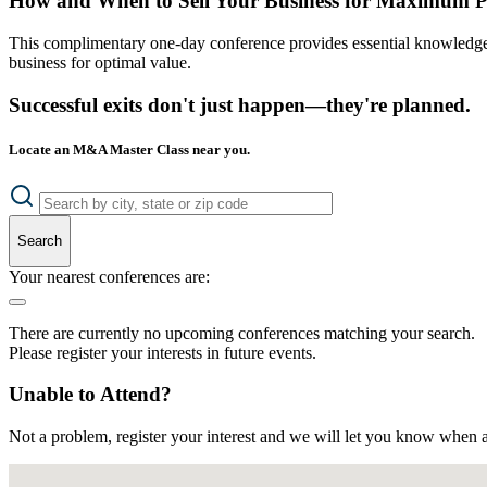
How and When to Sell Your Business for Maximum P
This complimentary one-day conference provides essential knowledge o
business for optimal value.
Successful exits don't just happen—they're planned.
Locate an M&A Master Class near you.
Search
Your nearest conferences are:
There are currently no upcoming conferences matching your search.
Please register your interests in future events.
Unable to Attend?
Not a problem, register your interest and we will let you know when a