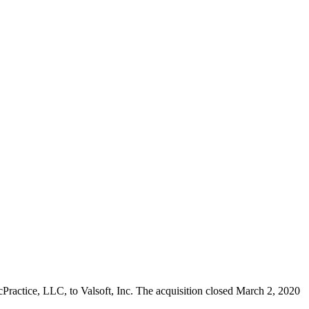
MacPractice, LLC, to Valsoft, Inc. The acquisition closed March 2, 2020