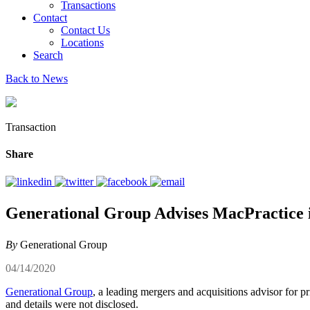
Transactions
Contact
Contact Us
Locations
Search
Back to News
Transaction
Share
Generational Group Advises MacPractice in
By
Generational Group
04/14/2020
Generational Group
, a leading mergers and acquisitions advisor for p
and details were not disclosed.