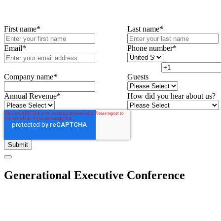
First name
*
Last name
*
Email
*
Phone number
*
Company name
*
Guests
Annual Revenue
*
How did you hear about us?
Generational Executive Conference