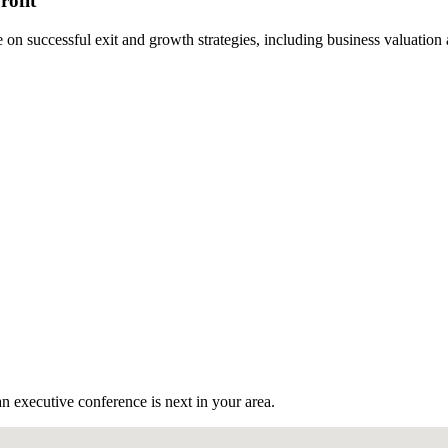
rofit
n successful exit and growth strategies, including business valuation
n executive conference is next in your area.