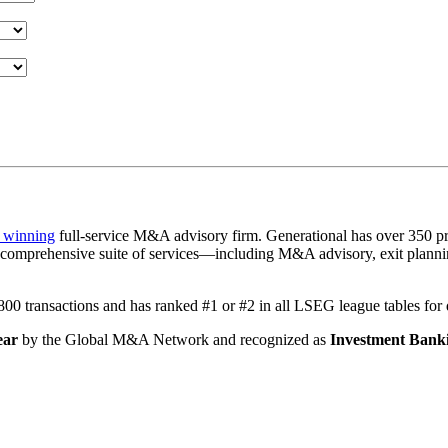
 winning
full-service M&A advisory firm. Generational has over 350 pr
a comprehensive suite of services—including M&A advisory, exit plannin
1,800 transactions and has ranked #1 or #2 in all LSEG league tables fo
ear
by the Global M&A Network and recognized as
Investment Banki