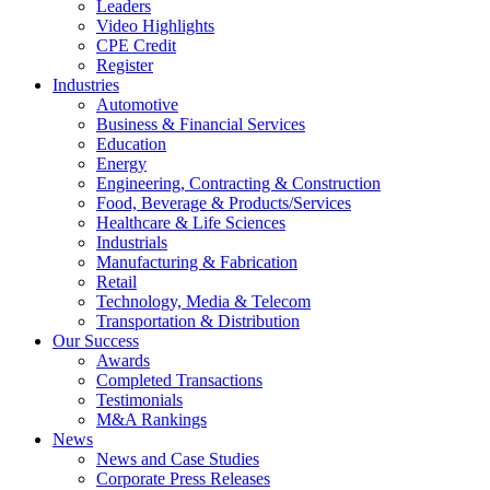
Leaders
Video Highlights
CPE Credit
Register
Industries
Automotive
Business & Financial Services
Education
Energy
Engineering, Contracting & Construction
Food, Beverage & Products/Services
Healthcare & Life Sciences
Industrials
Manufacturing & Fabrication
Retail
Technology, Media & Telecom
Transportation & Distribution
Our Success
Awards
Completed Transactions
Testimonials
M&A Rankings
News
News and Case Studies
Corporate Press Releases