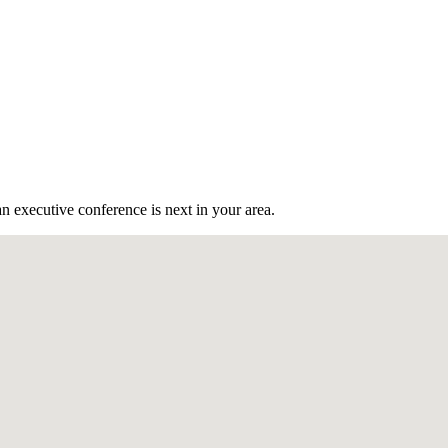
n executive conference is next in your area.