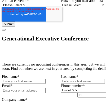
Annual Revenue
*
How did you hear about us?
Generational Executive Conference
There are currently no upcoming conferences in this area, but we will
soon. Find out when we are next in your area by completing the detai
First name
*
Last name
*
Email
*
Phone number
*
Company name
*