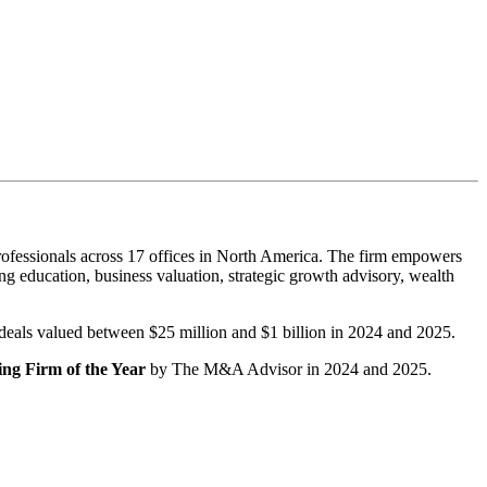
ofessionals across 17 offices in North America. The firm empowers
g education, business valuation, strategic growth advisory, wealth
r deals valued between $25 million and $1 billion in 2024 and 2025.
ng Firm of the Year
by The M&A Advisor in 2024 and 2025.