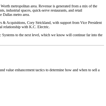
rt Worth metropolitan area. Revenue is generated from a mix of the
s, industrial spaces, quick-serve restaurants, and retail
he Dallas metro area.
& Acquisitions, Cory Strickland, with support from Vice President
l relationship with K.C. Electric.
ic Systems to the next level, which we know will continue far into the
 and value enhancement tactics to determine how and when to sell a