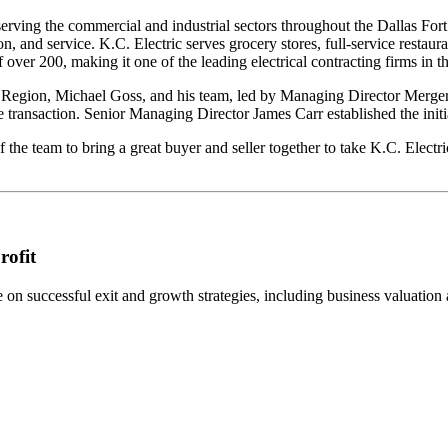
r serving the commercial and industrial sectors throughout the Dallas Fo
nd service. K.C. Electric serves grocery stores, full-service restaurant
 over 200, making it one of the leading electrical contracting firms in t
gion, Michael Goss, and his team, led by Managing Director Mergers 
transaction. Senior Managing Director James Carr established the initia
 the team to bring a great buyer and seller together to take K.C. Electr
rofit
n successful exit and growth strategies, including business valuation