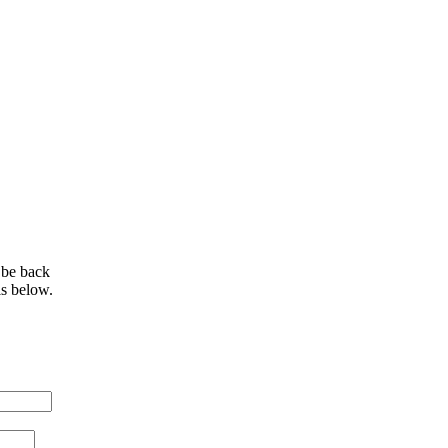
 be back
ls below.