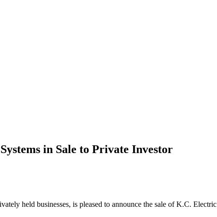
Systems in Sale to Private Investor
rivately held businesses, is pleased to announce the sale of K.C. Electr