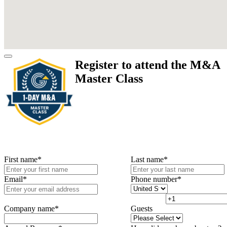
Register to attend the M&A
Master Class
First name
*
Last name
*
Email
*
Phone number
*
Company name
*
Guests