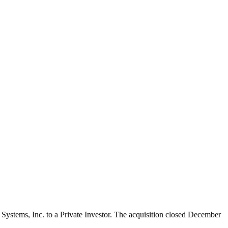
ic Systems, Inc. to a Private Investor. The acquisition closed December