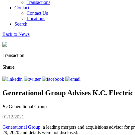
Transactions
Contact
Contact Us
Locations
Search
Back to News
Transaction
Share
Generational Group Advises K.C. Electric 
By
Generational Group
01/12/2021
Generational Group
, a leading mergers and acquisitions advisor for p
29, 2020 and details were not disclosed.