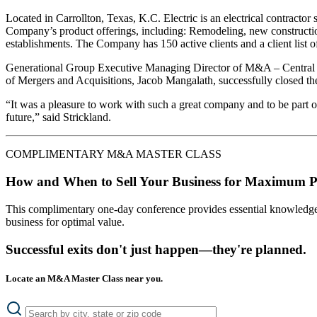
Located in Carrollton, Texas, K.C. Electric is an electrical contracto
Company’s product offerings, including: Remodeling, new construction, a
establishments. The Company has 150 active clients and a client list of
Generational Group Executive Managing Director of M&A – Central Re
of Mergers and Acquisitions, Jacob Mangalath, successfully closed the 
“It was a pleasure to work with such a great company and to be part of
future,” said Strickland.
COMPLIMENTARY M&A MASTER CLASS
How and When to Sell Your Business for Maximum P
This complimentary one-day conference provides essential knowledge o
business for optimal value.
Successful exits don't just happen—they're planned.
Locate an M&A Master Class near you.