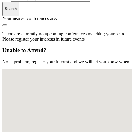
Search
Your nearest conferences are:
There are currently no upcoming conferences matching your search.
Please register your interests in future events.
Unable to Attend?
Not a problem, register your interest and we will let you know when a