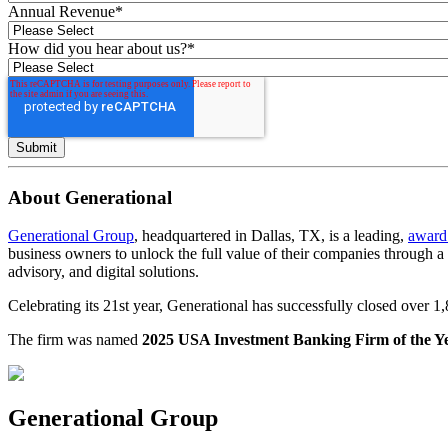
Annual Revenue
*
How did you hear about us?
*
About Generational
Generational Group
, headquartered in Dallas, TX, is a leading,
award
business owners to unlock the full value of their companies through 
advisory, and digital solutions.
Celebrating its 21st year, Generational has successfully closed over 
The firm was named
2025 USA Investment Banking Firm of the Y
Generational Group