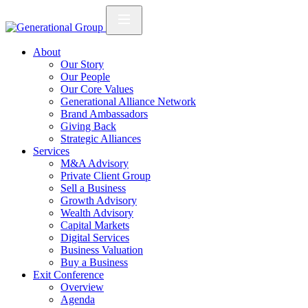
About
Our Story
Our People
Our Core Values
Generational Alliance Network
Brand Ambassadors
Giving Back
Strategic Alliances
Services
M&A Advisory
Private Client Group
Sell a Business
Growth Advisory
Wealth Advisory
Capital Markets
Digital Services
Business Valuation
Buy a Business
Exit Conference
Overview
Agenda