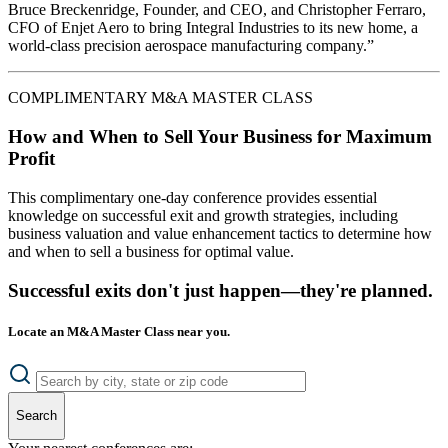
Bruce Breckenridge, Founder, and CEO, and Christopher Ferraro,
CFO of Enjet Aero to bring Integral Industries to its new home, a
world-class precision aerospace manufacturing company.”
COMPLIMENTARY M&A MASTER CLASS
How and When to Sell Your Business for Maximum
Profit
This complimentary one-day conference provides essential
knowledge on successful exit and growth strategies, including
business valuation and value enhancement tactics to determine how
and when to sell a business for optimal value.
Successful exits don't just happen—they're planned.
Locate an M&A Master Class near you.
Search