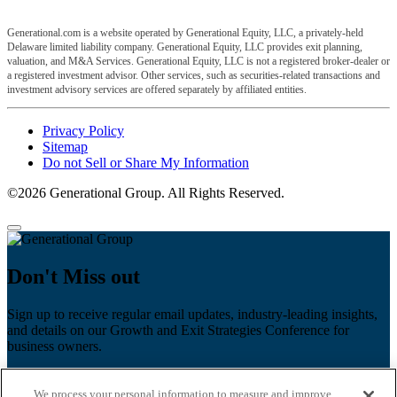
Generational.com is a website operated by Generational Equity, LLC, a privately-held
Delaware limited liability company. Generational Equity, LLC provides exit planning,
valuation, and M&A Services. Generational Equity, LLC is not a registered broker-dealer or
a registered investment advisor. Other services, such as securities-related transactions and
investment advisory services are offered separately by affiliated entities.
Privacy Policy
Sitemap
Do not Sell or Share My Information
©2026 Generational Group. All Rights Reserved.
Don't Miss out
Sign up to receive regular email updates, industry-leading insights,
and details on our Growth and Exit Strategies Conference for
business owners.
First name
*
We process your personal information to measure and improve