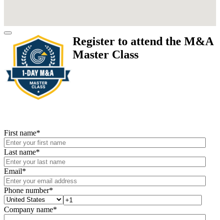
Register to attend the M&A
Master Class
First name
*
Last name
*
Email
*
Phone number
*
Company name
*