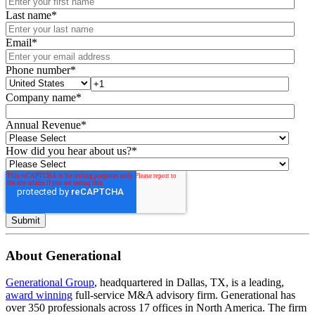
Last name
*
Email
*
Phone number
*
Company name
*
Annual Revenue
*
How did you hear about us?
*
About Generational
Generational Group
, headquartered in Dallas, TX, is a leading,
award winning
full-service M&A advisory firm. Generational has
over 350 professionals across 17 offices in North America. The firm