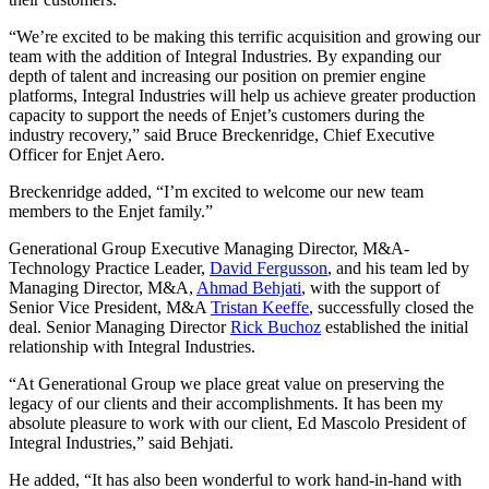
“We’re excited to be making this terrific acquisition and growing our
team with the addition of Integral Industries. By expanding our
depth of talent and increasing our position on premier engine
platforms, Integral Industries will help us achieve greater production
capacity to support the needs of Enjet’s customers during the
industry recovery,” said Bruce Breckenridge, Chief Executive
Officer for Enjet Aero.
Breckenridge added, “I’m excited to welcome our new team
members to the Enjet family.”
Generational Group Executive Managing Director, M&A-
Technology Practice Leader,
David Fergusson
, and his team led by
Managing Director, M&A,
Ahmad Behjati
, with the support of
Senior Vice President, M&A
Tristan Keeffe
, successfully closed the
deal. Senior Managing Director
Rick Buchoz
established the initial
relationship with Integral Industries.
“At Generational Group we place great value on preserving the
legacy of our clients and their accomplishments. It has been my
absolute pleasure to work with our client, Ed Mascolo President of
Integral Industries,” said Behjati.
He added, “It has also been wonderful to work hand-in-hand with