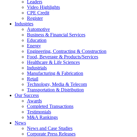
Leaders
Video Highlights
CPE Credit
Register
Industries
Automotive
Business & Financial Services
Education
Energy
Engineering, Contracting & Construction
Food, Beverage & Products/Services
Healthcare & Life Sciences
Industrials
Manufacturing & Fabrication
Retail
Technology, Media & Telecom
Transportation & Distribution
Our Success
Awards
Completed Transactions
Testimonials
M&A Rankings
News
News and Case Studies
Corporate Press Releases