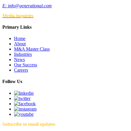
E:
info@generational.com
Media inquiries
Primary Links
Home
About
M&A Master Class
Industries
News
Our Success
Careers
Follow Us
Subscribe to email updates