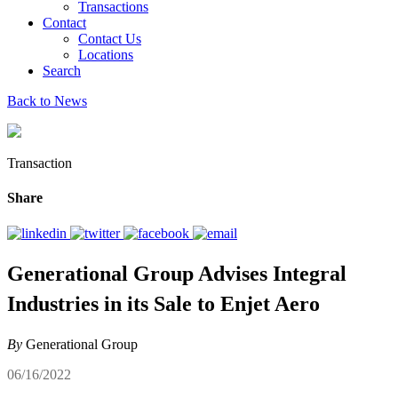
Transactions
Contact
Contact Us
Locations
Search
Back to News
Transaction
Share
Generational Group Advises Integral
Industries in its Sale to Enjet Aero
By
Generational Group
06/16/2022