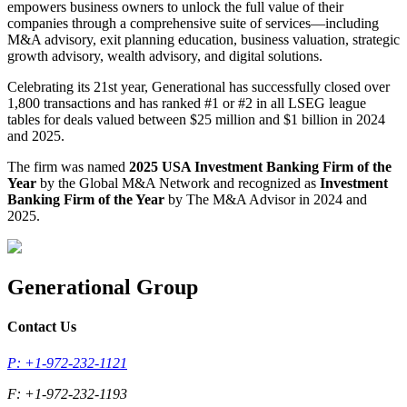
empowers business owners to unlock the full value of their
companies through a comprehensive suite of services—including
M&A advisory, exit planning education, business valuation, strategic
growth advisory, wealth advisory, and digital solutions.
Celebrating its 21st year, Generational has successfully closed over
1,800 transactions and has ranked #1 or #2 in all LSEG league
tables for deals valued between $25 million and $1 billion in 2024
and 2025.
The firm was named
2025 USA Investment Banking Firm of the
Year
by the Global M&A Network and recognized as
Investment
Banking Firm of the Year
by The M&A Advisor in 2024 and
2025.
Generational Group
Contact Us
P: +1-972-232-1121
F: +1-972-232-1193