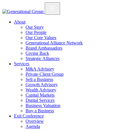
About
Our Story
Our People
Our Core Values
Generational Alliance Network
Brand Ambassadors
Giving Back
Strategic Alliances
Services
M&A Advisory
Private Client Group
Sell a Business
Growth Advisory
Wealth Advisory
Capital Markets
Digital Services
Business Valuation
Buy a Business
Exit Conference
Overview
Agenda