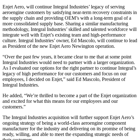
Enjet Aero, will continue Integral Industries’ legacy of serving
aeroengine customers by satisfying near-term recovery constraints in
the supply chain and providing OEM’s with a long-term goal of a
more consolidated supply base. Sharing a similar manufacturing
methodology, Integral Industries’ skilled and talented workforce will
integrate well with Enjet’s existing team and high-performance
culture. Integral Industries’ owner, Ed Mascolo, will continue to lead
as President of the new Enjet Aero Newington operation.
“Over the past few years, it became clear to me that at some point
Integral Industries would need to partner with a larger organization.
As I evaluated our options for the right partner to continue Integral’s
legacy of high performance for our customers and focus on our
employees, I decided on Enjet,” said Ed Mascolo, President of
Integral Industries.
He added, “We’re thrilled to become a part of the Enjet organization
and excited for what this means for our employees and our
customers.”
The Integral Industries acquisition will further support Enjet Aero’s
ongoing strategy of being a world-class aeroengine component
manufacturer for the industry and delivering on its promise of being
ready, willing, and able to meet the expanding strategic needs of
their customers.