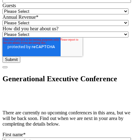
Guests
Annual Revenue
*
How did you hear about us?
Generational Executive Conference
There are currently no upcoming conferences in this area, but we
will be back soon. Find out when we are next in your area by
completing the details below.
First name
*