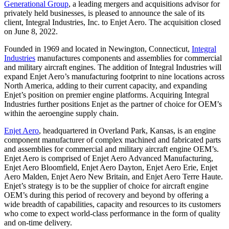
Generational Group
, a leading mergers and acquisitions advisor for
privately held businesses, is pleased to announce the sale of its
client, Integral Industries, Inc. to Enjet Aero. The acquisition closed
on June 8, 2022.
Founded in 1969 and located in Newington, Connecticut,
Integral
Industries
manufactures components and assemblies for commercial
and military aircraft engines. The addition of Integral Industries will
expand Enjet Aero’s manufacturing footprint to nine locations across
North America, adding to their current capacity, and expanding
Enjet’s position on premier engine platforms. Acquiring Integral
Industries further positions Enjet as the partner of choice for OEM’s
within the aeroengine supply chain.
Enjet Aero
, headquartered in Overland Park, Kansas, is an engine
component manufacturer of complex machined and fabricated parts
and assemblies for commercial and military aircraft engine OEM’s.
Enjet Aero is comprised of Enjet Aero Advanced Manufacturing,
Enjet Aero Bloomfield, Enjet Aero Dayton, Enjet Aero Erie, Enjet
Aero Malden, Enjet Aero New Britain, and Enjet Aero Terre Haute.
Enjet’s strategy is to be the supplier of choice for aircraft engine
OEM’s during this period of recovery and beyond by offering a
wide breadth of capabilities, capacity and resources to its customers
who come to expect world-class performance in the form of quality
and on-time delivery.