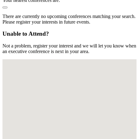
Your nearest conferences are:
There are currently no upcoming conferences matching your search.
Please register your interests in future events.
Unable to Attend?
Not a problem, register your interest and we will let you know when
an executive conference is next in your area.