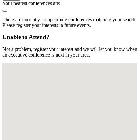
Your nearest conferences are:
There are currently no upcoming conferences matching your search.
Please register your interests in future events.
Unable to Attend?
Not a problem, register your interest and we will let you know when
an executive conference is next in your area.