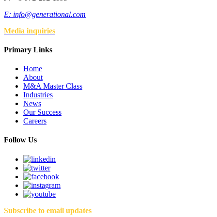
E:
info@generational.com
Media inquiries
Primary Links
Home
About
M&A Master Class
Industries
News
Our Success
Careers
Follow Us
Subscribe to email updates