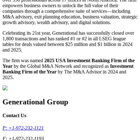
empowers business owners to unlock the full value of their
companies through a comprehensive suite of services—including
M&A advisory, exit planning education, business valuation, strategic
growth advisory, wealth advisory, and digital solutions.
Celebrating its 21st year, Generational has successfully closed over
1,800 transactions and has ranked #1 or #2 in all LSEG league
tables for deals valued between $25 million and $1 billion in 2024
and 2025.
The firm was named
2025 USA Investment Banking Firm of the
Year
by the Global M&A Network and recognized as
Investment
Banking Firm of the Year
by The M&A Advisor in 2024 and
2025.
Generational Group
Contact Us
P: +1-972-232-1121
F: +1-972-232-1193