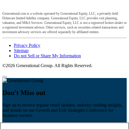
Generational.com is a website operated by Generational Equity, LLC, a privately-held
Delaware limited liability company. Generational Equity, LLC provides exit planning,
valuation, and M&A Services. Generational Equity, LLC is not a registered broker-dealer or
a registered investment advisor. Other services, such as securities-related transactions and
investment advisory services are offered separately by affiliated entities.
Privacy Policy
Sitemap
Do not Sell or Share My Information
©2026 Generational Group. All Rights Reserved.
Don't Miss out
Sign up to receive regular email updates, industry-leading insights,
and details on our Growth and Exit Strategies Conference for
business owners.
First name
*