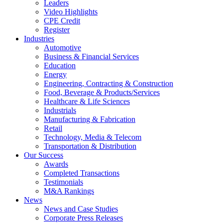
Leaders
Video Highlights
CPE Credit
Register
Industries
Automotive
Business & Financial Services
Education
Energy
Engineering, Contracting & Construction
Food, Beverage & Products/Services
Healthcare & Life Sciences
Industrials
Manufacturing & Fabrication
Retail
Technology, Media & Telecom
Transportation & Distribution
Our Success
Awards
Completed Transactions
Testimonials
M&A Rankings
News
News and Case Studies
Corporate Press Releases