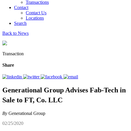
Transactions
Contact
Contact Us
Locations
Search
Back to News
Transaction
Share
Generational Group Advises Fab-Tech in
Sale to FT, Co. LLC
By
Generational Group
02/25/2020