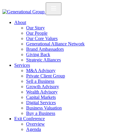
About
Our Story
Our People
Our Core Values
Generational Alliance Network
Brand Ambassadors
Giving Back
Strategic Alliances
Services
M&A Advisory
Private Client Group
Sell a Business
Growth Advisory
Wealth Advisory
Capital Markets
Digital Services
Business Valuation
Buy a Business
Exit Conference
Overview
Agenda