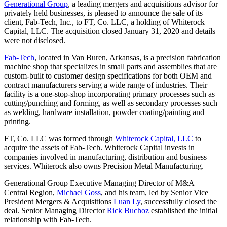
Generational Group
, a leading mergers and acquisitions advisor for
privately held businesses, is pleased to announce the sale of its
client, Fab-Tech, Inc., to FT, Co. LLC, a holding of Whiterock
Capital, LLC. The acquisition closed January 31, 2020 and details
were not disclosed.
Fab-Tech
, located in Van Buren, Arkansas, is a precision fabrication
machine shop that specializes in small parts and assemblies that are
custom-built to customer design specifications for both OEM and
contract manufacturers serving a wide range of industries. Their
facility is a one-stop-shop incorporating primary processes such as
cutting/punching and forming, as well as secondary processes such
as welding, hardware installation, powder coating/painting and
printing.
FT, Co. LLC was formed through
Whiterock Capital, LLC
to
acquire the assets of Fab-Tech. Whiterock Capital invests in
companies involved in manufacturing, distribution and business
services. Whiterock also owns Precision Metal Manufacturing.
Generational Group Executive Managing Director of M&A –
Central Region,
Michael Goss
, and his team, led by Senior Vice
President Mergers & Acquisitions
Luan Ly
, successfully closed the
deal. Senior Managing Director
Rick Buchoz
established the initial
relationship with Fab-Tech.