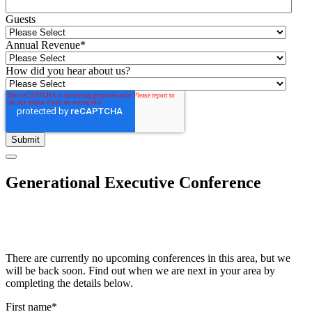
Guests
Annual Revenue
*
How did you hear about us?
Generational Executive Conference
There are currently no upcoming conferences in this area, but we
will be back soon. Find out when we are next in your area by
completing the details below.
First name
*