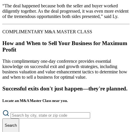
“The deal happened because both the seller and buyer worked
diligently together. As the deal progressed, it was even more evident
of the tremendous opportunities both sides presented,” said Ly.
COMPLIMENTARY M&A MASTER CLASS
How and When to Sell Your Business for Maximum
Profit
This complimentary one-day conference provides essential
knowledge on successful exit and growth strategies, including
business valuation and value enhancement tactics to determine how
and when to sell a business for optimal value.
Successful exits don't just happen—they're planned.
Locate an M&A Master Class near you.
Search