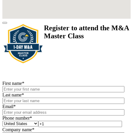
Register to attend the M&A
Master Class
First name
*
Last name
*
Email
*
Phone number
*
Company name
*