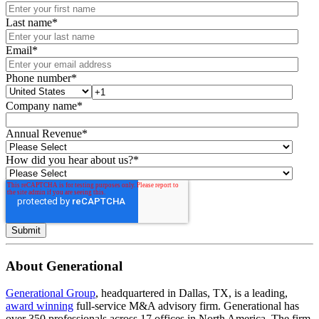
Last name
*
Email
*
Phone number
*
Company name
*
Annual Revenue
*
How did you hear about us?
*
About Generational
Generational Group
, headquartered in Dallas, TX, is a leading,
award winning
full-service M&A advisory firm. Generational has
over 350 professionals across 17 offices in North America. The firm