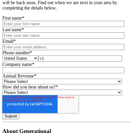
will be back soon. Find out when we are next in your area by
completing the details below.
First name
*
Last name
*
Email
*
Phone number
*
Company name
*
Annual Revenue
*
How did you hear about us?
*
About Generational