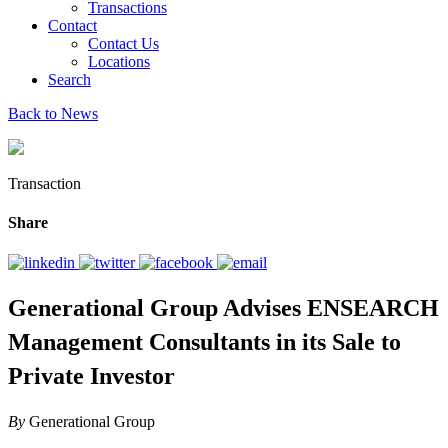
Transactions
Contact
Contact Us
Locations
Search
Back to News
Transaction
Share
Generational Group Advises ENSEARCH
Management Consultants in its Sale to
Private Investor
By
Generational Group