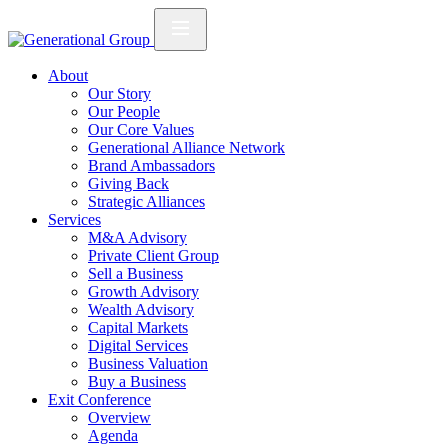
About
Our Story
Our People
Our Core Values
Generational Alliance Network
Brand Ambassadors
Giving Back
Strategic Alliances
Services
M&A Advisory
Private Client Group
Sell a Business
Growth Advisory
Wealth Advisory
Capital Markets
Digital Services
Business Valuation
Buy a Business
Exit Conference
Overview
Agenda