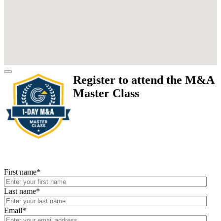
Register to attend the M&A
Master Class
First name
*
Last name
*
Email
*