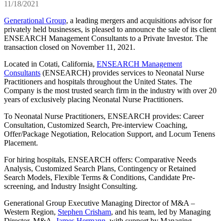
11/18/2021
Generational Group
, a leading mergers and acquisitions advisor for
privately held businesses, is pleased to announce the sale of its client
ENSEARCH Management Consultants to a Private Investor. The
transaction closed on November 11, 2021.
Located in Cotati, California,
ENSEARCH Management
Consultants
(ENSEARCH) provides services to Neonatal Nurse
Practitioners and hospitals throughout the United States. The
Company is the most trusted search firm in the industry with over 20
years of exclusively placing Neonatal Nurse Practitioners.
To Neonatal Nurse Practitioners, ENSEARCH provides: Career
Consultation, Customized Search, Pre-interview Coaching,
Offer/Package Negotiation, Relocation Support, and Locum Tenens
Placement.
For hiring hospitals, ENSEARCH offers: Comparative Needs
Analysis, Customized Search Plans, Contingency or Retained
Search Models, Flexible Terms & Conditions, Candidate Pre-
screening, and Industry Insight Consulting.
Generational Group Executive Managing Director of M&A –
Western Region,
Stephen Crisham
, and his team, led by Managing
Director, M&A,
James Hermann
, with support by Managing