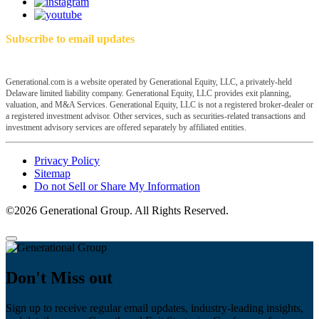
Subscribe to email updates
Generational.com is a website operated by Generational Equity, LLC, a privately-held
Delaware limited liability company. Generational Equity, LLC provides exit planning,
valuation, and M&A Services. Generational Equity, LLC is not a registered broker-dealer or
a registered investment advisor. Other services, such as securities-related transactions and
investment advisory services are offered separately by affiliated entities.
Privacy Policy
Sitemap
Do not Sell or Share My Information
©2026 Generational Group. All Rights Reserved.
Don't Miss out
Sign up to receive regular email updates, industry-leading insights,