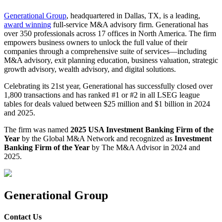
Generational Group
, headquartered in Dallas, TX, is a leading,
award winning
full-service M&A advisory firm. Generational has
over 350 professionals across 17 offices in North America. The firm
empowers business owners to unlock the full value of their
companies through a comprehensive suite of services—including
M&A advisory, exit planning education, business valuation, strategic
growth advisory, wealth advisory, and digital solutions.
Celebrating its 21st year, Generational has successfully closed over
1,800 transactions and has ranked #1 or #2 in all LSEG league
tables for deals valued between $25 million and $1 billion in 2024
and 2025.
The firm was named
2025 USA Investment Banking Firm of the
Year
by the Global M&A Network and recognized as
Investment
Banking Firm of the Year
by The M&A Advisor in 2024 and
2025.
Generational Group
Contact Us