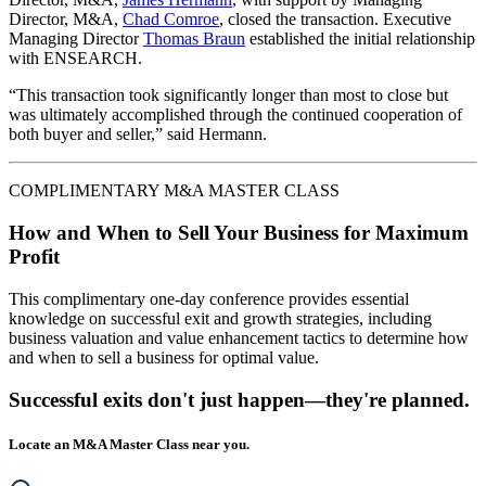
Director, M&A,
Chad Comroe
, closed the transaction. Executive
Managing Director
Thomas Braun
established the initial relationship
with ENSEARCH.
“This transaction took significantly longer than most to close but
was ultimately accomplished through the continued cooperation of
both buyer and seller,” said Hermann.
COMPLIMENTARY M&A MASTER CLASS
How and When to Sell Your Business for Maximum
Profit
This complimentary one-day conference provides essential
knowledge on successful exit and growth strategies, including
business valuation and value enhancement tactics to determine how
and when to sell a business for optimal value.
Successful exits don't just happen—they're planned.
Locate an M&A Master Class near you.