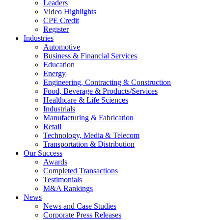
Leaders
Video Highlights
CPE Credit
Register
Industries
Automotive
Business & Financial Services
Education
Energy
Engineering, Contracting & Construction
Food, Beverage & Products/Services
Healthcare & Life Sciences
Industrials
Manufacturing & Fabrication
Retail
Technology, Media & Telecom
Transportation & Distribution
Our Success
Awards
Completed Transactions
Testimonials
M&A Rankings
News
News and Case Studies
Corporate Press Releases