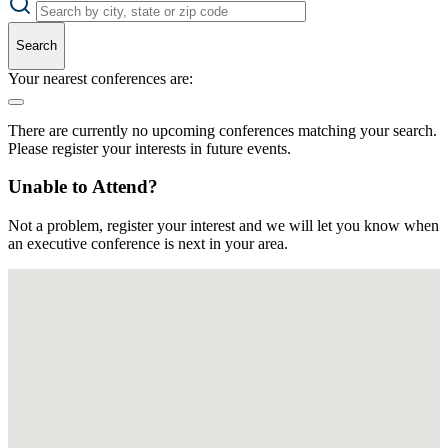
Search
Your nearest conferences are:
There are currently no upcoming conferences matching your search.
Please register your interests in future events.
Unable to Attend?
Not a problem, register your interest and we will let you know when
an executive conference is next in your area.