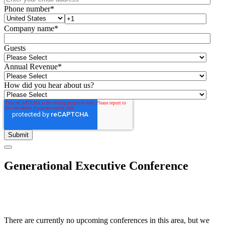
Phone number
*
Company name
*
Guests
Annual Revenue
*
How did you hear about us?
Generational Executive Conference
There are currently no upcoming conferences in this area, but we