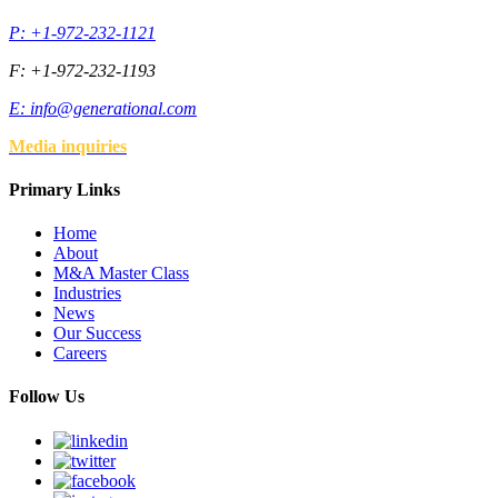
P: +1-972-232-1121
F: +1-972-232-1193
E:
info@generational.com
Media inquiries
Primary Links
Home
About
M&A Master Class
Industries
News
Our Success
Careers
Follow Us