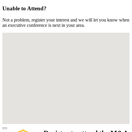
Unable to Attend?
Not a problem, register your interest and we will let you know when
an executive conference is next in your area.