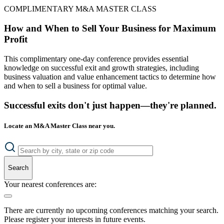
COMPLIMENTARY M&A MASTER CLASS
How and When to Sell Your Business for Maximum
Profit
This complimentary one-day conference provides essential
knowledge on successful exit and growth strategies, including
business valuation and value enhancement tactics to determine how
and when to sell a business for optimal value.
Successful exits don't just happen—they're planned.
Locate an M&A Master Class near you.
Search
Your nearest conferences are:
There are currently no upcoming conferences matching your search.
Please register your interests in future events.