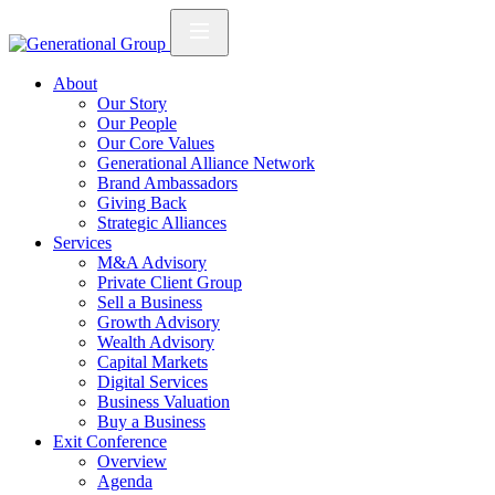
About
Our Story
Our People
Our Core Values
Generational Alliance Network
Brand Ambassadors
Giving Back
Strategic Alliances
Services
M&A Advisory
Private Client Group
Sell a Business
Growth Advisory
Wealth Advisory
Capital Markets
Digital Services
Business Valuation
Buy a Business
Exit Conference
Overview
Agenda