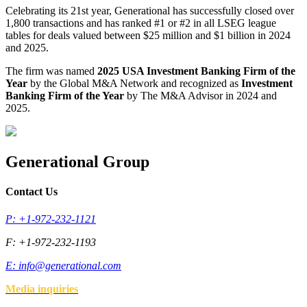
Celebrating its 21st year, Generational has successfully closed over
1,800 transactions and has ranked #1 or #2 in all LSEG league
tables for deals valued between $25 million and $1 billion in 2024
and 2025.
The firm was named
2025 USA Investment Banking Firm of the
Year
by the Global M&A Network and recognized as
Investment
Banking Firm of the Year
by The M&A Advisor in 2024 and
2025.
Generational Group
Contact Us
P: +1-972-232-1121
F: +1-972-232-1193
E:
info@generational.com
Media inquiries