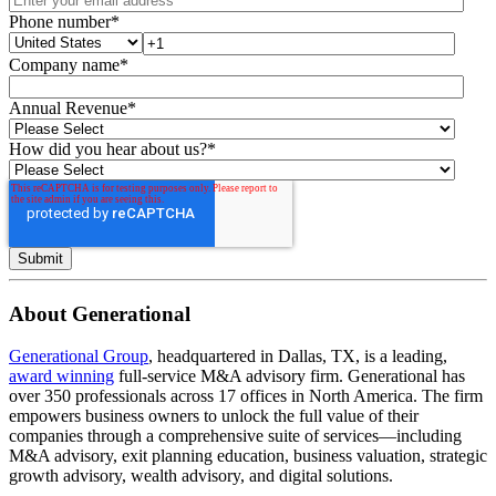
Phone number
*
Company name
*
Annual Revenue
*
How did you hear about us?
*
About Generational
Generational Group
, headquartered in Dallas, TX, is a leading,
award winning
full-service M&A advisory firm. Generational has
over 350 professionals across 17 offices in North America. The firm
empowers business owners to unlock the full value of their
companies through a comprehensive suite of services—including
M&A advisory, exit planning education, business valuation, strategic
growth advisory, wealth advisory, and digital solutions.