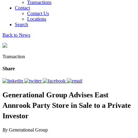
Transactions
Contact
Contact Us
Locations
Search
Back to News
Transaction
Share
Generational Group Advises East
Annrook Party Store in Sale to a Private
Investor
By
Generational Group