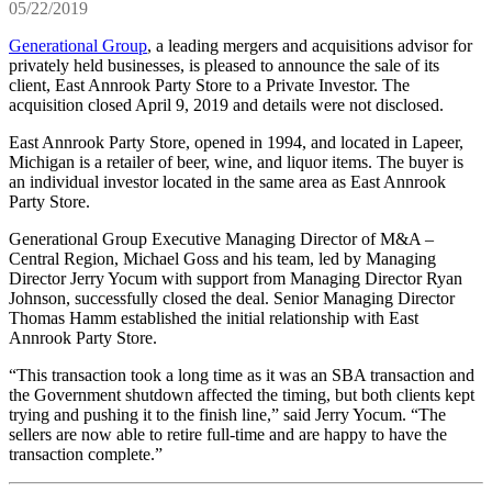
05/22/2019
Generational Group
, a leading mergers and acquisitions advisor for
privately held businesses, is pleased to announce the sale of its
client, East Annrook Party Store to a Private Investor. The
acquisition closed April 9, 2019 and details were not disclosed.
East Annrook Party Store, opened in 1994, and located in Lapeer,
Michigan is a retailer of beer, wine, and liquor items. The buyer is
an individual investor located in the same area as East Annrook
Party Store.
Generational Group Executive Managing Director of M&A –
Central Region, Michael Goss and his team, led by Managing
Director Jerry Yocum with support from Managing Director Ryan
Johnson, successfully closed the deal. Senior Managing Director
Thomas Hamm established the initial relationship with East
Annrook Party Store.
“This transaction took a long time as it was an SBA transaction and
the Government shutdown affected the timing, but both clients kept
trying and pushing it to the finish line,” said Jerry Yocum. “The
sellers are now able to retire full-time and are happy to have the
transaction complete.”