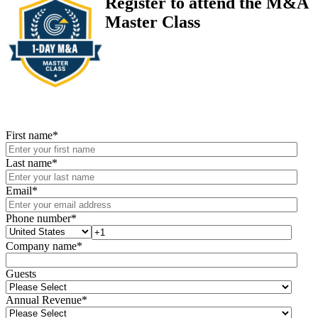
Register to attend the M&A
Master Class
First name
*
Last name
*
Email
*
Phone number
*
Company name
*
Guests
Annual Revenue
*