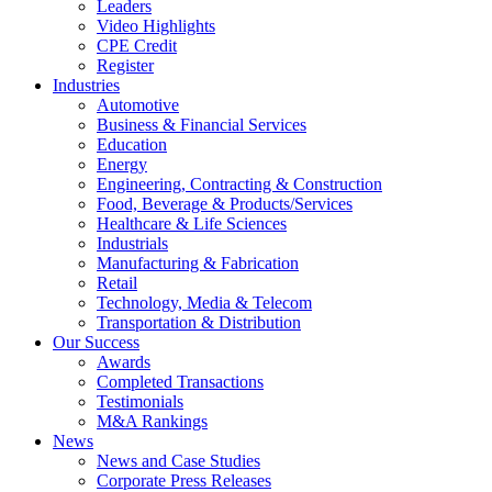
Leaders
Video Highlights
CPE Credit
Register
Industries
Automotive
Business & Financial Services
Education
Energy
Engineering, Contracting & Construction
Food, Beverage & Products/Services
Healthcare & Life Sciences
Industrials
Manufacturing & Fabrication
Retail
Technology, Media & Telecom
Transportation & Distribution
Our Success
Awards
Completed Transactions
Testimonials
M&A Rankings
News
News and Case Studies
Corporate Press Releases