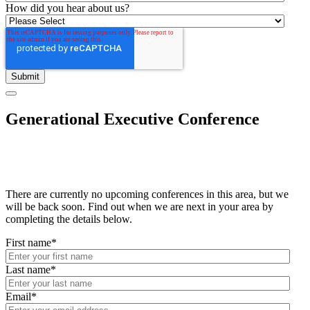
How did you hear about us?
Generational Executive Conference
There are currently no upcoming conferences in this area, but we
will be back soon. Find out when we are next in your area by
completing the details below.
First name
*
Last name
*
Email
*