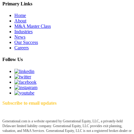
Primary Links
Home
About
M&A Master Class
Industries
News
Our Success
Careers
Follow Us
Subscribe to email updates
Generational.com is a website operated by Generational Equity, LLC, a privately-held
Delaware limited liability company. Generational Equity, LLC provides exit planning,
valuation, and M&A Services. Generational Equity, LLC is not a registered broker-dealer or