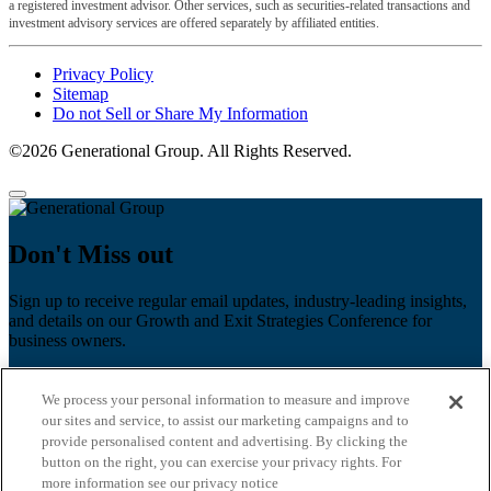
a registered investment advisor. Other services, such as securities-related transactions and
investment advisory services are offered separately by affiliated entities.
Privacy Policy
Sitemap
Do not Sell or Share My Information
©2026 Generational Group. All Rights Reserved.
Don't Miss out
Sign up to receive regular email updates, industry-leading insights,
and details on our Growth and Exit Strategies Conference for
business owners.
First name
*
We process your personal information to measure and improve
Last name
our sites and service, to assist our marketing campaigns and to
provide personalised content and advertising. By clicking the
Email
*
button on the right, you can exercise your privacy rights. For
more information see our privacy notice