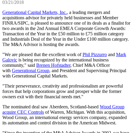
03/21/2018
Generational Capital Markets, Inc.
, a leading mergers and
acquisitions advisor for privately held businesses and Member
FINRA/SIPC, is pleased to announce one of its deals as a finalist for
two awards in the 2nd Annual EMEA Corporate Growth Awards:
Transaction of the Year in the £50 million to £75 million category
and Industrials Deal of the Year in the Under £100 million category.
The M&A Advisor is hosting the awards.
"We are pleased that the excellent work of
Phil Pizzurro
and
Mark
Galovic
is being recognized by the international business
community," said
Brenen Hofstadter
, Chief M&A Officer
with
Generational Group
, and President and Supervising Principal
with Generational Capital Markets.
"Their perseverance, creativity and professionalism are powerful
forces that help corporations grow and prosper while the former
owners exit with their financial needs met."
The nominated deal saw Aberdeen, Scotland-based
Wood Group
acquire CEC Controls
of Warren, Michigan. With this acquisition,
Wood Group, an international energy services company, expanded
its automation and control division in the American Midwest.
"Since the inception of the M&A Advisor Awards in 2002, we have