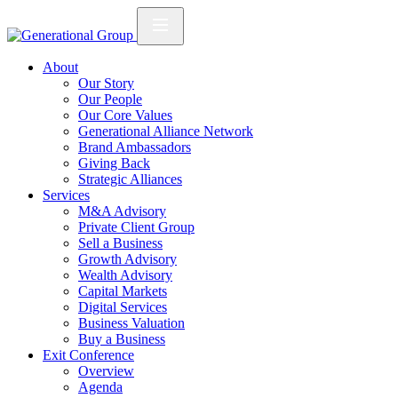
About
Our Story
Our People
Our Core Values
Generational Alliance Network
Brand Ambassadors
Giving Back
Strategic Alliances
Services
M&A Advisory
Private Client Group
Sell a Business
Growth Advisory
Wealth Advisory
Capital Markets
Digital Services
Business Valuation
Buy a Business
Exit Conference
Overview
Agenda