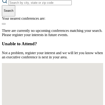
Search
Your nearest conferences are:
There are currently no upcoming conferences matching your search.
Please register your interests in future events.
Unable to Attend?
Not a problem, register your interest and we will let you know when
an executive conference is next in your area.