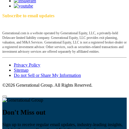
Subscribe to email updates
Generational.com is a website operated by Generational Equity, LLC, a privately-held
Delaware limited liability company. Generational Equity, LLC provides exit planning,
valuation, and M&A Services. Generational Equity, LLC is not a registered broker-dealer or
a registered investment advisor. Other services, such as securities-related transactions and
investment advisory services are offered separately by affiliated entities.
Privacy Policy
Sitemap
Do not Sell or Share My Information
©2026 Generational Group. All Rights Reserved.
Don't Miss out
Sign up to receive regular email updates, industry-leading insights,