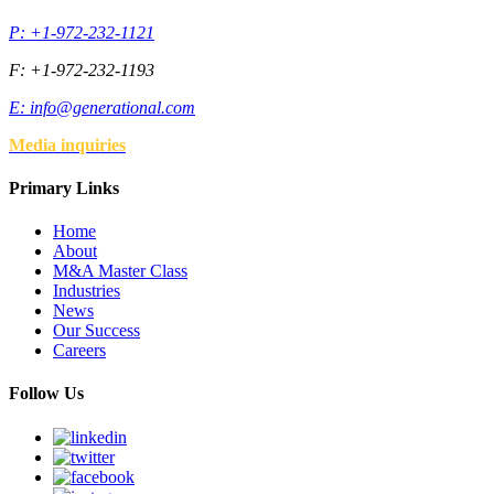
P: +1-972-232-1121
F: +1-972-232-1193
E:
info@generational.com
Media inquiries
Primary Links
Home
About
M&A Master Class
Industries
News
Our Success
Careers
Follow Us