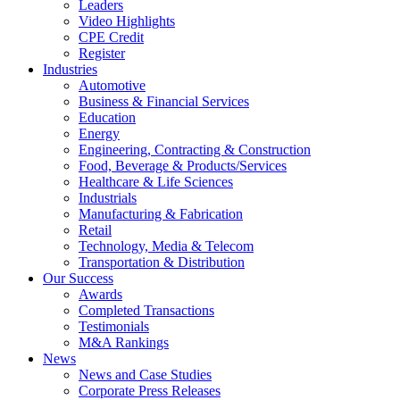
Leaders
Video Highlights
CPE Credit
Register
Industries
Automotive
Business & Financial Services
Education
Energy
Engineering, Contracting & Construction
Food, Beverage & Products/Services
Healthcare & Life Sciences
Industrials
Manufacturing & Fabrication
Retail
Technology, Media & Telecom
Transportation & Distribution
Our Success
Awards
Completed Transactions
Testimonials
M&A Rankings
News
News and Case Studies
Corporate Press Releases