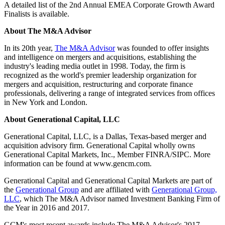
A detailed list of the 2nd Annual EMEA Corporate Growth Award
Finalists is available.
About The M&A Advisor
In its 20th year,
The M&A Advisor
was founded to offer insights
and intelligence on mergers and acquisitions, establishing the
industry's leading media outlet in 1998. Today, the firm is
recognized as the world's premier leadership organization for
mergers and acquisition, restructuring and corporate finance
professionals, delivering a range of integrated services from offices
in New York and London.
About Generational Capital, LLC
Generational Capital, LLC, is a Dallas, Texas-based merger and
acquisition advisory firm. Generational Capital wholly owns
Generational Capital Markets, Inc., Member FINRA/SIPC. More
information can be found at www.gencm.com.
Generational Capital and Generational Capital Markets are part of
the
Generational Group
and are affiliated with
Generational Group,
LLC
, which The M&A Advisor named Investment Banking Firm of
the Year in 2016 and 2017.
GCM's most recent awards include The M&A Advisor's 2017