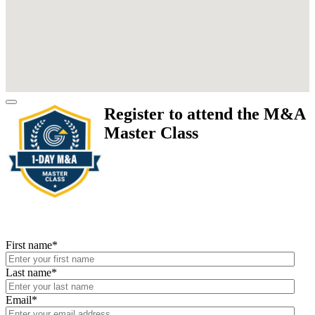
Register to attend the M&A
Master Class
First name
*
Last name
*
Email
*