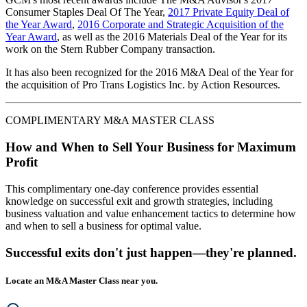
Consumer Staples Deal Of The Year,
2017 Private Equity Deal of
the Year Award
,
2016 Corporate and Strategic Acquisition of the
Year Award
, as well as the 2016 Materials Deal of the Year for its
work on the Stern Rubber Company transaction.
It has also been recognized for the 2016 M&A Deal of the Year for
the acquisition of Pro Trans Logistics Inc. by Action Resources.
COMPLIMENTARY M&A MASTER CLASS
How and When to Sell Your Business for Maximum
Profit
This complimentary one-day conference provides essential
knowledge on successful exit and growth strategies, including
business valuation and value enhancement tactics to determine how
and when to sell a business for optimal value.
Successful exits don't just happen—they're planned.
Locate an M&A Master Class near you.