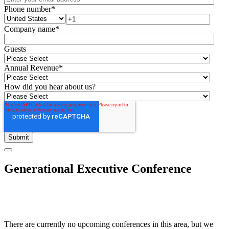
Phone number
*
Company name
*
Guests
Annual Revenue
*
How did you hear about us?
Generational Executive Conference
There are currently no upcoming conferences in this area, but we