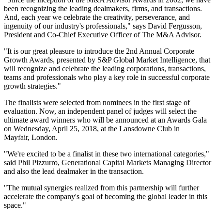
been recognizing the leading dealmakers, firms, and transactions.
And, each year we celebrate the creativity, perseverance, and
ingenuity of our industry's professionals," says David Fergusson,
President and Co-Chief Executive Officer of The M&A Advisor.
"It is our great pleasure to introduce the 2nd Annual Corporate
Growth Awards, presented by S&P Global Market Intelligence, that
will recognize and celebrate the leading corporations, transactions,
teams and professionals who play a key role in successful corporate
growth strategies."
The finalists were selected from nominees in the first stage of
evaluation. Now, an independent panel of judges will select the
ultimate award winners who will be announced at an Awards Gala
on Wednesday, April 25, 2018, at the Lansdowne Club in
Mayfair, London.
"We're excited to be a finalist in these two international categories,"
said Phil Pizzurro, Generational Capital Markets Managing Director
and also the lead dealmaker in the transaction.
"The mutual synergies realized from this partnership will further
accelerate the company's goal of becoming the global leader in this
space."