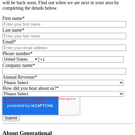
will be back soon. Find out when we are next in your area by
completing the details below.
First name
*
Last name
*
Email
*
Phone number
*
Company name
*
Annual Revenue
*
How did you hear about us?
*
About Generational