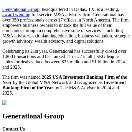
Generational Group
, headquartered in Dallas, TX, is a leading,
award winning
full-service M&A advisory firm. Generational has
over 350 professionals across 17 offices in North America. The firm
empowers business owners to unlock the full value of their
companies through a comprehensive suite of services—including
M&A advisory, exit planning education, business valuation, strategic
growth advisory, wealth advisory, and digital solutions.
Celebrating its 21st year, Generational has successfully closed over
1,800 transactions and has ranked #1 or #2 in all LSEG league
tables for deals valued between $25 million and $1 billion in 2024
and 2025.
The firm was named
2025 USA Investment Banking Firm of the
Year
by the Global M&A Network and recognized as
Investment
Banking Firm of the Year
by The M&A Advisor in 2024 and
2025.
Generational Group
Contact Us