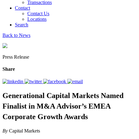
Transactions
Contact
Contact Us
Locations
Search
Back to News
Press Release
Share
Generational Capital Markets Named
Finalist in M&A Advisor’s EMEA
Corporate Growth Awards
By
Capital Markets