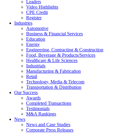
Leaders
Video Highlights
CPE Credit
Register
Industries
Automotive
Business & Financial Services
Education
Energy
Engineering, Contracting & Construction
Food, Beverage & Products/Services
Healthcare & Life Sciences
Industrials
Manufacturing & Fabrication
Retail
Technology, Media & Telecom
Transportation & Distribution
Our Success
Awards
Completed Transactions
Testimonials
M&A Rankings
News
News and Case Studies
Corporate Press Releases