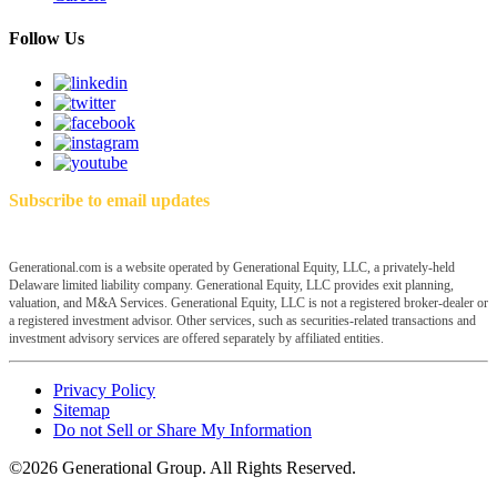
Follow Us
Subscribe to email updates
Generational.com is a website operated by Generational Equity, LLC, a privately-held
Delaware limited liability company. Generational Equity, LLC provides exit planning,
valuation, and M&A Services. Generational Equity, LLC is not a registered broker-dealer or
a registered investment advisor. Other services, such as securities-related transactions and
investment advisory services are offered separately by affiliated entities.
Privacy Policy
Sitemap
Do not Sell or Share My Information
©2026 Generational Group. All Rights Reserved.