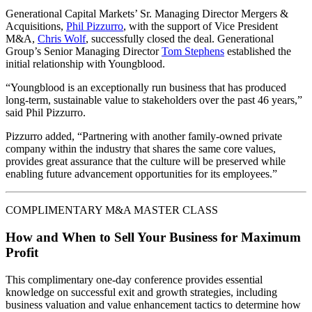
Generational Capital Markets’ Sr. Managing Director Mergers &
Acquisitions,
Phil Pizzurro
, with the support of Vice President
M&A,
Chris Wolf
, successfully closed the deal. Generational
Group’s Senior Managing Director
Tom Stephens
established the
initial relationship with Youngblood.
“Youngblood is an exceptionally run business that has produced
long-term, sustainable value to stakeholders over the past 46 years,”
said Phil Pizzurro.
Pizzurro added, “Partnering with another family-owned private
company within the industry that shares the same core values,
provides great assurance that the culture will be preserved while
enabling future advancement opportunities for its employees.”
COMPLIMENTARY M&A MASTER CLASS
How and When to Sell Your Business for Maximum
Profit
This complimentary one-day conference provides essential
knowledge on successful exit and growth strategies, including
business valuation and value enhancement tactics to determine how