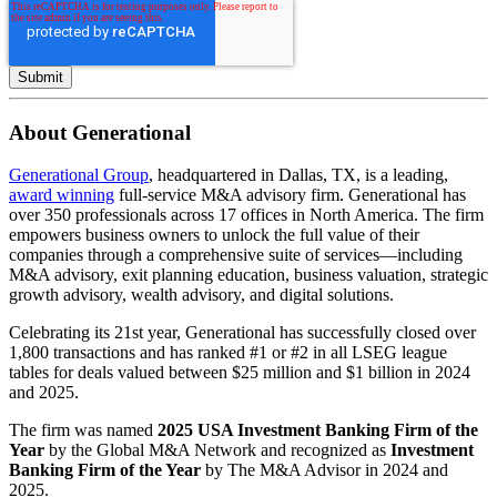
About Generational
Generational Group
, headquartered in Dallas, TX, is a leading,
award winning
full-service M&A advisory firm. Generational has
over 350 professionals across 17 offices in North America. The firm
empowers business owners to unlock the full value of their
companies through a comprehensive suite of services—including
M&A advisory, exit planning education, business valuation, strategic
growth advisory, wealth advisory, and digital solutions.
Celebrating its 21st year, Generational has successfully closed over
1,800 transactions and has ranked #1 or #2 in all LSEG league
tables for deals valued between $25 million and $1 billion in 2024
and 2025.
The firm was named
2025 USA Investment Banking Firm of the
Year
by the Global M&A Network and recognized as
Investment
Banking Firm of the Year
by The M&A Advisor in 2024 and
2025.