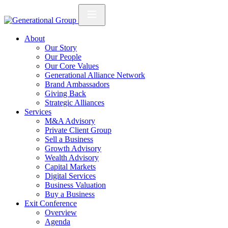
About
Our Story
Our People
Our Core Values
Generational Alliance Network
Brand Ambassadors
Giving Back
Strategic Alliances
Services
M&A Advisory
Private Client Group
Sell a Business
Growth Advisory
Wealth Advisory
Capital Markets
Digital Services
Business Valuation
Buy a Business
Exit Conference
Overview
Agenda