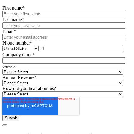
First name
*
Last name
*
Email
*
Phone number
*
Company name
*
Guests
Annual Revenue
*
How did you hear about us?