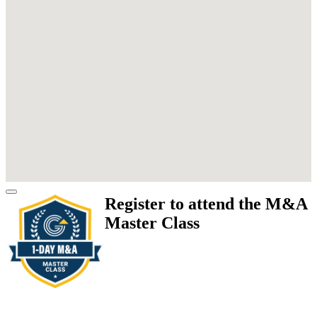
Register to attend the M&A
Master Class