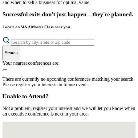
and when to sell a business for optimal value.
Successful exits don't just happen—they're planned.
Locate an M&A Master Class near you.
Search
Your nearest conferences are:
There are currently no upcoming conferences matching your search.
Please register your interests in future events.
Unable to Attend?
Not a problem, register your interest and we will let you know when
an executive conference is next in your area.