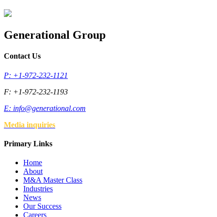
Generational Group
Contact Us
P: +1-972-232-1121
F: +1-972-232-1193
E:
info@generational.com
Media inquiries
Primary Links
Home
About
M&A Master Class
Industries
News
Our Success
Careers