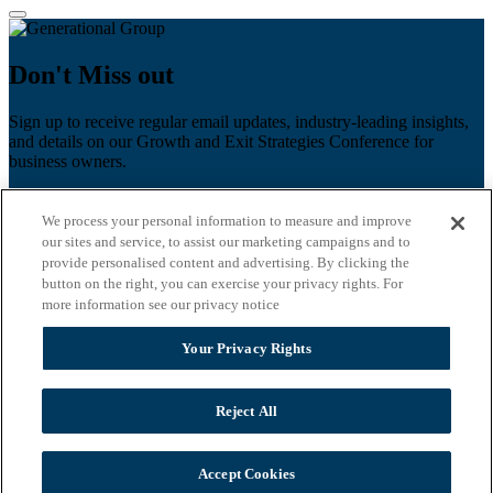
Don't Miss out
Sign up to receive regular email updates, industry-leading insights,
and details on our Growth and Exit Strategies Conference for
business owners.
First name
*
We process your personal information to measure and improve
Last name
our sites and service, to assist our marketing campaigns and to
provide personalised content and advertising. By clicking the
Email
*
button on the right, you can exercise your privacy rights. For
more information see our privacy notice
Zip Code
Your Privacy Rights
Privacy Policy
Reject All
Accept Cookies