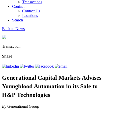
Transactions
Contact
Contact Us
Locations
Search
Back to News
Transaction
Share
Generational Capital Markets Advises
Youngblood Automation in its Sale to
H&P Technologies
By
Generational Group