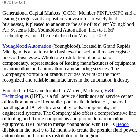
06/01/2023
Generational Capital Markets (GCM), Member FINRA/SIPC and a
leading mergers and acquisitions advisor for privately held
businesses, is pleased to announce the sale of its client Youngblood
Air Systems (dba Youngblood Automation, Inc.) to H&P
Technologies, Inc. The deal closed on May 15, 2023.
Youngblood Automation
(Youngblood), located in Grand Rapids,
Michigan, is an automation business focused on three synergistic
lines of businesses: Wholesale distribution of automation
componentry, representation of leading manufacturers of equipment
in automation, and automation manufacturing services. The
Company’s portfolio of brands includes over 40 of the most
recognized and reliable manufacturers in the automation industry.
Founded in 1945 and located in Warren, Michigan,
H&P
Technologies
(HPT), is a full-service distributor and service center
of leading brands of hydraulic, pneumatic, lubrication, material
handling and DC electric assembly tools, components, and
engineered systems. The Company also offers a comprehensive line
of tooling and fixture components and production-automation
equipment. HPT plans to merge Youngblood with HPT’s
Behco
division in the next 9 to 12 months to create the premier fluid power,
automation, and robotics distributor in the region.