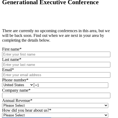
Generational Executive Conference
There are currently no upcoming conferences in this area, but we
will be back soon. Find out when we are next in your area by
completing the details below.
First name
*
Last name
*
Email
*
Phone number
*
Company name
*
Annual Revenue
*
How did you hear about us?
*