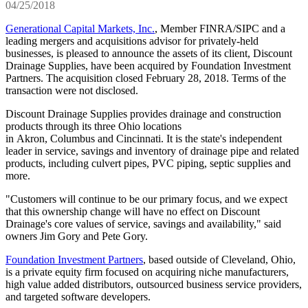
04/25/2018
Generational Capital Markets, Inc.
, Member FINRA/SIPC and a
leading mergers and acquisitions advisor for privately-held
businesses, is pleased to announce the assets of its client, Discount
Drainage Supplies, have been acquired by Foundation Investment
Partners. The acquisition closed February 28, 2018. Terms of the
transaction were not disclosed.
Discount Drainage Supplies provides drainage and construction
products through its three Ohio locations
in Akron, Columbus and Cincinnati. It is the state's independent
leader in service, savings and inventory of drainage pipe and related
products, including culvert pipes, PVC piping, septic supplies and
more.
"Customers will continue to be our primary focus, and we expect
that this ownership change will have no effect on Discount
Drainage's core values of service, savings and availability," said
owners Jim Gory and Pete Gory.
Foundation Investment Partners
, based outside of Cleveland, Ohio,
is a private equity firm focused on acquiring niche manufacturers,
high value added distributors, outsourced business service providers,
and targeted software developers.