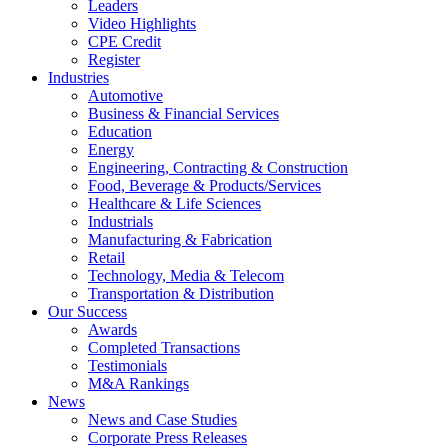
Leaders
Video Highlights
CPE Credit
Register
Industries
Automotive
Business & Financial Services
Education
Energy
Engineering, Contracting & Construction
Food, Beverage & Products/Services
Healthcare & Life Sciences
Industrials
Manufacturing & Fabrication
Retail
Technology, Media & Telecom
Transportation & Distribution
Our Success
Awards
Completed Transactions
Testimonials
M&A Rankings
News
News and Case Studies
Corporate Press Releases