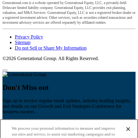
Generational.com is a website operated by Generational Equity, LLC, a privately-held
Delaware limited liability company. Generational Equity, LLC provides exit planning,
valuation, and M&A Services. Generational Equity, LLC is not a registered broker-dealer or
a registered investment advisor. Other services, such as securities-related transactions and
investment advisory services are offered separately by affiliated entities.
Privacy Policy
Sitemap
Do not Sell or Share My Information
©2026 Generational Group. All Rights Reserved.
Don't Miss out
Sign up to receive regular email updates, industry-leading insights,
and details on our Growth and Exit Strategies Conference for
business owners.
First name
*
We process your personal information to measure and improve
Last name
our sites and service, to assist our marketing campaigns and to