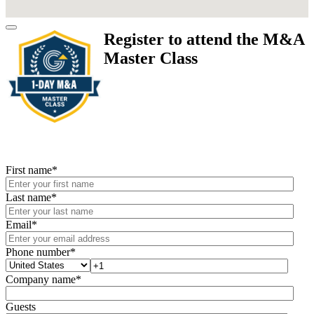
Register to attend the M&A
Master Class
First name
*
Last name
*
Email
*
Phone number
*
Company name
*
Guests