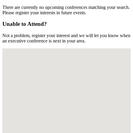
There are currently no upcoming conferences matching your search.
Please register your interests in future events.
Unable to Attend?
Not a problem, register your interest and we will let you know when
an executive conference is next in your area.