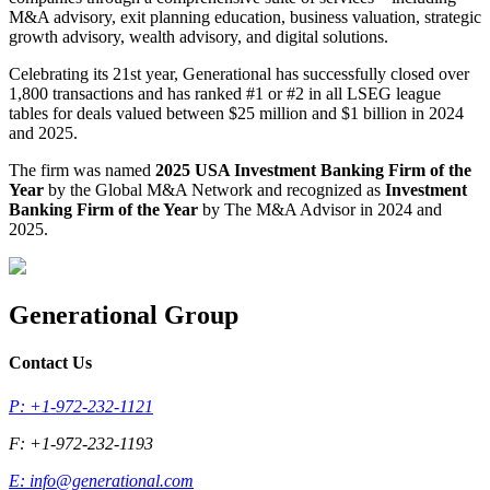
M&A advisory, exit planning education, business valuation, strategic
growth advisory, wealth advisory, and digital solutions.
Celebrating its 21st year, Generational has successfully closed over
1,800 transactions and has ranked #1 or #2 in all LSEG league
tables for deals valued between $25 million and $1 billion in 2024
and 2025.
The firm was named
2025 USA Investment Banking Firm of the
Year
by the Global M&A Network and recognized as
Investment
Banking Firm of the Year
by The M&A Advisor in 2024 and
2025.
Generational Group
Contact Us
P: +1-972-232-1121
F: +1-972-232-1193
E:
info@generational.com