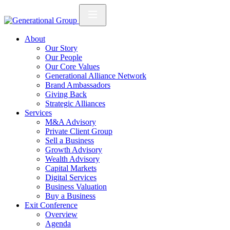
About
Our Story
Our People
Our Core Values
Generational Alliance Network
Brand Ambassadors
Giving Back
Strategic Alliances
Services
M&A Advisory
Private Client Group
Sell a Business
Growth Advisory
Wealth Advisory
Capital Markets
Digital Services
Business Valuation
Buy a Business
Exit Conference
Overview
Agenda