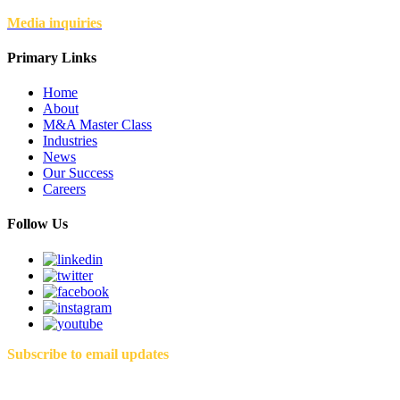
Media inquiries
Primary Links
Home
About
M&A Master Class
Industries
News
Our Success
Careers
Follow Us
Subscribe to email updates