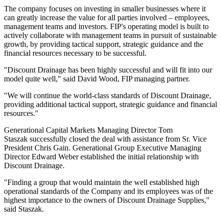
The company focuses on investing in smaller businesses where it
can greatly increase the value for all parties involved – employees,
management teams and investors. FIP's operating model is built to
actively collaborate with management teams in pursuit of sustainable
growth, by providing tactical support, strategic guidance and the
financial resources necessary to be successful.
"Discount Drainage has been highly successful and will fit into our
model quite well," said David Wood, FIP managing partner.
"We will continue the world-class standards of Discount Drainage,
providing additional tactical support, strategic guidance and financial
resources."
Generational Capital Markets Managing Director Tom
Staszak successfully closed the deal with assistance from Sr. Vice
President Chris Gain. Generational Group Executive Managing
Director Edward Weber established the initial relationship with
Discount Drainage.
"Finding a group that would maintain the well established high
operational standards of the Company and its employees was of the
highest importance to the owners of Discount Drainage Supplies,"
said Staszak.