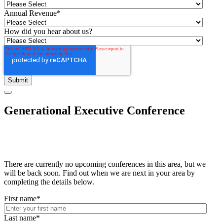
Annual Revenue
*
How did you hear about us?
Generational Executive Conference
There are currently no upcoming conferences in this area, but we
will be back soon. Find out when we are next in your area by
completing the details below.
First name
*
Last name
*