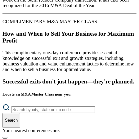
recognized for the 2016 M&A Deal of the Year.
COMPLIMENTARY M&A MASTER CLASS
How and When to Sell Your Business for Maximum
Profit
This complimentary one-day conference provides essential
knowledge on successful exit and growth strategies, including
business valuation and value enhancement tactics to determine how
and when to sell a business for optimal value.
Successful exits don't just happen—they're planned.
Locate an M&A Master Class near you.
Search
Your nearest conferences are: