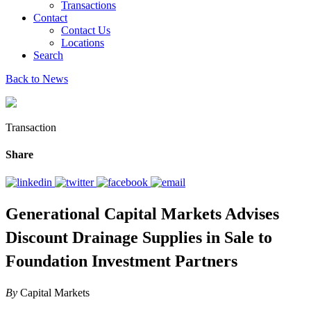
Transactions
Contact
Contact Us
Locations
Search
Back to News
Transaction
Share
Generational Capital Markets Advises
Discount Drainage Supplies in Sale to
Foundation Investment Partners
By
Capital Markets