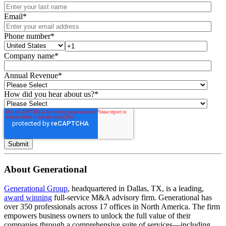
Email
*
Phone number
*
Company name
*
Annual Revenue
*
How did you hear about us?
*
About Generational
Generational Group
, headquartered in Dallas, TX, is a leading,
award winning
full-service M&A advisory firm. Generational has
over 350 professionals across 17 offices in North America. The firm
empowers business owners to unlock the full value of their
companies through a comprehensive suite of services—including