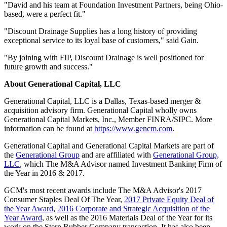
"David and his team at Foundation Investment Partners, being Ohio-
based, were a perfect fit."
"Discount Drainage Supplies has a long history of providing
exceptional service to its loyal base of customers," said Gain.
"By joining with FIP, Discount Drainage is well positioned for
future growth and success."
About Generational Capital, LLC
Generational Capital, LLC is a Dallas, Texas-based merger &
acquisition advisory firm. Generational Capital wholly owns
Generational Capital Markets, Inc., Member FINRA/SIPC. More
information can be found at
https://www.gencm.com
.
Generational Capital and Generational Capital Markets are part of
the
Generational Group
and are affiliated with
Generational Group,
LLC
, which The M&A Advisor named Investment Banking Firm of
the Year in 2016 & 2017.
GCM's most recent awards include The M&A Advisor's 2017
Consumer Staples Deal Of The Year,
2017 Private Equity Deal of
the Year Award
,
2016 Corporate and Strategic Acquisition of the
Year Award
, as well as the 2016 Materials Deal of the Year for its
work on the Stern Rubber Company transaction. It has also been