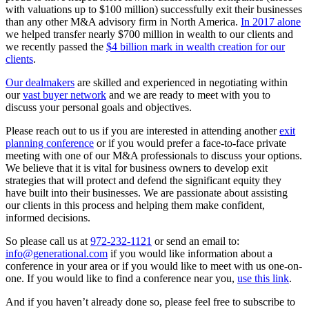
with valuations up to $100 million) successfully exit their businesses
than any other M&A advisory firm in North America.
In 2017 alone
we helped transfer nearly $700 million in wealth to our clients and
we recently passed the
$4 billion mark in wealth creation for our
clients
.
Our dealmakers
are skilled and experienced in negotiating within
our
vast buyer network
and we are ready to meet with you to
discuss your personal goals and objectives.
Please reach out to us if you are interested in attending another
exit
planning conference
or if you would prefer a face-to-face private
meeting with one of our M&A professionals to discuss your options.
We believe that it is vital for business owners to develop exit
strategies that will protect and defend the significant equity they
have built into their businesses. We are passionate about assisting
our clients in this process and helping them make confident,
informed decisions.
So please call us at
972-232-1121
or send an email to:
info@generational.com
if you would like information about a
conference in your area or if you would like to meet with us one-on-
one. If you would like to find a conference near you,
use this link
.
And if you haven’t already done so, please feel free to subscribe to