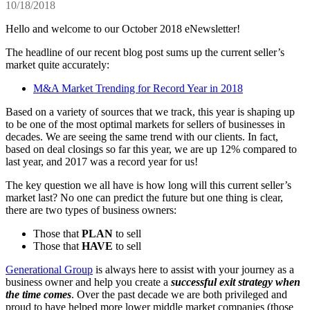
10/18/2018
Hello and welcome to our October 2018 eNewsletter!
The headline of our recent blog post sums up the current seller’s
market quite accurately:
M&A Market Trending for Record Year in 2018
Based on a variety of sources that we track, this year is shaping up
to be one of the most optimal markets for sellers of businesses in
decades. We are seeing the same trend with our clients. In fact,
based on deal closings so far this year, we are up 12% compared to
last year, and 2017 was a record year for us!
The key question we all have is how long will this current seller’s
market last? No one can predict the future but one thing is clear,
there are two types of business owners:
Those that
PLAN
to sell
Those that
HAVE
to sell
Generational Group
is always here to assist with your journey as a
business owner and help you create a
successful exit strategy when
the time comes
. Over the past decade we are both privileged and
proud to have helped more lower middle market companies (those