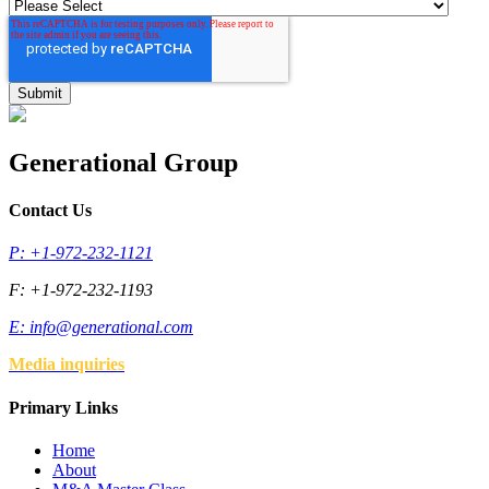
Generational Group
Contact Us
P: +1-972-232-1121
F: +1-972-232-1193
E:
info@generational.com
Media inquiries
Primary Links
Home
About