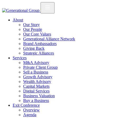
About
Our Story
Our People
Our Core Values
Generational Alliance Network
Brand Ambassadors
Giving Back
Strategic Alliances
Services
M&A Advisory
Private Client Group
Sell a Business
Growth Advisory
Wealth Advisory
Capital Markets
Digital Services
Business Valuation
Buy a Business
Exit Conference
Overview
Agenda