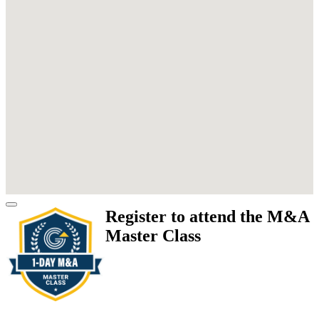
Register to attend the M&A
Master Class