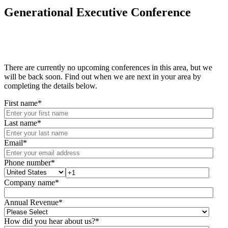
Generational Executive Conference
There are currently no upcoming conferences in this area, but we
will be back soon. Find out when we are next in your area by
completing the details below.
First name
*
Last name
*
Email
*
Phone number
*
Company name
*
Annual Revenue
*
How did you hear about us?
*