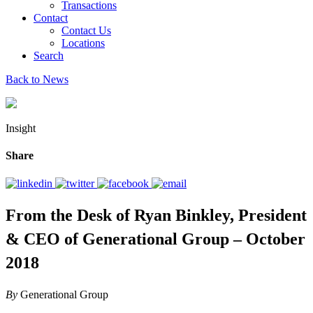
Transactions
Contact
Contact Us
Locations
Search
Back to News
Insight
Share
From the Desk of Ryan Binkley, President
& CEO of Generational Group – October
2018
By
Generational Group