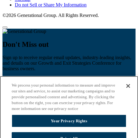
Do not Sell or Share My Information
©2026 Generational Group. All Rights Reserved.
Don't Miss out
Sign up to receive regular email updates, industry-leading insights,
and details on our Growth and Exit Strategies Conference for
business owners.
First name
*
We process your personal information to measure and improve
Last name
our sites and service, to assist our marketing campaigns and to
provide personalised content and advertising. By clicking the
button on the right, you can exercise your privacy rights. For
Email
*
more information see our privacy notice
Zip Code
Your Privacy Rights
Privacy Policy