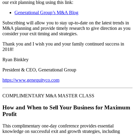
our exit planning blog using this link:
Generational Group’s M&A Blog
Subscribing will allow you to stay up-to-date on the latest trends in
M&A planning and provide timely research to give direction as you
consider your exit timing and strategies.
Thank you and I wish you and your family continued success in
2018!
Ryan Binkley
President & CEO, Generational Group
https://www.genequityco.com
COMPLIMENTARY M&A MASTER CLASS
How and When to Sell Your Business for Maximum
Profit
This complimentary one-day conference provides essential
knowledge on successful exit and growth strategies, including