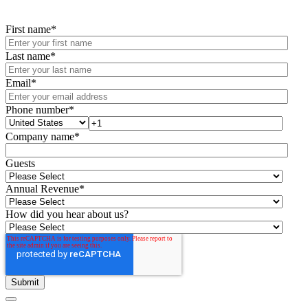
First name
*
Last name
*
Email
*
Phone number
*
Company name
*
Guests
Annual Revenue
*
How did you hear about us?