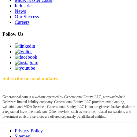
M&A Master Class
Industries
News
Our Success
Careers
Follow Us
Subscribe to email updates
Generational.com is a website operated by Generational Equity, LLC, a privately-held
Delaware limited liability company. Generational Equity, LLC provides exit planning,
valuation, and M&A Services. Generational Equity, LLC is not a registered broker-dealer or
a registered investment advisor. Other services, such as securities-related transactions and
investment advisory services are offered separately by affiliated entities.
Privacy Policy
Sitemap