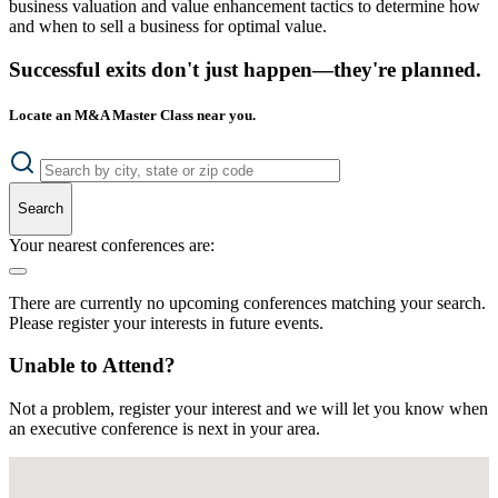
business valuation and value enhancement tactics to determine how
and when to sell a business for optimal value.
Successful exits don't just happen—they're planned.
Locate an M&A Master Class near you.
Search
Your nearest conferences are:
There are currently no upcoming conferences matching your search.
Please register your interests in future events.
Unable to Attend?
Not a problem, register your interest and we will let you know when
an executive conference is next in your area.