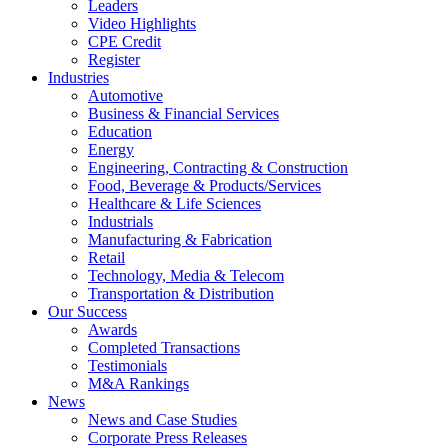
Leaders
Video Highlights
CPE Credit
Register
Industries
Automotive
Business & Financial Services
Education
Energy
Engineering, Contracting & Construction
Food, Beverage & Products/Services
Healthcare & Life Sciences
Industrials
Manufacturing & Fabrication
Retail
Technology, Media & Telecom
Transportation & Distribution
Our Success
Awards
Completed Transactions
Testimonials
M&A Rankings
News
News and Case Studies
Corporate Press Releases