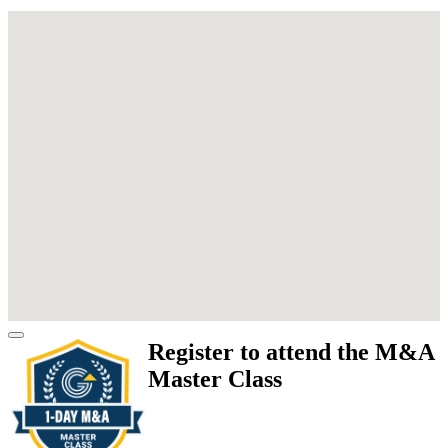
Register to attend the M&A
Master Class