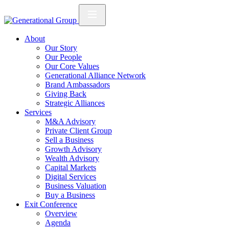
About
Our Story
Our People
Our Core Values
Generational Alliance Network
Brand Ambassadors
Giving Back
Strategic Alliances
Services
M&A Advisory
Private Client Group
Sell a Business
Growth Advisory
Wealth Advisory
Capital Markets
Digital Services
Business Valuation
Buy a Business
Exit Conference
Overview
Agenda