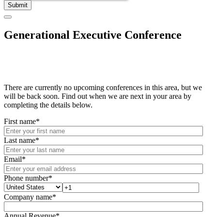
Generational Executive Conference
There are currently no upcoming conferences in this area, but we
will be back soon. Find out when we are next in your area by
completing the details below.
First name
*
Last name
*
Email
*
Phone number
*
Company name
*
Annual Revenue
*