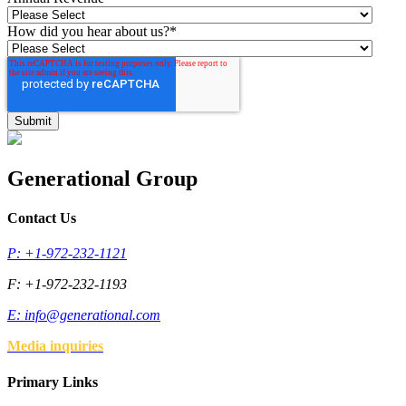
How did you hear about us?
*
Generational Group
Contact Us
P: +1-972-232-1121
F: +1-972-232-1193
E:
info@generational.com
Media inquiries
Primary Links