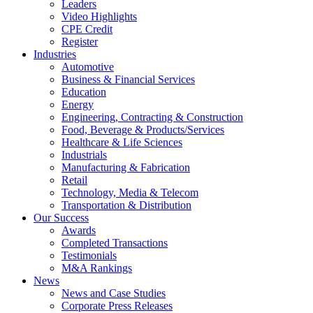
Leaders
Video Highlights
CPE Credit
Register
Industries
Automotive
Business & Financial Services
Education
Energy
Engineering, Contracting & Construction
Food, Beverage & Products/Services
Healthcare & Life Sciences
Industrials
Manufacturing & Fabrication
Retail
Technology, Media & Telecom
Transportation & Distribution
Our Success
Awards
Completed Transactions
Testimonials
M&A Rankings
News
News and Case Studies
Corporate Press Releases