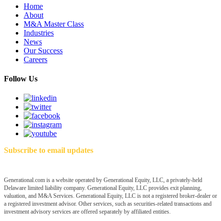
Home
About
M&A Master Class
Industries
News
Our Success
Careers
Follow Us
Subscribe to email updates
Generational.com is a website operated by Generational Equity, LLC, a privately-held
Delaware limited liability company. Generational Equity, LLC provides exit planning,
valuation, and M&A Services. Generational Equity, LLC is not a registered broker-dealer or
a registered investment advisor. Other services, such as securities-related transactions and
investment advisory services are offered separately by affiliated entities.