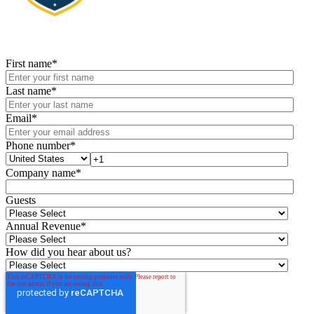
First name
*
Last name
*
Email
*
Phone number
*
Company name
*
Guests
Annual Revenue
*
How did you hear about us?