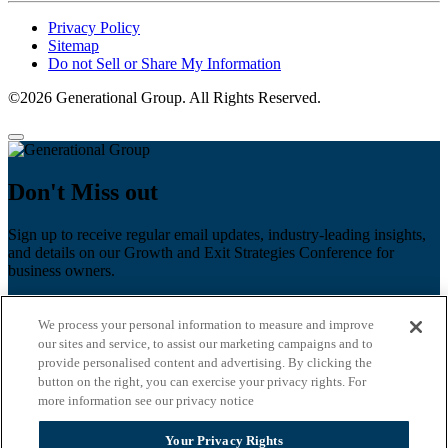
Privacy Policy
Sitemap
Do not Sell or Share My Information
©2026 Generational Group. All Rights Reserved.
Don't Miss out
Sign up to receive regular email updates, industry-leading insights,
and details on our Growth and Exit Strategies Conference for
business owners.
First name
*
We process your personal information to measure and improve
Last name
our sites and service, to assist our marketing campaigns and to
provide personalised content and advertising. By clicking the
button on the right, you can exercise your privacy rights. For
Email
*
more information see our privacy notice
Zip Code
Your Privacy Rights