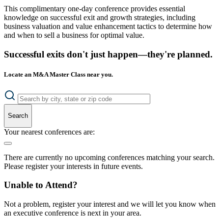
This complimentary one-day conference provides essential
knowledge on successful exit and growth strategies, including
business valuation and value enhancement tactics to determine how
and when to sell a business for optimal value.
Successful exits don't just happen—they're planned.
Locate an M&A Master Class near you.
Search
Your nearest conferences are:
There are currently no upcoming conferences matching your search.
Please register your interests in future events.
Unable to Attend?
Not a problem, register your interest and we will let you know when
an executive conference is next in your area.