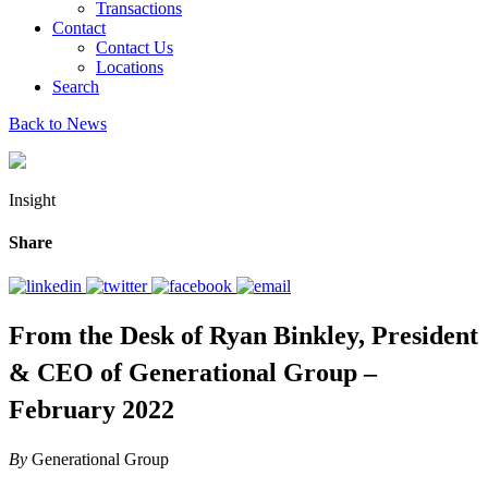
Transactions
Contact
Contact Us
Locations
Search
Back to News
Insight
Share
From the Desk of Ryan Binkley, President
& CEO of Generational Group –
February 2022
By
Generational Group