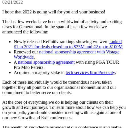
02/21/2022
I hope that 2022 is going well for you and your business!
The last few weeks have been a whirlwind of activity and exciting
news for Generational. In the span of just a few weeks we
announced the following:
Newly released Refinitiv rankings showing we were
ranked
#1 in 2021 for deals closed up to $25M and #2 up to $100M
.
Renewed our
national sponsorship agreement with Vistage
Worldwide
.
A
national sponsorship agreement
with rising PGA TOUR
Pro Mito Pereira.
Acquired a majority stake in
tech services firm Precocity
.
Each of these individually would be tremendous news, taken
together they all point to our organizational momentum and our
commitment to better serve our clients.
At the core of everything we do is helping our clients on their
growth and exit journeys. To learn more about how we can help you
on your path, you should consider meeting with us again at one of
our new Growth and Exit conferences.
The wealth of knowledge provided at our conference is a valuable