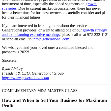
investment of time, especially the added segments on
growth
strategies
. Due to current market circumstances, there has never
been a better time for business owners to carefully consider and plan
for their financial futures.
If you are interested in learning more about the services
Generational provides, or want to attend one of our
growth strategy
and exit planning executive meetings
, please call us at 972-232-1121
or send an email to
info@generational.com
.
We wish you and your loved ones a continued blessed and
prosperous 2022!
Sincerely,
Ryan Binkley
President & CEO, Generational Group
https://www.generational.com
COMPLIMENTARY M&A MASTER CLASS
How and When to Sell Your Business for Maximum
Profit