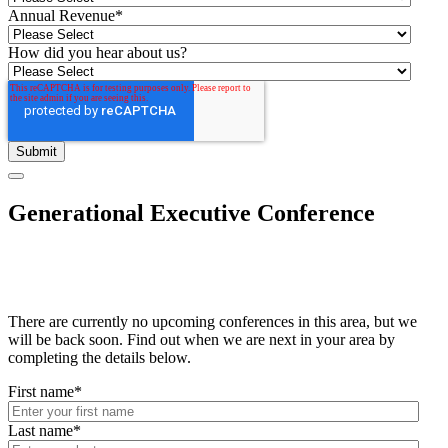
Annual Revenue
*
How did you hear about us?
Generational Executive Conference
There are currently no upcoming conferences in this area, but we
will be back soon. Find out when we are next in your area by
completing the details below.
First name
*
Last name
*