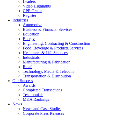
Leaders
Video Highlights
CPE Credit
Register
Industries
Automotive
Business & Financial Services
Education
Energy
Engineering, Contracting & Construction
Food, Beverage & Products/Services
Healthcare & Life Sciences
Industrials
Manufacturing & Fabrication
Retail
Technology, Media & Telecom
Transportation & Distribution
Our Success
Awards
Completed Transactions
Testimonials
M&A Rankings
News
News and Case Studies
Corporate Press Releases