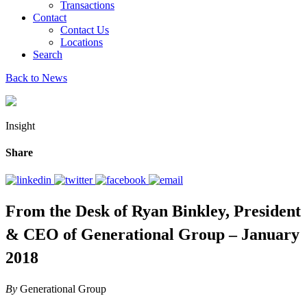
Transactions
Contact
Contact Us
Locations
Search
Back to News
Insight
Share
From the Desk of Ryan Binkley, President
& CEO of Generational Group – January
2018
By
Generational Group