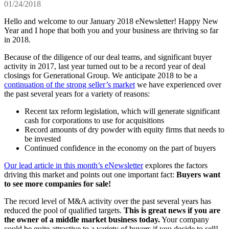
01/24/2018
Hello and welcome to our January 2018 eNewsletter! Happy New
Year and I hope that both you and your business are thriving so far
in 2018.
Because of the diligence of our deal teams, and significant buyer
activity in 2017, last year turned out to be a record year of deal
closings for Generational Group. We anticipate 2018 to be a
continuation of the strong seller’s market
we have experienced over
the past several years for a variety of reasons:
Recent tax reform legislation, which will generate significant
cash for corporations to use for acquisitions
Record amounts of dry powder with equity firms that needs to
be invested
Continued confidence in the economy on the part of buyers
Our lead article in this month’s eNewsletter
explores the factors
driving this market and points out one important fact:
Buyers want
to see more companies for sale!
The record level of M&A activity over the past several years has
reduced the pool of qualified targets.
This is great news if you are
the owner of a middle market business today.
Your company
could be quite attractive to a variety of buyers if you decide to sell!