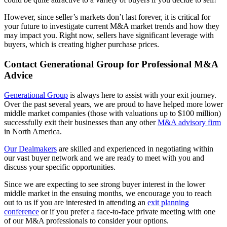
However, since seller’s markets don’t last forever, it is critical for
your future to investigate current M&A market trends and how they
may impact you. Right now, sellers have significant leverage with
buyers, which is creating higher purchase prices.
Contact Generational Group for Professional M&A
Advice
Generational Group
is always here to assist with your exit journey.
Over the past several years, we are proud to have helped more lower
middle market companies (those with valuations up to $100 million)
successfully exit their businesses than any other
M&A advisory firm
in North America.
Our Dealmakers
are skilled and experienced in negotiating within
our vast buyer network and we are ready to meet with you and
discuss your specific opportunities.
Since we are expecting to see strong buyer interest in the lower
middle market in the ensuing months, we encourage you to reach
out to us if you are interested in attending an
exit planning
conference
or if you prefer a face-to-face private meeting with one
of our M&A professionals to consider your options.