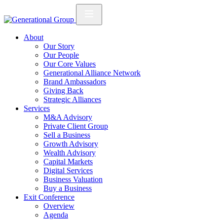
About
Our Story
Our People
Our Core Values
Generational Alliance Network
Brand Ambassadors
Giving Back
Strategic Alliances
Services
M&A Advisory
Private Client Group
Sell a Business
Growth Advisory
Wealth Advisory
Capital Markets
Digital Services
Business Valuation
Buy a Business
Exit Conference
Overview
Agenda