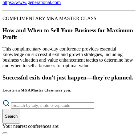
https://www.generational.com
COMPLIMENTARY M&A MASTER CLASS
How and When to Sell Your Business for Maximum
Profit
This complimentary one-day conference provides essential
knowledge on successful exit and growth strategies, including
business valuation and value enhancement tactics to determine how
and when to sell a business for optimal value.
Successful exits don't just happen—they're planned.
Locate an M&A Master Class near you.
Search
Your nearest conferences are: