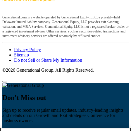
Generational.com is a website operated by Generational Equity, LLC, a privately-held
Delaware limited liability company. Generational Equity, LLC provides exit planning,
valuation, and M&A Services. Generational Equity, LLC is not a registered broker-dealer or
a registered investment advisor. Other services, such as securities-related transactions and
investment advisory services are offered separately by affiliated entities.
Privacy Policy
Sitemap
Do not Sell or Share My Information
©2026 Generational Group. All Rights Reserved.
Don't Miss out
Sign up to receive regular email updates, industry-leading insights,
and details on our Growth and Exit Strategies Conference for
business owners.
First name
*