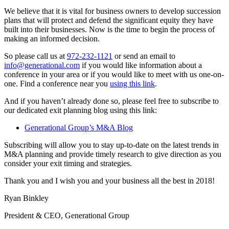
We believe that it is vital for business owners to develop succession
plans that will protect and defend the significant equity they have
built into their businesses. Now is the time to begin the process of
making an informed decision.
So please call us at
972-232-1121
or send an email to
info@generational.com
if you would like information about a
conference in your area or if you would like to meet with us one-on-
one. Find a conference near you
using this link
.
And if you haven’t already done so, please feel free to subscribe to
our dedicated exit planning blog using this link:
Generational Group’s M&A Blog
Subscribing will allow you to stay up-to-date on the latest trends in
M&A planning and provide timely research to give direction as you
consider your exit timing and strategies.
Thank you and I wish you and your business all the best in 2018!
Ryan Binkley
President & CEO, Generational Group