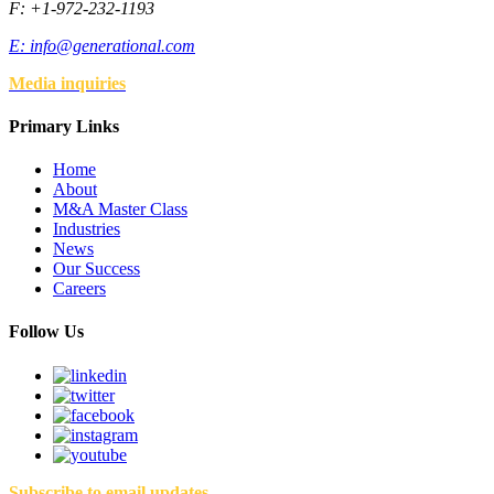
F: +1-972-232-1193
E:
info@generational.com
Media inquiries
Primary Links
Home
About
M&A Master Class
Industries
News
Our Success
Careers
Follow Us
Subscribe to email updates