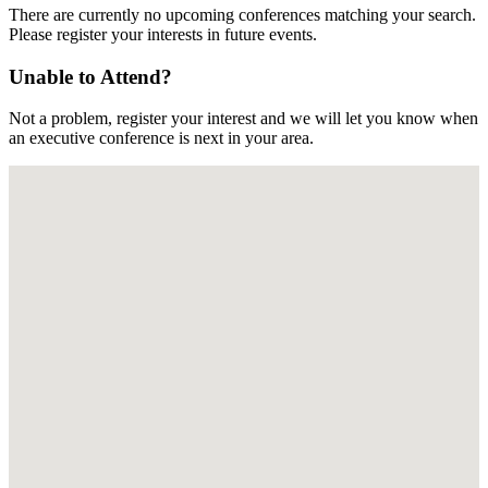
There are currently no upcoming conferences matching your search.
Please register your interests in future events.
Unable to Attend?
Not a problem, register your interest and we will let you know when
an executive conference is next in your area.