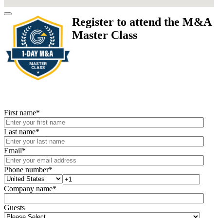
Register to attend the M&A
Master Class
First name
*
Last name
*
Email
*
Phone number
*
Company name
*
Guests