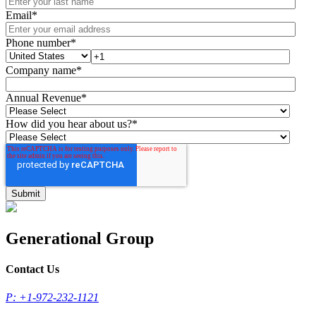
Email
*
Phone number
*
Company name
*
Annual Revenue
*
How did you hear about us?
*
Generational Group
Contact Us
P: +1-972-232-1121