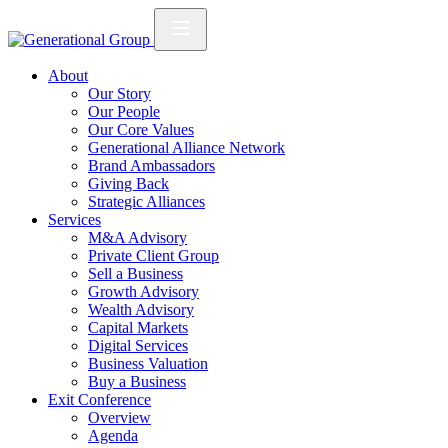
About
Our Story
Our People
Our Core Values
Generational Alliance Network
Brand Ambassadors
Giving Back
Strategic Alliances
Services
M&A Advisory
Private Client Group
Sell a Business
Growth Advisory
Wealth Advisory
Capital Markets
Digital Services
Business Valuation
Buy a Business
Exit Conference
Overview
Agenda