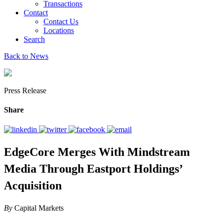
Transactions
Contact
Contact Us
Locations
Search
Back to News
Press Release
Share
EdgeCore Merges With Mindstream
Media Through Eastport Holdings’
Acquisition
By
Capital Markets