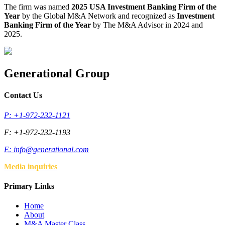
The firm was named
2025 USA Investment Banking Firm of the
Year
by the Global M&A Network and recognized as
Investment
Banking Firm of the Year
by The M&A Advisor in 2024 and
2025.
Generational Group
Contact Us
P: +1-972-232-1121
F: +1-972-232-1193
E:
info@generational.com
Media inquiries
Primary Links
Home
About
M&A Master Class