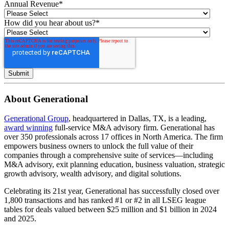
Annual Revenue
*
How did you hear about us?
*
About Generational
Generational Group
, headquartered in Dallas, TX, is a leading,
award winning
full-service M&A advisory firm. Generational has
over 350 professionals across 17 offices in North America. The firm
empowers business owners to unlock the full value of their
companies through a comprehensive suite of services—including
M&A advisory, exit planning education, business valuation, strategic
growth advisory, wealth advisory, and digital solutions.
Celebrating its 21st year, Generational has successfully closed over
1,800 transactions and has ranked #1 or #2 in all LSEG league
tables for deals valued between $25 million and $1 billion in 2024
and 2025.