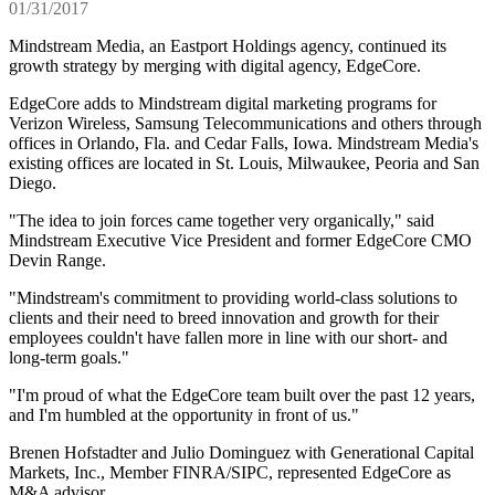
01/31/2017
Mindstream Media, an Eastport Holdings agency, continued its
growth strategy by merging with digital agency, EdgeCore.
EdgeCore adds to Mindstream digital marketing programs for
Verizon Wireless, Samsung Telecommunications and others through
offices in Orlando, Fla. and Cedar Falls, Iowa. Mindstream Media's
existing offices are located in St. Louis, Milwaukee, Peoria and San
Diego.
"The idea to join forces came together very organically," said
Mindstream Executive Vice President and former EdgeCore CMO
Devin Range.
"Mindstream's commitment to providing world-class solutions to
clients and their need to breed innovation and growth for their
employees couldn't have fallen more in line with our short- and
long-term goals."
"I'm proud of what the EdgeCore team built over the past 12 years,
and I'm humbled at the opportunity in front of us."
Brenen Hofstadter and Julio Dominguez with Generational Capital
Markets, Inc., Member FINRA/SIPC, represented EdgeCore as
M&A advisor.