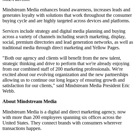
Mindstream Media enhances brand awareness, increases leads and
generates loyalty with solutions that work throughout the consumer
buying cycle and are highly targeted across devices and platforms.
Services include strategy and digital media planning and buying
across a variety of channels including search marketing, display,
social, premium directories and lead generation networks, as well as
traditional media through direct marketing and Yellow Pages.
"Both our agency and clients will benefit from the new talent,
strategic thinking and drive to perform that we're already enjoying
from our combined staff of 200 marketing professionals. We're
excited about our evolving organization and the new partnerships
allowing us to continue our long legacy of ensuring growth and
satisfaction for our clients," said Mindstream Media President Eric
Webb.
About Mindstream Media
Mindstream Media is a digital and direct marketing agency, now
with more than 200 employees spanning six offices across the
United States. They connect brands with consumers wherever
transactions happen.