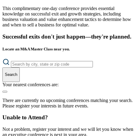
This complimentary one-day conference provides essential
knowledge on successful exit and growth strategies, including
business valuation and value enhancement tactics to determine how
and when to sell a business for optimal value.
Successful exits don't just happen—they're planned.
Locate an M&A Master Class near you.
Search
Your nearest conferences are:
There are currently no upcoming conferences matching your search.
Please register your interests in future events.
Unable to Attend?
Not a problem, register your interest and we will let you know when
an executive conference is next in your area.