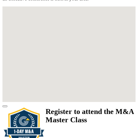
Register to attend the M&A
Master Class