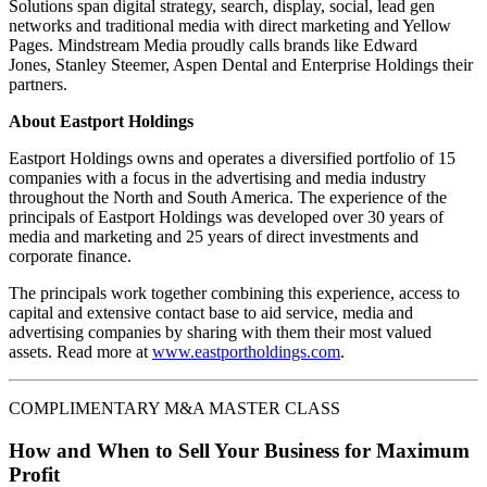
Solutions span digital strategy, search, display, social, lead gen
networks and traditional media with direct marketing and Yellow
Pages. Mindstream Media proudly calls brands like Edward
Jones, Stanley Steemer, Aspen Dental and Enterprise Holdings their
partners.
About Eastport Holdings
Eastport Holdings owns and operates a diversified portfolio of 15
companies with a focus in the advertising and media industry
throughout the North and South America. The experience of the
principals of Eastport Holdings was developed over 30 years of
media and marketing and 25 years of direct investments and
corporate finance.
The principals work together combining this experience, access to
capital and extensive contact base to aid service, media and
advertising companies by sharing with them their most valued
assets. Read more at
www.eastportholdings.com
.
COMPLIMENTARY M&A MASTER CLASS
How and When to Sell Your Business for Maximum
Profit