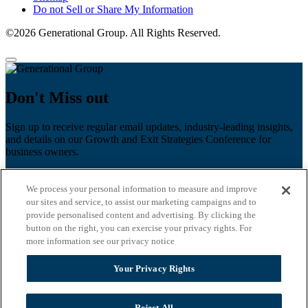
Do not Sell or Share My Information
©2026 Generational Group. All Rights Reserved.
Don't Miss out
Sign up to receive regular email updates, industry-leading insights,
and details on our Growth and Exit Strategies Conference for
business owners.
First name
*
We process your personal information to measure and improve
Last name
our sites and service, to assist our marketing campaigns and to
provide personalised content and advertising. By clicking the
Email
*
button on the right, you can exercise your privacy rights. For
more information see our privacy notice
Zip Code
Your Privacy Rights
Privacy Policy
Reject All