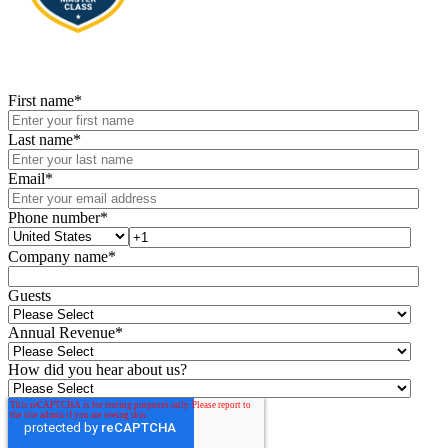
First name
*
Last name
*
Email
*
Phone number
*
Company name
*
Guests
Annual Revenue
*
How did you hear about us?