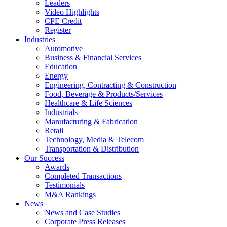
Leaders
Video Highlights
CPE Credit
Register
Industries
Automotive
Business & Financial Services
Education
Energy
Engineering, Contracting & Construction
Food, Beverage & Products/Services
Healthcare & Life Sciences
Industrials
Manufacturing & Fabrication
Retail
Technology, Media & Telecom
Transportation & Distribution
Our Success
Awards
Completed Transactions
Testimonials
M&A Rankings
News
News and Case Studies
Corporate Press Releases