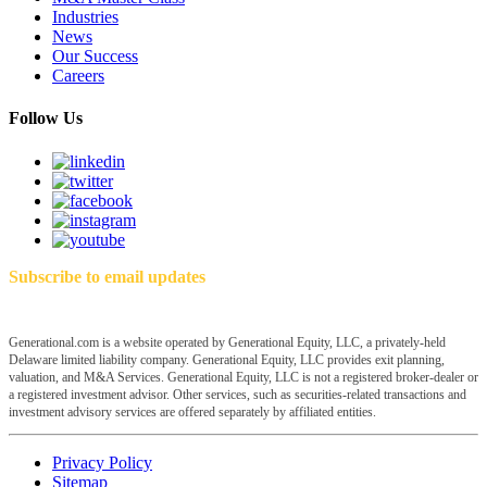
Industries
News
Our Success
Careers
Follow Us
Subscribe to email updates
Generational.com is a website operated by Generational Equity, LLC, a privately-held
Delaware limited liability company. Generational Equity, LLC provides exit planning,
valuation, and M&A Services. Generational Equity, LLC is not a registered broker-dealer or
a registered investment advisor. Other services, such as securities-related transactions and
investment advisory services are offered separately by affiliated entities.
Privacy Policy
Sitemap