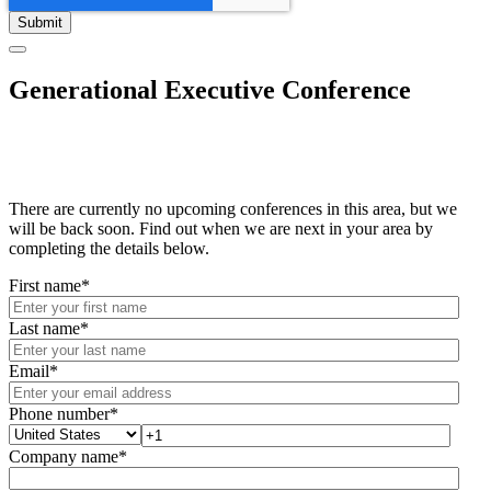
Generational Executive Conference
There are currently no upcoming conferences in this area, but we
will be back soon. Find out when we are next in your area by
completing the details below.
First name
*
Last name
*
Email
*
Phone number
*
Company name
*