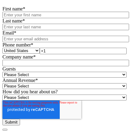
First name
*
Last name
*
Email
*
Phone number
*
Company name
*
Guests
Annual Revenue
*
How did you hear about us?