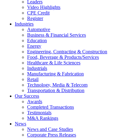
Leaders
Video Highlights
CPE Credit
Register
Industries
Automotive
Business & Financial Services
Education
Energy
Engineering, Contracting & Construction
Food, Beverage & Products/Services
Healthcare & Life Sciences
Industrials
Manufacturing & Fabrication
Retail
Technology, Media & Telecom
Transportation & Distribution
Our Success
Awards
Completed Transactions
Testimonials
M&A Rankings
News
News and Case Studies
Corporate Press Releases