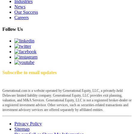
Industries
News
Our Success
Careers
Follow Us
Subscribe to email updates
Generational.com is a website operated by Generational Equity, LLC, a privately-held
Delaware limited liability company. Generational Equity, LLC provides exit planning,
valuation, and M&A Services. Generational Equity, LLC is not a registered broker-dealer or
a registered investment advisor. Other services, such as securities-related transactions and
investment advisory services are offered separately by affiliated entities.
Privacy Policy
Sitemap