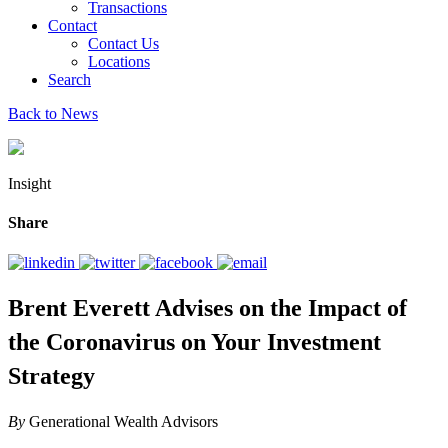
Transactions
Contact
Contact Us
Locations
Search
Back to News
Insight
Share
Brent Everett Advises on the Impact of
the Coronavirus on Your Investment
Strategy
By
Generational Wealth Advisors