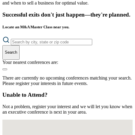
and when to sell a business for optimal value.
Successful exits don't just happen—they're planned.
Locate an M&A Master Class near you.
Search
Your nearest conferences are:
There are currently no upcoming conferences matching your search.
Please register your interests in future events.
Unable to Attend?
Not a problem, register your interest and we will let you know when
an executive conference is next in your area.