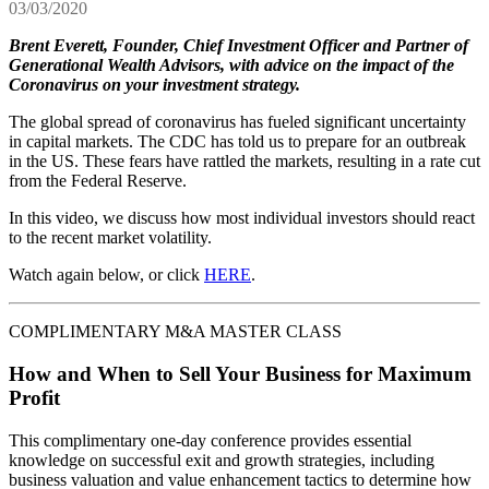
03/03/2020
Brent Everett, Founder, Chief Investment Officer and Partner of
Generational Wealth Advisors, with advice on the impact of the
Coronavirus on your investment strategy.
The global spread of coronavirus has fueled significant uncertainty
in capital markets. The CDC has told us to prepare for an outbreak
in the US. These fears have rattled the markets, resulting in a rate cut
from the Federal Reserve.
In this video, we discuss how most individual investors should react
to the recent market volatility.
Watch again below, or click
HERE
.
COMPLIMENTARY M&A MASTER CLASS
How and When to Sell Your Business for Maximum
Profit
This complimentary one-day conference provides essential
knowledge on successful exit and growth strategies, including
business valuation and value enhancement tactics to determine how