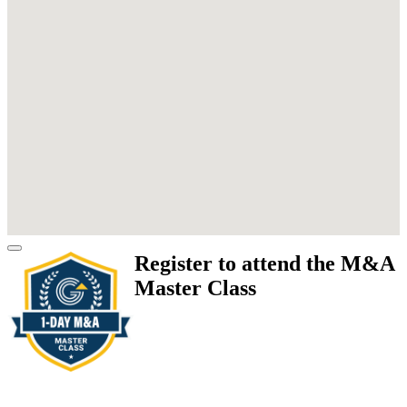
Register to attend the M&A
Master Class