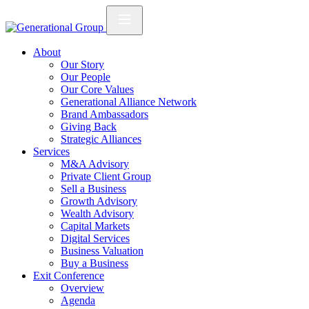
About
Our Story
Our People
Our Core Values
Generational Alliance Network
Brand Ambassadors
Giving Back
Strategic Alliances
Services
M&A Advisory
Private Client Group
Sell a Business
Growth Advisory
Wealth Advisory
Capital Markets
Digital Services
Business Valuation
Buy a Business
Exit Conference
Overview
Agenda