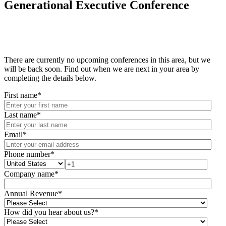
Generational Executive Conference
There are currently no upcoming conferences in this area, but we
will be back soon. Find out when we are next in your area by
completing the details below.
First name
*
Last name
*
Email
*
Phone number
*
Company name
*
Annual Revenue
*
How did you hear about us?
*