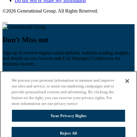
Do not Sell or Share My Information
©2026 Generational Group. All Rights Reserved.
Don't Miss out
Sign up to receive regular email updates, industry-leading insights,
and details on our Growth and Exit Strategies Conference for
business owners.
First name
*
We process your personal information to measure and improve
Last name
our sites and service, to assist our marketing campaigns and to
provide personalised content and advertising. By clicking the
button on the right, you can exercise your privacy rights. For
Email
*
more information see our privacy notice
Zip Code
Your Privacy Rights
Privacy Policy
Reject All