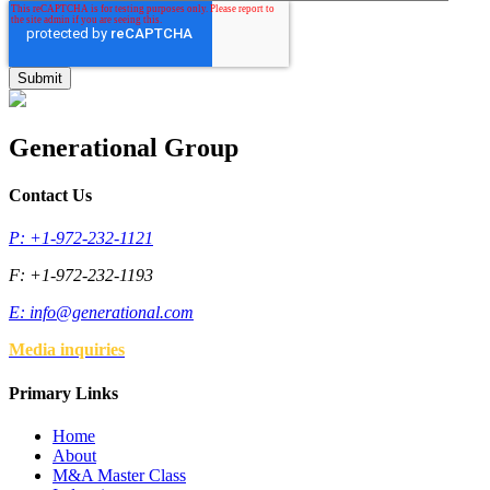
Generational Group
Contact Us
P: +1-972-232-1121
F: +1-972-232-1193
E:
info@generational.com
Media inquiries
Primary Links
Home
About
M&A Master Class