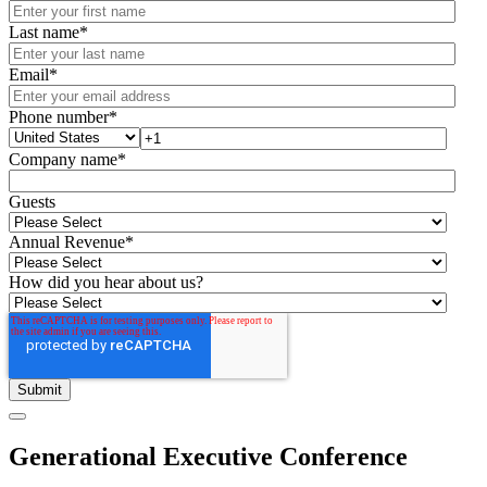
Last name
*
Email
*
Phone number
*
Company name
*
Guests
Annual Revenue
*
How did you hear about us?
Generational Executive Conference