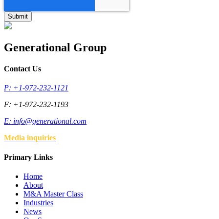
Generational Group
Contact Us
P: +1-972-232-1121
F: +1-972-232-1193
E:
info@generational.com
Media inquiries
Primary Links
Home
About
M&A Master Class
Industries
News