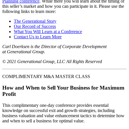
Planning conference
. While there you will learn about the timing of
this seller’s market and how you can participate in it. Please use the
following links to learn more:
The Generational Story
Our Record of Success
What You Will Learn at a Conference
Contact Us to Learn More
Carl Doerksen is the Director of Corporate Development
at Generational Group.
© 2021 Generational Group, LLC All Rights Reserved
COMPLIMENTARY M&A MASTER CLASS
How and When to Sell Your Business for Maximum
Profit
This complimentary one-day conference provides essential
knowledge on successful exit and growth strategies, including
business valuation and value enhancement tactics to determine how
and when to sell a business for optimal value.