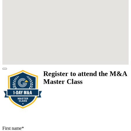
Register to attend the M&A
Master Class
First name
*