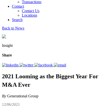
Transactions
Contact
Contact Us
Locations
Search
Back to News
Insight
Share
2021 Looming as the Biggest Year For
M&A Ever
By
Generational Group
12/06/2021