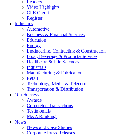
Leaders
Video Highlights
CPE Credit
Register
Industries
Automotive
Business & Financial Services
Education
Energy
Engineering, Contracting & Construction
Food, Beverage & Products/Services
Healthcare & Life Sciences
Industrials
Manufacturing & Fabrication
Retail
Technology, Media & Telecom
Transportation & Distribution
Our Success
Awards
Completed Transactions
Testimonials
M&A Rankings
News
News and Case Studies
Corporate Press Releases