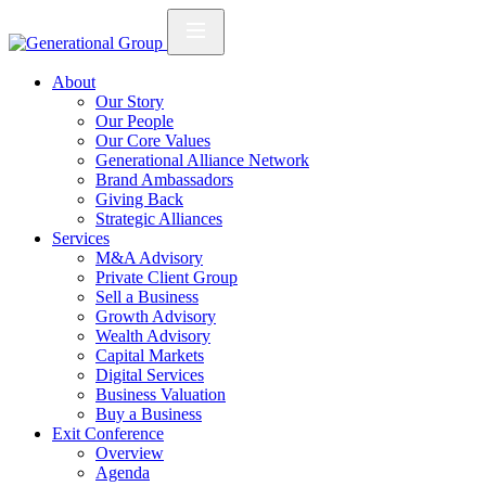
About
Our Story
Our People
Our Core Values
Generational Alliance Network
Brand Ambassadors
Giving Back
Strategic Alliances
Services
M&A Advisory
Private Client Group
Sell a Business
Growth Advisory
Wealth Advisory
Capital Markets
Digital Services
Business Valuation
Buy a Business
Exit Conference
Overview
Agenda