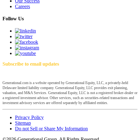
Our Success
Careers
Follow Us
Subscribe to email updates
Generational.com is a website operated by Generational Equity, LLC, a privately-held
Delaware limited liability company. Generational Equity, LLC provides exit planning,
valuation, and M&A Services. Generational Equity, LLC is not a registered broker-dealer or
a registered investment advisor. Other services, such as securities-related transactions and
investment advisory services are offered separately by affiliated entities.
Privacy Policy
Sitemap
Do not Sell or Share My Information
©2026 Generational Group. All Rights Reserved.