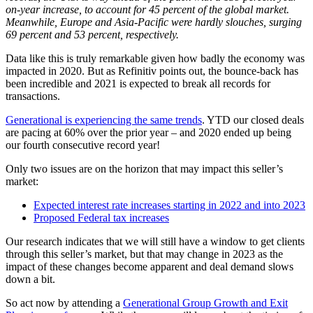
on-year increase, to account for 45 percent of the global market.
Meanwhile, Europe and Asia-Pacific were hardly slouches, surging
69 percent and 53 percent, respectively.
Data like this is truly remarkable given how badly the economy was
impacted in 2020. But as Refinitiv points out, the bounce-back has
been incredible and 2021 is expected to break all records for
transactions.
Generational is experiencing the same trends
. YTD our closed deals
are pacing at 60% over the prior year – and 2020 ended up being
our fourth consecutive record year!
Only two issues are on the horizon that may impact this seller’s
market:
Expected interest rate increases starting in 2022 and into 2023
Proposed Federal tax increases
Our research indicates that we will still have a window to get clients
through this seller’s market, but that may change in 2023 as the
impact of these changes become apparent and deal demand slows
down a bit.
So act now by attending a
Generational Group Growth and Exit