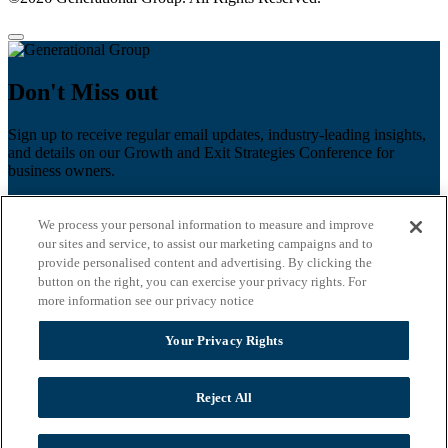
Don't Miss out
Sign up to receive regular email updates, industry-leading insights,
and details on our Growth and Exit Strategies Conference for
business owners.
First name
*
We process your personal information to measure and improve
Last name
our sites and service, to assist our marketing campaigns and to
provide personalised content and advertising. By clicking the
button on the right, you can exercise your privacy rights. For
Email
*
more information see our privacy notice
Zip Code
Your Privacy Rights
Privacy Policy
Reject All