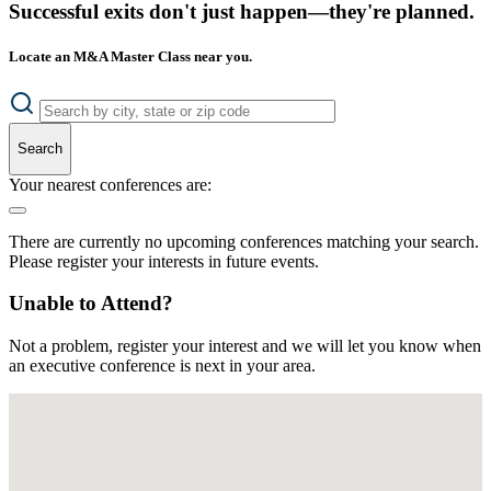
Successful exits don't just happen—they're planned.
Locate an M&A Master Class near you.
Search
Your nearest conferences are:
There are currently no upcoming conferences matching your search.
Please register your interests in future events.
Unable to Attend?
Not a problem, register your interest and we will let you know when
an executive conference is next in your area.