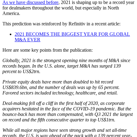
As we have discussed before
, 2021 is shaping up to be a record year
for dealmakers throughout the world, but especially in North
America.
This prediction was reinforced by Refinitiv in a recent article:
2021 BECOMES THE BIGGEST YEAR FOR GLOBAL
M&A EVER
Here are some key points from the publication:
Globally, 2021 is the strongest opening nine months of M&A since
records began. In the U.S. alone, target M&A has surged 139
percent to US$2trn.
Private equity deals have more than doubled to hit record
US$839.6bn, and the number of deals was up by 65 percent.
Favored sectors included technology, healthcare, and retail.
Deal-making fell off a cliff in the first half of 2020, as corporate
acquirers hesitated in the face of the COVID-19 pandemic. But the
bounce-back has more than compensated, with Q3 2021 the largest
on record and the fifth consecutive quarter to top US$1trn.
While all major regions have seen strong growth and set all-time
records, the U.S. is way ahead of the pack with a 139 percent year-