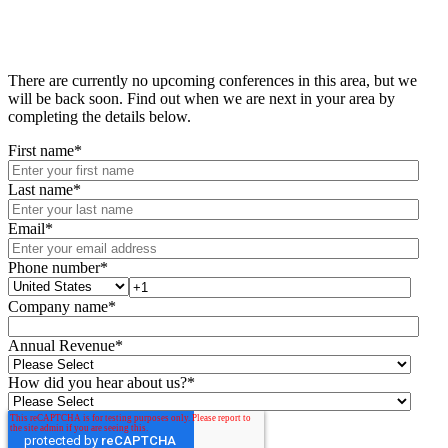
There are currently no upcoming conferences in this area, but we
will be back soon. Find out when we are next in your area by
completing the details below.
First name
*
Last name
*
Email
*
Phone number
*
Company name
*
Annual Revenue
*
How did you hear about us?
*