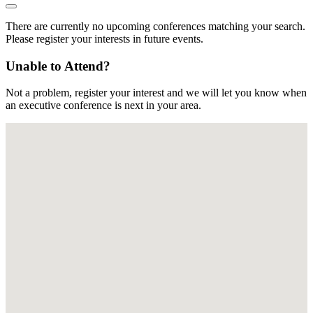
There are currently no upcoming conferences matching your search.
Please register your interests in future events.
Unable to Attend?
Not a problem, register your interest and we will let you know when
an executive conference is next in your area.