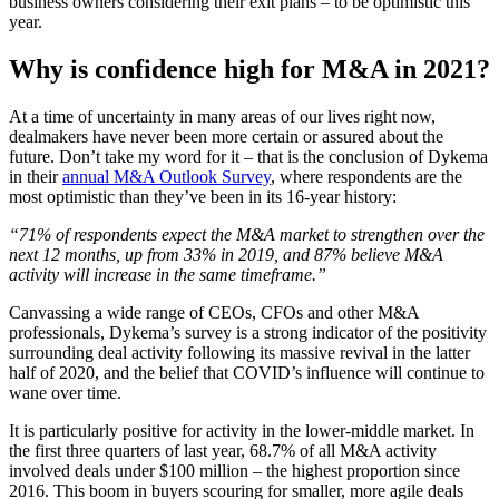
business owners considering their exit plans – to be optimistic this
year.
Why is confidence high for M&A in 2021?
At a time of uncertainty in many areas of our lives right now,
dealmakers have never been more certain or assured about the
future. Don’t take my word for it – that is the conclusion of Dykema
in their
annual M&A Outlook Survey
, where respondents are the
most optimistic than they’ve been in its 16-year history:
“71% of respondents expect the M&A market to strengthen over the
next 12 months, up from 33% in 2019, and 87% believe M&A
activity will increase in the same timeframe.”
Canvassing a wide range of CEOs, CFOs and other M&A
professionals, Dykema’s survey is a strong indicator of the positivity
surrounding deal activity following its massive revival in the latter
half of 2020, and the belief that COVID’s influence will continue to
wane over time.
It is particularly positive for activity in the lower-middle market. In
the first three quarters of last year, 68.7% of all M&A activity
involved deals under $100 million – the highest proportion since
2016. This boom in buyers scouring for smaller, more agile deals