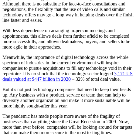
Although there is no substitute for face-to-face consultations and
negotiations, the flexibility that the use of video calls and similar
technology offers may go a long way in helping deals over the finish
line faster and easier.
With less dependence on arranging in-person meetings and
appointments, this allows deals from further afield to be completed
more successfully, and allows dealmakers, buyers, and sellers to be
more agile in their approaches.
Meanwhile, the importance of digital technology across the whole
spectrum of industries in the current environment will inspire
companies to pursue acquisitions to fill any technology void in their
repertoire. It is no shock that the technology sector logged
3,171 US
deals valued at $447 billion in 2020
– 32% of total deal value.
But it’s not just technology companies that need to keep their heads
up. Any business with a product, service or team that can help to
diversify another organization and make it more sustainable will be
more highly sought-after this year.
The pandemic has made people more aware of the fragility of
businesses than anything since the Great Recession in 2009. Now,
more than ever before, companies will be looking around for targets
that can make them more secure in the most testing times.