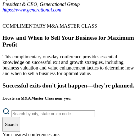
President & CEO, Generational Group
https://www.generational.com
COMPLIMENTARY M&A MASTER CLASS
How and When to Sell Your Business for Maximum
Profit
This complimentary one-day conference provides essential
knowledge on successful exit and growth strategies, including
business valuation and value enhancement tactics to determine how
and when to sell a business for optimal value.
Successful exits don't just happen—they're planned.
Locate an M&A Master Class near you.
Search
Your nearest conferences are: