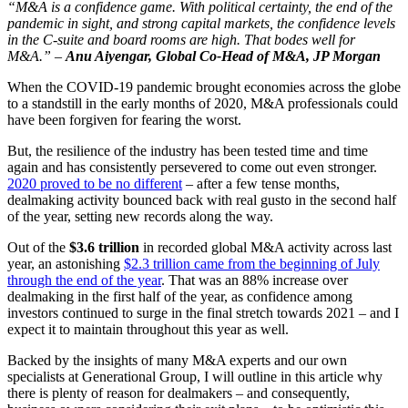
“M&A is a confidence game. With political certainty, the end of the
pandemic in sight, and strong capital markets, the confidence levels
in the C-suite and board rooms are high. That bodes well for
M&A.” –
Anu Aiyengar, Global Co-Head of M&A, JP Morgan
When the COVID-19 pandemic brought economies across the globe
to a standstill in the early months of 2020, M&A professionals could
have been forgiven for fearing the worst.
But, the resilience of the industry has been tested time and time
again and has consistently persevered to come out even stronger.
2020 proved to be no different
– after a few tense months,
dealmaking activity bounced back with real gusto in the second half
of the year, setting new records along the way.
Out of the
$3.6 trillion
in recorded global M&A activity across last
year, an astonishing
$2.3 trillion came from the beginning of July
through the end of the year
. That was an 88% increase over
dealmaking in the first half of the year, as confidence among
investors continued to surge in the final stretch towards 2021 – and I
expect it to maintain throughout this year as well.
Backed by the insights of many M&A experts and our own
specialists at Generational Group, I will outline in this article why
there is plenty of reason for dealmakers – and consequently,