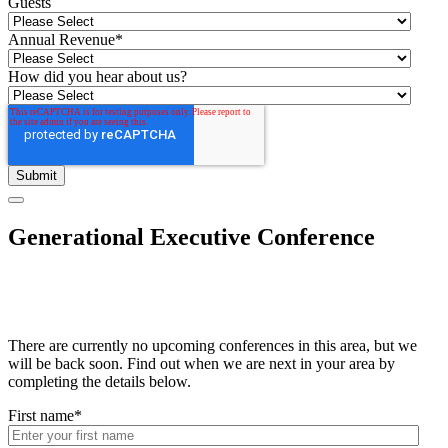
Guests
Annual Revenue
*
How did you hear about us?
Generational Executive Conference
There are currently no upcoming conferences in this area, but we
will be back soon. Find out when we are next in your area by
completing the details below.
First name
*