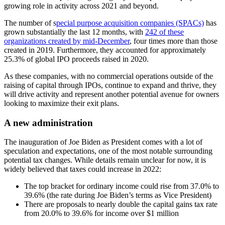
growing role in activity across 2021 and beyond.
The number of s
pecial purpose acquisition companies (SPACs)
has
grown substantially the last 12 months, with
242 of these
organizations created by mid-December
, four times more than those
created in 2019. Furthermore, they accounted for approximately
25.3% of global IPO proceeds raised in 2020.
As these companies, with no commercial operations outside of the
raising of capital through IPOs, continue to expand and thrive, they
will drive activity and represent another potential avenue for owners
looking to maximize their exit plans.
A new administration
The inauguration of Joe Biden as President comes with a lot of
speculation and expectations, one of the most notable surrounding
potential tax changes. While details remain unclear for now, it is
widely believed that taxes could increase in 2022:
The top bracket for ordinary income could rise from 37.0% to
39.6% (the rate during Joe Biden’s terms as Vice President)
There are proposals to nearly double the capital gains tax rate
from 20.0% to 39.6% for income over $1 million