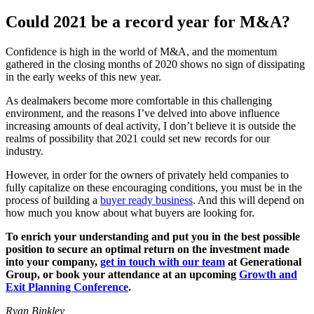
Could 2021 be a record year for M&A?
Confidence is high in the world of M&A, and the momentum
gathered in the closing months of 2020 shows no sign of dissipating
in the early weeks of this new year.
As dealmakers become more comfortable in this challenging
environment, and the reasons I’ve delved into above influence
increasing amounts of deal activity, I don’t believe it is outside the
realms of possibility that 2021 could set new records for our
industry.
However, in order for the owners of privately held companies to
fully capitalize on these encouraging conditions, you must be in the
process of building a
buyer ready business
. And this will depend on
how much you know about what buyers are looking for.
To enrich your understanding and put you in the best possible
position to secure an optimal return on the investment made
into your company,
get in touch with our team
at Generational
Group, or book your attendance at an upcoming
Growth and
Exit Planning Conference
.
Ryan Binkley