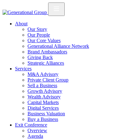
About
Our Story
Our People
Our Core Values
Generational Alliance Network
Brand Ambassadors
Giving Back
Strategic Alliances
Services
M&A Advisory
Private Client Group
Sell a Business
Growth Advisory
Wealth Advisory
Capital Markets
Digital Services
Business Valuation
Buy a Business
Exit Conference
Overview
Agenda