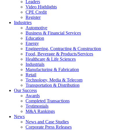
Leaders
Video Highlights
CPE Credit
Register
Industries
Automotive
Business & Financial Services
Education
Energy
Engineering, Contracting & Construction
Food, Beverage & Products/Services
Healthcare & Life Sciences
Industrials
Manufacturing & Fabrication
Retail
Technology, Media & Telecom
Transportation & Distribution
Our Success
Awards
Completed Transactions
Testimonials
M&A Rankings
News
News and Case Studies
Corporate Press Releases