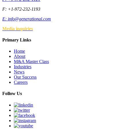
F: +1-972-232-1193
E:
info@generational.com
Media inquiries
Primary Links
Home
About
M&A Master Class
Industries
News
Our Success
Careers
Follow Us