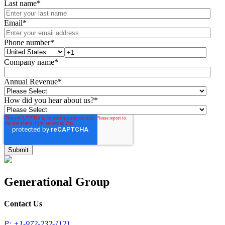
Last name
*
Email
*
Phone number
*
Company name
*
Annual Revenue
*
How did you hear about us?
*
Generational Group
Contact Us
P: +1-972-232-1121