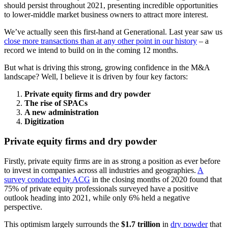
should persist throughout 2021, presenting incredible opportunities
to lower-middle market business owners to attract more interest.
We’ve actually seen this first-hand at Generational. Last year saw us
close more transactions than at any other point in our history
– a
record we intend to build on in the coming 12 months.
But what is driving this strong, growing confidence in the M&A
landscape? Well, I believe it is driven by four key factors:
Private equity firms and dry powder
The rise of SPACs
A new administration
Digitization
Private equity firms and dry powder
Firstly, private equity firms are in as strong a position as ever before
to invest in companies across all industries and geographies.
A
survey conducted by ACG
in the closing months of 2020 found that
75% of private equity professionals surveyed have a positive
outlook heading into 2021, while only 6% held a negative
perspective.
This optimism largely surrounds the
$1.7 trillion
in
dry powder
that