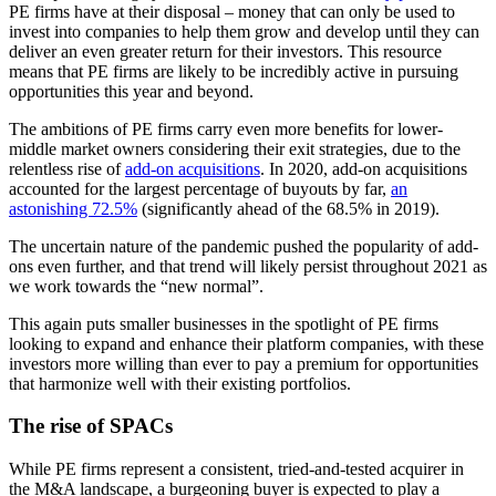
PE firms have at their disposal – money that can only be used to
invest into companies to help them grow and develop until they can
deliver an even greater return for their investors. This resource
means that PE firms are likely to be incredibly active in pursuing
opportunities this year and beyond.
The ambitions of PE firms carry even more benefits for lower-
middle market owners considering their exit strategies, due to the
relentless rise of
add-on acquisitions
. In 2020, add-on acquisitions
accounted for the largest percentage of buyouts by far,
an
astonishing 72.5%
(significantly ahead of the 68.5% in 2019).
The uncertain nature of the pandemic pushed the popularity of add-
ons even further, and that trend will likely persist throughout 2021 as
we work towards the “new normal”.
This again puts smaller businesses in the spotlight of PE firms
looking to expand and enhance their platform companies, with these
investors more willing than ever to pay a premium for opportunities
that harmonize well with their existing portfolios.
The rise of SPACs
While PE firms represent a consistent, tried-and-tested acquirer in
the M&A landscape, a burgeoning buyer is expected to play a