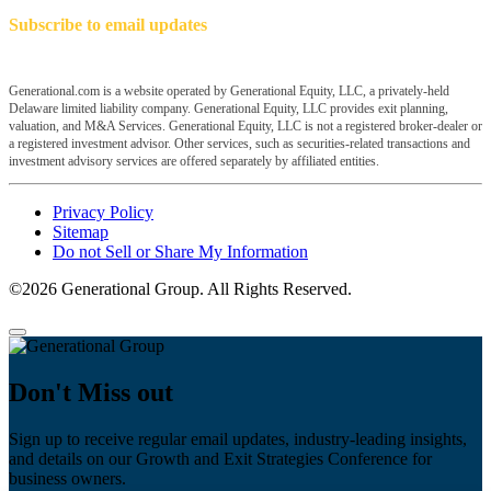
Subscribe to email updates
Generational.com is a website operated by Generational Equity, LLC, a privately-held
Delaware limited liability company. Generational Equity, LLC provides exit planning,
valuation, and M&A Services. Generational Equity, LLC is not a registered broker-dealer or
a registered investment advisor. Other services, such as securities-related transactions and
investment advisory services are offered separately by affiliated entities.
Privacy Policy
Sitemap
Do not Sell or Share My Information
©2026 Generational Group. All Rights Reserved.
Don't Miss out
Sign up to receive regular email updates, industry-leading insights,
and details on our Growth and Exit Strategies Conference for
business owners.