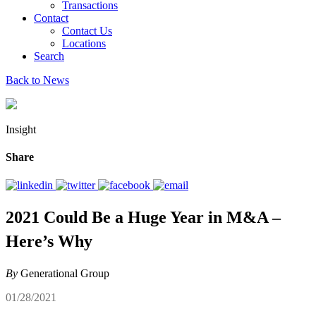
Transactions
Contact
Contact Us
Locations
Search
Back to News
Insight
Share
2021 Could Be a Huge Year in M&A –
Here’s Why
By
Generational Group
01/28/2021