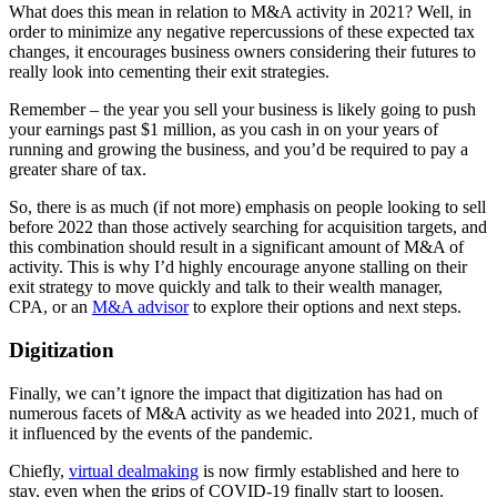
What does this mean in relation to M&A activity in 2021? Well, in
order to minimize any negative repercussions of these expected tax
changes, it encourages business owners considering their futures to
really look into cementing their exit strategies.
Remember – the year you sell your business is likely going to push
your earnings past $1 million, as you cash in on your years of
running and growing the business, and you’d be required to pay a
greater share of tax.
So, there is as much (if not more) emphasis on people looking to sell
before 2022 than those actively searching for acquisition targets, and
this combination should result in a significant amount of M&A of
activity. This is why I’d highly encourage anyone stalling on their
exit strategy to move quickly and talk to their wealth manager,
CPA, or an
M&A advisor
to explore their options and next steps.
Digitization
Finally, we can’t ignore the impact that digitization has had on
numerous facets of M&A activity as we headed into 2021, much of
it influenced by the events of the pandemic.
Chiefly,
virtual dealmaking
is now firmly established and here to
stay, even when the grips of COVID-19 finally start to loosen.