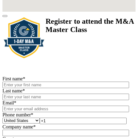
Register to attend the M&A
Master Class
First name
*
Last name
*
Email
*
Phone number
*
Company name
*