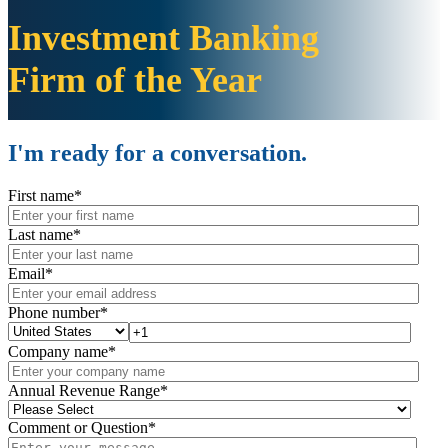
Investment Banking
Firm
of the Year
I'm ready for a conversation.
First name
*
Last name
*
Email
*
Phone number
*
Company name
*
Annual Revenue Range
*
Comment or Question
*