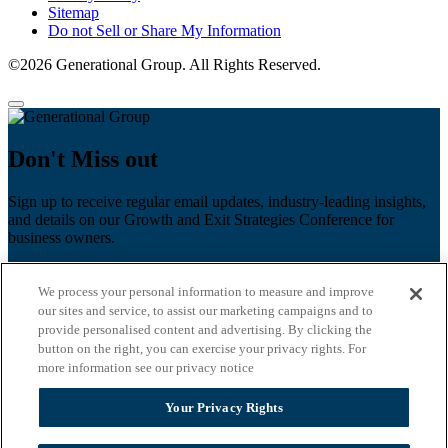
Sitemap
Do not Sell or Share My Information
©2026 Generational Group. All Rights Reserved.
Don't Miss out
Sign up to receive regular email updates, industry-leading insights,
and details on our Growth and Exit Strategies Conference for
business owners.
First name
*
We process your personal information to measure and improve
Last name
our sites and service, to assist our marketing campaigns and to
provide personalised content and advertising. By clicking the
Email
*
button on the right, you can exercise your privacy rights. For
more information see our privacy notice
Zip Code
Your Privacy Rights
Privacy Policy