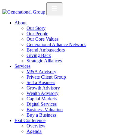
About
Our Story
Our People
Our Core Values
Generational Alliance Network
Brand Ambassadors
Giving Back
Strategic Alliances
Services
M&A Advisory
Private Client Group
Sell a Business
Growth Advisory
Wealth Advisory
Capital Markets
Digital Services
Business Valuation
Buy a Business
Exit Conference
Overview
Agenda