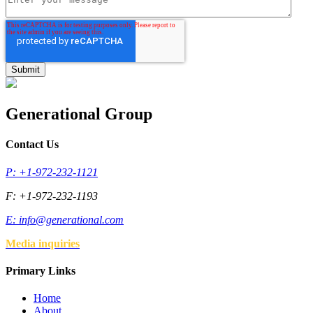
Generational Group
Contact Us
P: +1-972-232-1121
F: +1-972-232-1193
E:
info@generational.com
Media inquiries
Primary Links
Home
About