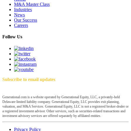
M&A Master Class
Industries
News
Our Success
Careers
Follow Us
Subscribe to email updates
Generational.com is a website operated by Generational Equity, LLC, a privately-held
Delaware limited liability company. Generational Equity, LLC provides exit planning,
valuation, and M&A Services. Generational Equity, LLC is not a registered broker-dealer or
a registered investment advisor. Other services, such as securities-related transactions and
investment advisory services are offered separately by affiliated entities.
Privacy Policy