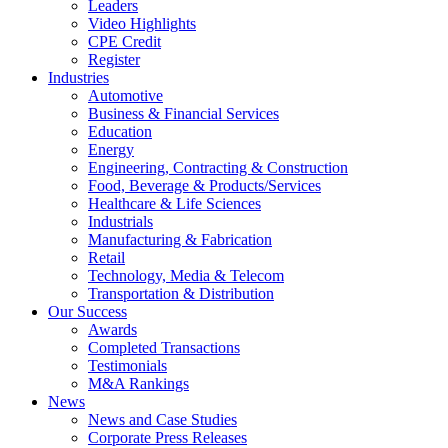
Leaders
Video Highlights
CPE Credit
Register
Industries
Automotive
Business & Financial Services
Education
Energy
Engineering, Contracting & Construction
Food, Beverage & Products/Services
Healthcare & Life Sciences
Industrials
Manufacturing & Fabrication
Retail
Technology, Media & Telecom
Transportation & Distribution
Our Success
Awards
Completed Transactions
Testimonials
M&A Rankings
News
News and Case Studies
Corporate Press Releases