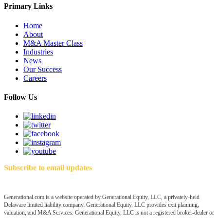
Primary Links
Home
About
M&A Master Class
Industries
News
Our Success
Careers
Follow Us
Subscribe to email updates
Generational.com is a website operated by Generational Equity, LLC, a privately-held
Delaware limited liability company. Generational Equity, LLC provides exit planning,
valuation, and M&A Services. Generational Equity, LLC is not a registered broker-dealer or