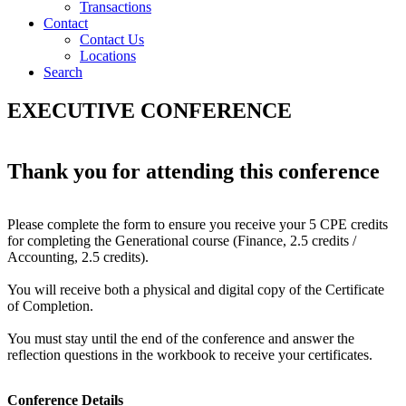
Transactions
Contact
Contact Us
Locations
Search
EXECUTIVE CONFERENCE
Thank you for attending this conference
Please complete the form to ensure you receive your 5 CPE credits
for completing the Generational course (Finance, 2.5 credits /
Accounting, 2.5 credits).
You will receive both a physical and digital copy of the Certificate
of Completion.
You must stay until the end of the conference and answer the
reflection questions in the workbook to receive your certificates.
Conference Details