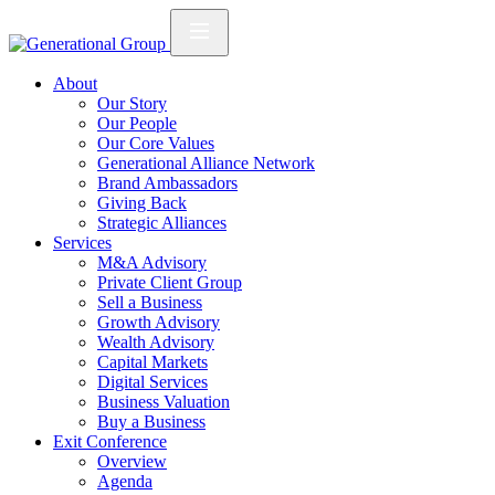
About
Our Story
Our People
Our Core Values
Generational Alliance Network
Brand Ambassadors
Giving Back
Strategic Alliances
Services
M&A Advisory
Private Client Group
Sell a Business
Growth Advisory
Wealth Advisory
Capital Markets
Digital Services
Business Valuation
Buy a Business
Exit Conference
Overview
Agenda