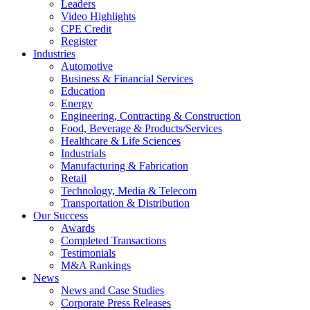
Leaders
Video Highlights
CPE Credit
Register
Industries
Automotive
Business & Financial Services
Education
Energy
Engineering, Contracting & Construction
Food, Beverage & Products/Services
Healthcare & Life Sciences
Industrials
Manufacturing & Fabrication
Retail
Technology, Media & Telecom
Transportation & Distribution
Our Success
Awards
Completed Transactions
Testimonials
M&A Rankings
News
News and Case Studies
Corporate Press Releases