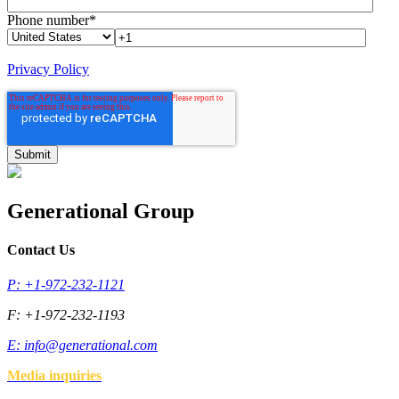
Phone number
*
Privacy Policy
Generational Group
Contact Us
P: +1-972-232-1121
F: +1-972-232-1193
E:
info@generational.com
Media inquiries