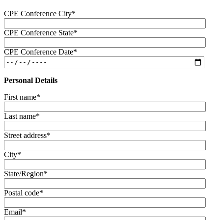
CPE Conference City
*
CPE Conference State
*
CPE Conference Date
*
Personal Details
First name
*
Last name
*
Street address
*
City
*
State/Region
*
Postal code
*
Email
*