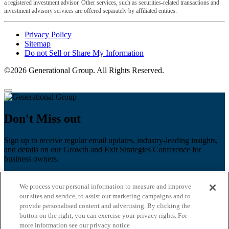
a registered investment advisor. Other services, such as securities-related transactions and
investment advisory services are offered separately by affiliated entities.
Privacy Policy
Sitemap
Do not Sell or Share My Information
©2026 Generational Group. All Rights Reserved.
Don't Miss out
Sign up to receive regular email updates, industry-leading insights,
and details on our Growth and Exit Strategies Conference for
business owners.
First name
*
We process your personal information to measure and improve
Last name
our sites and service, to assist our marketing campaigns and to
provide personalised content and advertising. By clicking the
Email
*
button on the right, you can exercise your privacy rights. For
more information see our privacy notice