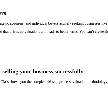
ers
tegic acquirers, and individual buyers actively seeking businesses like
nd that drives up valuations and leads to better terms. You can’t create
selling your business successfully
Class shows you the complete 16-step process, valuation methodology, a