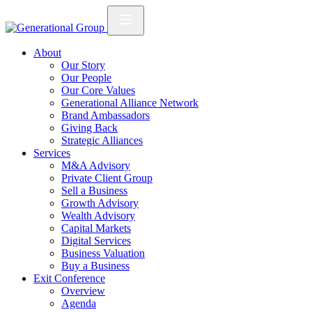
About
Our Story
Our People
Our Core Values
Generational Alliance Network
Brand Ambassadors
Giving Back
Strategic Alliances
Services
M&A Advisory
Private Client Group
Sell a Business
Growth Advisory
Wealth Advisory
Capital Markets
Digital Services
Business Valuation
Buy a Business
Exit Conference
Overview
Agenda