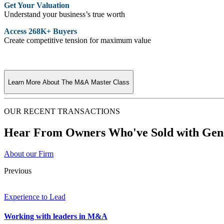
Get Your Valuation
Understand your business’s true worth
Access 268K+ Buyers
Create competitive tension for maximum value
Learn More About The M&A Master Class
OUR RECENT TRANSACTIONS
Hear From Owners Who've Sold with Gene
About our Firm
Previous
Experience to Lead
Working with leaders in M&A