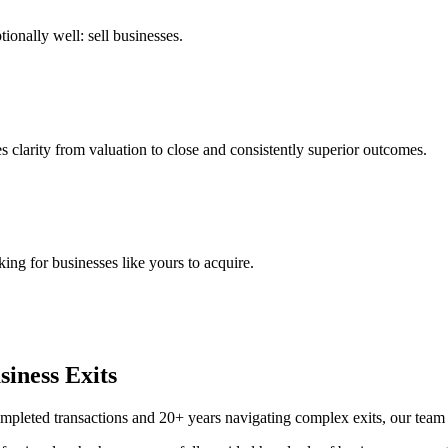
ionally well: sell businesses.
s clarity from valuation to close and consistently superior outcomes.
ing for businesses like yours to acquire.
iness Exits
mpleted transactions and 20+ years navigating complex exits, our team 