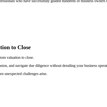
ofessionals who have successfully guided hundreds of business owners t
tion to Close
rom valuation to close.
ension, and navigate due diligence without derailing your business operat
en unexpected challenges arise.