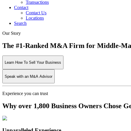
Transactions
Contact
Contact Us
Locations
Search
Our Story
The #1-Ranked M&A Firm for Middle-Mark
Learn How To Sell Your Business
Speak with an M&A Advisor
Experience you can trust
Why over 1,800 Business Owners Chose Gen
Unparalleled Experience