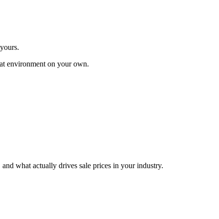
 yours.
 that environment on your own.
nd what actually drives sale prices in your industry.