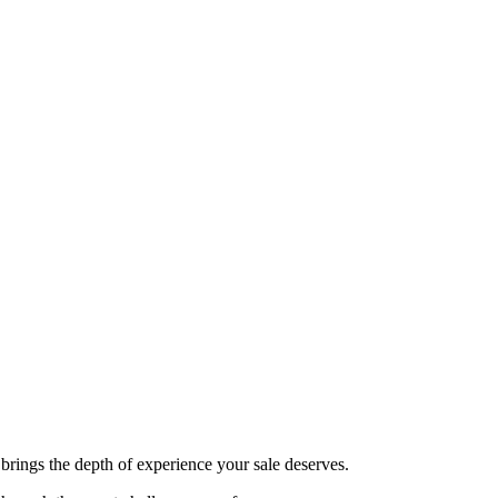
brings the depth of experience your sale deserves.