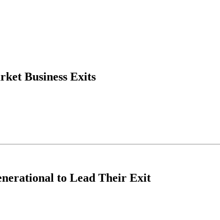
et Business Exits
erational to Lead Their Exit