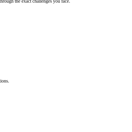
hrough the exact challenges you face.
ions.