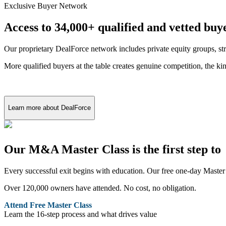
Exclusive Buyer Network
Access to 34,000+ qualified and vetted buy
Our proprietary DealForce network includes private equity groups, stra
More qualified buyers at the table creates genuine competition, the ki
Learn more about DealForce
Our M&A Master Class is the first step to 
Every successful exit begins with education. Our free one-day Master 
Over 120,000 owners have attended. No cost, no obligation.
Attend Free Master Class
Learn the 16-step process and what drives value