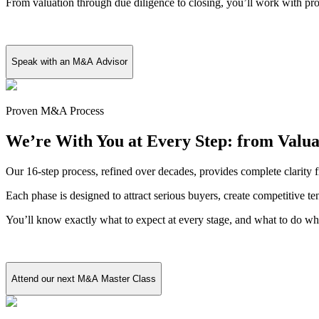
From valuation through due diligence to closing, you’ll work with pr
Speak with an M&A Advisor
Proven M&A Process
We’re With You at Every Step: from Valua
Our 16-step process, refined over decades, provides complete clarity f
Each phase is designed to attract serious buyers, create competitive t
You’ll know exactly what to expect at every stage, and what to do wh
Attend our next M&A Master Class