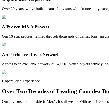
Over 20 years, we’ve built a team of advisors who do one thing except
A Proven M&A Process
Our 16-step process, refined through thousands of transactions, ensure
An Exclusive Buyer Network
Access to an exclusive network of 34,000+ vetted buyers actively look
Unparalleled Experience
Over Two Decades of Leading Complex Bus
Our advisors don’t dabble in M&A. It’s all we do. With over 1,700 co