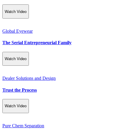
Watch Video
Global Eyewear
The Serial Entrepreneurial Family
Watch Video
Dealer Solutions and Design
Trust the Process
Watch Video
Pure Chem Separation