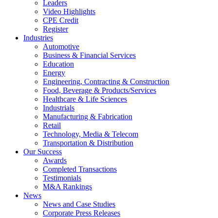
Leaders
Video Highlights
CPE Credit
Register
Industries
Automotive
Business & Financial Services
Education
Energy
Engineering, Contracting & Construction
Food, Beverage & Products/Services
Healthcare & Life Sciences
Industrials
Manufacturing & Fabrication
Retail
Technology, Media & Telecom
Transportation & Distribution
Our Success
Awards
Completed Transactions
Testimonials
M&A Rankings
News
News and Case Studies
Corporate Press Releases