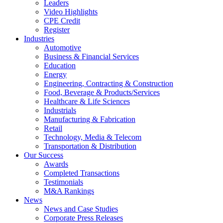
Leaders
Video Highlights
CPE Credit
Register
Industries
Automotive
Business & Financial Services
Education
Energy
Engineering, Contracting & Construction
Food, Beverage & Products/Services
Healthcare & Life Sciences
Industrials
Manufacturing & Fabrication
Retail
Technology, Media & Telecom
Transportation & Distribution
Our Success
Awards
Completed Transactions
Testimonials
M&A Rankings
News
News and Case Studies
Corporate Press Releases