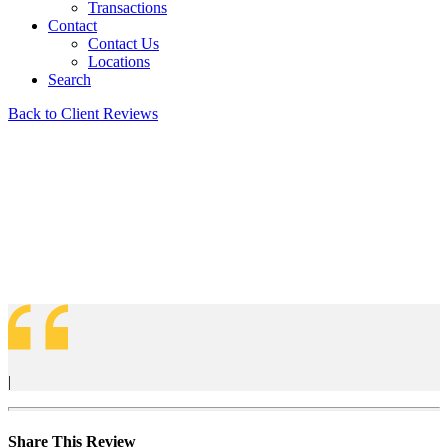
Transactions
Contact
Contact Us
Locations
Search
Back to Client Reviews
|
Share This Review