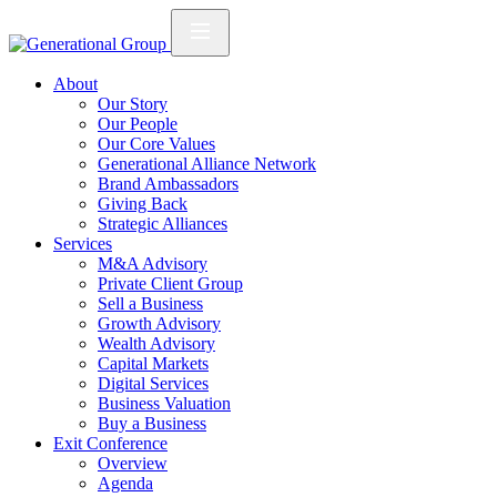
About
Our Story
Our People
Our Core Values
Generational Alliance Network
Brand Ambassadors
Giving Back
Strategic Alliances
Services
M&A Advisory
Private Client Group
Sell a Business
Growth Advisory
Wealth Advisory
Capital Markets
Digital Services
Business Valuation
Buy a Business
Exit Conference
Overview
Agenda