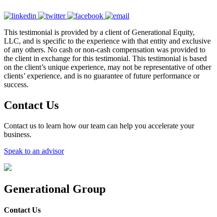
This testimonial is provided by a client of Generational Equity,
LLC, and is specific to the experience with that entity and exclusive
of any others. No cash or non-cash compensation was provided to
the client in exchange for this testimonial. This testimonial is based
on the client’s unique experience, may not be representative of other
clients’ experience, and is no guarantee of future performance or
success.
Contact Us
Contact us to learn how our team can help you accelerate your
business.
Speak to an advisor
Generational Group
Contact Us