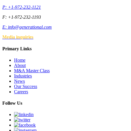
P: +1-972-232-1121
F: +1-972-232-1193
E:
info@generational.com
Media inquiries
Primary Links
Home
About
M&A Master Class
Industries
News
Our Success
Careers
Follow Us