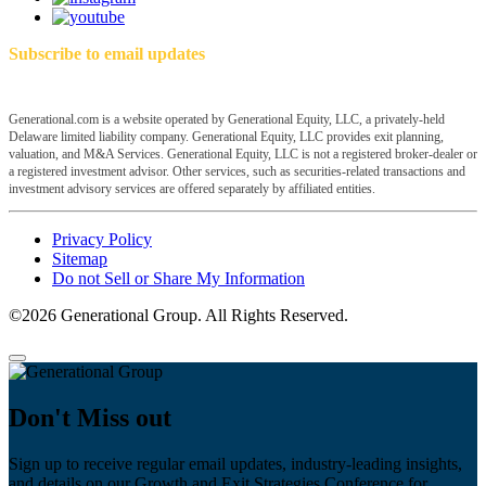
Subscribe to email updates
Generational.com is a website operated by Generational Equity, LLC, a privately-held
Delaware limited liability company. Generational Equity, LLC provides exit planning,
valuation, and M&A Services. Generational Equity, LLC is not a registered broker-dealer or
a registered investment advisor. Other services, such as securities-related transactions and
investment advisory services are offered separately by affiliated entities.
Privacy Policy
Sitemap
Do not Sell or Share My Information
©2026 Generational Group. All Rights Reserved.
Don't Miss out
Sign up to receive regular email updates, industry-leading insights,
and details on our Growth and Exit Strategies Conference for