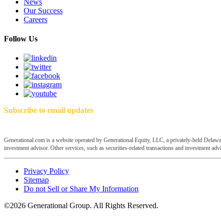
News
Our Success
Careers
Follow Us
Subscribe to email updates
Generational.com is a website operated by Generational Equity, LLC, a privately-held Delawar
investment advisor. Other services, such as securities-related transactions and investment advis
Privacy Policy
Sitemap
Do not Sell or Share My Information
©2026 Generational Group. All Rights Reserved.