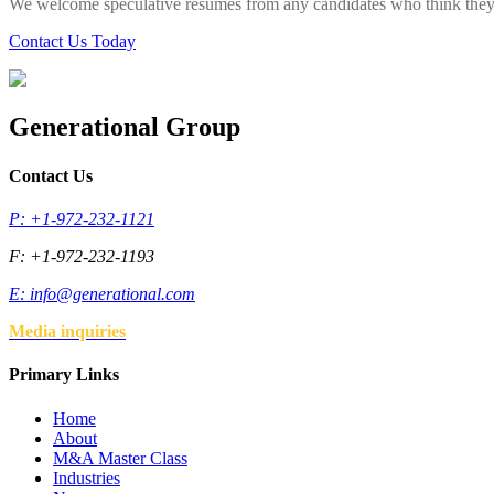
We welcome speculative resumes from any candidates who think they 
Contact Us Today
Generational Group
Contact Us
P: +1-972-232-1121
F: +1-972-232-1193
E:
info@generational.com
Media inquiries
Primary Links
Home
About
M&A Master Class
Industries