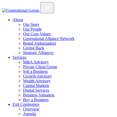
About
Our Story
Our People
Our Core Values
Generational Alliance Network
Brand Ambassadors
Giving Back
Strategic Alliances
Services
M&A Advisory
Private Client Group
Sell a Business
Growth Advisory
Wealth Advisory
Capital Markets
Digital Services
Business Valuation
Buy a Business
Exit Conference
Overview
Agenda