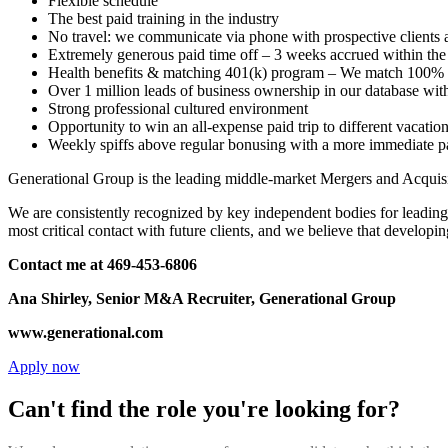
Flexible schedule
The best paid training in the industry
No travel: we communicate via phone with prospective clients
Extremely generous paid time off – 3 weeks accrued within the f
Health benefits & matching 401(k) program – We match 100%
Over 1 million leads of business ownership in our database wit
Strong professional cultured environment
Opportunity to win an all-expense paid trip to different vacatio
Weekly spiffs above regular bonusing with a more immediate p
Generational Group is the leading middle-market Mergers and Acquisi
We are consistently recognized by key independent bodies for leadi
most critical contact with future clients, and we believe that developi
Contact me at 469-453-6806
Ana Shirley, Senior M&A Recruiter, Generational Group
www.generational.com
Apply now
Can't find the role you're looking for?