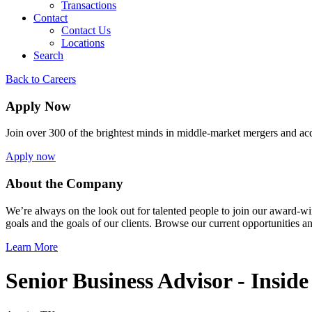
Transactions
Contact
Contact Us
Locations
Search
Back to Careers
Apply Now
Join over 300 of the brightest minds in middle-market mergers and acq
Apply now
About the Company
We’re always on the look out for talented people to join our award-w
goals and the goals of our clients. Browse our current opportunities 
Learn More
Senior Business Advisor - Inside