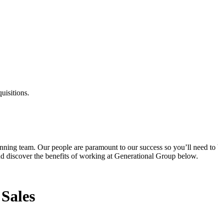
uisitions.
inning team. Our people are paramount to our success so you’ll need to 
and discover the benefits of working at Generational Group below.
 Sales