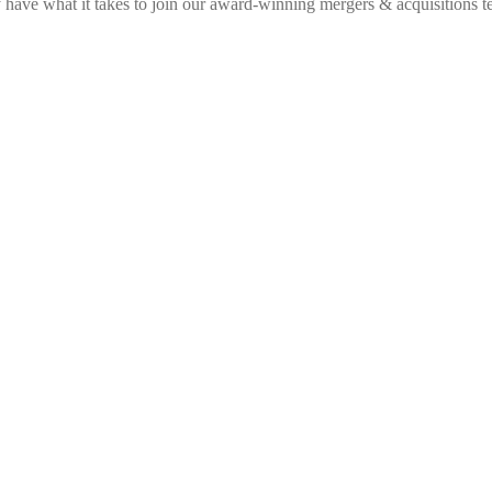
have what it takes to join our award-winning mergers & acquisitions t