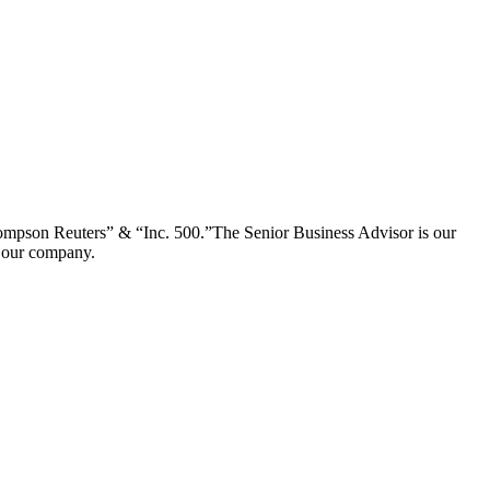
ompson Reuters” & “Inc. 500.”The Senior Business Advisor is our
of our company.