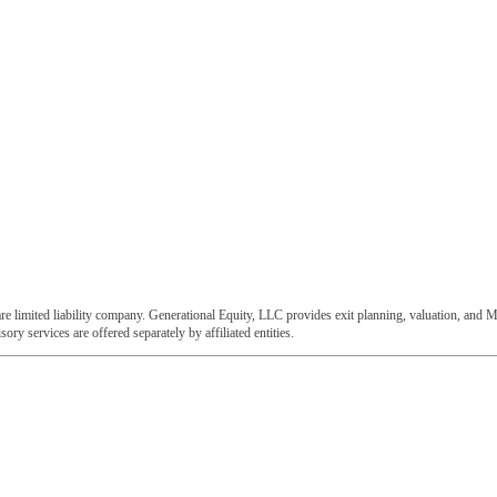
e limited liability company. Generational Equity, LLC provides exit planning, valuation, and M
ory services are offered separately by affiliated entities.