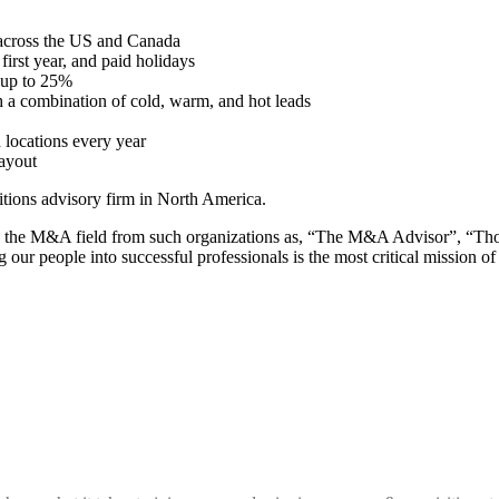
 across the US and Canada
irst year, and paid holidays
 up to 25%
h a combination of cold, warm, and hot leads
n locations every year
ayout
tions advisory firm in North America.
ng the M&A field from such organizations as, “The M&A Advisor”, “Th
ng our people into successful professionals is the most critical mission 