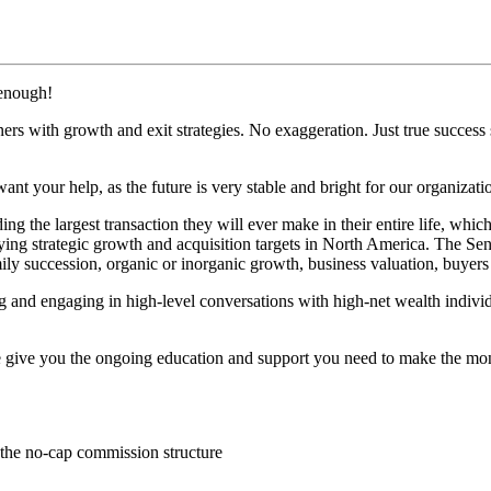
 enough!
s with growth and exit strategies. No exaggeration. Just true success s
want your help, as the future is very stable and bright for our organizati
ng the largest transaction they will ever make in their entire life, whic
ying strategic growth and acquisition targets in North America. The Se
ly succession, organic or inorganic growth, business valuation, buyers
g and engaging in high-level conversations with high-net wealth individu
n we give you the ongoing education and support you need to make the m
 the no-cap commission structure