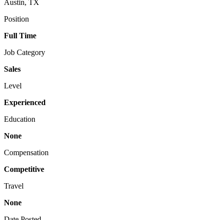
Austin, TX
Position
Full Time
Job Category
Sales
Level
Experienced
Education
None
Compensation
Competitive
Travel
None
Date Posted