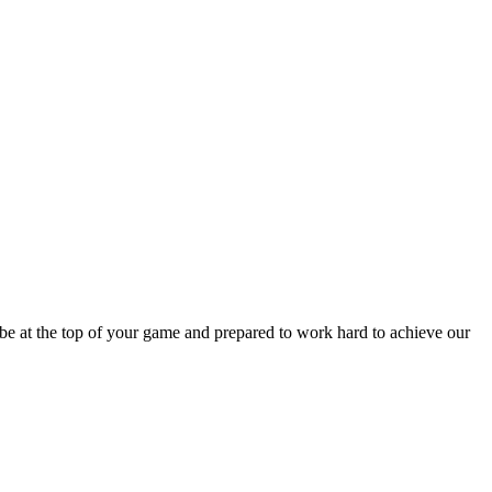
be at the top of your game and prepared to work hard to achieve our