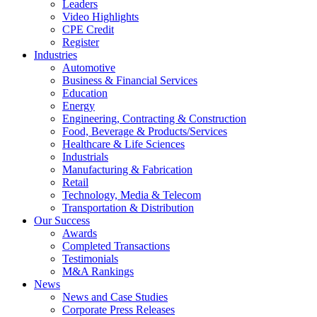
Leaders
Video Highlights
CPE Credit
Register
Industries
Automotive
Business & Financial Services
Education
Energy
Engineering, Contracting & Construction
Food, Beverage & Products/Services
Healthcare & Life Sciences
Industrials
Manufacturing & Fabrication
Retail
Technology, Media & Telecom
Transportation & Distribution
Our Success
Awards
Completed Transactions
Testimonials
M&A Rankings
News
News and Case Studies
Corporate Press Releases