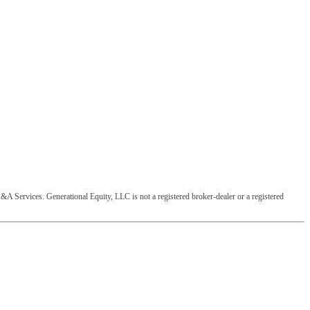
&A Services. Generational Equity, LLC is not a registered broker-dealer or a registered