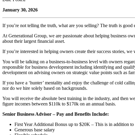
January 30, 2026
If you’re not telling the truth, what are you selling? The truth is good
At Generational Group, we are passionate about helping business owner
about their largest financial asset.
If you’re interested in helping owners create their success stories, we 
You will be talking on a business-to-business level with owners regardi
responsible for business development including identifying and qualif
development on advising owners on strategic value points such as fami
If you have a ‘hunter’ mentality and enjoy the challenge of cold callin
nor do we hire solely based on backgrounds.
You will receive the absolute best training in the industry, and the
figure incomes between $110k to $170k on an annual basis.
Senior Business Advisor – Pay and Benefits Include:
First Year Additional Bonus up to $20K – This is in addition to
Generous base salary