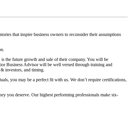
tories that inspire business owners to reconsider their assumptions
on.
h is the future growth and sale of their company. You will be
nior Business Advisor will be well versed through training and
 & investors, and timing.
als, you may be a perfect fit with us. We don’t require certifications,
oney you deserve. Our highest performing professionals make six-