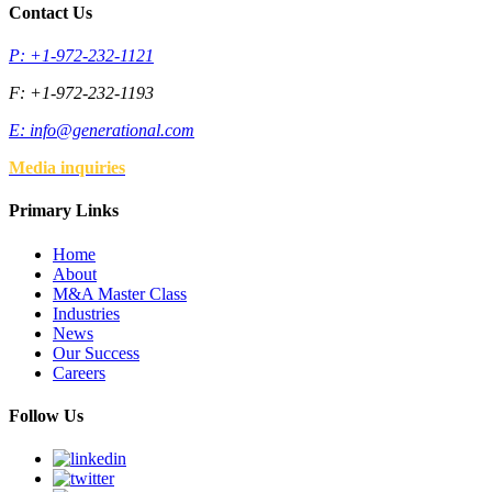
Contact Us
P: +1-972-232-1121
F: +1-972-232-1193
E:
info@generational.com
Media inquiries
Primary Links
Home
About
M&A Master Class
Industries
News
Our Success
Careers
Follow Us