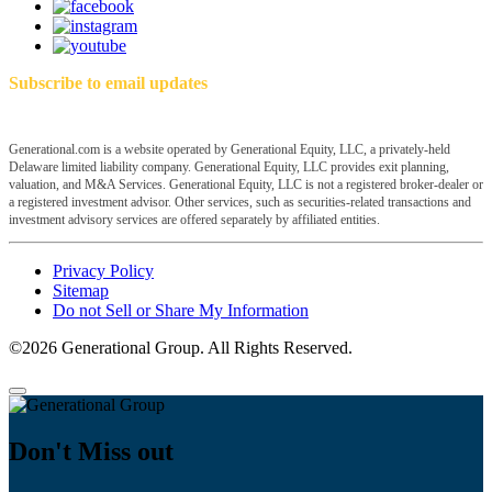
Subscribe to email updates
Generational.com is a website operated by Generational Equity, LLC, a privately-held
Delaware limited liability company. Generational Equity, LLC provides exit planning,
valuation, and M&A Services. Generational Equity, LLC is not a registered broker-dealer or
a registered investment advisor. Other services, such as securities-related transactions and
investment advisory services are offered separately by affiliated entities.
Privacy Policy
Sitemap
Do not Sell or Share My Information
©2026 Generational Group. All Rights Reserved.
Don't Miss out