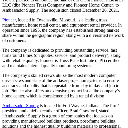
LLC (dba Pioneer Truss Company and Pioneer Home Center) to
Ambassador Supply. The acquisition closed December 20, 2021.
Pioneer
, located in Owensville, Missouri, is a leading truss
manufacturer, home retail center, and equipment rental provider. In
operation since 1995, the company has established strong market
share within the geographic region along with a diversified network
of customers.
The company is dedicated to providing outstanding service, fast
turnaround times (on quotes, service, and product delivery), along
with reliable quality. Pioneer is Truss Plate Institute (TPI) certified
and maintains internal quality monitoring systems.
The company’s skilled crews utilize the most modern computer-
driven saws and state of the art laser projection systems to ensure
accuracy and quality that is repeatable from day to day and job to
job. Pioneer also offers an extensive product list at the company’s
home center, which is complemented by a rental division.
Ambassador Supply
is located in Fort Wayne, Indiana. The firm’s
president and chief executive officer, Brad Crawford, stated,
“Ambassador Supply is a group of companies that focuses on
providing manufactured building products, post-frame building
solutions and the highest quality building materials to professional