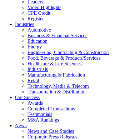
Leaders
Video Highlights
CPE Credit
Register
Industries
Automotive
Business & Financial Services
Education
Energy
Engineering, Contracting & Construction
Food, Beverage & Products/Services
Healthcare & Life Sciences
Industrials
Manufacturing & Fabrication
Retail
Technology, Media & Telecom
Transportation & Distribution
Our Success
Awards
Completed Transactions
Testimonials
M&A Rankings
News
News and Case Studies
Corporate Press Releases