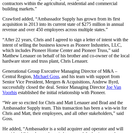
contractors within the agricultural, residential and commercial
building markets.”
Crawford added, “Ambassador Supply has grown from its first
acquisition in 2013 into its current state of $275 million in annual
revenue and over 450 employees across multiple states.”
“After 22 years, Chris and I agreed to sign a letter of intent with the
intent of selling the business known as Pioneer Industries, LLC,
which includes Pioneer Home Center and Pioneer Truss,” said
Matthew Lenauer on behalf of his brother and co-owner of the local
hardware store and truss plant, Chris Lenauer.
Generational Group Executive Managing Director of M&A –
Central Region,
Michael Goss
, and his team with support from
Senior Vice President, Mergers & Acquisitions, Andrew Byrd,
successfully closed the deal. Senior Managing Director
Joe Van
Voorhis
established the initial relationship with Pioneer.
“We are so excited for Chris and Matt Lenauer and Brad and the
Ambassador Supply team. This transaction has been a win-win for
Chris and Matt, their employees, and all other stakeholders,” said
Goss.
He added, “Ambassador is a solid acquirer and operator and will