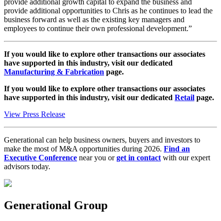
provide additional growth capital to expand the business and
provide additional opportunities to Chris as he continues to lead the
business forward as well as the existing key managers and
employees to continue their own professional development.”
If you would like to explore other transactions our associates
have supported in this industry, visit our dedicated
Manufacturing & Fabrication
page.
If you would like to explore other transactions our associates
have supported in this industry, visit our dedicated
Retail
page.
View Press Release
Generational can help business owners, buyers and investors to
make the most of M&A opportunities during 2026.
Find an
Executive Conference
near you or
get in contact
with our expert
advisors today.
Generational Group