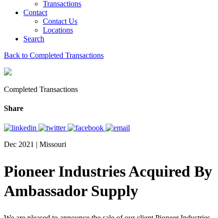
Transactions
Contact
Contact Us
Locations
Search
Back to Completed Transactions
Completed Transactions
Share
Dec 2021 | Missouri
Pioneer Industries Acquired By
Ambassador Supply
We are pleased to announce the sale of our client Pioneer Industries,