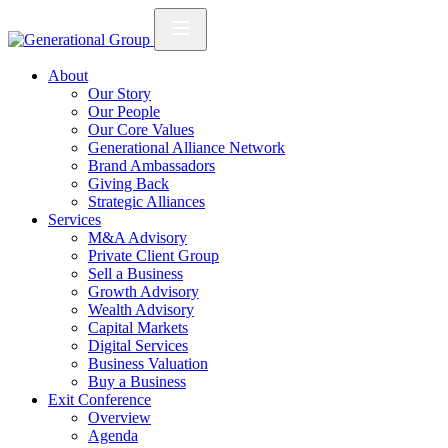
About
Our Story
Our People
Our Core Values
Generational Alliance Network
Brand Ambassadors
Giving Back
Strategic Alliances
Services
M&A Advisory
Private Client Group
Sell a Business
Growth Advisory
Wealth Advisory
Capital Markets
Digital Services
Business Valuation
Buy a Business
Exit Conference
Overview
Agenda