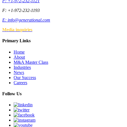
P: +1-972-232-1121
F: +1-972-232-1193
E:
info@generational.com
Media inquiries
Primary Links
Home
About
M&A Master Class
Industries
News
Our Success
Careers
Follow Us