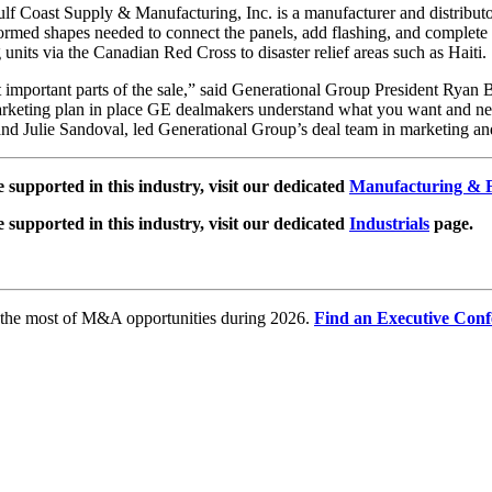
lf Coast Supply & Manufacturing, Inc. is a manufacturer and distributo
formed shapes needed to connect the panels, add flashing, and complete 
units via the Canadian Red Cross to disaster relief areas such as Haiti.
t important parts of the sale,” said Generational Group President Ryan B
arketing plan in place GE dealmakers understand what you want and need 
d Julie Sandoval, led Generational Group’s deal team in marketing and 
e supported in this industry, visit our dedicated
Manufacturing & F
e supported in this industry, visit our dedicated
Industrials
page.
e the most of M&A opportunities during 2026.
Find an Executive Conf