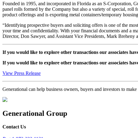
Founded in 1995, and incorporated in Florida as an S-Corporation, Gu
panel rolls formed by the Company but also a variety of special, roll 
product offerings and is exporting metal containers/temporary housing 
“Identifying prospective buyers and soliciting offers is one of the mos
your time and confidentiality. With your financial documents and a m
Director, Don Sawyer, and Assistant Vice Presidents, Mark Breheny an
If you would like to explore other transactions our associates hav
If you would like to explore other transactions our associates hav
View Press Release
Generational can help business owners, buyers and investors to mak
Generational Group
Contact Us