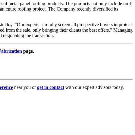
r of metal panel roofing products. The products not only include roof
an entire roofing project. The Company recently diversified its
inkley. “Our experts carefully screen all prospective buyers to protect
from the sale, only bringing their clients the best offers.” Managing
negotiating the transaction.
abrication
page.
erence
near you or
get in contact
with our expert advisors today.