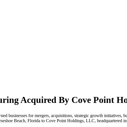
ring Acquired By Cove Point Ho
ed businesses for mergers, acquisitions, strategic growth initiatives, bu
orseshoe Beach, Florida to Cove Point Holdings, LLC, headquartered 