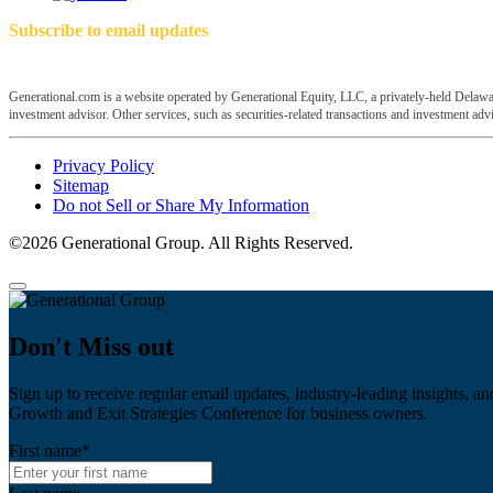
Subscribe to email updates
Generational.com is a website operated by Generational Equity, LLC, a privately-held Delawar
investment advisor. Other services, such as securities-related transactions and investment advis
Privacy Policy
Sitemap
Do not Sell or Share My Information
©2026 Generational Group. All Rights Reserved.
Don't Miss out
Sign up to receive regular email updates, industry-leading insights, an
Growth and Exit Strategies Conference for business owners.
First name
*