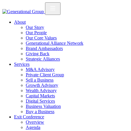
About
Our Story
Our People
Our Core Values
Generational Alliance Network
Brand Ambassadors
Giving Back
Strategic Alliances
Services
M&A Advisory
Private Client Group
Sell a Business
Growth Advisory
Wealth Advisory
Capital Markets
Digital Services
Business Valuation
Buy a Business
Exit Conference
Overview
Agenda