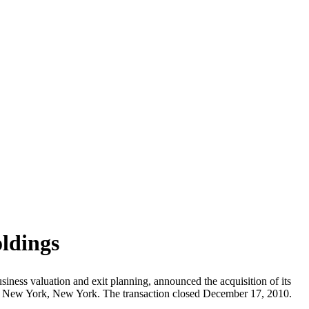
ldings
siness valuation and exit planning, announced the acquisition of its
in New York, New York. The transaction closed December 17, 2010.