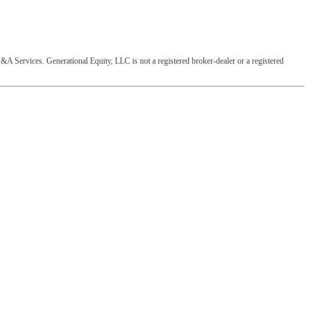
&A Services. Generational Equity, LLC is not a registered broker-dealer or a registered