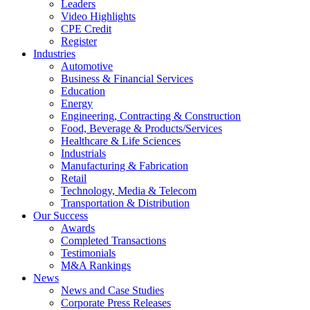
Leaders
Video Highlights
CPE Credit
Register
Industries
Automotive
Business & Financial Services
Education
Energy
Engineering, Contracting & Construction
Food, Beverage & Products/Services
Healthcare & Life Sciences
Industrials
Manufacturing & Fabrication
Retail
Technology, Media & Telecom
Transportation & Distribution
Our Success
Awards
Completed Transactions
Testimonials
M&A Rankings
News
News and Case Studies
Corporate Press Releases