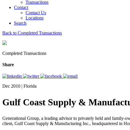
Transactions
Contact
Contact Us
Locations
Search
Back to Completed Transactions
Completed Transactions
Share
Dec 2010 | Florida
Gulf Coast Supply & Manufactu
Generational Group, a leading advisor to privately held and family-own
client, Gulf Coast Supply & Manufacturing Inc., headquartered in H