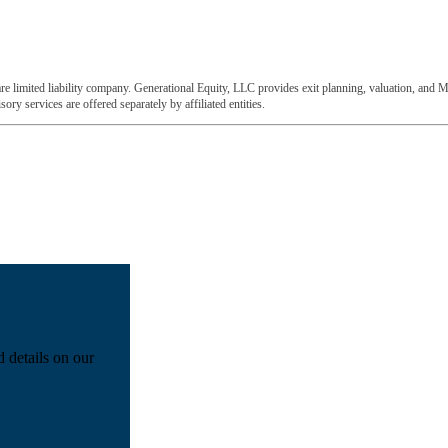
e limited liability company. Generational Equity, LLC provides exit planning, valuation, and M
ory services are offered separately by affiliated entities.
d details on our