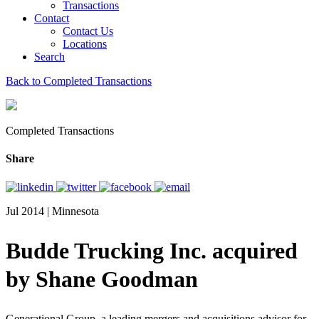
Transactions
Contact
Contact Us
Locations
Search
Back to Completed Transactions
Completed Transactions
Share
Jul 2014 | Minnesota
Budde Trucking Inc. acquired
by Shane Goodman
Generational Group, a leading mergers and acquisitions advisor for