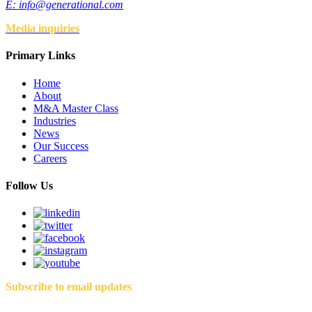
E:
info@generational.com
Media inquiries
Primary Links
Home
About
M&A Master Class
Industries
News
Our Success
Careers
Follow Us
Subscribe to email updates