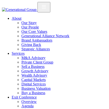
About
Our Story
Our People
Our Core Values
Generational Alliance Network
Brand Ambassadors
Giving Back
Strategic Alliances
Services
M&A Advisory
Private Client Group
Sell a Business
Growth Advisory
Wealth Advisory
Capital Markets
Digital Services
Business Valuation
Buy a Business
Exit Conference
Overview
Agenda