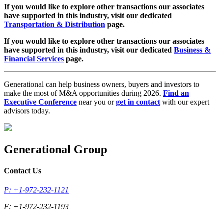
If you would like to explore other transactions our associates
have supported in this industry, visit our dedicated
Transportation & Distribution
page.
If you would like to explore other transactions our associates
have supported in this industry, visit our dedicated
Business &
Financial Services
page.
Generational can help business owners, buyers and investors to
make the most of M&A opportunities during 2026.
Find an
Executive Conference
near you or
get in contact
with our expert
advisors today.
Generational Group
Contact Us
P: +1-972-232-1121
F: +1-972-232-1193