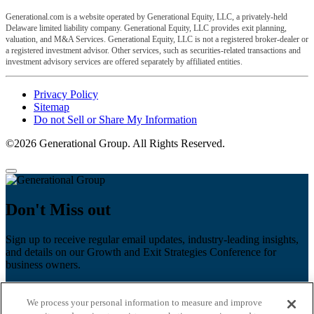
Generational.com is a website operated by Generational Equity, LLC, a privately-held
Delaware limited liability company. Generational Equity, LLC provides exit planning,
valuation, and M&A Services. Generational Equity, LLC is not a registered broker-dealer or
a registered investment advisor. Other services, such as securities-related transactions and
investment advisory services are offered separately by affiliated entities.
Privacy Policy
Sitemap
Do not Sell or Share My Information
©2026 Generational Group. All Rights Reserved.
Don't Miss out
Sign up to receive regular email updates, industry-leading insights,
and details on our Growth and Exit Strategies Conference for
business owners.
First name
*
We process your personal information to measure and improve