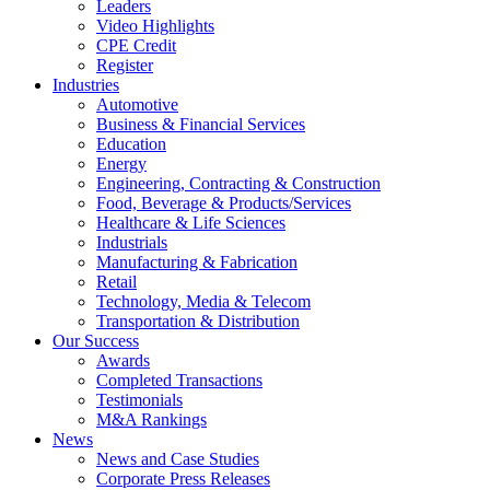
Leaders
Video Highlights
CPE Credit
Register
Industries
Automotive
Business & Financial Services
Education
Energy
Engineering, Contracting & Construction
Food, Beverage & Products/Services
Healthcare & Life Sciences
Industrials
Manufacturing & Fabrication
Retail
Technology, Media & Telecom
Transportation & Distribution
Our Success
Awards
Completed Transactions
Testimonials
M&A Rankings
News
News and Case Studies
Corporate Press Releases