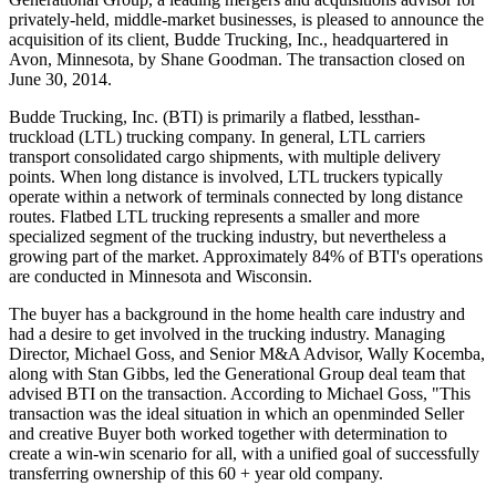
privately-held, middle-market businesses, is pleased to announce the
acquisition of its client, Budde Trucking, Inc., headquartered in
Avon, Minnesota, by Shane Goodman. The transaction closed on
June 30, 2014.
Budde Trucking, Inc. (BTI) is primarily a flatbed, lessthan-
truckload (LTL) trucking company. In general, LTL carriers
transport consolidated cargo shipments, with multiple delivery
points. When long distance is involved, LTL truckers typically
operate within a network of terminals connected by long distance
routes. Flatbed LTL trucking represents a smaller and more
specialized segment of the trucking industry, but nevertheless a
growing part of the market. Approximately 84% of BTI's operations
are conducted in Minnesota and Wisconsin.
The buyer has a background in the home health care industry and
had a desire to get involved in the trucking industry. Managing
Director, Michael Goss, and Senior M&A Advisor, Wally Kocemba,
along with Stan Gibbs, led the Generational Group deal team that
advised BTI on the transaction. According to Michael Goss, "This
transaction was the ideal situation in which an openminded Seller
and creative Buyer both worked together with determination to
create a win-win scenario for all, with a unified goal of successfully
transferring ownership of this 60 + year old company.