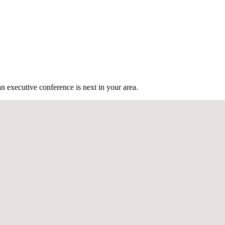
n executive conference is next in your area.