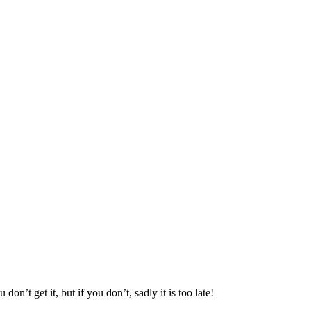
n’t get it, but if you don’t, sadly it is too late!