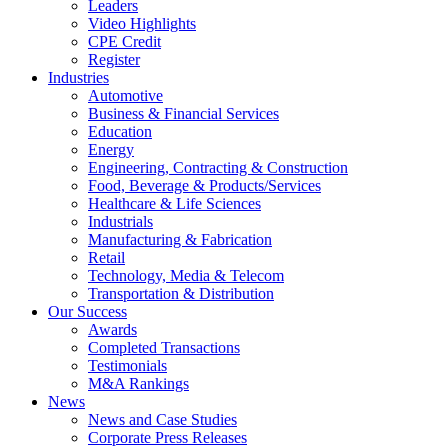
Leaders
Video Highlights
CPE Credit
Register
Industries
Automotive
Business & Financial Services
Education
Energy
Engineering, Contracting & Construction
Food, Beverage & Products/Services
Healthcare & Life Sciences
Industrials
Manufacturing & Fabrication
Retail
Technology, Media & Telecom
Transportation & Distribution
Our Success
Awards
Completed Transactions
Testimonials
M&A Rankings
News
News and Case Studies
Corporate Press Releases