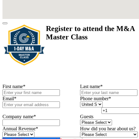
Register to attend the M&A
Master Class
First name
*
Last name
*
Email
*
Phone number
*
Company name
*
Guests
Annual Revenue
*
How did you hear about us?