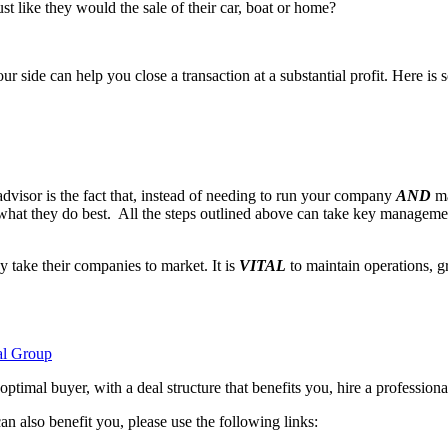
t like they would the sale of their car, boat or home?
ur side can help you close a transaction at a substantial profit. Here i
visor is the fact that, instead of needing to run your company
AND
ma
what they do best. All the steps outlined above can take key managem
 take their companies to market. It is
VITAL
to maintain operations, g
al Group
 optimal buyer, with a deal structure that benefits you, hire a professio
 also benefit you, please use the following links: