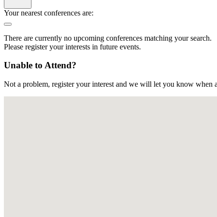
Your nearest conferences are:
There are currently no upcoming conferences matching your search.
Please register your interests in future events.
Unable to Attend?
Not a problem, register your interest and we will let you know when a