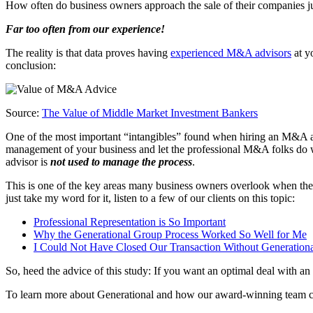
How often do business owners approach the sale of their companies jus
Far too often from our experience!
The reality is that data proves having
experienced M&A advisors
at yo
conclusion:
Source:
The Value of Middle Market Investment Bankers
One of the most important “intangibles” found when hiring an M&A ad
management of your business and let the professional M&A folks do 
advisor is
not used to manage the process
.
This is one of the key areas many business owners overlook when they
just take my word for it, listen to a few of our clients on this topic:
Professional Representation is So Important
Why the Generational Group Process Worked So Well for Me
I Could Not Have Closed Our Transaction Without Generation
So, heed the advice of this study: If you want an optimal deal with an
To learn more about Generational and how our award-winning team can