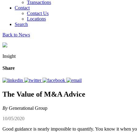
Transactions
Contact
Contact Us
Locations
Search
Back to News
Insight
Share
The Value of M&A Advice
By
Generational Group
10/05/2020
Good guidance is nearly impossible to quantify. You know it when you do