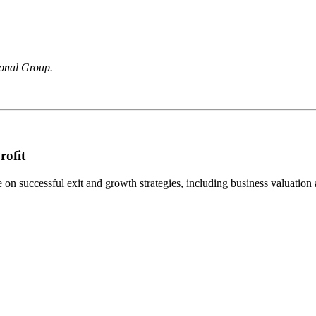
ional Group.
rofit
n successful exit and growth strategies, including business valuation