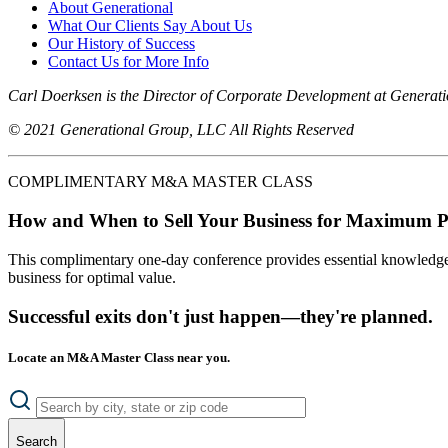
About Generational
What Our Clients Say About Us
Our History of Success
Contact Us for More Info
Carl Doerksen is the Director of Corporate Development at Generat
© 2021 Generational Group, LLC All Rights Reserved
COMPLIMENTARY M&A MASTER CLASS
How and When to Sell Your Business for Maximum P
This complimentary one-day conference provides essential knowledge o
business for optimal value.
Successful exits don't just happen—they're planned.
Locate an M&A Master Class near you.
Search