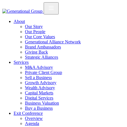
About
Our Story
Our People
Our Core Values
Generational Alliance Network
Brand Ambassadors
Giving Back
Strategic Alliances
Services
M&A Advisory
Private Client Group
Sell a Business
Growth Advisory
Wealth Advisory
Capital Markets
Digital Services
Business Valuation
Buy a Business
Exit Conference
Overview
Agenda