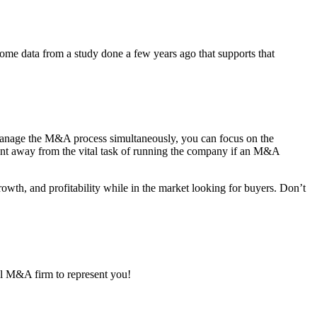
s some data from a study done a few years ago that supports that
nage the M&A process simultaneously, you can focus on the
ent away from the vital task of running the company if an M&A
rowth, and profitability while in the market looking for buyers. Don’t
nal M&A firm to represent you!