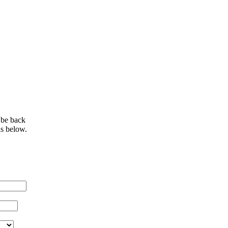
 be back
ls below.