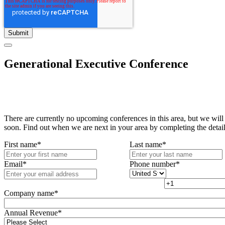
Generational Executive Conference
There are currently no upcoming conferences in this area, but we will
soon. Find out when we are next in your area by completing the detai
First name
*
Last name
*
Email
*
Phone number
*
Company name
*
Annual Revenue
*