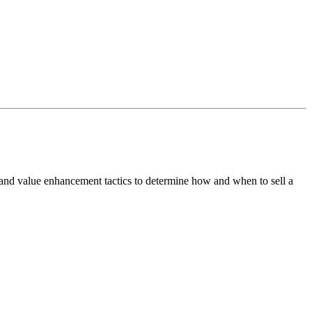
 and value enhancement tactics to determine how and when to sell a