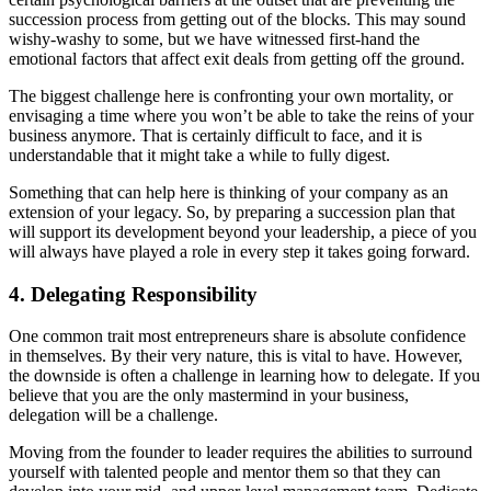
succession process from getting out of the blocks. This may sound
wishy-washy to some, but we have witnessed first-hand the
emotional factors that affect exit deals from getting off the ground.
The biggest challenge here is confronting your own mortality, or
envisaging a time where you won’t be able to take the reins of your
business anymore. That is certainly difficult to face, and it is
understandable that it might take a while to fully digest.
Something that can help here is thinking of your company as an
extension of your legacy. So, by preparing a succession plan that
will support its development beyond your leadership, a piece of you
will always have played a role in every step it takes going forward.
4. Delegating Responsibility
One common trait most entrepreneurs share is absolute confidence
in themselves. By their very nature, this is vital to have. However,
the downside is often a challenge in learning how to delegate. If you
believe that you are the only mastermind in your business,
delegation will be a challenge.
Moving from the founder to leader requires the abilities to surround
yourself with talented people and mentor them so that they can