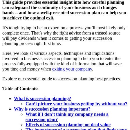
This guide provides essential insight into how careful planning
can safeguard the continuity of your business as it changes
hands – and how a well-presented succession plan can help you
to achieve the optimal exit.
It’s tough trying to be an expert on a process you’ll most likely only
complete once. That’s why the right advice from a trusted source
will pay dividends when it comes to getting your succession
planning process right first time.
Here, we look at various aspects, techniques and implications
involved in business succession planning to help you to enter the
process fully-equipped with the kind of information that will save
you time and money when
exiting your company
.
Explore our essential guide to succession planning best practices.
Table of Contents:
What is succession planning?
Can’t picture your business getting by without you?
Why is succession planning important?
What if I don’t think my company needs a
succession plan?
Effects of succession planning on deal value
The importance of a succession plan that finds your