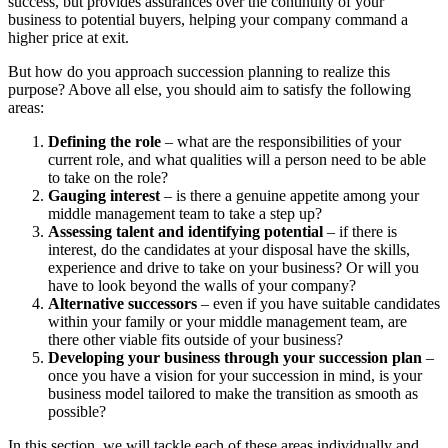
success, but provides assurances over the continuity of your
business to potential buyers, helping your company command a
higher price at exit.
But how do you approach succession planning to realize this
purpose? Above all else, you should aim to satisfy the following
areas:
Defining the role
– what are the responsibilities of your
current role, and what qualities will a person need to be able
to take on the role?
Gauging interest
– is there a genuine appetite among your
middle management team to take a step up?
Assessing talent and identifying potential
– if there is
interest, do the candidates at your disposal have the skills,
experience and drive to take on your business? Or will you
have to look beyond the walls of your company?
Alternative successors
– even if you have suitable candidates
within your family or your middle management team, are
there other viable fits outside of your business?
Developing your business through your succession plan
–
once you have a vision for your succession in mind, is your
business model tailored to make the transition as smooth as
possible?
In this section, we will tackle each of these areas individually and