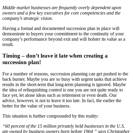
Middle market businesses are frequently overly dependent upon
owners and a few key executives for core competencies and the
company’s strategic vision.
Having a formal and documented succession plan in place will
demonstrate to buyers your commitment to the continuity of your
company’s performance beyond exit and will bolster its value as a
result.
Timing – don’t leave it late when creating a
succession plan!
For a number of reasons, succession planning can get pushed to the
back burner. Maybe you are so busy with urgent tasks that achieve
results in the short-term that long-term planning is ignored. Maybe
the idea of relinquishing control is one you are not quite ready to
face yet, let alone ideas such as retirement or even death. Our
advice, however, is not to leave it too late. In fact, the earlier the
better for the value of your business.
This situation is further compounded by this reality:
“60 percent of the 15 million privately held businesses in the U.S.
are owned by business owners born before 1964,”
says Christopher