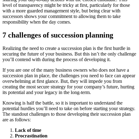
level of transparency might be tricky at first, particularly for those
with a more guarded management style, but being clear with
successors shows your commitment to allowing them to take
responsibility when the day comes.
7 challenges of succession planning
Realizing the need to create a succession plan is the first hurdle in
securing the future of your business. But this isn’t the only challenge
you’ll contend with during the process of developing it.
If you are one of the many business owners who does not have a
succession plan in place, the challenges you need to face can appear
overwhelming at first glance. But, they will impede you from
creating the most secure strategy for your company’s future, hurting
its potential and your legacy in the long-term.
Knowing is half the battle, so it is important to understand the
potential hurdles you’ll need to take on before starting your strategy.
The standout challenges to those developing their succession plan
are as follows:
Lack of time
Procrastination