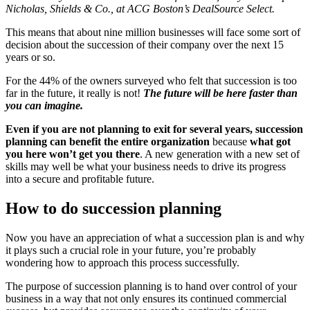
Nicholas, Shields & Co., at ACG Boston’s DealSource Select.
This means that about nine million businesses will face some sort of
decision about the succession of their company over the next 15
years or so.
For the 44% of the owners surveyed who felt that succession is too
far in the future, it really is not!
The future will be here faster than
you can imagine.
Even if you are not planning to exit for several years, succession
planning can benefit the entire organization
because
what got
you here won’t get you there
. A new generation with a new set of
skills may well be what your business needs to drive its progress
into a secure and profitable future.
How to do succession planning
Now you have an appreciation of what a succession plan is and why
it plays such a crucial role in your future, you’re probably
wondering how to approach this process successfully.
The purpose of succession planning is to hand over control of your
business in a way that not only ensures its continued commercial