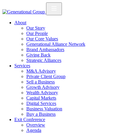
About
Our Story
Our People
Our Core Values
Generational Alliance Network
Brand Ambassadors
Giving Back
Strategic Alliances
Services
M&A Advisory
Private Client Group
Sell a Business
Growth Advisory
Wealth Advisory
Capital Markets
Digital Services
Business Valuation
Buy a Business
Exit Conference
Overview
Agenda