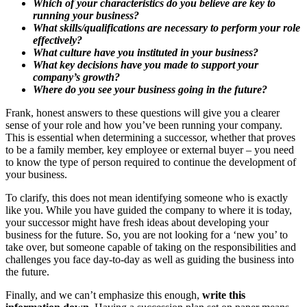
Which of your characteristics do you believe are key to
running your business?
What skills/qualifications are necessary to perform your role
effectively?
What culture have you instituted in your business?
What key decisions have you made to support your
company’s growth?
Where do you see your business going in the future?
Frank, honest answers to these questions will give you a clearer
sense of your role and how you’ve been running your company.
This is essential when determining a successor, whether that proves
to be a family member, key employee or external buyer – you need
to know the type of person required to continue the development of
your business.
To clarify, this does not mean identifying someone who is exactly
like you. While you have guided the company to where it is today,
your successor might have fresh ideas about developing your
business for the future. So, you are not looking for a ‘new you’ to
take over, but someone capable of taking on the responsibilities and
challenges you face day-to-day as well as guiding the business into
the future.
Finally, and we can’t emphasize this enough,
write this