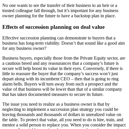
No one wants to see the transfer of their business to an heir or a
trusted colleague fall through, but it’s important for any business
owner planning for the future to have a backstop plan in place.
Effects of succession planning on deal value
Effective succession planning can demonstrate to buyers that a
business has long-term viability. Doesn’t that sound like a good aim
for any business owner?
Business buyers, especially those from the Private Equity sector, are
a cautious breed and any reassurances that a company’s future is
secure will help boost its value in their eyes. Conversely, if there is
little to reassure the buyer that the company’s success won’t just
depart along with its incumbent CEO – then that is going to ring
alarm bells. Buyers will turn away from such a prospect and the
value of that business will be lower than that of a similar company
that has taken documented measures to secure its future.
The issue you need to realize as a business owner is that by
neglecting to implement a succession plan strategy you could be
leaving thousands and thousands of dollars in unrealized value on
the table. To protect that value, all you need to do is hire, train, and
mentor a solid person to replace you. When you consider the impact