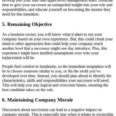
develop into your mid- and upper-level management team. Dedicate
time to give your successor an unimpeded insight into your role and
responsibilities, and educate yourself on becoming the mentor they
need for this transition.
5. Remaining Objective
As a business owner, you will know what it takes to run your
company based on your own experience. But, this could cloud your
mind to other approaches that could help your company reach
another level that a successor might one day introduce. Plus, this
experience might have instilled assumptions over who your
replacement will be.
People find comfort in familiarity, so the immediate temptation will
be to choose someone similar to you, or fits the mold you’ve
developed over time. Instead, you should plan ahead to identify the
characteristics, skills and responsibilities your successor will need.
This will help you stay logical and overcome biases, ensuring the
best candidate takes on the role.
6. Maintaining Company Morale
Discussion about succession can lead to a negative impact on
company morale. This is especially true when it relates to ownership