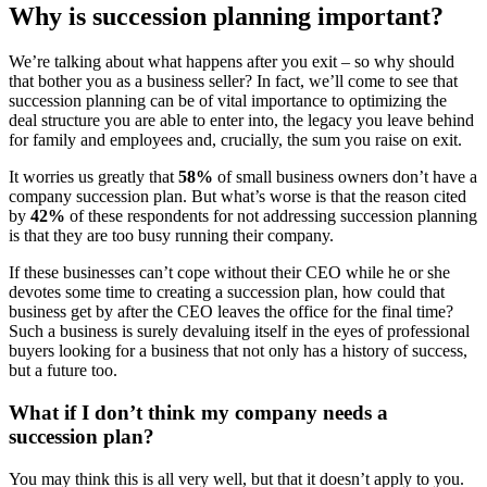
Why is succession planning important?
We’re talking about what happens after you exit – so why should
that bother you as a business seller? In fact, we’ll come to see that
succession planning can be of vital importance to optimizing the
deal structure you are able to enter into, the legacy you leave behind
for family and employees and, crucially, the sum you raise on exit.
It worries us greatly that
58%
of small business owners don’t have a
company succession plan. But what’s worse is that the reason cited
by
42%
of these respondents for not addressing succession planning
is that they are too busy running their company.
If these businesses can’t cope without their CEO while he or she
devotes some time to creating a succession plan, how could that
business get by after the CEO leaves the office for the final time?
Such a business is surely devaluing itself in the eyes of professional
buyers looking for a business that not only has a history of success,
but a future too.
What if I don’t think my company needs a
succession plan?
You may think this is all very well, but that it doesn’t apply to you.