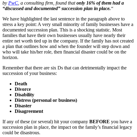
by
PwC
, a consulting firm, found that
only 16% of them had a
“discussed and documented” succession plan in place.
“
We have highlighted the last sentence in the paragraph above to
stress a key point: A very small minority of family businesses have a
documented succession plan. This is a shocking statistic. Most
families that have their own businesses usually have nearly their
entire net worth tied up in the company. If the family has not created
a plan that outlines how and when the founder will step down and
who will take his/her role, then financial disaster could be on the
horizon.
Remember that there are six Ds that can detrimentally impact the
succession of your business:
Death
Divorce
Disability
Distress (personal or business)
Disaster
Disagreement
If any of these (or several) hit your company
BEFORE
you have a
succession plan in place, the impact on the family’s financial legacy
could be disastrous.