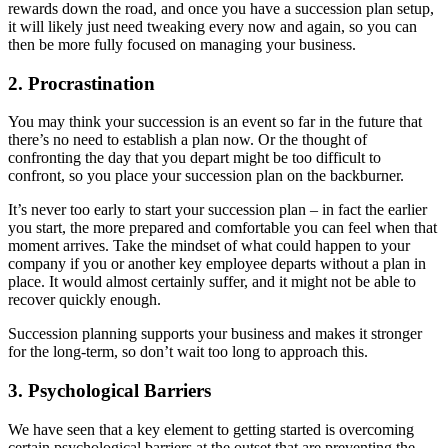
rewards down the road, and once you have a succession plan setup,
it will likely just need tweaking every now and again, so you can
then be more fully focused on managing your business.
2. Procrastination
You may think your succession is an event so far in the future that
there’s no need to establish a plan now. Or the thought of
confronting the day that you depart might be too difficult to
confront, so you place your succession plan on the backburner.
It’s never too early to start your succession plan – in fact the earlier
you start, the more prepared and comfortable you can feel when that
moment arrives. Take the mindset of what could happen to your
company if you or another key employee departs without a plan in
place. It would almost certainly suffer, and it might not be able to
recover quickly enough.
Succession planning supports your business and makes it stronger
for the long-term, so don’t wait too long to approach this.
3. Psychological Barriers
We have seen that a key element to getting started is overcoming
certain psychological barriers at the outset that are preventing the