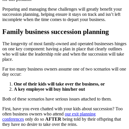
Preparing and managing these challenges will greatly benefit your
succession planning, helping ensure it stays on track and isn’t left
incomplete when the time comes to depart your business.
Family business succession planning
The longevity of most family-owned and operated businesses hinges
on one key component: having a plan in place that clearly outlines
who will take the leadership role and when the succession will take
place.
Far too many business owners assume one of two scenarios will one
day occur:
One of their kids will take over the business, or
A key employee will buy him/her out
Both of these scenarios have serious issues attached to them.
First, have you even chatted with your kids about succession? Too
often business owners who attend
our exit planning
conferences
only do so
AFTER
being told by their offspring that
they have no desire to take over the reins.