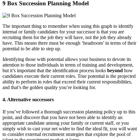
9 Box Succession Planning Model
The important thing to remember when using this graph to identify
internal or family candidates for your successor is that you are
recruiting them for the job they will have, not the job they already
have. This means there must be enough ‘headroom’ in terms of their
potential to be able to step up.
Identifying those with potential allows your business to devote its
attention to those individuals in terms of training and development,
but it’s important that the identification process looks
beyond
how
candidates execute their current roles. True potential is the projected
ability to perform in roles that exceed their current responsibilities,
and that’s the golden quality you’re looking for.
4. Alternative successors
If you’ve followed a thorough succession planning policy up to this
point, and discover that you have not been able to identify an
appropriate candidate among your family or current staff, or you
simply wish to cast your net wider to find the ideal fit, you will want
to consider external recruitment strategies that explore the pool of
talent in the recruitment market at large.