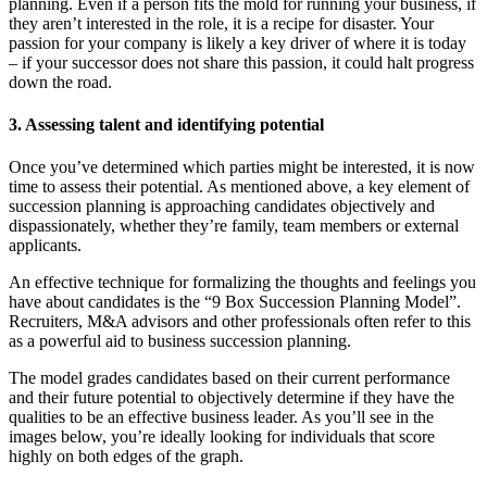
planning. Even if a person fits the mold for running your business, if
they aren’t interested in the role, it is a recipe for disaster. Your
passion for your company is likely a key driver of where it is today
– if your successor does not share this passion, it could halt progress
down the road.
3. Assessing talent and identifying potential
Once you’ve determined which parties might be interested, it is now
time to assess their potential. As mentioned above, a key element of
succession planning is approaching candidates objectively and
dispassionately, whether they’re family, team members or external
applicants.
An effective technique for formalizing the thoughts and feelings you
have about candidates is the “9 Box Succession Planning Model”.
Recruiters, M&A advisors and other professionals often refer to this
as a powerful aid to business succession planning.
The model grades candidates based on their current performance
and their future potential to objectively determine if they have the
qualities to be an effective business leader. As you’ll see in the
images below, you’re ideally looking for individuals that score
highly on both edges of the graph.