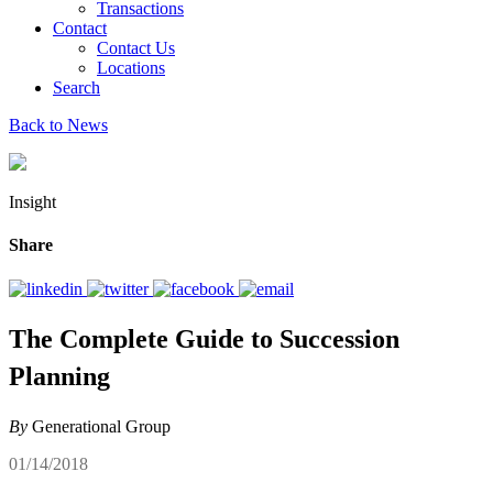
Transactions
Contact
Contact Us
Locations
Search
Back to News
Insight
Share
The Complete Guide to Succession
Planning
By
Generational Group
01/14/2018