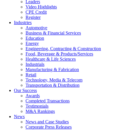
Leaders
Video Highlights
CPE Credit
Register
Industries
Automotive
Business & Financial Services
Education
Energy
Engineering, Contracting & Construction
Food, Beverage & Products/Services
Healthcare & Life Sciences
Industrials
Manufacturing & Fabrication
Retail
Technology, Media & Telecom
Transportation & Distribution
Our Success
Awards
Completed Transactions
Testimonials
M&A Rankings
News
News and Case Studies
Corporate Press Releases