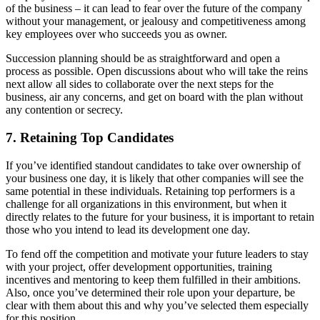
of the business – it can lead to fear over the future of the company
without your management, or jealousy and competitiveness among
key employees over who succeeds you as owner.
Succession planning should be as straightforward and open a
process as possible. Open discussions about who will take the reins
next allow all sides to collaborate over the next steps for the
business, air any concerns, and get on board with the plan without
any contention or secrecy.
7. Retaining Top Candidates
If you’ve identified standout candidates to take over ownership of
your business one day, it is likely that other companies will see the
same potential in these individuals. Retaining top performers is a
challenge for all organizations in this environment, but when it
directly relates to the future for your business, it is important to retain
those who you intend to lead its development one day.
To fend off the competition and motivate your future leaders to stay
with your project, offer development opportunities, training
incentives and mentoring to keep them fulfilled in their ambitions.
Also, once you’ve determined their role upon your departure, be
clear with them about this and why you’ve selected them especially
for this position.