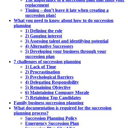
replacement
Timing – don’t leave it late when creating a
succession plan!
What you need to know about how to do succession
planning
1) Defining the role
2) Gauging interest
3) Assessing talent and identifying potential
4) Alternative Successors
5) Developing your business through your
succession plan
7 challenges of succession planning
1) Lack of Time
2) Procrastination
3) Psychological Barriers
4) Delegating Responsibility
5) Remaining Objective
6) Maintaining Company Morale
7) Retaining Top Candidates
Family business succession planning
What documentation is required for the succession
planning process?
Succession Planning Policy
Emergency Succession Plan