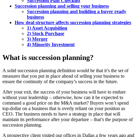
Succession Plan Checklist
Succession planning and selling your business
Succession planning and building a buyer ready
business
How deal structure affects succession planning strategies
1) Asset Acquisition
2) Stock Purchase
3) Merger
4) Minority Investment
What is succession planning?
A solid succession planning definition would be that it’s the set of
measures that you put in place ahead of selling your business to
ensure the continuity of the company’s success in the future.
After your exit, the success of your business will have to endure
without your leadership – otherwise, how can it be expected to
command a good price on the M&A market? Buyers won’t spend
top-dollar on a business that is overly reliant on your position as
CEO. The business needs to have a strategy in place that will
maintain its performance after your departure – that’s the purpose of
succession planning.
A prospective client visited our offices in Dallas a few years ago and