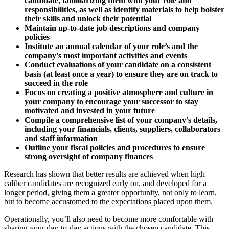
candidate, familiarizing them with your role and
responsibilities, as well as identify materials to help bolster
their
skills and unlock their potential
Maintain up-to-date job descriptions and company
policies
Institute an annual calendar of your role’s and the
company’s most important activities and events
Conduct evaluations of your candidate on a consistent
basis (at least once a year) to ensure they are on track to
succeed in the role
Focus on creating a positive atmosphere and culture in
your company to encourage your successor to stay
motivated and invested in your future
Compile a comprehensive list of your company’s details,
including your financials, clients, suppliers, collaborators
and staff information
Outline your fiscal policies and procedures to ensure
strong
oversight of company finances
Research has shown that better results are achieved when high
caliber candidates are recognized early on, and developed for a
longer period, giving them a greater opportunity, not only to learn,
but to become accustomed to the expectations placed upon them.
Operationally, you’ll also need to become more comfortable with
sharing your day-to-day actions with the chosen candidate. This