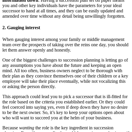
information down
. Having a succession plan set on paper means
you and other key individuals have the parameters for your ideal
successor to hand at all times, and they can be easily updated and
amended over time without any detail being unwillingly forgotten.
2. Gauging interest
When gauging interest among your family or middle management
team over the prospects of taking over the reins one day, you should
let them answer openly and honestly.
One of the biggest challenges to succession planning is letting go of
any assumptions you have about the future and keeping an open
mind. All too often, business owners neglect to be thorough with
their plan as they convince themselves one of their children or a key
employee will take their place eventually, while not vocalizing this
or asking the person directly.
This approach could lead you to pick a successor that is ill-fitted for
the role based on the criteria you established earlier. Or they could
feel coerced into saying yes, even if deep down they have no desire
to be the next owner. So, it’s key to keep your options open about
who will want to succeed you at the helm of your business.
Because
wanting
the role is the key ingredient in succession