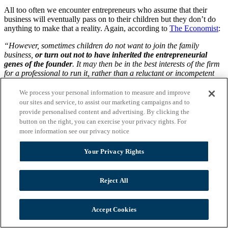
All too often we encounter entrepreneurs who assume that their
business will eventually pass on to their children but they don’t do
anything to make that a reality. Again, according to
The Economist
:
“However, sometimes children do not want to join the family
business,
or turn out not to have inherited the entrepreneurial
genes of the founder
. It may then be in the best interests of the firm
for a professional to run it, rather than a reluctant or incompetent
scion, even if the family retains some control. Letting professionals
take over can make a lot of sense. Talented managers are more
We process your personal information to measure and improve
likely to join a firm where there is a chance of getting to the very top,
our sites and service, to assist our marketing campaigns and to
or at least where they do not have to work under a useless
provide personalised content and advertising. By clicking the
heir.
Some 40% of the family firms interviewed by PwC said that
button on the right, you can exercise your privacy rights. For
professionalising their business was among the main challenges
more information see our privacy notice
they face in the next five years.
“
Your Privacy Rights
This paragraph points out what many business owners are often far
too reluctant to believe: That Junior simply is not talented, trained,
and/or lacks the leadership skills needed to run the family company.
Reject All
We strongly encourage every family-owned business that has
children that will be taking over the reins to begin training the
offspring in all facets of the business early on. The reality is that
unless the kids understand each department and how each interacts
Accept Cookies
with other departments, they won’t have a feel for the entire
company.