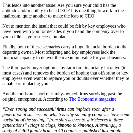
This leads into another issue: Are you sure your child has the
aptitude and/or ability to be a CEO? It is one thing to work in the
mailroom, quite another to make the leap to CEO.
Not to mention the insult that could be felt by key employees who
have been with you for decades if you hand the company over to
your child as your succession plan.
Finally, both of these scenarios carry a huge financial burden to the
departing owner. Most offspring and key employees lack the
financial capacity to deliver the maximum value for your business.
The third party buyer option is by far more financially lucrative (in
most cases) and removes the burden of hoping that offspring or key
employees even want to replace you or doubts over whether they’re
capable of replacing you.
And the odds are short of family-owned firms surviving past the
original entrepreneur. According to
The Economist magazine
:
“Even strong and successful firms can implode soon after a
generational succession, which is why so many countries have some
variation of the saying, “from shirtsleeves to shirtsleeves in three
generations” (clogs to clogs, kimono to kimono). Alarmingly, a
study of 2,400 family firms in 40 countries published last month