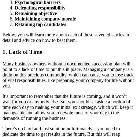
Psychological barriers
Delegating responsibility
Remaining objective
Maintaining company morale
Retaining top candidates
Below, you will learn more about each of these seven obstacles in
detail and advice on how to beat them.
1. Lack of Time
Many business owners without a documented succession plan will
point to a lack of time to put this in place. Managing a company is a
drain on this precious commodity, which can cause you to lose track
of vital responsibilities, like preparing your company for life without
you.
It’s important to remember that the future is coming, and it won’t
wait for you or anybody else. So, you should set aside a portion of
time each day to making your initial exit strategy, which will keep it
manageable and allow you to devote most of your day to the
demands of running the business.
There’s no hard and fast solution unfortunately – you need to
dedicate the time to get results in the future. But this will reap