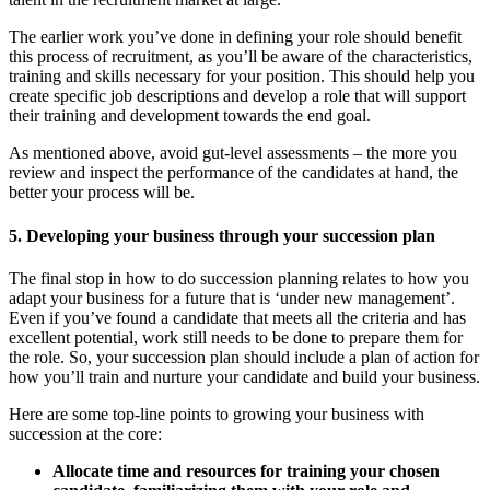
The earlier work you’ve done in defining your role should benefit
this process of recruitment, as you’ll be aware of the characteristics,
training and skills necessary for your position. This should help you
create specific job descriptions and develop a role that will support
their training and development towards the end goal.
As mentioned above, avoid gut-level assessments – the more you
review and inspect the performance of the candidates at hand, the
better your process will be.
5. Developing your business through your succession plan
The final stop in how to do succession planning relates to how you
adapt your business for a future that is ‘under new management’.
Even if you’ve found a candidate that meets all the criteria and has
excellent potential, work still needs to be done to prepare them for
the role. So, your succession plan should include a plan of action for
how you’ll train and nurture your candidate and build your business.
Here are some top-line points to growing your business with
succession at the core:
Allocate time and resources for training your chosen