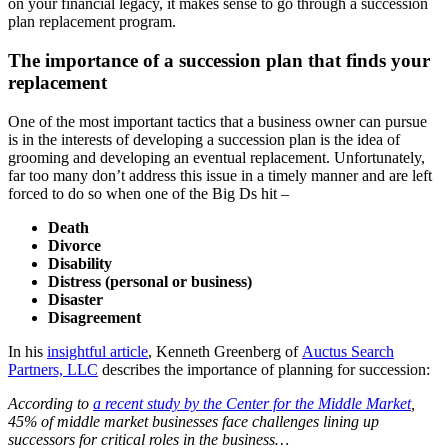
on your financial legacy, it makes sense to go through a succession
plan replacement program.
The importance of a succession plan that finds your
replacement
One of the most important tactics that a business owner can pursue
is in the interests of developing a succession plan is the idea of
grooming and developing an eventual replacement. Unfortunately,
far too many don’t address this issue in a timely manner and are left
forced to do so when one of the Big Ds hit –
Death
Divorce
Disability
Distress (personal or business)
Disaster
Disagreement
In his
insightful article
, Kenneth Greenberg of
Auctus Search
Partners, LLC
describes the importance of planning for succession:
According to
a recent study by the Center for the Middle Market
,
45% of middle market businesses face challenges lining up
successors for critical roles in the business…