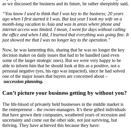
as we discussed the business and its future, he rather sheepishly said,
“You know I used to think that I was key to the business; 20 years
ago when I first started it I was. But last year I took my wife on a
month-long vacation to Asia and was in areas where phone and
internet access was limited. I mean, I went for days without calling
the office and when I did, I learned that everything was going fine. It
just showed me that I was no longer key to the operation.”
Now, he was lamenting this, sharing that he was no longer the key
decision maker on daily issues that had to be handled (and even
some of the larger strategic ones). But we were very happy to be
able to inform him that he should look at this as a positive, not a
personal negative (yes, his ego was impacted), since he had solved
one of the major issues that buyers are concerned about –
succession planning
.
Can’t picture your business getting by without you?
The life-blood of privately held businesses in the middle market is
the entrepreneur – the owner-managers. It’s these gifted individuals
that have grown their companies, weathered years of recession and
uncertainty and come out the other side, not just surviving, but
thriving. They have achieved this because they have: