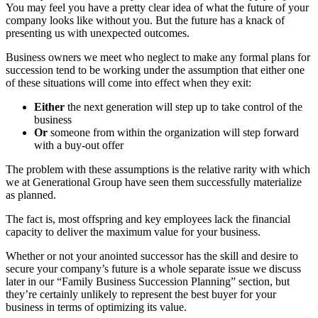
You may feel you have a pretty clear idea of what the future of your
company looks like without you. But the future has a knack of
presenting us with unexpected outcomes.
Business owners we meet who neglect to make any formal plans for
succession tend to be working under the assumption that either one
of these situations will come into effect when they exit:
Either
the next generation will step up to take control of the
business
Or
someone from within the organization will step forward
with a buy-out offer
The problem with these assumptions is the relative rarity with which
we at Generational Group have seen them successfully materialize
as planned.
The fact is, most offspring and key employees lack the financial
capacity to deliver the maximum value for your business.
Whether or not your anointed successor has the skill and desire to
secure your company’s future is a whole separate issue we discuss
later in our “Family Business Succession Planning” section, but
they’re certainly unlikely to represent the best buyer for your
business in terms of optimizing its value.