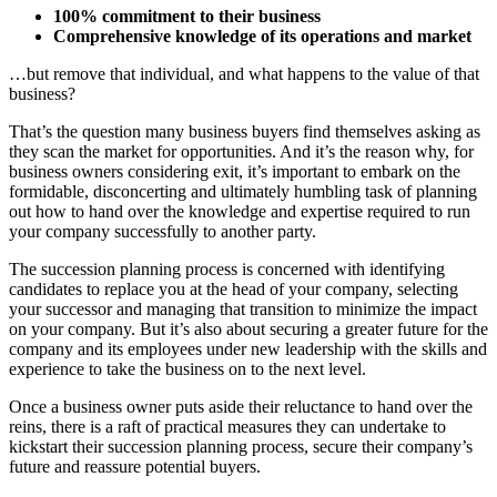
100% commitment to their business
Comprehensive knowledge of its operations and market
…but remove that individual, and what happens to the value of that
business?
That’s the question many business buyers find themselves asking as
they scan the market for opportunities. And it’s the reason why, for
business owners considering exit, it’s important to embark on the
formidable, disconcerting and ultimately humbling task of planning
out how to hand over the knowledge and expertise required to run
your company successfully to another party.
The succession planning process is concerned with identifying
candidates to replace you at the head of your company, selecting
your successor and managing that transition to minimize the impact
on your company. But it’s also about securing a greater future for the
company and its employees under new leadership with the skills and
experience to take the business on to the next level.
Once a business owner puts aside their reluctance to hand over the
reins, there is a raft of practical measures they can undertake to
kickstart their succession planning process, secure their company’s
future and reassure potential buyers.