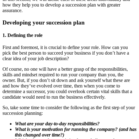
how they help you to develop a succession plan with greater
assurance.
Developing your succession plan
1. Defining the role
First and foremost, it is crucial to define your role. How can you
pick the best person to succeed your business if you don’t have a
clear idea of your job description?
Of course, no one will have a better grasp of the responsibilities,
skills and mindset required to run your company than you, the
owner. But, if you don’t sit down and ask yourself what these are
and how they’ve evolved over time, then when you come to
determine a successor, you could overlook certain vital skills that a
candidate would need to run the business effectively.
So, take some time to consider the following as the first step of your
succession planning:
What are your day-to-day responsibilities?
What is your motivation for running the company? (and has
this changed over time?)