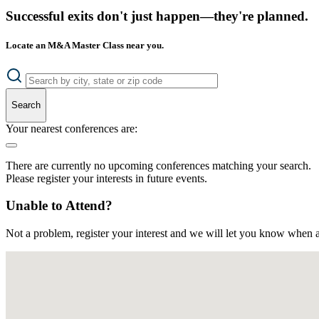
Successful exits don't just happen—they're planned.
Locate an M&A Master Class near you.
Search
Your nearest conferences are:
There are currently no upcoming conferences matching your search.
Please register your interests in future events.
Unable to Attend?
Not a problem, register your interest and we will let you know when a