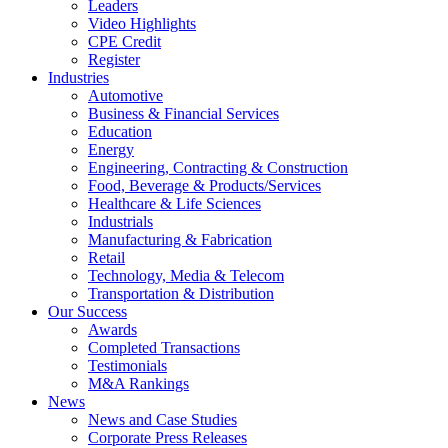
Leaders
Video Highlights
CPE Credit
Register
Industries
Automotive
Business & Financial Services
Education
Energy
Engineering, Contracting & Construction
Food, Beverage & Products/Services
Healthcare & Life Sciences
Industrials
Manufacturing & Fabrication
Retail
Technology, Media & Telecom
Transportation & Distribution
Our Success
Awards
Completed Transactions
Testimonials
M&A Rankings
News
News and Case Studies
Corporate Press Releases