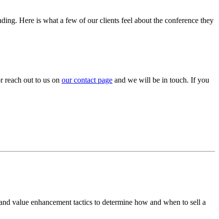
nding. Here is what a few of our clients feel about the conference they
or reach out to us on
our contact page
and we will be in touch. If you
 and value enhancement tactics to determine how and when to sell a