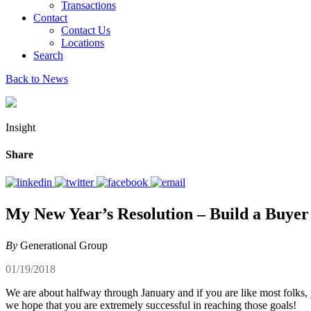
Transactions
Contact
Contact Us
Locations
Search
Back to News
Insight
Share
My New Year’s Resolution – Build a Buyer
By
Generational Group
01/19/2018
We are about halfway through January and if you are like most folks
we hope that you are extremely successful in reaching those goals!