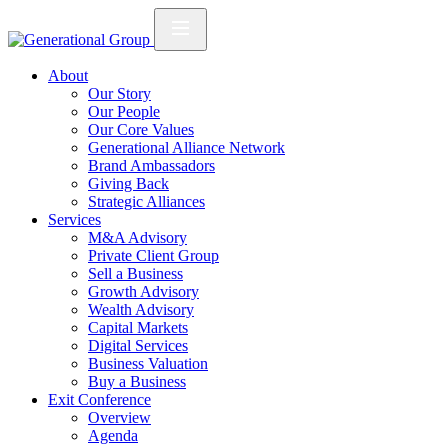
About
Our Story
Our People
Our Core Values
Generational Alliance Network
Brand Ambassadors
Giving Back
Strategic Alliances
Services
M&A Advisory
Private Client Group
Sell a Business
Growth Advisory
Wealth Advisory
Capital Markets
Digital Services
Business Valuation
Buy a Business
Exit Conference
Overview
Agenda