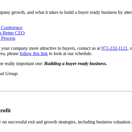
ompany growth, and what it takes to build a buyer ready business by atte
p Conference
a Better CEO
 Process
 your company more attractive to buyers, contact us at
972-232-1121
, 
rea, please
follow this link
to look at our schedule.
he really important one:
Building a buyer ready business.
nal Group.
rofit
n successful exit and growth strategies, including business valuation