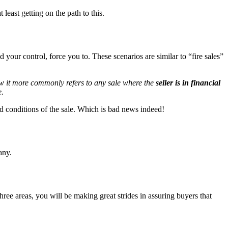
t least getting on the path to this.
 your control, force you to. These scenarios are similar to “fire sales”
Now it more commonly refers to any sale where the
seller is in financial
e.
 and conditions of the sale. Which is bad news indeed!
any.
ee areas, you will be making great strides in assuring buyers that