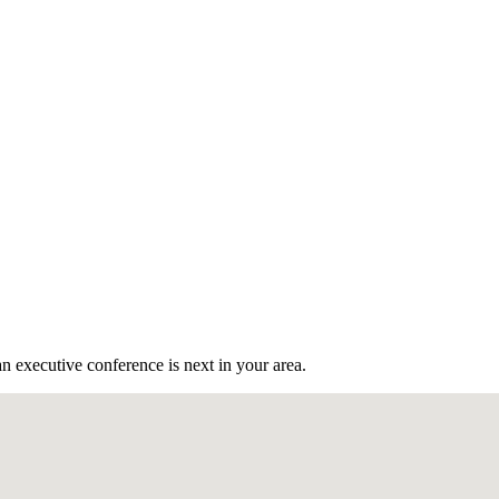
n executive conference is next in your area.