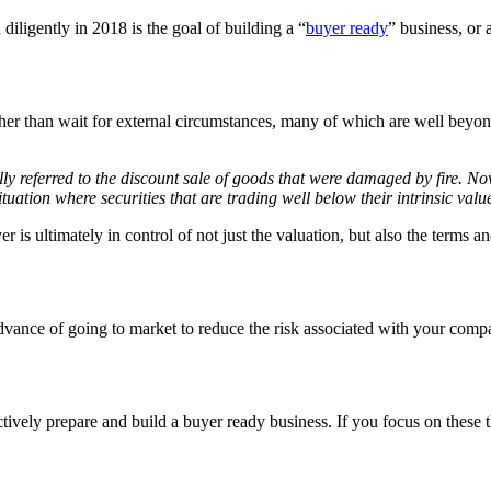
ligently in 2018 is the goal of building a “
buyer ready
” business, or a
ther than wait for external circumstances, many of which are well beyond
ally referred to the discount sale of goods that were damaged by fire. 
 situation where securities that are trading well below their intrinsic valu
er is ultimately in control of not just the valuation, but also the terms
advance of going to market to reduce the risk associated with your comp
ely prepare and build a buyer ready business. If you focus on these thr