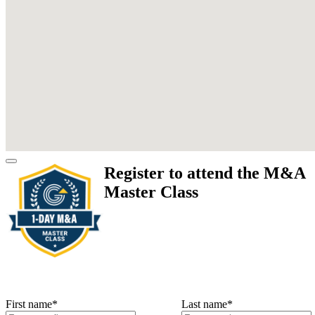
Register to attend the M&A
Master Class
First name
*
Last name
*