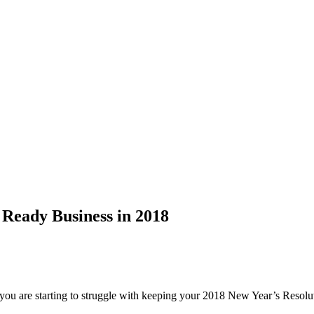
 Ready Business in 2018
, you are starting to struggle with keeping your 2018 New Year’s Res