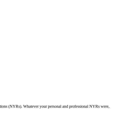
olutions (NYRs). Whatever your personal and professional NYRs were,