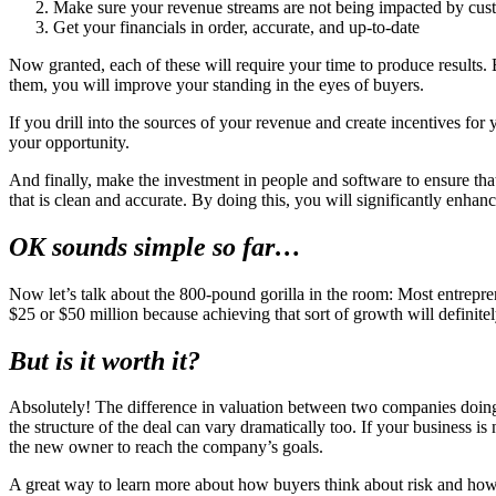
Make sure your revenue streams are not being impacted by cus
Get your financials in order, accurate, and up-to-date
Now granted, each of these will require your time to produce results.
them, you will improve your standing in the eyes of buyers.
If you drill into the sources of your revenue and create incentives fo
your opportunity.
And finally, make the investment in people and software to ensure tha
that is clean and accurate. By doing this, you will significantly enhan
OK sounds simple so far…
Now let’s talk about the 800-pound gorilla in the room: Most entrepr
$25 or $50 million because achieving that sort of growth will definitel
But is it worth it?
Absolutely! The difference in valuation between two companies doing $
the structure of the deal can vary dramatically too. If your business
the new owner to reach the company’s goals.
A great way to learn more about how buyers think about risk and how 