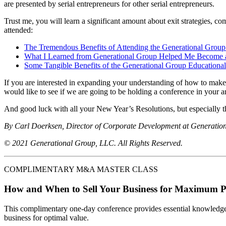
are presented by serial entrepreneurs for other serial entrepreneurs.
Trust me, you will learn a significant amount about exit strategies, c
attended:
The Tremendous Benefits of Attending the Generational Grou
What I Learned from Generational Group Helped Me Become 
Some Tangible Benefits of the Generational Group Educational
If you are interested in expanding your understanding of how to make
would like to see if we are going to be holding a conference in your a
And good luck with all your New Year’s Resolutions, but especially t
By Carl Doerksen, Director of Corporate Development at Generatio
© 2021 Generational Group, LLC. All Rights Reserved.
COMPLIMENTARY M&A MASTER CLASS
How and When to Sell Your Business for Maximum P
This complimentary one-day conference provides essential knowledge o
business for optimal value.