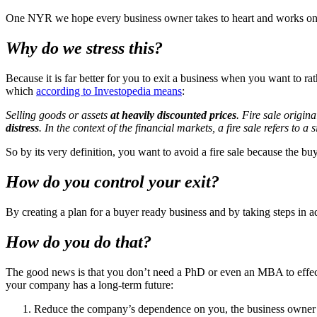
One NYR we hope every business owner takes to heart and works on di
Why do we stress this?
Because it is far better for you to exit a business when you want to ra
which
according to Investopedia means
:
Selling goods or assets
at heavily discounted prices
. Fire sale origin
distress
. In the context of the financial markets, a fire sale refers to a
So by its very definition, you want to avoid a fire sale because the buy
How do you control your exit?
By creating a plan for a buyer ready business and by taking steps in 
How do you do that?
The good news is that you don’t need a PhD or even an MBA to effectiv
your company has a long-term future:
Reduce the company’s dependence on you, the business owner