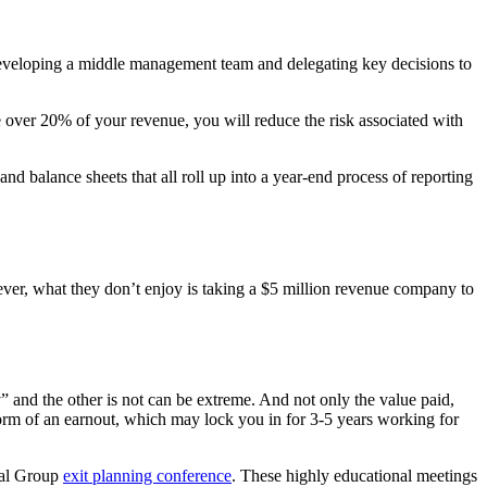
n developing a middle management team and delegating key decisions to
re over 20% of your revenue, you will reduce the risk associated with
 balance sheets that all roll up into a year-end process of reporting
ver, what they don’t enjoy is taking a $5 million revenue company to
 and the other is not can be extreme. And not only the value paid,
 form of an earnout, which may lock you in for 3-5 years working for
onal Group
exit planning conference
. These highly educational meetings