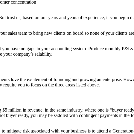
tomer concentration
 But trust us, based on our years and years of experience, if you begi
r your sales team to bring new clients on board so none of your clients a
t you have no gaps in your accounting system. Produce monthly P&Ls and
ce your company’s salability.
eneurs love the excitement of founding and growing an enterprise. Howe
y require you to focus on the three areas listed above.
5 million in revenue, in the same industry, where one is “buyer ready”
 is not buyer ready, you may be saddled with contingent payments in the
to mitigate risk associated with your business is to attend a Generati